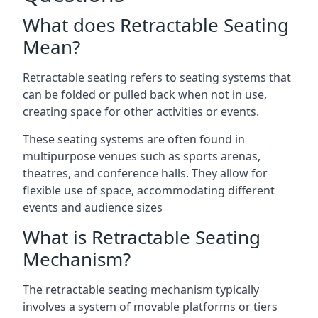
What does Retractable Seating
Mean?
Retractable seating refers to seating systems that
can be folded or pulled back when not in use,
creating space for other activities or events.
These seating systems are often found in
multipurpose venues such as sports arenas,
theatres, and conference halls. They allow for
flexible use of space, accommodating different
events and audience sizes
What is Retractable Seating
Mechanism?
The retractable seating mechanism typically
involves a system of movable platforms or tiers