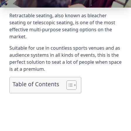
Retractable seating
, also known as bleacher
seating or telescopic seating, is one of the most
effective multi-purpose seating options on the
market.
Suitable for use in countless sports venues and as
audience systems in all kinds of events, this is the
perfect solution to seat a lot of people when space
is at a premium.
Table of Contents