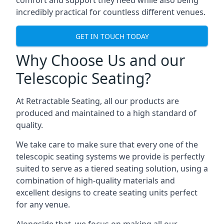
comfort and support they need while also being
incredibly practical for countless different venues.
GET IN TOUCH TODAY
Why Choose Us and our
Telescopic Seating?
At Retractable Seating, all our products are
produced and maintained to a high standard of
quality.
We take care to make sure that every one of the
telescopic seating systems we provide is perfectly
suited to serve as a tiered seating solution, using a
combination of high-quality materials and
excellent designs to create seating units perfect
for any venue.