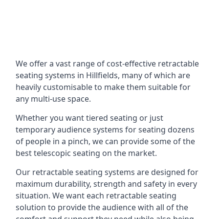
We offer a vast range of cost-effective retractable
seating systems in Hillfields, many of which are
heavily customisable to make them suitable for
any multi-use space.
Whether you want tiered seating or just
temporary audience systems for seating dozens
of people in a pinch, we can provide some of the
best telescopic seating on the market.
Our retractable seating systems are designed for
maximum durability, strength and safety in every
situation. We want each retractable seating
solution to provide the audience with all of the