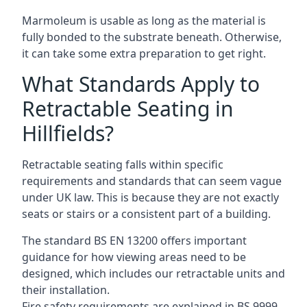
Marmoleum is usable as long as the material is
fully bonded to the substrate beneath. Otherwise,
it can take some extra preparation to get right.
What Standards Apply to
Retractable Seating in
Hillfields?
Retractable seating falls within specific
requirements and standards that can seem vague
under UK law. This is because they are not exactly
seats or stairs or a consistent part of a building.
The standard BS EN 13200 offers important
guidance for how viewing areas need to be
designed, which includes our retractable units and
their installation.
Fire safety requirements are explained in BS 9999,