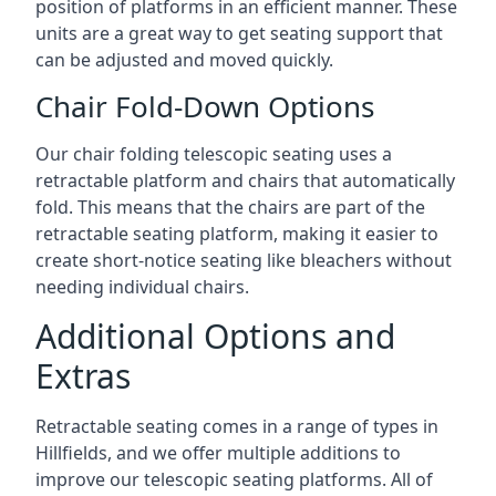
position of platforms in an efficient manner. These
units are a great way to get seating support that
can be adjusted and moved quickly.
Chair Fold-Down Options
Our chair folding telescopic seating uses a
retractable platform and chairs that automatically
fold. This means that the chairs are part of the
retractable seating platform, making it easier to
create short-notice seating like bleachers without
needing individual chairs.
Additional Options and
Extras
Retractable seating comes in a range of types in
Hillfields, and we offer multiple additions to
improve our telescopic seating platforms. All of