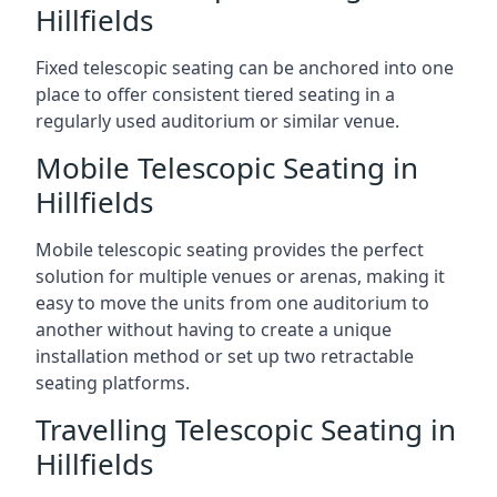
Hillfields
Fixed telescopic seating can be anchored into one
place to offer consistent tiered seating in a
regularly used auditorium or similar venue.
Mobile Telescopic Seating in
Hillfields
Mobile telescopic seating provides the perfect
solution for multiple venues or arenas, making it
easy to move the units from one auditorium to
another without having to create a unique
installation method or set up two retractable
seating platforms.
Travelling Telescopic Seating in
Hillfields