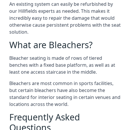
An existing system can easily be refurbished by
our Hillfields experts as needed. This makes it
incredibly easy to repair the damage that would
otherwise cause persistent problems with the seat
solution.
What are Bleachers?
Bleacher seating is made of rows of tiered
benches with a fixed base platform, as well as at
least one access staircase in the middle.
Bleachers are most common in sports facilities,
but certain bleachers have also become the
standard for interior seating in certain venues and
locations across the world.
Frequently Asked
Questions