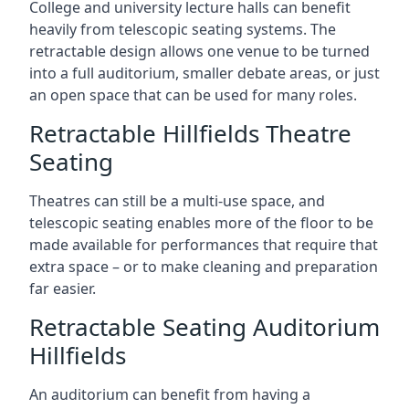
College and university lecture halls can benefit
heavily from telescopic seating systems. The
retractable design allows one venue to be turned
into a full auditorium, smaller debate areas, or just
an open space that can be used for many roles.
Retractable Hillfields Theatre
Seating
Theatres can still be a multi-use space, and
telescopic seating enables more of the floor to be
made available for performances that require that
extra space – or to make cleaning and preparation
far easier.
Retractable Seating Auditorium
Hillfields
An auditorium can benefit from having a