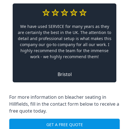
We have used SERVICE for many years as they
are certainly the best in the UK. The attention to
detail and professional setup is what makes this
company our go-to company for all our work. I
highly recommend the team for the immense
work - we highly recommend them!
Bristol
For more information on bleacher seating in
Hillfields, fill in the contact form below to receive a
free quote today.
GET A FREE QUOTE