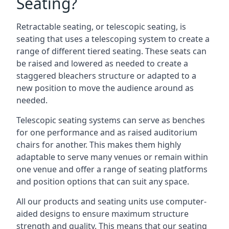
Seating?
Retractable seating, or telescopic seating, is
seating that uses a telescoping system to create a
range of different tiered seating. These seats can
be raised and lowered as needed to create a
staggered bleachers structure or adapted to a
new position to move the audience around as
needed.
Telescopic seating systems can serve as benches
for one performance and as raised auditorium
chairs for another. This makes them highly
adaptable to serve many venues or remain within
one venue and offer a range of seating platforms
and position options that can suit any space.
All our products and seating units use computer-
aided designs to ensure maximum structure
strength and quality. This means that our seating