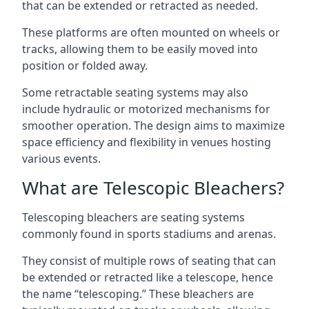
that can be extended or retracted as needed.
These platforms are often mounted on wheels or
tracks, allowing them to be easily moved into
position or folded away.
Some retractable seating systems may also
include hydraulic or motorized mechanisms for
smoother operation. The design aims to maximize
space efficiency and flexibility in venues hosting
various events.
What are Telescopic Bleachers?
Telescoping bleachers are seating systems
commonly found in sports stadiums and arenas.
They consist of multiple rows of seating that can
be extended or retracted like a telescope, hence
the name “telescoping.” These bleachers are