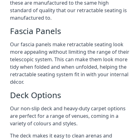
these are manufactured to the same high
standard of quality that our retractable seating is
manufactured to.
Fascia Panels
Our fascia panels make retractable seating look
more appealing without limiting the range of their
telescopic system. This can make them look more
tidy when folded and when unfolded, helping the
retractable seating system fit in with your internal
décor.
Deck Options
Our non-slip deck and heavy-duty carpet options
are perfect for a range of venues, coming in a
variety of colours and styles.
The deck makes it easy to clean arenas and