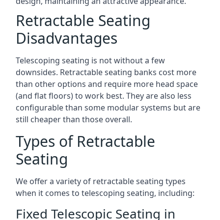
design, maintaining an attractive appearance.
Retractable Seating
Disadvantages
Telescoping seating is not without a few
downsides. Retractable seating banks cost more
than other options and require more head space
(and flat floors) to work best. They are also less
configurable than some modular systems but are
still cheaper than those overall.
Types of Retractable
Seating
We offer a variety of retractable seating types
when it comes to telescoping seating, including:
Fixed Telescopic Seating in