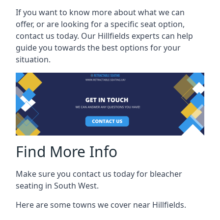
If you want to know more about what we can
offer, or are looking for a specific seat option,
contact us today. Our Hillfields experts can help
guide you towards the best options for your
situation.
Find More Info
Make sure you contact us today for bleacher
seating in South West.
Here are some towns we cover near Hillfields.