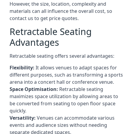
However, the size, location, complexity and
materials can all influence the overall cost, so
contact us to get price quotes.
Retractable Seating
Advantages
Retractable seating offers several advantages:
Flexibility:
It allows venues to adapt spaces for
different purposes, such as transforming a sports
arena into a concert hall or conference venue.
Space Optimisation:
Retractable seating
maximizes space utilization by allowing areas to
be converted from seating to open floor space
quickly.
Versatility:
Venues can accommodate various
events and audience sizes without needing
separate dedicated spaces.