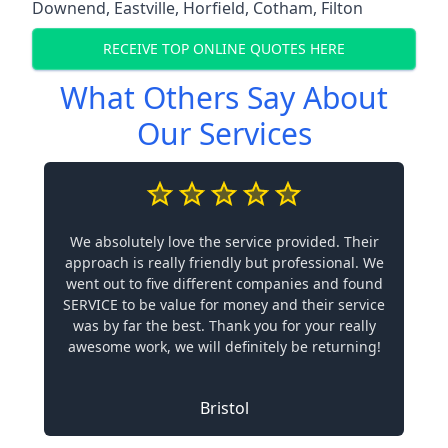
Downend
,
Eastville
,
Horfield
,
Cotham
,
Filton
RECEIVE TOP ONLINE QUOTES HERE
What Others Say About
Our Services
We absolutely love the service provided. Their
approach is really friendly but professional. We
went out to five different companies and found
SERVICE to be value for money and their service
was by far the best. Thank you for your really
awesome work, we will definitely be returning!
Bristol