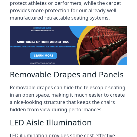
protect athletes or performers, while the carpet
provides more protection for our already-well-
manufactured retractable seating systems.
Removable Drapes and Panels
Removable drapes can hide the telescopic seating
in an open space, making it much easier to create
a nice-looking structure that keeps the chairs
hidden from view during performances.
LED Aisle Illumination
LED illumination provides some cost-effective