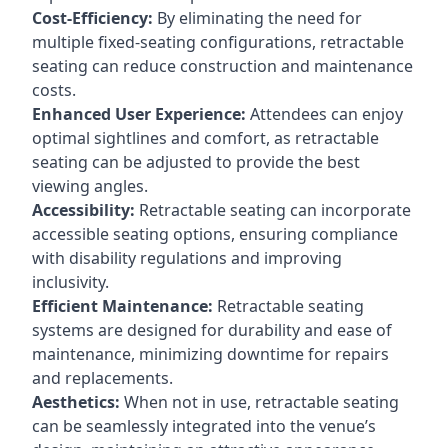
Cost-Efficiency:
By eliminating the need for
multiple fixed-seating configurations, retractable
seating can reduce construction and maintenance
costs.
Enhanced User Experience:
Attendees can enjoy
optimal sightlines and comfort, as retractable
seating can be adjusted to provide the best
viewing angles.
Accessibility:
Retractable seating can incorporate
accessible seating options, ensuring compliance
with disability regulations and improving
inclusivity.
Efficient Maintenance:
Retractable seating
systems are designed for durability and ease of
maintenance, minimizing downtime for repairs
and replacements.
Aesthetics:
When not in use, retractable seating
can be seamlessly integrated into the venue’s