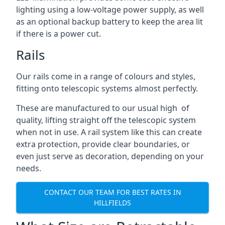
lighting using a low-voltage power supply, as well
as an optional backup battery to keep the area lit
if there is a power cut.
Rails
Our rails come in a range of colours and styles,
fitting onto telescopic systems almost perfectly.
These are manufactured to our usual high of
quality, lifting straight off the telescopic system
when not in use. A rail system like this can create
extra protection, provide clear boundaries, or
even just serve as decoration, depending on your
needs.
CONTACT OUR TEAM FOR BEST RATES IN
HILLFIELDS