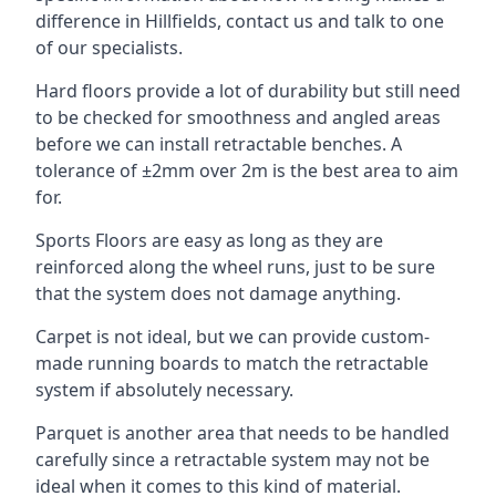
difference in Hillfields, contact us and talk to one
of our specialists.
Hard floors provide a lot of durability but still need
to be checked for smoothness and angled areas
before we can install retractable benches. A
tolerance of ±2mm over 2m is the best area to aim
for.
Sports Floors are easy as long as they are
reinforced along the wheel runs, just to be sure
that the system does not damage anything.
Carpet is not ideal, but we can provide custom-
made running boards to match the retractable
system if absolutely necessary.
Parquet is another area that needs to be handled
carefully since a retractable system may not be
ideal when it comes to this kind of material.