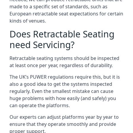
made to a specific set of standards, such as
European retractable seat expectations for certain
kinds of venues.
Does Retractable Seating
need Servicing?
Retractable seating systems should be inspected
at least once per year, regardless of durability.
The UK’s PUWER regulations require this, but it is
also a good idea to get the systems inspected
regularly. Even the smallest mistake can cause
huge problems with how easily (and safely) you
can operate the platforms.
Our experts can adjust platforms year by year to
ensure that they operate smoothly and provide
proper support.