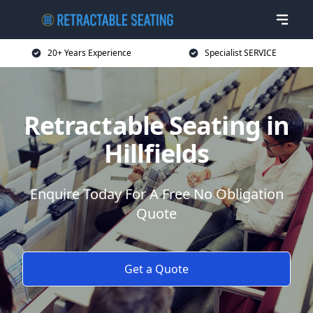
20+ Years Experience
Specialist SERVICE
Retractable Seating in
Hillfields
Enquire Today For A Free No Obligation
Quote
Get a Quote