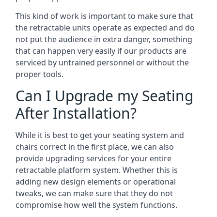
This kind of work is important to make sure that
the retractable units operate as expected and do
not put the audience in extra danger, something
that can happen very easily if our products are
serviced by untrained personnel or without the
proper tools.
Can I Upgrade my Seating
After Installation?
While it is best to get your seating system and
chairs correct in the first place, we can also
provide upgrading services for your entire
retractable platform system. Whether this is
adding new design elements or operational
tweaks, we can make sure that they do not
compromise how well the system functions.