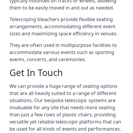
typically mounted on tracks or wheels, allowing
them to be easily moved in and out as needed.
Telescoping bleachers provide flexible seating
arrangements, accommodating different event
sizes and maximizing space efficiency in venues.
They are often used in multipurpose facilities to
accommodate various events such as sporting
events, concerts, and ceremonies.
Get In Touch
We can provide a huge range of seating options
that are all heavily suited to a range of different
situations. Our bespoke telescopic systems are
invaluable for any site that needs more seating
than just a few rows of plastic chairs, providing
versatile yet reliable telescopic platforms that can
be used for all kinds of events and performances.