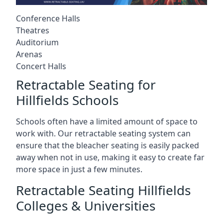
Conference Halls
Theatres
Auditorium
Arenas
Concert Halls
Retractable Seating for
Hillfields Schools
Schools often have a limited amount of space to
work with. Our retractable seating system can
ensure that the bleacher seating is easily packed
away when not in use, making it easy to create far
more space in just a few minutes.
Retractable Seating Hillfields
Colleges & Universities