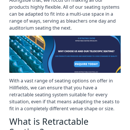
Alongside that, we focus on making all our
products highly flexible. All of our seating systems
can be adapted to fit into a multi-use space in a
range of ways, serving as bleachers one day and
auditorium seating the next.
With a vast range of seating options on offer in
Hillfields, we can ensure that you have a
retractable seating system suitable for every
situation, even if that means adapting the seats to
fit in a completely different venue shape or size.
What is Retractable