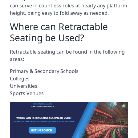
can serve in countless roles at nearly any platform
height, being easy to fold away as needed.
Where can Retractable
Seating be Used?
Retractable seating can be found in the following
areas:
Primary & Secondary Schools
Colleges
Universities
Sports Venues