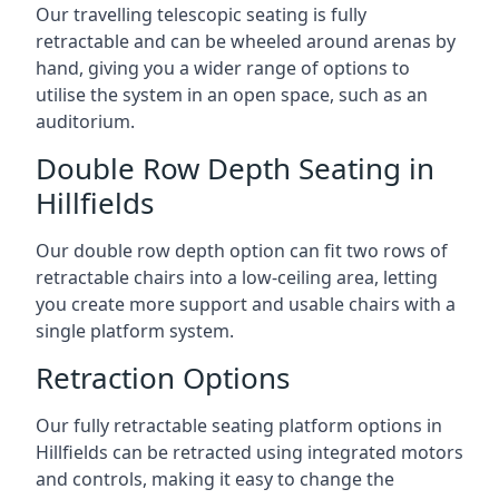
Our travelling telescopic seating is fully
retractable and can be wheeled around arenas by
hand, giving you a wider range of options to
utilise the system in an open space, such as an
auditorium.
Double Row Depth Seating in
Hillfields
Our double row depth option can fit two rows of
retractable chairs into a low-ceiling area, letting
you create more support and usable chairs with a
single platform system.
Retraction Options
Our fully retractable seating platform options in
Hillfields can be retracted using integrated motors
and controls, making it easy to change the