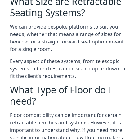
What Size are Retractable
Seating Systems?
We can provide bespoke platforms to suit your
needs, whether that means a range of sizes for
benches or a straightforward seat option meant
for a single room.
Every aspect of these systems, from telescopic
systems to benches, can be scaled up or down to
fit the client’s requirements.
What Type of Floor do I
need?
Floor compatibility can be important for certain
retractable benches and systems. However, it is
important to understand why. If you need more
specific information about how flooring makes a