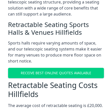
telescopic seating structure, providing a seating
solution with a wide range of core benefits that
can still support a large audience.
Retractable Seating Sports
Halls & Venues Hillfields
Sports halls require varying amounts of space,
and our telescopic seating systems make it easier
for many venues to produce more floor space on
short notice.
RECEIVE BEST ONLINE QUOTES AVAILABLE
Retractable Seating Costs
Hillfields
The average cost of retractable seating is £20,000.