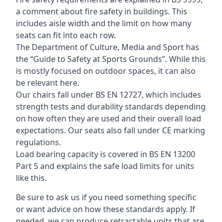
a comment about fire safety in buildings. This
includes aisle width and the limit on how many
seats can fit into each row.
The Department of Culture, Media and Sport has
the “Guide to Safety at Sports Grounds”. While this
is mostly focused on outdoor spaces, it can also
be relevant here.
Our chairs fall under BS EN 12727, which includes
strength tests and durability standards depending
on how often they are used and their overall load
expectations. Our seats also fall under CE marking
regulations.
Load bearing capacity is covered in BS EN 13200
Part 5 and explains the safe load limits for units
like this.
Be sure to ask us if you need something specific
or want advice on how these standards apply. If
needed, we can produce retractable units that are