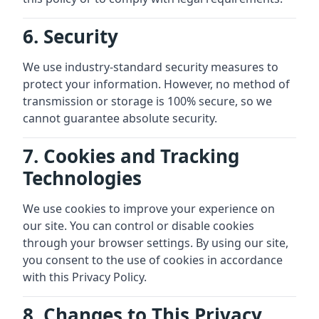
6. Security
We use industry-standard security measures to
protect your information. However, no method of
transmission or storage is 100% secure, so we
cannot guarantee absolute security.
7. Cookies and Tracking
Technologies
We use cookies to improve your experience on
our site. You can control or disable cookies
through your browser settings. By using our site,
you consent to the use of cookies in accordance
with this Privacy Policy.
8. Changes to This Privacy