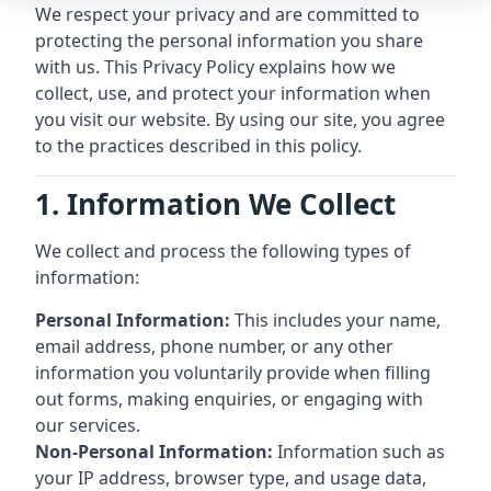
We respect your privacy and are committed to
protecting the personal information you share
with us. This Privacy Policy explains how we
collect, use, and protect your information when
you visit our website. By using our site, you agree
to the practices described in this policy.
1. Information We Collect
We collect and process the following types of
information:
Personal Information:
This includes your name,
email address, phone number, or any other
information you voluntarily provide when filling
out forms, making enquiries, or engaging with
our services.
Non-Personal Information:
Information such as
your IP address, browser type, and usage data,