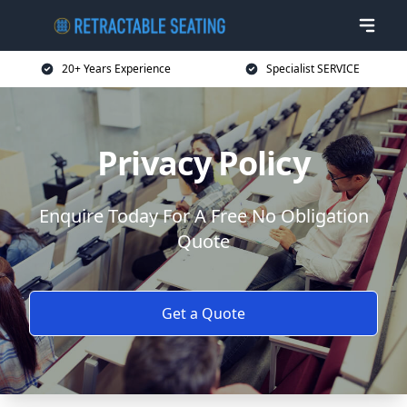
20+ Years Experience
Specialist SERVICE
Privacy Policy
Enquire Today For A Free No Obligation
Quote
Get a Quote