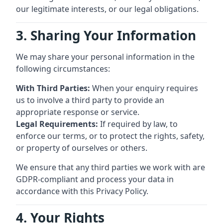
our legitimate interests, or our legal obligations.
3. Sharing Your Information
We may share your personal information in the
following circumstances:
With Third Parties:
When your enquiry requires
us to involve a third party to provide an
appropriate response or service.
Legal Requirements:
If required by law, to
enforce our terms, or to protect the rights, safety,
or property of ourselves or others.
We ensure that any third parties we work with are
GDPR-compliant and process your data in
accordance with this Privacy Policy.
4. Your Rights