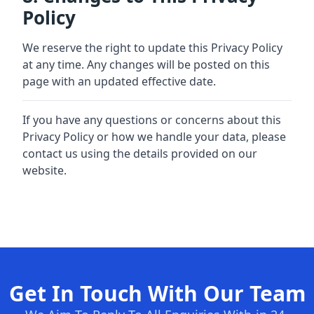
Policy
We reserve the right to update this Privacy Policy
at any time. Any changes will be posted on this
page with an updated effective date.
If you have any questions or concerns about this
Privacy Policy or how we handle your data, please
contact us using the details provided on our
website.
Get In Touch With Our Team