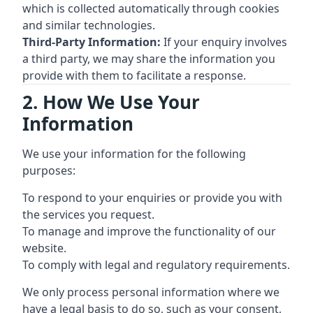
which is collected automatically through cookies
and similar technologies.
Third-Party Information:
If your enquiry involves
a third party, we may share the information you
provide with them to facilitate a response.
2. How We Use Your
Information
We use your information for the following
purposes:
To respond to your enquiries or provide you with
the services you request.
To manage and improve the functionality of our
website.
To comply with legal and regulatory requirements.
We only process personal information where we
have a legal basis to do so, such as your consent,