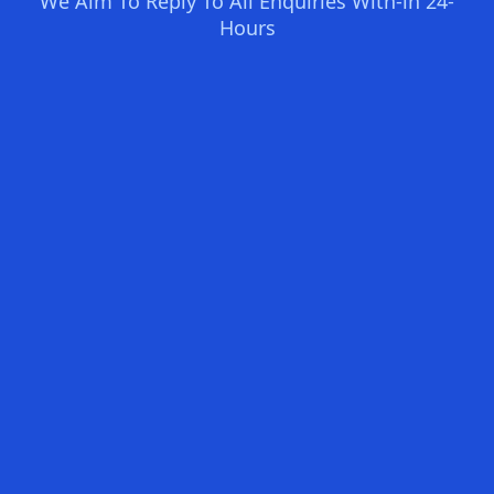
We Aim To Reply To All Enquiries With-in 24-
Hours