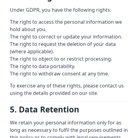
Under GDPR, you have the following rights:
The right to access the personal information we
hold about you.
The right to correct or update your information.
The right to request the deletion of your data
(where applicable).
The right to object to or restrict processing.
The right to data portability.
The right to withdraw consent at any time.
To exercise any of these rights, please contact us
using the details provided on our site.
5. Data Retention
We retain your personal information only for as
long as necessary to fulfil the purposes outlined in
this policy or to comply with legal requirements.