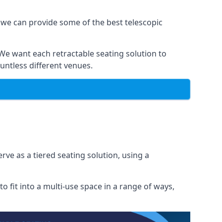
 we can provide some of the best telescopic
 We want each retractable seating solution to
untless different venues.
rve as a tiered seating solution, using a
o fit into a multi-use space in a range of ways,