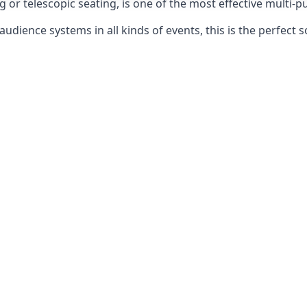
g or telescopic seating, is one of the most effective multi-
udience systems in all kinds of events, this is the perfect s