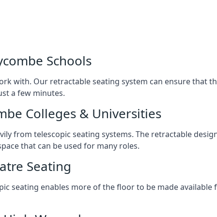
Wycombe Schools
ork with. Our retractable seating system can ensure that t
just a few minutes.
mbe Colleges & Universities
avily from telescopic seating systems. The retractable design
space that can be used for many roles.
atre Seating
opic seating enables more of the floor to be made available