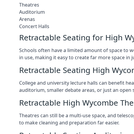
Theatres
Auditorium
Arenas
Concert Halls
Retractable Seating for High 
Schools often have a limited amount of space to w
in use, making it easy to create far more space in 
Retractable Seating High Wyco
College and university lecture halls can benefit he
auditorium, smaller debate areas, or just an open 
Retractable High Wycombe The
Theatres can still be a multi-use space, and telesc
to make cleaning and preparation far easier.