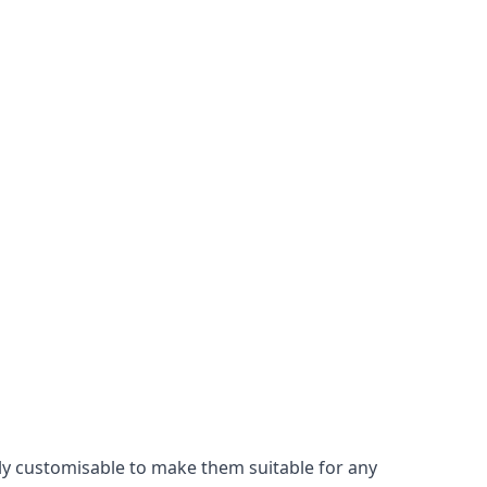
ily customisable to make them suitable for any