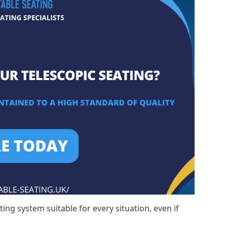
ng system suitable for every situation, even if