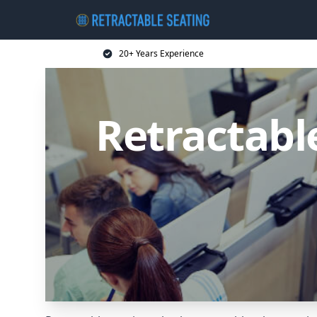
20+ Years Experience
Retractabl