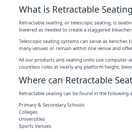
What is Retractable Seatin
Retractable seating, or telescopic seating, is seat
lowered as needed to create a staggered bleacher
Telescopic seating systems can serve as benches f
many venues or remain within one venue and offer 
All our products and seating units use computer-a
countless roles at nearly any platform height, bei
Where can Retractable Sea
Retractable seating can be found in the following 
Primary & Secondary Schools
Colleges
Universities
Sports Venues