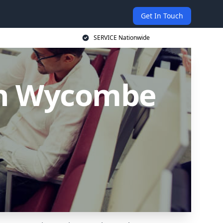
Get In Touch
SERVICE Nationwide
igh Wycombe