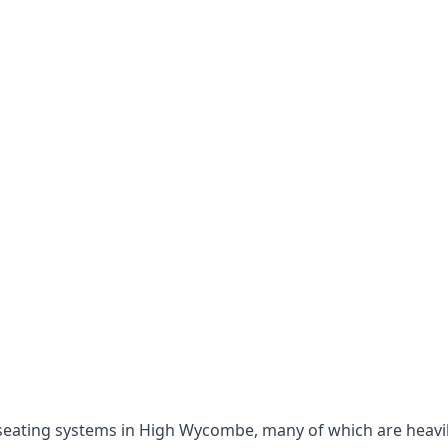
le seating systems in High Wycombe, many of which are heav