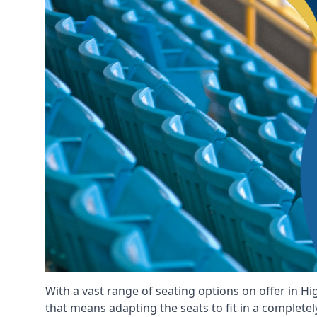
With a vast range of seating options on offer in H
that means adapting the seats to fit in a completel