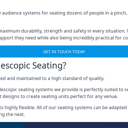
 audience systems for seating dozens of people in a pinch,
aximum durability, strength and safety in every situation.
pport they need while also being incredibly practical for co
GET IN TOUCH TODAY
escopic Seating?
ced and maintained to a high standard of quality.
escopic seating systems we provide is perfectly suited to se
 designs to create seating units perfect for any venue.
 highly flexible. All of our seating systems can be adapted t
ng the next.