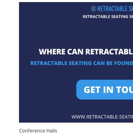
Conference Halls