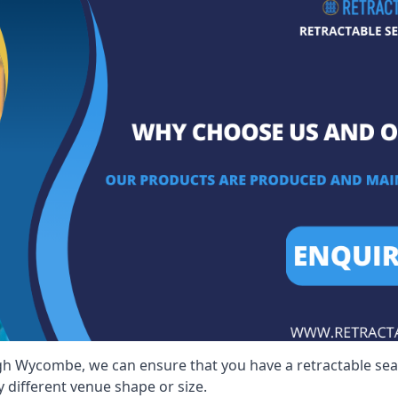
igh Wycombe, we can ensure that you have a retractable seati
y different venue shape or size.