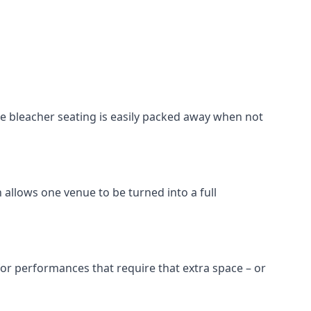
he bleacher seating is easily packed away when not
 allows one venue to be turned into a full
 for performances that require that extra space – or