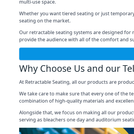
multi-use space.
Whether you want tiered seating or just temporary
seating on the market.
Our retractable seating systems are designed for m
provide the audience with all of the comfort and su
Why Choose Us and our Tel
At Retractable Seating, all our products are produ
We take care to make sure that every one of the tel
combination of high-quality materials and excellent
Alongside that, we focus on making all our products
serving as bleachers one day and auditorium seati