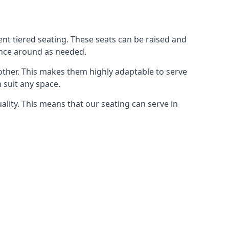
rent tiered seating. These seats can be raised and
ence around as needed.
other. This makes them highly adaptable to serve
 suit any space.
ity. This means that our seating can serve in