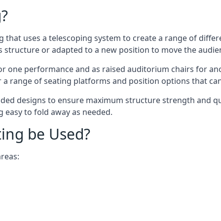
g?
ing that uses a telescoping system to create a range of diffe
s structure or adapted to a new position to move the audi
or one performance and as raised auditorium chairs for an
a range of seating platforms and position options that can
ided designs to ensure maximum structure strength and qual
ng easy to fold away as needed.
ting be Used?
areas: