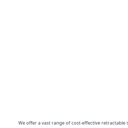
We offer a vast range of cost-effective retractab