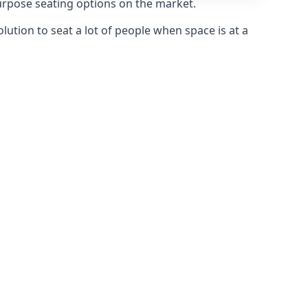
purpose seating options on the market.
olution to seat a lot of people when space is at a