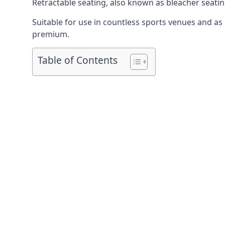
Retractable seating
, also known as bleacher seatin
Suitable for use in countless sports venues and as a
premium.
Table of Contents