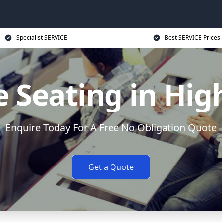
Specialist SERVICE
Best SERVICE Prices
e Seating in H
Enquire Today For A Free No Obligation Quote
Get a Quote