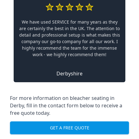
We have used SERVICE for many years as they
are certainly the best in the UK. The attention to
detail and professional setup is what makes this
company our go-to company for all our work. I
highly recommend the team for the immense
work - we highly recommend them!
Derbyshire
For more information on bleacher seating in
Derby, fill in the contact form below to receive a
free quote today.
GET A FREE QUOTE