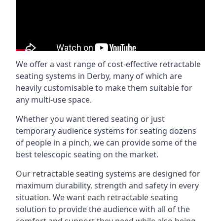
We offer a vast range of cost-effective retractable
seating systems in Derby, many of which are
heavily customisable to make them suitable for
any multi-use space.
Whether you want tiered seating or just
temporary audience systems for seating dozens
of people in a pinch, we can provide some of the
best telescopic seating on the market.
Our retractable seating systems are designed for
maximum durability, strength and safety in every
situation. We want each retractable seating
solution to provide the audience with all of the