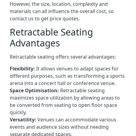
However, the size, location, complexity and
materials can all influence the overall cost, so
contact us to get price quotes.
Retractable Seating
Advantages
Retractable seating offers several advantages:
Flexibility:
It allows venues to adapt spaces for
different purposes, such as transforming a sports
arena into a concert hall or conference venue.
Space Optimisation:
Retractable seating
maximizes space utilization by allowing areas to
be converted from seating to open floor space
quickly.
Versatility:
Venues can accommodate various
events and audience sizes without needing
separate dedicated spaces.