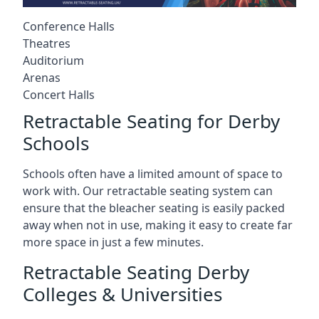
Conference Halls
Theatres
Auditorium
Arenas
Concert Halls
Retractable Seating for Derby
Schools
Schools often have a limited amount of space to
work with. Our retractable seating system can
ensure that the bleacher seating is easily packed
away when not in use, making it easy to create far
more space in just a few minutes.
Retractable Seating Derby
Colleges & Universities