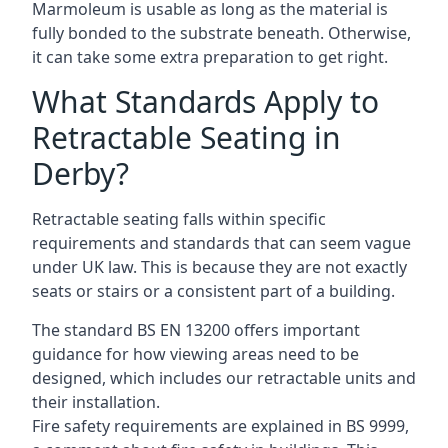
Marmoleum is usable as long as the material is
fully bonded to the substrate beneath. Otherwise,
it can take some extra preparation to get right.
What Standards Apply to
Retractable Seating in
Derby?
Retractable seating falls within specific
requirements and standards that can seem vague
under UK law. This is because they are not exactly
seats or stairs or a consistent part of a building.
The standard BS EN 13200 offers important
guidance for how viewing areas need to be
designed, which includes our retractable units and
their installation.
Fire safety requirements are explained in BS 9999,