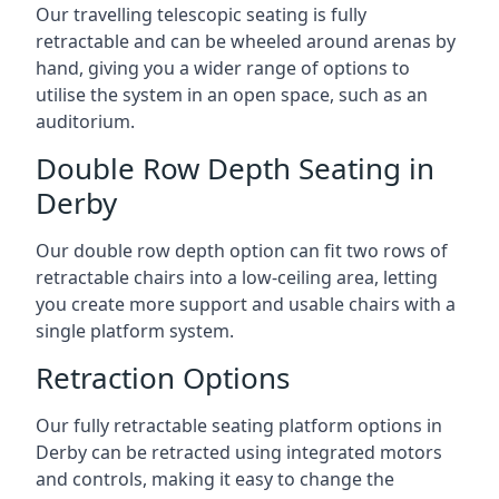
Our travelling telescopic seating is fully
retractable and can be wheeled around arenas by
hand, giving you a wider range of options to
utilise the system in an open space, such as an
auditorium.
Double Row Depth Seating in
Derby
Our double row depth option can fit two rows of
retractable chairs into a low-ceiling area, letting
you create more support and usable chairs with a
single platform system.
Retraction Options
Our fully retractable seating platform options in
Derby can be retracted using integrated motors
and controls, making it easy to change the