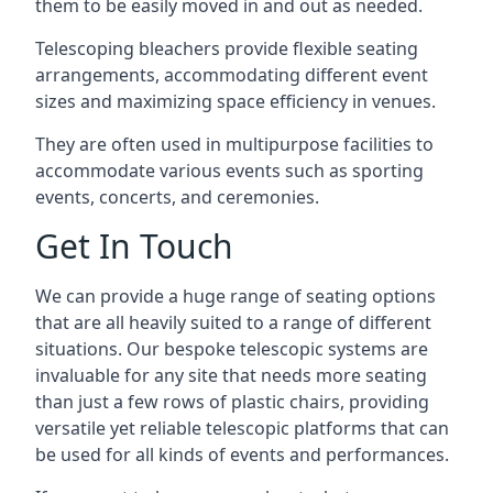
them to be easily moved in and out as needed.
Telescoping bleachers provide flexible seating
arrangements, accommodating different event
sizes and maximizing space efficiency in venues.
They are often used in multipurpose facilities to
accommodate various events such as sporting
events, concerts, and ceremonies.
Get In Touch
We can provide a huge range of seating options
that are all heavily suited to a range of different
situations. Our bespoke telescopic systems are
invaluable for any site that needs more seating
than just a few rows of plastic chairs, providing
versatile yet reliable telescopic platforms that can
be used for all kinds of events and performances.