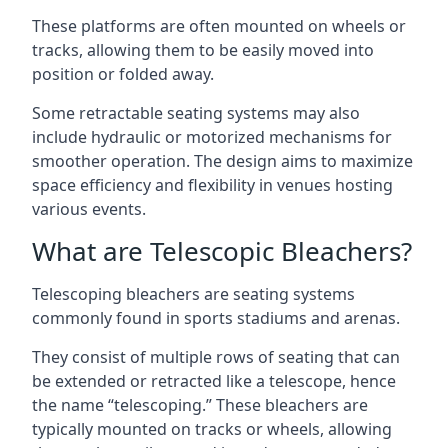
These platforms are often mounted on wheels or
tracks, allowing them to be easily moved into
position or folded away.
Some retractable seating systems may also
include hydraulic or motorized mechanisms for
smoother operation. The design aims to maximize
space efficiency and flexibility in venues hosting
various events.
What are Telescopic Bleachers?
Telescoping bleachers are seating systems
commonly found in sports stadiums and arenas.
They consist of multiple rows of seating that can
be extended or retracted like a telescope, hence
the name “telescoping.” These bleachers are
typically mounted on tracks or wheels, allowing