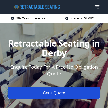
20+ Years Experience
Specialist SERVICE
Retractable Seating in
Derby
Enquire Today For A Free No Obligation
Quote
Get a Quote