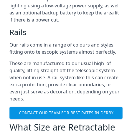
lighting using a low-voltage power supply, as well
as an optional backup battery to keep the area lit
if there is a power cut.
Rails
Our rails come in a range of colours and styles,
fitting onto telescopic systems almost perfectly.
These are manufactured to our usual high of
quality, lifting straight off the telescopic system
when not in use. A rail system like this can create
extra protection, provide clear boundaries, or
even just serve as decoration, depending on your
needs.
CONTACT OUR TEAM FOR BEST RATES IN DERBY
What Size are Retractable