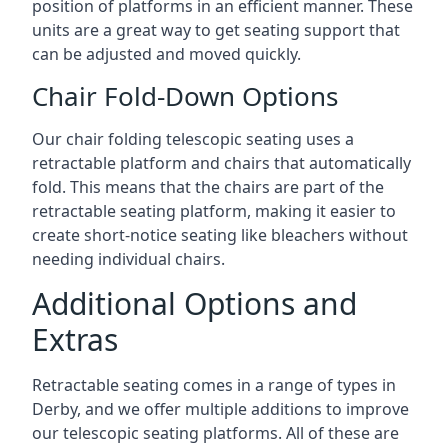
position of platforms in an efficient manner. These
units are a great way to get seating support that
can be adjusted and moved quickly.
Chair Fold-Down Options
Our chair folding telescopic seating uses a
retractable platform and chairs that automatically
fold. This means that the chairs are part of the
retractable seating platform, making it easier to
create short-notice seating like bleachers without
needing individual chairs.
Additional Options and
Extras
Retractable seating comes in a range of types in
Derby, and we offer multiple additions to improve
our telescopic seating platforms. All of these are