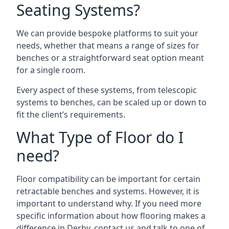
Seating Systems?
We can provide bespoke platforms to suit your
needs, whether that means a range of sizes for
benches or a straightforward seat option meant
for a single room.
Every aspect of these systems, from telescopic
systems to benches, can be scaled up or down to
fit the client’s requirements.
What Type of Floor do I
need?
Floor compatibility can be important for certain
retractable benches and systems. However, it is
important to understand why. If you need more
specific information about how flooring makes a
difference in Derby, contact us and talk to one of