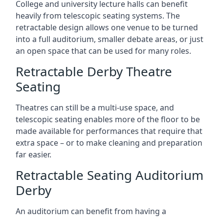
College and university lecture halls can benefit
heavily from telescopic seating systems. The
retractable design allows one venue to be turned
into a full auditorium, smaller debate areas, or just
an open space that can be used for many roles.
Retractable Derby Theatre
Seating
Theatres can still be a multi-use space, and
telescopic seating enables more of the floor to be
made available for performances that require that
extra space – or to make cleaning and preparation
far easier.
Retractable Seating Auditorium
Derby
An auditorium can benefit from having a