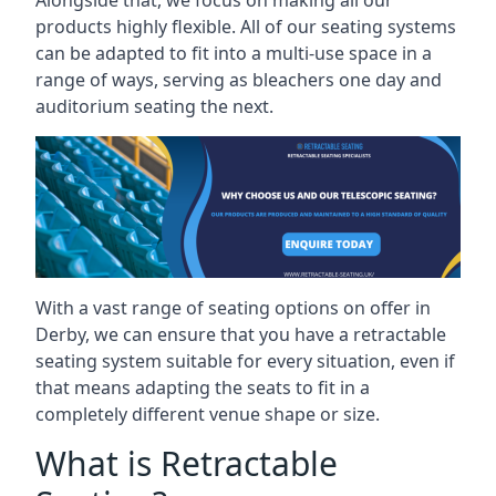
Alongside that, we focus on making all our
products highly flexible. All of our seating systems
can be adapted to fit into a multi-use space in a
range of ways, serving as bleachers one day and
auditorium seating the next.
With a vast range of seating options on offer in
Derby, we can ensure that you have a retractable
seating system suitable for every situation, even if
that means adapting the seats to fit in a
completely different venue shape or size.
What is Retractable