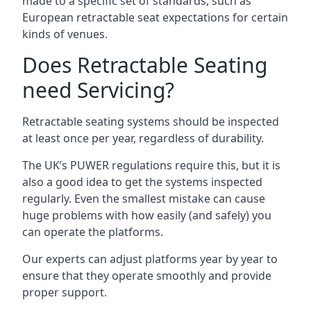
made to a specific set of standards, such as
European retractable seat expectations for certain
kinds of venues.
Does Retractable Seating
need Servicing?
Retractable seating systems should be inspected
at least once per year, regardless of durability.
The UK’s PUWER regulations require this, but it is
also a good idea to get the systems inspected
regularly. Even the smallest mistake can cause
huge problems with how easily (and safely) you
can operate the platforms.
Our experts can adjust platforms year by year to
ensure that they operate smoothly and provide
proper support.