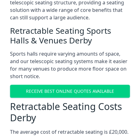
telescopic seating structure, providing a seating
solution with a wide range of core benefits that
can still support a large audience.
Retractable Seating Sports
Halls & Venues Derby
Sports halls require varying amounts of space,
and our telescopic seating systems make it easier
for many venues to produce more floor space on
short notice.
RECEIVE BEST ONLINE QUOTES AVAILABLE
Retractable Seating Costs
Derby
The average cost of retractable seating is £20,000.