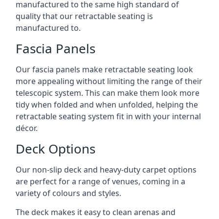
manufactured to the same high standard of
quality that our retractable seating is
manufactured to.
Fascia Panels
Our fascia panels make retractable seating look
more appealing without limiting the range of their
telescopic system. This can make them look more
tidy when folded and when unfolded, helping the
retractable seating system fit in with your internal
décor.
Deck Options
Our non-slip deck and heavy-duty carpet options
are perfect for a range of venues, coming in a
variety of colours and styles.
The deck makes it easy to clean arenas and