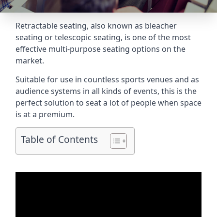
Retractable seating
, also known as bleacher
seating or telescopic seating, is one of the most
effective multi-purpose seating options on the
market.
Suitable for use in countless sports venues and as
audience systems in all kinds of events, this is the
perfect solution to seat a lot of people when space
is at a premium.
Table of Contents