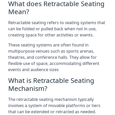
What does Retractable Seating
Mean?
Retractable seating refers to seating systems that
can be folded or pulled back when not in use,
creating space for other activities or events.
These seating systems are often found in
multipurpose venues such as sports arenas,
theatres, and conference halls. They allow for
flexible use of space, accommodating different
events and audience sizes
What is Retractable Seating
Mechanism?
The retractable seating mechanism typically
involves a system of movable platforms or tiers
that can be extended or retracted as needed.