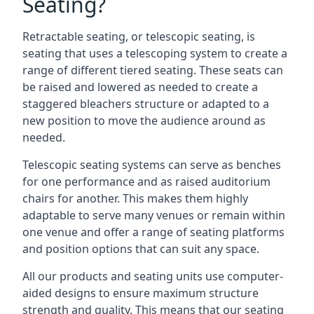
Seating?
Retractable seating, or telescopic seating, is
seating that uses a telescoping system to create a
range of different tiered seating. These seats can
be raised and lowered as needed to create a
staggered bleachers structure or adapted to a
new position to move the audience around as
needed.
Telescopic seating systems can serve as benches
for one performance and as raised auditorium
chairs for another. This makes them highly
adaptable to serve many venues or remain within
one venue and offer a range of seating platforms
and position options that can suit any space.
All our products and seating units use computer-
aided designs to ensure maximum structure
strength and quality. This means that our seating