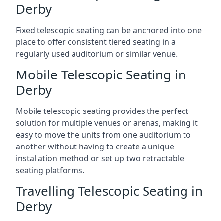
Derby
Fixed telescopic seating can be anchored into one
place to offer consistent tiered seating in a
regularly used auditorium or similar venue.
Mobile Telescopic Seating in
Derby
Mobile telescopic seating provides the perfect
solution for multiple venues or arenas, making it
easy to move the units from one auditorium to
another without having to create a unique
installation method or set up two retractable
seating platforms.
Travelling Telescopic Seating in
Derby