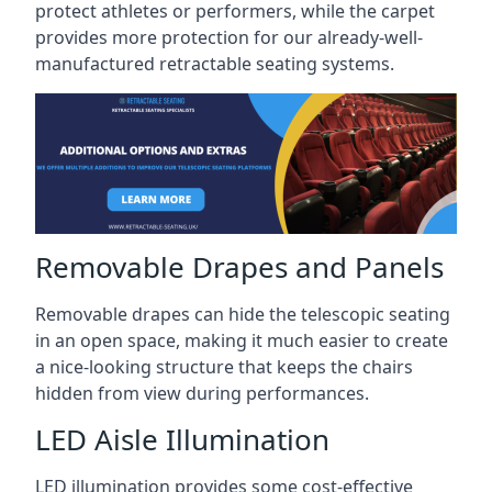
protect athletes or performers, while the carpet
provides more protection for our already-well-
manufactured retractable seating systems.
Removable Drapes and Panels
Removable drapes can hide the telescopic seating
in an open space, making it much easier to create
a nice-looking structure that keeps the chairs
hidden from view during performances.
LED Aisle Illumination
LED illumination provides some cost-effective