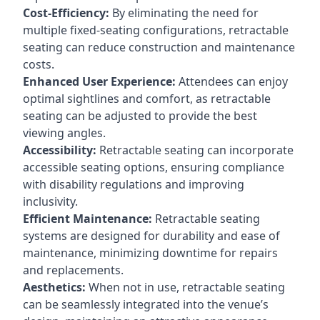
Cost-Efficiency:
By eliminating the need for
multiple fixed-seating configurations, retractable
seating can reduce construction and maintenance
costs.
Enhanced User Experience:
Attendees can enjoy
optimal sightlines and comfort, as retractable
seating can be adjusted to provide the best
viewing angles.
Accessibility:
Retractable seating can incorporate
accessible seating options, ensuring compliance
with disability regulations and improving
inclusivity.
Efficient Maintenance:
Retractable seating
systems are designed for durability and ease of
maintenance, minimizing downtime for repairs
and replacements.
Aesthetics:
When not in use, retractable seating
can be seamlessly integrated into the venue’s