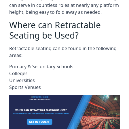
can serve in countless roles at nearly any platform
height, being easy to fold away as needed.
Where can Retractable
Seating be Used?
Retractable seating can be found in the following
areas:
Primary & Secondary Schools
Colleges
Universities
Sports Venues