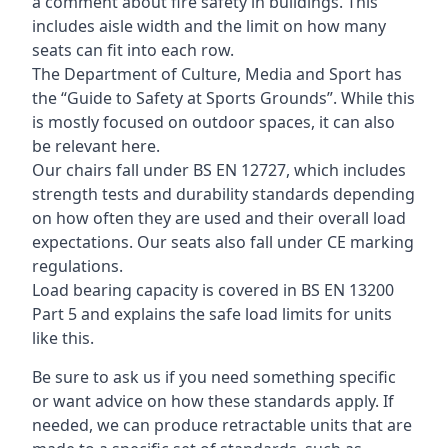
a comment about fire safety in buildings. This
includes aisle width and the limit on how many
seats can fit into each row.
The Department of Culture, Media and Sport has
the “Guide to Safety at Sports Grounds”. While this
is mostly focused on outdoor spaces, it can also
be relevant here.
Our chairs fall under BS EN 12727, which includes
strength tests and durability standards depending
on how often they are used and their overall load
expectations. Our seats also fall under CE marking
regulations.
Load bearing capacity is covered in BS EN 13200
Part 5 and explains the safe load limits for units
like this.
Be sure to ask us if you need something specific
or want advice on how these standards apply. If
needed, we can produce retractable units that are