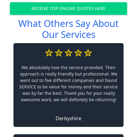
RECEIVE TOP ONLINE QUOTES HERE
What Others Say About
Our Services
We absolutely love the service provided. Their
approach is really friendly but professional. We
went out to five different companies and found
SERVICE to be value for money and their service
was by far the best. Thank you for your really
awesome work, we will definitely be returning!
Derbyshire