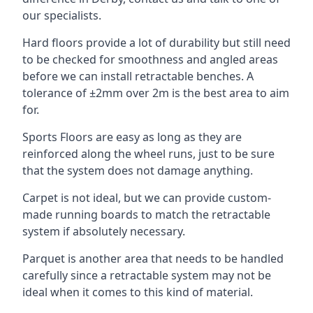
our specialists.
Hard floors provide a lot of durability but still need
to be checked for smoothness and angled areas
before we can install retractable benches. A
tolerance of ±2mm over 2m is the best area to aim
for.
Sports Floors are easy as long as they are
reinforced along the wheel runs, just to be sure
that the system does not damage anything.
Carpet is not ideal, but we can provide custom-
made running boards to match the retractable
system if absolutely necessary.
Parquet is another area that needs to be handled
carefully since a retractable system may not be
ideal when it comes to this kind of material.