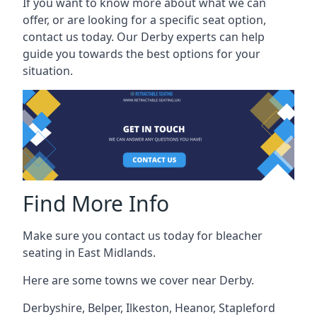
If you want to know more about what we can
offer, or are looking for a specific seat option,
contact us today. Our Derby experts can help
guide you towards the best options for your
situation.
Find More Info
Make sure you contact us today for bleacher
seating in East Midlands.
Here are some towns we cover near Derby.
Derbyshire
,
Belper
,
Ilkeston
,
Heanor
,
Stapleford