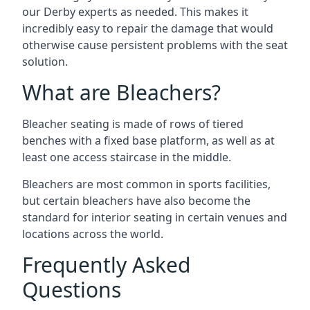
our Derby experts as needed. This makes it
incredibly easy to repair the damage that would
otherwise cause persistent problems with the seat
solution.
What are Bleachers?
Bleacher seating is made of rows of tiered
benches with a fixed base platform, as well as at
least one access staircase in the middle.
Bleachers are most common in sports facilities,
but certain bleachers have also become the
standard for interior seating in certain venues and
locations across the world.
Frequently Asked
Questions