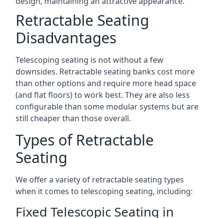
design, maintaining an attractive appearance.
Retractable Seating
Disadvantages
Telescoping seating is not without a few
downsides. Retractable seating banks cost more
than other options and require more head space
(and flat floors) to work best. They are also less
configurable than some modular systems but are
still cheaper than those overall.
Types of Retractable
Seating
We offer a variety of retractable seating types
when it comes to telescoping seating, including:
Fixed Telescopic Seating in