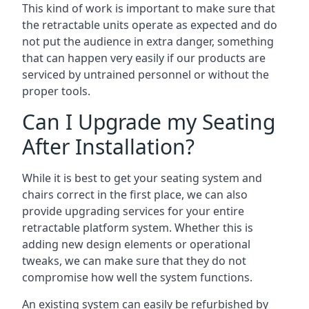
This kind of work is important to make sure that
the retractable units operate as expected and do
not put the audience in extra danger, something
that can happen very easily if our products are
serviced by untrained personnel or without the
proper tools.
Can I Upgrade my Seating
After Installation?
While it is best to get your seating system and
chairs correct in the first place, we can also
provide upgrading services for your entire
retractable platform system. Whether this is
adding new design elements or operational
tweaks, we can make sure that they do not
compromise how well the system functions.
An existing system can easily be refurbished by