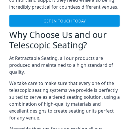
comfort and support they need while also being
incredibly practical for countless different venues.
GET IN TOUCH TODAY
Why Choose Us and our
Telescopic Seating?
At Retractable Seating, all our products are
produced and maintained to a high standard of
quality.
We take care to make sure that every one of the
telescopic seating systems we provide is perfectly
suited to serve as a tiered seating solution, using a
combination of high-quality materials and
excellent designs to create seating units perfect
for any venue.