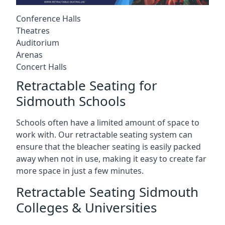
Conference Halls
Theatres
Auditorium
Arenas
Concert Halls
Retractable Seating for
Sidmouth Schools
Schools often have a limited amount of space to
work with. Our retractable seating system can
ensure that the bleacher seating is easily packed
away when not in use, making it easy to create far
more space in just a few minutes.
Retractable Seating Sidmouth
Colleges & Universities