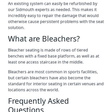
An existing system can easily be refurbished by
our Sidmouth experts as needed. This makes it
incredibly easy to repair the damage that would
otherwise cause persistent problems with the seat
solution.
What are Bleachers?
Bleacher seating is made of rows of tiered
benches with a fixed base platform, as well as at
least one access staircase in the middle.
Bleachers are most common in sports facilities,
but certain bleachers have also become the
standard for interior seating in certain venues and
locations across the world.
Frequently Asked
Questions