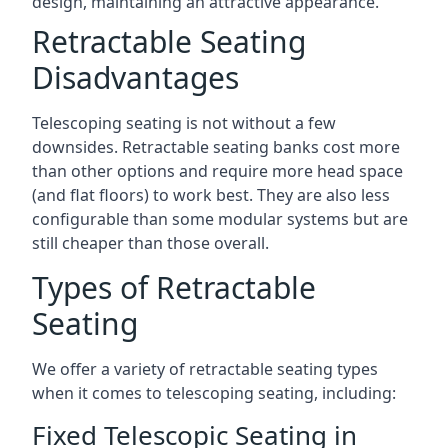
design, maintaining an attractive appearance.
Retractable Seating
Disadvantages
Telescoping seating is not without a few
downsides. Retractable seating banks cost more
than other options and require more head space
(and flat floors) to work best. They are also less
configurable than some modular systems but are
still cheaper than those overall.
Types of Retractable
Seating
We offer a variety of retractable seating types
when it comes to telescoping seating, including:
Fixed Telescopic Seating in