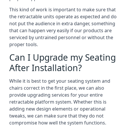
This kind of work is important to make sure that
the retractable units operate as expected and do
not put the audience in extra danger, something
that can happen very easily if our products are
serviced by untrained personnel or without the
proper tools.
Can I Upgrade my Seating
After Installation?
While it is best to get your seating system and
chairs correct in the first place, we can also
provide upgrading services for your entire
retractable platform system. Whether this is
adding new design elements or operational
tweaks, we can make sure that they do not
compromise how well the system functions.