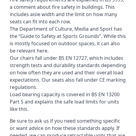
a comment about fire safety in buildings. This
includes aisle width and the limit on how many
seats can fit into each row.
The Department of Culture, Media and Sport has
the “Guide to Safety at Sports Grounds”. While this
is mostly focused on outdoor spaces, it can also
be relevant here.
Our chairs fall under BS EN 12727, which includes
strength tests and durability standards depending
on how often they are used and their overall load
expectations. Our seats also fall under CE marking
regulations.
Load bearing capacity is covered in BS EN 13200
Part 5 and explains the safe load limits for units
like this.
Be sure to ask us if you need something specific
or want advice on how these standards apply. If
needed, we can produce retractable units that are