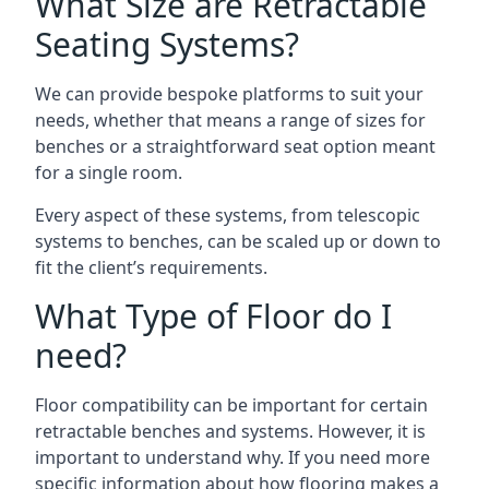
What Size are Retractable
Seating Systems?
We can provide bespoke platforms to suit your
needs, whether that means a range of sizes for
benches or a straightforward seat option meant
for a single room.
Every aspect of these systems, from telescopic
systems to benches, can be scaled up or down to
fit the client’s requirements.
What Type of Floor do I
need?
Floor compatibility can be important for certain
retractable benches and systems. However, it is
important to understand why. If you need more
specific information about how flooring makes a