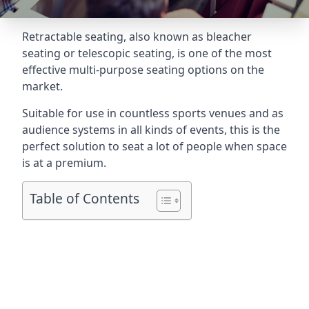
Retractable seating
, also known as bleacher
seating or telescopic seating, is one of the most
effective multi-purpose seating options on the
market.
Suitable for use in countless sports venues and as
audience systems in all kinds of events, this is the
perfect solution to seat a lot of people when space
is at a premium.
Table of Contents