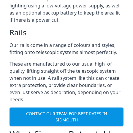
lighting using a low-voltage power supply, as well
as an optional backup battery to keep the area lit
if there is a power cut.
Rails
Our rails come in a range of colours and styles,
fitting onto telescopic systems almost perfectly.
These are manufactured to our usual high of
quality, lifting straight off the telescopic system
when not in use. A rail system like this can create
extra protection, provide clear boundaries, or
even just serve as decoration, depending on your
needs.
CONTACT OUR TEAM FOR BEST RATES IN
SIDMOUTH