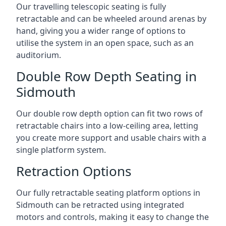
Our travelling telescopic seating is fully
retractable and can be wheeled around arenas by
hand, giving you a wider range of options to
utilise the system in an open space, such as an
auditorium.
Double Row Depth Seating in
Sidmouth
Our double row depth option can fit two rows of
retractable chairs into a low-ceiling area, letting
you create more support and usable chairs with a
single platform system.
Retraction Options
Our fully retractable seating platform options in
Sidmouth can be retracted using integrated
motors and controls, making it easy to change the