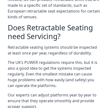
made to a specific set of standards, such as
European retractable seat expectations for certain
kinds of venues.
Does Retractable Seating
need Servicing?
Retractable seating systems should be inspected
at least once per year, regardless of durability.
The UK’s PUWER regulations require this, but it is
also a good idea to get the systems inspected
regularly. Even the smallest mistake can cause
huge problems with how easily (and safely) you
can operate the platforms.
Our experts can adjust platforms year by year to
ensure that they operate smoothly and provide
proper support.