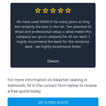
We have used SERVICE for many years as they
are certainly the best in the UK. The attention to
detail and professional setup is what makes this
company our go-to company for all our work. I
highly recommend the team for the immense
work - we highly recommend them!
Devon
For more information on bleacher seating in
Sidmouth, fill in the contact form below to receive
a free quote today.
GET A FREE QUOTE