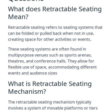
What does Retractable Seating
Mean?
Retractable seating refers to seating systems that
can be folded or pulled back when not in use,
creating space for other activities or events.
These seating systems are often found in
multipurpose venues such as sports arenas,
theatres, and conference halls. They allow for
flexible use of space, accommodating different
events and audience sizes
What is Retractable Seating
Mechanism?
The retractable seating mechanism typically
involves a system of movable platforms or tiers