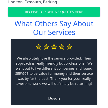
Honiton
,
Exmouth
,
Barking
RECEIVE TOP ONLINE QUOTES HERE
What Others Say About
Our Services
We absolutely love the service provided. Their
approach is really friendly but professional. We
went out to five different companies and found
SERVICE to be value for money and their service
was by far the best. Thank you for your really
awesome work, we will definitely be returning!
Devon