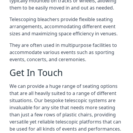
typically mounted on tracks or wheels, allowing
them to be easily moved in and out as needed.
Telescoping bleachers provide flexible seating
arrangements, accommodating different event
sizes and maximizing space efficiency in venues.
They are often used in multipurpose facilities to
accommodate various events such as sporting
events, concerts, and ceremonies.
Get In Touch
We can provide a huge range of seating options
that are all heavily suited to a range of different
situations. Our bespoke telescopic systems are
invaluable for any site that needs more seating
than just a few rows of plastic chairs, providing
versatile yet reliable telescopic platforms that can
be used for all kinds of events and performances.