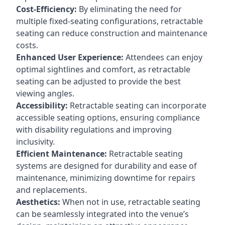
Cost-Efficiency:
By eliminating the need for
multiple fixed-seating configurations, retractable
seating can reduce construction and maintenance
costs.
Enhanced User Experience:
Attendees can enjoy
optimal sightlines and comfort, as retractable
seating can be adjusted to provide the best
viewing angles.
Accessibility:
Retractable seating can incorporate
accessible seating options, ensuring compliance
with disability regulations and improving
inclusivity.
Efficient Maintenance:
Retractable seating
systems are designed for durability and ease of
maintenance, minimizing downtime for repairs
and replacements.
Aesthetics:
When not in use, retractable seating
can be seamlessly integrated into the venue’s