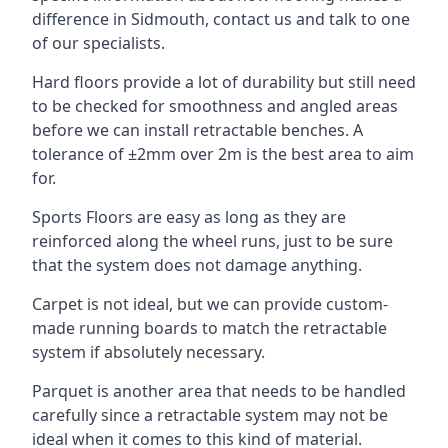
difference in Sidmouth, contact us and talk to one
of our specialists.
Hard floors provide a lot of durability but still need
to be checked for smoothness and angled areas
before we can install retractable benches. A
tolerance of ±2mm over 2m is the best area to aim
for.
Sports Floors are easy as long as they are
reinforced along the wheel runs, just to be sure
that the system does not damage anything.
Carpet is not ideal, but we can provide custom-
made running boards to match the retractable
system if absolutely necessary.
Parquet is another area that needs to be handled
carefully since a retractable system may not be
ideal when it comes to this kind of material.