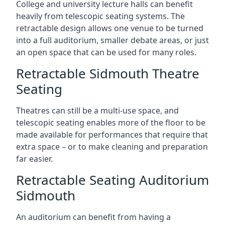
College and university lecture halls can benefit
heavily from telescopic seating systems. The
retractable design allows one venue to be turned
into a full auditorium, smaller debate areas, or just
an open space that can be used for many roles.
Retractable Sidmouth Theatre
Seating
Theatres can still be a multi-use space, and
telescopic seating enables more of the floor to be
made available for performances that require that
extra space – or to make cleaning and preparation
far easier.
Retractable Seating Auditorium
Sidmouth
An auditorium can benefit from having a