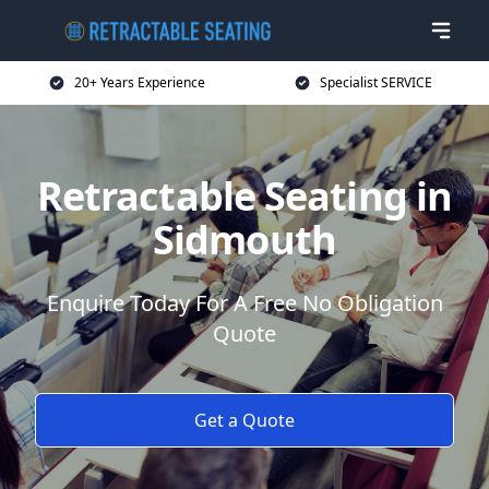
20+ Years Experience
Specialist SERVICE
Retractable Seating in
Sidmouth
Enquire Today For A Free No Obligation
Quote
Get a Quote