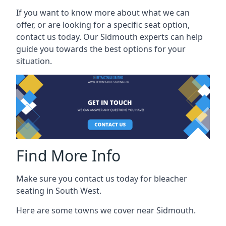
If you want to know more about what we can
offer, or are looking for a specific seat option,
contact us today. Our Sidmouth experts can help
guide you towards the best options for your
situation.
Find More Info
Make sure you contact us today for bleacher
seating in South West.
Here are some towns we cover near Sidmouth.