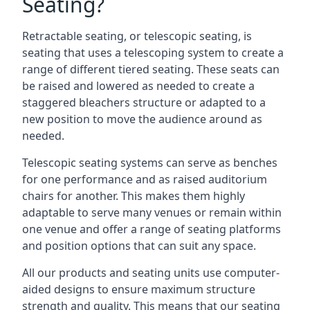
Seating?
Retractable seating, or telescopic seating, is
seating that uses a telescoping system to create a
range of different tiered seating. These seats can
be raised and lowered as needed to create a
staggered bleachers structure or adapted to a
new position to move the audience around as
needed.
Telescopic seating systems can serve as benches
for one performance and as raised auditorium
chairs for another. This makes them highly
adaptable to serve many venues or remain within
one venue and offer a range of seating platforms
and position options that can suit any space.
All our products and seating units use computer-
aided designs to ensure maximum structure
strength and quality. This means that our seating