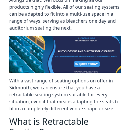
Alongside that, we focus on making all our
products highly flexible. All of our seating systems
can be adapted to fit into a multi-use space in a
range of ways, serving as bleachers one day and
auditorium seating the next.
With a vast range of seating options on offer in
Sidmouth, we can ensure that you have a
retractable seating system suitable for every
situation, even if that means adapting the seats to
fit in a completely different venue shape or size.
What is Retractable