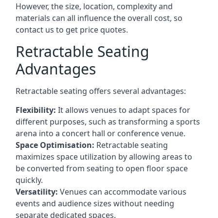
However, the size, location, complexity and
materials can all influence the overall cost, so
contact us to get price quotes.
Retractable Seating
Advantages
Retractable seating offers several advantages:
Flexibility:
It allows venues to adapt spaces for
different purposes, such as transforming a sports
arena into a concert hall or conference venue.
Space Optimisation:
Retractable seating
maximizes space utilization by allowing areas to
be converted from seating to open floor space
quickly.
Versatility:
Venues can accommodate various
events and audience sizes without needing
separate dedicated spaces.