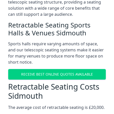
telescopic seating structure, providing a seating
solution with a wide range of core benefits that
can still support a large audience.
Retractable Seating Sports
Halls & Venues Sidmouth
Sports halls require varying amounts of space,
and our telescopic seating systems make it easier
for many venues to produce more floor space on
short notice.
RECEIVE BEST ONLINE QUOTES AVAILABLE
Retractable Seating Costs
Sidmouth
The average cost of retractable seating is £20,000.