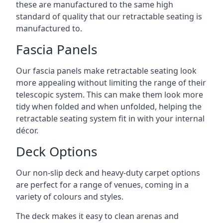
these are manufactured to the same high
standard of quality that our retractable seating is
manufactured to.
Fascia Panels
Our fascia panels make retractable seating look
more appealing without limiting the range of their
telescopic system. This can make them look more
tidy when folded and when unfolded, helping the
retractable seating system fit in with your internal
décor.
Deck Options
Our non-slip deck and heavy-duty carpet options
are perfect for a range of venues, coming in a
variety of colours and styles.
The deck makes it easy to clean arenas and