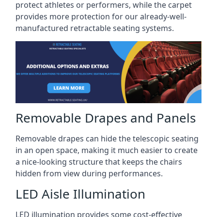
protect athletes or performers, while the carpet
provides more protection for our already-well-
manufactured retractable seating systems.
Removable Drapes and Panels
Removable drapes can hide the telescopic seating
in an open space, making it much easier to create
a nice-looking structure that keeps the chairs
hidden from view during performances.
LED Aisle Illumination
LED illumination provides some cost-effective