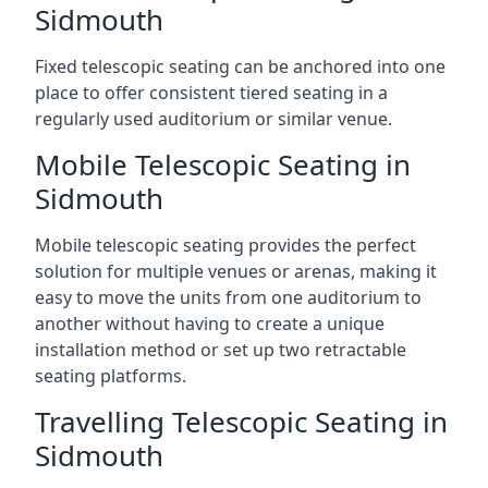
Sidmouth
Fixed telescopic seating can be anchored into one
place to offer consistent tiered seating in a
regularly used auditorium or similar venue.
Mobile Telescopic Seating in
Sidmouth
Mobile telescopic seating provides the perfect
solution for multiple venues or arenas, making it
easy to move the units from one auditorium to
another without having to create a unique
installation method or set up two retractable
seating platforms.
Travelling Telescopic Seating in
Sidmouth