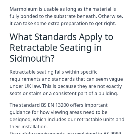
Marmoleum is usable as long as the material is
fully bonded to the substrate beneath. Otherwise,
it can take some extra preparation to get right.
What Standards Apply to
Retractable Seating in
Sidmouth?
Retractable seating falls within specific
requirements and standards that can seem vague
under UK law. This is because they are not exactly
seats or stairs or a consistent part of a building.
The standard BS EN 13200 offers important
guidance for how viewing areas need to be
designed, which includes our retractable units and
their installation.
Fire safety requirements are explained in BS 9999,