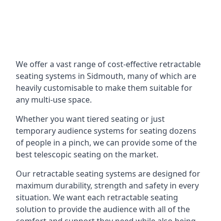
We offer a vast range of cost-effective retractable
seating systems in Sidmouth, many of which are
heavily customisable to make them suitable for
any multi-use space.
Whether you want tiered seating or just
temporary audience systems for seating dozens
of people in a pinch, we can provide some of the
best telescopic seating on the market.
Our retractable seating systems are designed for
maximum durability, strength and safety in every
situation. We want each retractable seating
solution to provide the audience with all of the