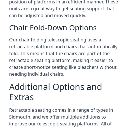
position of platforms in an efficient manner. These
units are a great way to get seating support that
can be adjusted and moved quickly.
Chair Fold-Down Options
Our chair folding telescopic seating uses a
retractable platform and chairs that automatically
fold. This means that the chairs are part of the
retractable seating platform, making it easier to
create short-notice seating like bleachers without
needing individual chairs.
Additional Options and
Extras
Retractable seating comes in a range of types in
Sidmouth, and we offer multiple additions to
improve our telescopic seating platforms. All of