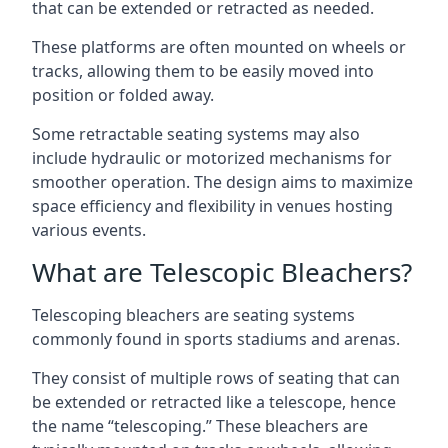
that can be extended or retracted as needed.
These platforms are often mounted on wheels or
tracks, allowing them to be easily moved into
position or folded away.
Some retractable seating systems may also
include hydraulic or motorized mechanisms for
smoother operation. The design aims to maximize
space efficiency and flexibility in venues hosting
various events.
What are Telescopic Bleachers?
Telescoping bleachers are seating systems
commonly found in sports stadiums and arenas.
They consist of multiple rows of seating that can
be extended or retracted like a telescope, hence
the name “telescoping.” These bleachers are