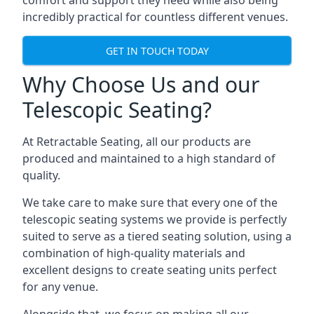
comfort and support they need while also being
incredibly practical for countless different venues.
GET IN TOUCH TODAY
Why Choose Us and our
Telescopic Seating?
At Retractable Seating, all our products are
produced and maintained to a high standard of
quality.
We take care to make sure that every one of the
telescopic seating systems we provide is perfectly
suited to serve as a tiered seating solution, using a
combination of high-quality materials and
excellent designs to create seating units perfect
for any venue.