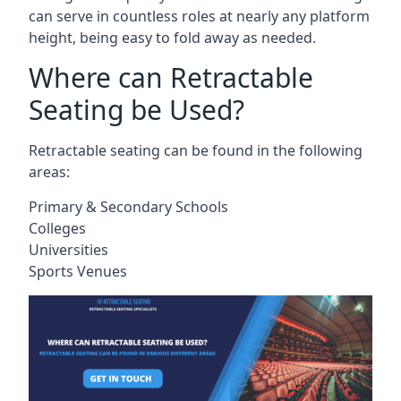
can serve in countless roles at nearly any platform
height, being easy to fold away as needed.
Where can Retractable
Seating be Used?
Retractable seating can be found in the following
areas:
Primary & Secondary Schools
Colleges
Universities
Sports Venues