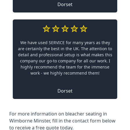
Dorset
We have used SERVICE for many years as they
are certainly the best in the UK. The attention to
detail and professional setup is what makes this
company our go-to company for all our work. I
highly recommend the team for the immense
work - we highly recommend them!
Dorset
For more information on bleacher seating in
Wimborne Minster, fill in the contact form below
to receive a free quote today.