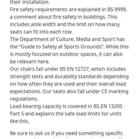
their installation.
Fire safety requirements are explained in BS 9999,
a comment about fire safety in buildings. This
includes aisle width and the limit on how many
seats can fit into each row.
The Department of Culture, Media and Sport has
the “Guide to Safety at Sports Grounds”. While this
is mostly focused on outdoor spaces, it can also
be relevant here.
Our chairs fall under BS EN 12727, which includes
strength tests and durability standards depending
on how often they are used and their overall load
expectations. Our seats also fall under CE marking
regulations.
Load bearing capacity is covered in BS EN 13200
Part 5 and explains the safe load limits for units
like this.
Be sure to ask us if you need something specific