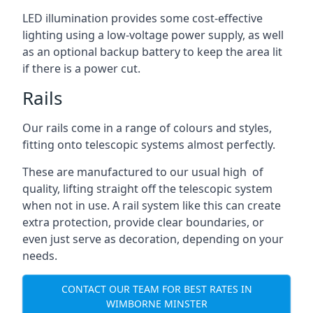
LED illumination provides some cost-effective
lighting using a low-voltage power supply, as well
as an optional backup battery to keep the area lit
if there is a power cut.
Rails
Our rails come in a range of colours and styles,
fitting onto telescopic systems almost perfectly.
These are manufactured to our usual high of
quality, lifting straight off the telescopic system
when not in use. A rail system like this can create
extra protection, provide clear boundaries, or
even just serve as decoration, depending on your
needs.
CONTACT OUR TEAM FOR BEST RATES IN
WIMBORNE MINSTER