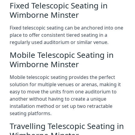
Fixed Telescopic Seating in
Wimborne Minster
Fixed telescopic seating can be anchored into one
place to offer consistent tiered seating in a
regularly used auditorium or similar venue.
Mobile Telescopic Seating in
Wimborne Minster
Mobile telescopic seating provides the perfect
solution for multiple venues or arenas, making it
easy to move the units from one auditorium to
another without having to create a unique
installation method or set up two retractable
seating platforms.
Travelling Telescopic Seating in