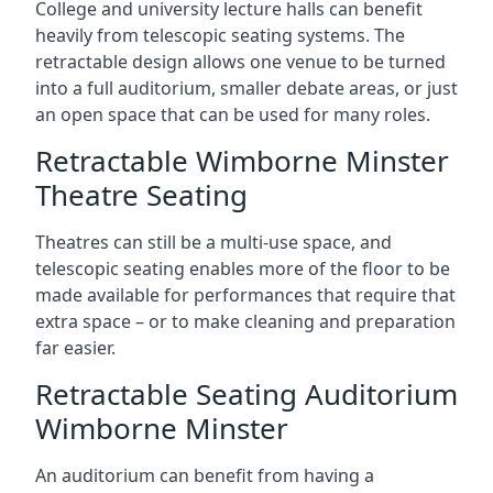
College and university lecture halls can benefit
heavily from telescopic seating systems. The
retractable design allows one venue to be turned
into a full auditorium, smaller debate areas, or just
an open space that can be used for many roles.
Retractable Wimborne Minster
Theatre Seating
Theatres can still be a multi-use space, and
telescopic seating enables more of the floor to be
made available for performances that require that
extra space – or to make cleaning and preparation
far easier.
Retractable Seating Auditorium
Wimborne Minster
An auditorium can benefit from having a