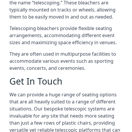
the name “telescoping.” These bleachers are
typically mounted on tracks or wheels, allowing
them to be easily moved in and out as needed.
Telescoping bleachers provide flexible seating
arrangements, accommodating different event
sizes and maximizing space efficiency in venues.
They are often used in multipurpose facilities to
accommodate various events such as sporting
events, concerts, and ceremonies.
Get In Touch
We can provide a huge range of seating options
that are all heavily suited to a range of different
situations. Our bespoke telescopic systems are
invaluable for any site that needs more seating
than just a few rows of plastic chairs, providing
versatile yet reliable telescopic platforms that can