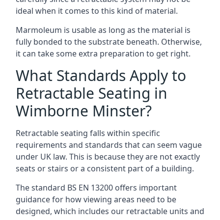
ideal when it comes to this kind of material.
Marmoleum is usable as long as the material is
fully bonded to the substrate beneath. Otherwise,
it can take some extra preparation to get right.
What Standards Apply to
Retractable Seating in
Wimborne Minster?
Retractable seating falls within specific
requirements and standards that can seem vague
under UK law. This is because they are not exactly
seats or stairs or a consistent part of a building.
The standard BS EN 13200 offers important
guidance for how viewing areas need to be
designed, which includes our retractable units and