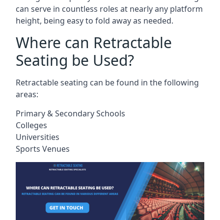
can serve in countless roles at nearly any platform
height, being easy to fold away as needed.
Where can Retractable
Seating be Used?
Retractable seating can be found in the following
areas:
Primary & Secondary Schools
Colleges
Universities
Sports Venues