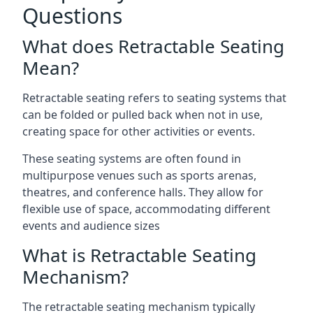
Questions
What does Retractable Seating
Mean?
Retractable seating refers to seating systems that
can be folded or pulled back when not in use,
creating space for other activities or events.
These seating systems are often found in
multipurpose venues such as sports arenas,
theatres, and conference halls. They allow for
flexible use of space, accommodating different
events and audience sizes
What is Retractable Seating
Mechanism?
The retractable seating mechanism typically