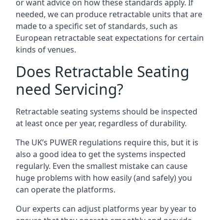
or want advice on how these standards apply. If
needed, we can produce retractable units that are
made to a specific set of standards, such as
European retractable seat expectations for certain
kinds of venues.
Does Retractable Seating
need Servicing?
Retractable seating systems should be inspected
at least once per year, regardless of durability.
The UK’s PUWER regulations require this, but it is
also a good idea to get the systems inspected
regularly. Even the smallest mistake can cause
huge problems with how easily (and safely) you
can operate the platforms.
Our experts can adjust platforms year by year to