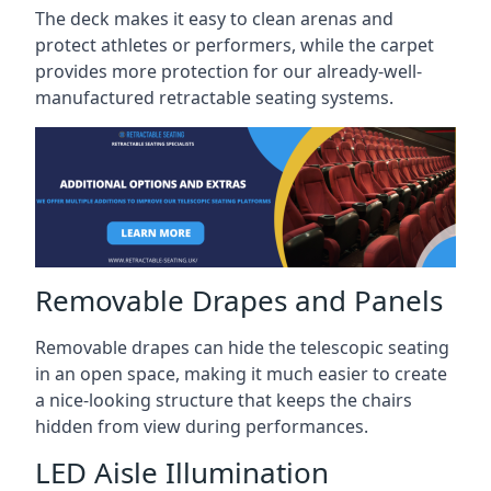
The deck makes it easy to clean arenas and
protect athletes or performers, while the carpet
provides more protection for our already-well-
manufactured retractable seating systems.
Removable Drapes and Panels
Removable drapes can hide the telescopic seating
in an open space, making it much easier to create
a nice-looking structure that keeps the chairs
hidden from view during performances.
LED Aisle Illumination