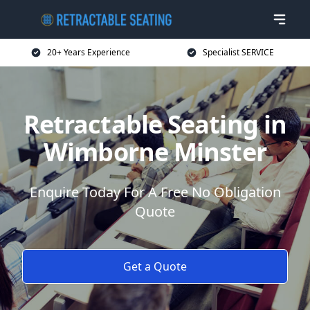
20+ Years Experience
Specialist SERVICE
Retractable Seating in
Wimborne Minster
Enquire Today For A Free No Obligation
Quote
Get a Quote