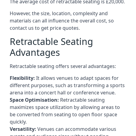
The average cost of retractable seating is £20,000.
However, the size, location, complexity and
materials can all influence the overall cost, so
contact us to get price quotes.
Retractable Seating
Advantages
Retractable seating offers several advantages:
Flexibility:
It allows venues to adapt spaces for
different purposes, such as transforming a sports
arena into a concert hall or conference venue.
Space Optimisation:
Retractable seating
maximizes space utilization by allowing areas to
be converted from seating to open floor space
quickly.
Versatility:
Venues can accommodate various