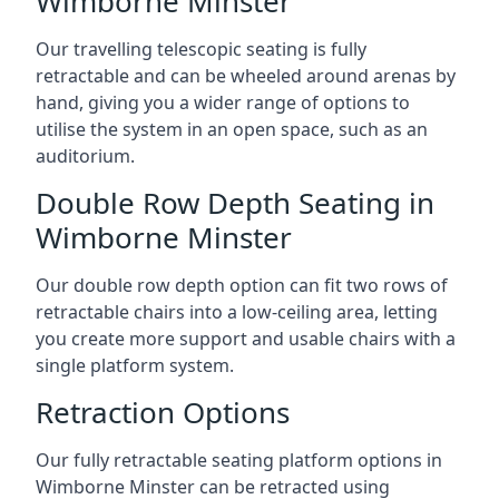
Wimborne Minster
Our travelling telescopic seating is fully
retractable and can be wheeled around arenas by
hand, giving you a wider range of options to
utilise the system in an open space, such as an
auditorium.
Double Row Depth Seating in
Wimborne Minster
Our double row depth option can fit two rows of
retractable chairs into a low-ceiling area, letting
you create more support and usable chairs with a
single platform system.
Retraction Options
Our fully retractable seating platform options in
Wimborne Minster can be retracted using