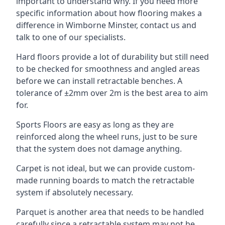
important to understand why. If you need more
specific information about how flooring makes a
difference in Wimborne Minster, contact us and
talk to one of our specialists.
Hard floors provide a lot of durability but still need
to be checked for smoothness and angled areas
before we can install retractable benches. A
tolerance of ±2mm over 2m is the best area to aim
for.
Sports Floors are easy as long as they are
reinforced along the wheel runs, just to be sure
that the system does not damage anything.
Carpet is not ideal, but we can provide custom-
made running boards to match the retractable
system if absolutely necessary.
Parquet is another area that needs to be handled
carefully since a retractable system may not be