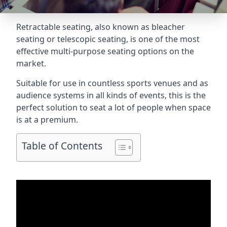
Retractable seating
, also known as bleacher
seating or telescopic seating, is one of the most
effective multi-purpose seating options on the
market.
Suitable for use in countless sports venues and as
audience systems in all kinds of events, this is the
perfect solution to seat a lot of people when space
is at a premium.
Table of Contents