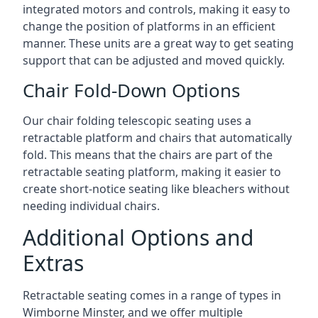
integrated motors and controls, making it easy to
change the position of platforms in an efficient
manner. These units are a great way to get seating
support that can be adjusted and moved quickly.
Chair Fold-Down Options
Our chair folding telescopic seating uses a
retractable platform and chairs that automatically
fold. This means that the chairs are part of the
retractable seating platform, making it easier to
create short-notice seating like bleachers without
needing individual chairs.
Additional Options and
Extras
Retractable seating comes in a range of types in
Wimborne Minster, and we offer multiple