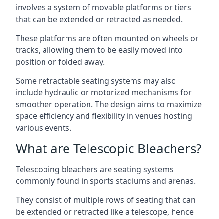
involves a system of movable platforms or tiers
that can be extended or retracted as needed.
These platforms are often mounted on wheels or
tracks, allowing them to be easily moved into
position or folded away.
Some retractable seating systems may also
include hydraulic or motorized mechanisms for
smoother operation. The design aims to maximize
space efficiency and flexibility in venues hosting
various events.
What are Telescopic Bleachers?
Telescoping bleachers are seating systems
commonly found in sports stadiums and arenas.
They consist of multiple rows of seating that can
be extended or retracted like a telescope, hence