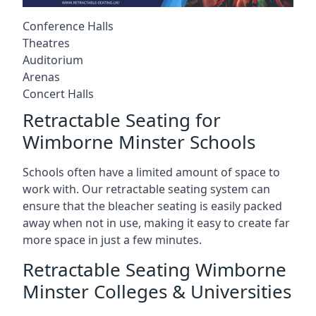
Conference Halls
Theatres
Auditorium
Arenas
Concert Halls
Retractable Seating for
Wimborne Minster Schools
Schools often have a limited amount of space to
work with. Our retractable seating system can
ensure that the bleacher seating is easily packed
away when not in use, making it easy to create far
more space in just a few minutes.
Retractable Seating Wimborne
Minster Colleges & Universities