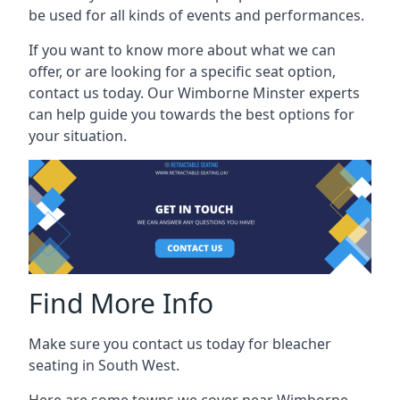
be used for all kinds of events and performances.
If you want to know more about what we can
offer, or are looking for a specific seat option,
contact us today. Our Wimborne Minster experts
can help guide you towards the best options for
your situation.
Find More Info
Make sure you contact us today for bleacher
seating in South West.
Here are some towns we cover near Wimborne