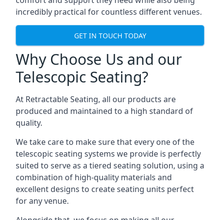
comfort and support they need while also being
incredibly practical for countless different venues.
GET IN TOUCH TODAY
Why Choose Us and our
Telescopic Seating?
At Retractable Seating, all our products are
produced and maintained to a high standard of
quality.
We take care to make sure that every one of the
telescopic seating systems we provide is perfectly
suited to serve as a tiered seating solution, using a
combination of high-quality materials and
excellent designs to create seating units perfect
for any venue.