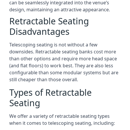
can be seamlessly integrated into the venue’s
design, maintaining an attractive appearance.
Retractable Seating
Disadvantages
Telescoping seating is not without a few
downsides. Retractable seating banks cost more
than other options and require more head space
(and flat floors) to work best. They are also less
configurable than some modular systems but are
still cheaper than those overall.
Types of Retractable
Seating
We offer a variety of retractable seating types
when it comes to telescoping seating, including: