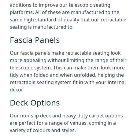
additions to improve our telescopic seating
platforms. All of these are manufactured to the
same high standard of quality that our retractable
seating is manufactured to.
Fascia Panels
Our fascia panels make retractable seating look
more appealing without limiting the range of their
telescopic system. This can make them look more
tidy when folded and when unfolded, helping the
retractable seating system fit in with your internal
décor.
Deck Options
Our non-slip deck and heavy-duty carpet options
are perfect for a range of venues, coming in a
variety of colours and styles.