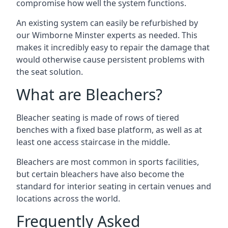
compromise how well the system functions.
An existing system can easily be refurbished by
our Wimborne Minster experts as needed. This
makes it incredibly easy to repair the damage that
would otherwise cause persistent problems with
the seat solution.
What are Bleachers?
Bleacher seating is made of rows of tiered
benches with a fixed base platform, as well as at
least one access staircase in the middle.
Bleachers are most common in sports facilities,
but certain bleachers have also become the
standard for interior seating in certain venues and
locations across the world.
Frequently Asked