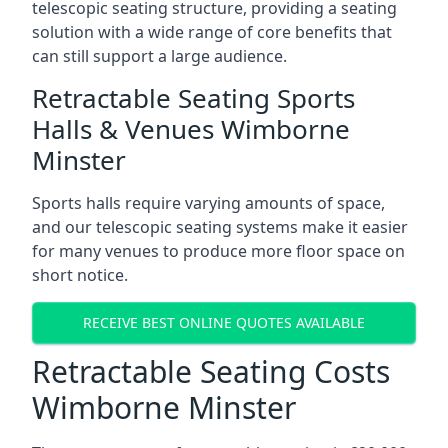
telescopic seating structure, providing a seating
solution with a wide range of core benefits that
can still support a large audience.
Retractable Seating Sports
Halls & Venues Wimborne
Minster
Sports halls require varying amounts of space,
and our telescopic seating systems make it easier
for many venues to produce more floor space on
short notice.
RECEIVE BEST ONLINE QUOTES AVAILABLE
Retractable Seating Costs
Wimborne Minster