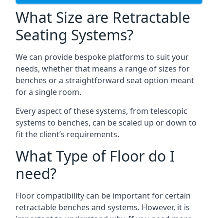
What Size are Retractable
Seating Systems?
We can provide bespoke platforms to suit your
needs, whether that means a range of sizes for
benches or a straightforward seat option meant
for a single room.
Every aspect of these systems, from telescopic
systems to benches, can be scaled up or down to
fit the client’s requirements.
What Type of Floor do I
need?
Floor compatibility can be important for certain
retractable benches and systems. However, it is