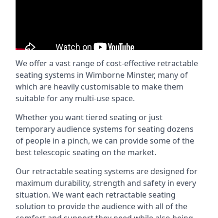
We offer a vast range of cost-effective retractable
seating systems in Wimborne Minster, many of
which are heavily customisable to make them
suitable for any multi-use space.
Whether you want tiered seating or just
temporary audience systems for seating dozens
of people in a pinch, we can provide some of the
best telescopic seating on the market.
Our retractable seating systems are designed for
maximum durability, strength and safety in every
situation. We want each retractable seating
solution to provide the audience with all of the