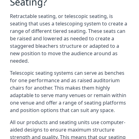
Seating?
Retractable seating, or telescopic seating, is
seating that uses a telescoping system to create a
range of different tiered seating. These seats can
be raised and lowered as needed to create a
staggered bleachers structure or adapted to a
new position to move the audience around as
needed.
Telescopic seating systems can serve as benches
for one performance and as raised auditorium
chairs for another. This makes them highly
adaptable to serve many venues or remain within
one venue and offer a range of seating platforms
and position options that can suit any space.
All our products and seating units use computer-
aided designs to ensure maximum structure
strength and quality. This means that our seating