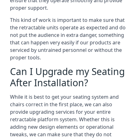
ensure that they operate smoothly and provide
proper support.
This kind of work is important to make sure that
the retractable units operate as expected and do
not put the audience in extra danger, something
that can happen very easily if our products are
serviced by untrained personnel or without the
proper tools.
Can I Upgrade my Seating
After Installation?
While it is best to get your seating system and
chairs correct in the first place, we can also
provide upgrading services for your entire
retractable platform system. Whether this is
adding new design elements or operational
tweaks, we can make sure that they do not