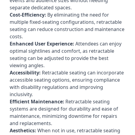
events and audience sizes without needing
separate dedicated spaces.
Cost-Efficiency:
By eliminating the need for
multiple fixed-seating configurations, retractable
seating can reduce construction and maintenance
costs.
Enhanced User Experience:
Attendees can enjoy
optimal sightlines and comfort, as retractable
seating can be adjusted to provide the best
viewing angles.
Accessibility:
Retractable seating can incorporate
accessible seating options, ensuring compliance
with disability regulations and improving
inclusivity.
Efficient Maintenance:
Retractable seating
systems are designed for durability and ease of
maintenance, minimizing downtime for repairs
and replacements.
Aesthetics:
When not in use, retractable seating