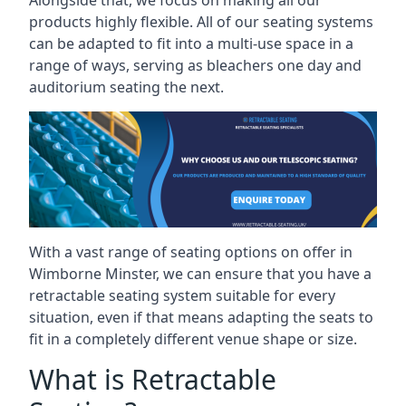
Alongside that, we focus on making all our
products highly flexible. All of our seating systems
can be adapted to fit into a multi-use space in a
range of ways, serving as bleachers one day and
auditorium seating the next.
With a vast range of seating options on offer in
Wimborne Minster, we can ensure that you have a
retractable seating system suitable for every
situation, even if that means adapting the seats to
fit in a completely different venue shape or size.
What is Retractable