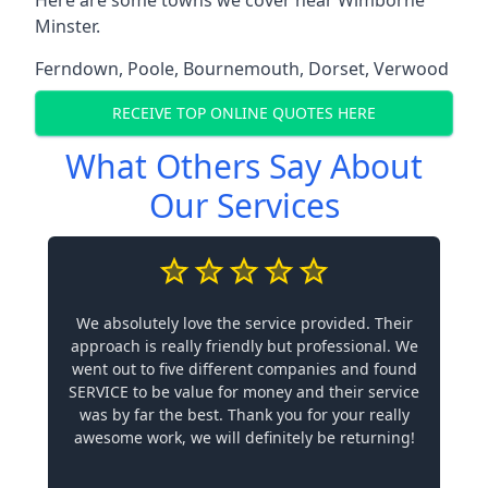
Minster.
Ferndown
,
Poole
,
Bournemouth
,
Dorset
,
Verwood
RECEIVE TOP ONLINE QUOTES HERE
What Others Say About
Our Services
We absolutely love the service provided. Their
approach is really friendly but professional. We
went out to five different companies and found
SERVICE to be value for money and their service
was by far the best. Thank you for your really
awesome work, we will definitely be returning!