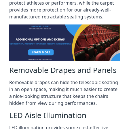
protect athletes or performers, while the carpet
provides more protection for our already-well-
manufactured retractable seating systems.
Removable Drapes and Panels
Removable drapes can hide the telescopic seating
in an open space, making it much easier to create
a nice-looking structure that keeps the chairs
hidden from view during performances.
LED Aisle Illumination
LED illumination provides some cost-effective