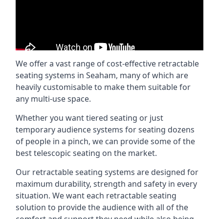
We offer a vast range of cost-effective retractable
seating systems in Seaham, many of which are
heavily customisable to make them suitable for
any multi-use space.
Whether you want tiered seating or just
temporary audience systems for seating dozens
of people in a pinch, we can provide some of the
best telescopic seating on the market.
Our retractable seating systems are designed for
maximum durability, strength and safety in every
situation. We want each retractable seating
solution to provide the audience with all of the