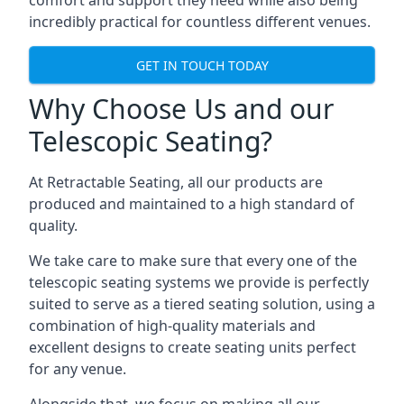
comfort and support they need while also being
incredibly practical for countless different venues.
GET IN TOUCH TODAY
Why Choose Us and our
Telescopic Seating?
At Retractable Seating, all our products are
produced and maintained to a high standard of
quality.
We take care to make sure that every one of the
telescopic seating systems we provide is perfectly
suited to serve as a tiered seating solution, using a
combination of high-quality materials and
excellent designs to create seating units perfect
for any venue.