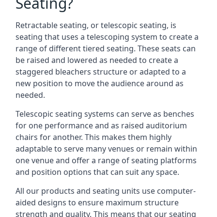
Seating?
Retractable seating, or telescopic seating, is
seating that uses a telescoping system to create a
range of different tiered seating. These seats can
be raised and lowered as needed to create a
staggered bleachers structure or adapted to a
new position to move the audience around as
needed.
Telescopic seating systems can serve as benches
for one performance and as raised auditorium
chairs for another. This makes them highly
adaptable to serve many venues or remain within
one venue and offer a range of seating platforms
and position options that can suit any space.
All our products and seating units use computer-
aided designs to ensure maximum structure
strength and quality. This means that our seating