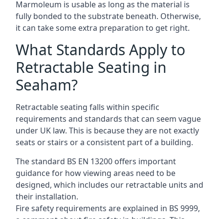
Marmoleum is usable as long as the material is
fully bonded to the substrate beneath. Otherwise,
it can take some extra preparation to get right.
What Standards Apply to
Retractable Seating in
Seaham?
Retractable seating falls within specific
requirements and standards that can seem vague
under UK law. This is because they are not exactly
seats or stairs or a consistent part of a building.
The standard BS EN 13200 offers important
guidance for how viewing areas need to be
designed, which includes our retractable units and
their installation.
Fire safety requirements are explained in BS 9999,