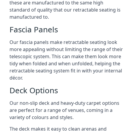
these are manufactured to the same high
standard of quality that our retractable seating is
manufactured to.
Fascia Panels
Our fascia panels make retractable seating look
more appealing without limiting the range of their
telescopic system. This can make them look more
tidy when folded and when unfolded, helping the
retractable seating system fit in with your internal
décor.
Deck Options
Our non-slip deck and heavy-duty carpet options
are perfect for a range of venues, coming in a
variety of colours and styles.
The deck makes it easy to clean arenas and