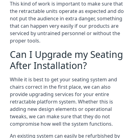
This kind of work is important to make sure that
the retractable units operate as expected and do
not put the audience in extra danger, something
that can happen very easily if our products are
serviced by untrained personnel or without the
proper tools.
Can I Upgrade my Seating
After Installation?
While it is best to get your seating system and
chairs correct in the first place, we can also
provide upgrading services for your entire
retractable platform system. Whether this is
adding new design elements or operational
tweaks, we can make sure that they do not
compromise how well the system functions.
An existing system can easily be refurbished by