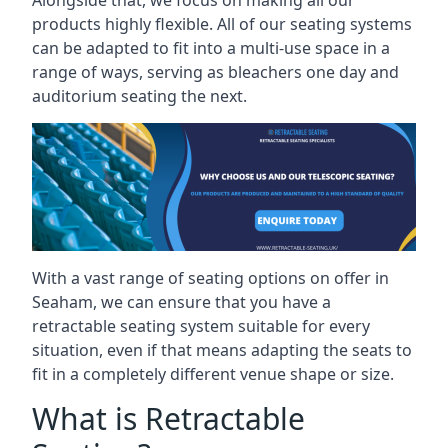
Alongside that, we focus on making all our
products highly flexible. All of our seating systems
can be adapted to fit into a multi-use space in a
range of ways, serving as bleachers one day and
auditorium seating the next.
With a vast range of seating options on offer in
Seaham, we can ensure that you have a
retractable seating system suitable for every
situation, even if that means adapting the seats to
fit in a completely different venue shape or size.
What is Retractable