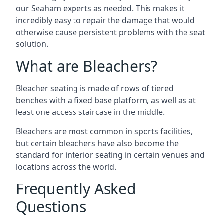
our Seaham experts as needed. This makes it
incredibly easy to repair the damage that would
otherwise cause persistent problems with the seat
solution.
What are Bleachers?
Bleacher seating is made of rows of tiered
benches with a fixed base platform, as well as at
least one access staircase in the middle.
Bleachers are most common in sports facilities,
but certain bleachers have also become the
standard for interior seating in certain venues and
locations across the world.
Frequently Asked
Questions