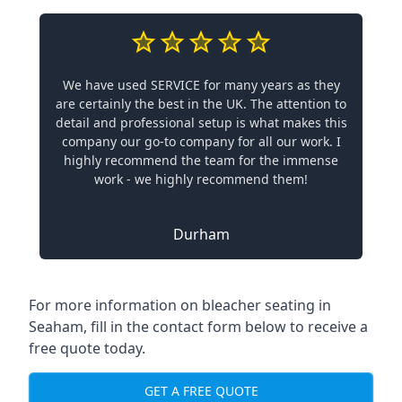
We have used SERVICE for many years as they
are certainly the best in the UK. The attention to
detail and professional setup is what makes this
company our go-to company for all our work. I
highly recommend the team for the immense
work - we highly recommend them!
Durham
For more information on bleacher seating in
Seaham, fill in the contact form below to receive a
free quote today.
GET A FREE QUOTE