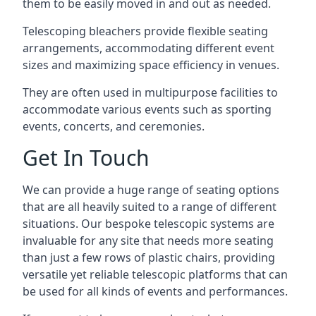
them to be easily moved in and out as needed.
Telescoping bleachers provide flexible seating
arrangements, accommodating different event
sizes and maximizing space efficiency in venues.
They are often used in multipurpose facilities to
accommodate various events such as sporting
events, concerts, and ceremonies.
Get In Touch
We can provide a huge range of seating options
that are all heavily suited to a range of different
situations. Our bespoke telescopic systems are
invaluable for any site that needs more seating
than just a few rows of plastic chairs, providing
versatile yet reliable telescopic platforms that can
be used for all kinds of events and performances.