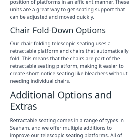
position of platforms in an efficient manner. These
units are a great way to get seating support that
can be adjusted and moved quickly.
Chair Fold-Down Options
Our chair folding telescopic seating uses a
retractable platform and chairs that automatically
fold. This means that the chairs are part of the
retractable seating platform, making it easier to
create short-notice seating like bleachers without
needing individual chairs.
Additional Options and
Extras
Retractable seating comes in a range of types in
Seaham, and we offer multiple additions to
improve our telescopic seating platforms. All of