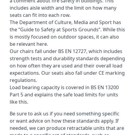
a comment about fire safety in buildings. This
includes aisle width and the limit on how many
seats can fit into each row.
The Department of Culture, Media and Sport has
the “Guide to Safety at Sports Grounds”. While this
is mostly focused on outdoor spaces, it can also
be relevant here.
Our chairs fall under BS EN 12727, which includes
strength tests and durability standards depending
on how often they are used and their overall load
expectations. Our seats also fall under CE marking
regulations.
Load bearing capacity is covered in BS EN 13200
Part 5 and explains the safe load limits for units
like this.
Be sure to ask us if you need something specific
or want advice on how these standards apply. If
needed, we can produce retractable units that are