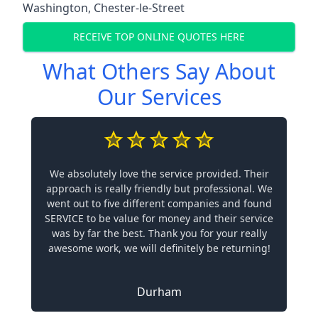
Washington
,
Chester-le-Street
RECEIVE TOP ONLINE QUOTES HERE
What Others Say About
Our Services
We absolutely love the service provided. Their
approach is really friendly but professional. We
went out to five different companies and found
SERVICE to be value for money and their service
was by far the best. Thank you for your really
awesome work, we will definitely be returning!
Durham