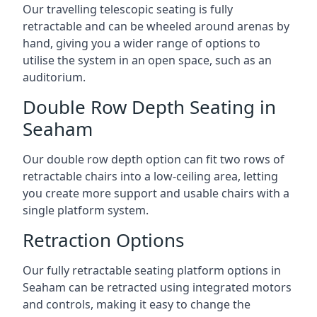
Our travelling telescopic seating is fully
retractable and can be wheeled around arenas by
hand, giving you a wider range of options to
utilise the system in an open space, such as an
auditorium.
Double Row Depth Seating in
Seaham
Our double row depth option can fit two rows of
retractable chairs into a low-ceiling area, letting
you create more support and usable chairs with a
single platform system.
Retraction Options
Our fully retractable seating platform options in
Seaham can be retracted using integrated motors
and controls, making it easy to change the