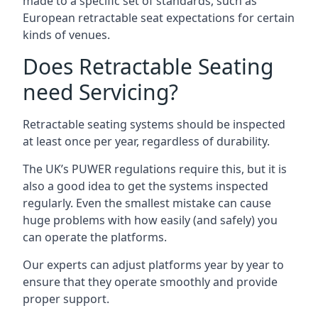
made to a specific set of standards, such as
European retractable seat expectations for certain
kinds of venues.
Does Retractable Seating
need Servicing?
Retractable seating systems should be inspected
at least once per year, regardless of durability.
The UK’s PUWER regulations require this, but it is
also a good idea to get the systems inspected
regularly. Even the smallest mistake can cause
huge problems with how easily (and safely) you
can operate the platforms.
Our experts can adjust platforms year by year to
ensure that they operate smoothly and provide
proper support.