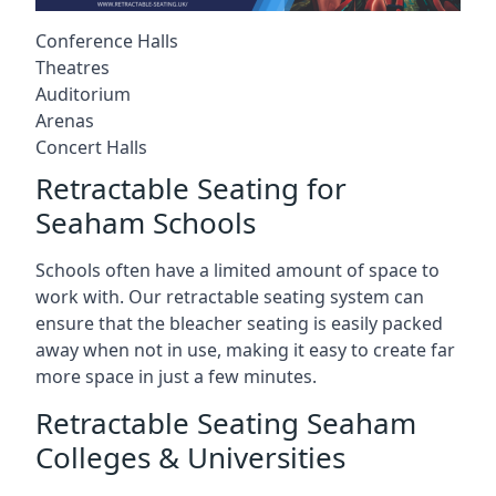
Conference Halls
Theatres
Auditorium
Arenas
Concert Halls
Retractable Seating for
Seaham Schools
Schools often have a limited amount of space to
work with. Our retractable seating system can
ensure that the bleacher seating is easily packed
away when not in use, making it easy to create far
more space in just a few minutes.
Retractable Seating Seaham
Colleges & Universities