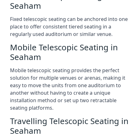
Seaham
Fixed telescopic seating can be anchored into one
place to offer consistent tiered seating in a
regularly used auditorium or similar venue.
Mobile Telescopic Seating in
Seaham
Mobile telescopic seating provides the perfect
solution for multiple venues or arenas, making it
easy to move the units from one auditorium to
another without having to create a unique
installation method or set up two retractable
seating platforms.
Travelling Telescopic Seating in
Seaham