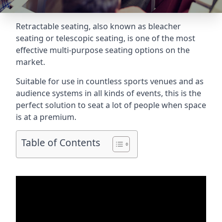
Retractable seating
, also known as bleacher
seating or telescopic seating, is one of the most
effective multi-purpose seating options on the
market.
Suitable for use in countless sports venues and as
audience systems in all kinds of events, this is the
perfect solution to seat a lot of people when space
is at a premium.
Table of Contents