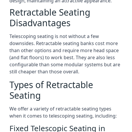
design, maintaining an attractive appearance.
Retractable Seating
Disadvantages
Telescoping seating is not without a few
downsides. Retractable seating banks cost more
than other options and require more head space
(and flat floors) to work best. They are also less
configurable than some modular systems but are
still cheaper than those overall.
Types of Retractable
Seating
We offer a variety of retractable seating types
when it comes to telescoping seating, including:
Fixed Telescopic Seating in