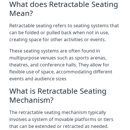
What does Retractable Seating
Mean?
Retractable seating refers to seating systems that
can be folded or pulled back when not in use,
creating space for other activities or events.
These seating systems are often found in
multipurpose venues such as sports arenas,
theatres, and conference halls. They allow for
flexible use of space, accommodating different
events and audience sizes
What is Retractable Seating
Mechanism?
The retractable seating mechanism typically
involves a system of movable platforms or tiers
that can be extended or retracted as needed.