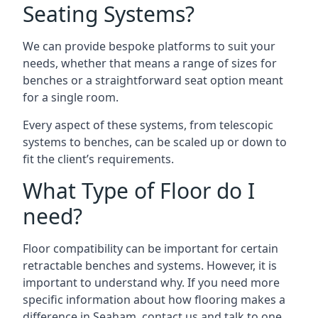
Seating Systems?
We can provide bespoke platforms to suit your
needs, whether that means a range of sizes for
benches or a straightforward seat option meant
for a single room.
Every aspect of these systems, from telescopic
systems to benches, can be scaled up or down to
fit the client’s requirements.
What Type of Floor do I
need?
Floor compatibility can be important for certain
retractable benches and systems. However, it is
important to understand why. If you need more
specific information about how flooring makes a
difference in Seaham, contact us and talk to one