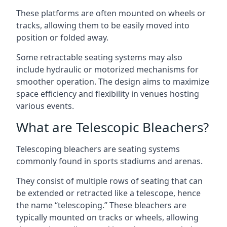
These platforms are often mounted on wheels or
tracks, allowing them to be easily moved into
position or folded away.
Some retractable seating systems may also
include hydraulic or motorized mechanisms for
smoother operation. The design aims to maximize
space efficiency and flexibility in venues hosting
various events.
What are Telescopic Bleachers?
Telescoping bleachers are seating systems
commonly found in sports stadiums and arenas.
They consist of multiple rows of seating that can
be extended or retracted like a telescope, hence
the name “telescoping.” These bleachers are
typically mounted on tracks or wheels, allowing