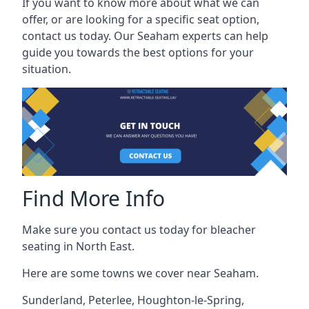
If you want to know more about what we can
offer, or are looking for a specific seat option,
contact us today. Our Seaham experts can help
guide you towards the best options for your
situation.
Find More Info
Make sure you contact us today for bleacher
seating in North East.
Here are some towns we cover near Seaham.
Sunderland
,
Peterlee
,
Houghton-le-Spring
,