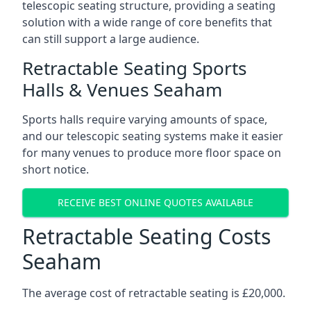
telescopic seating structure, providing a seating
solution with a wide range of core benefits that
can still support a large audience.
Retractable Seating Sports
Halls & Venues Seaham
Sports halls require varying amounts of space,
and our telescopic seating systems make it easier
for many venues to produce more floor space on
short notice.
RECEIVE BEST ONLINE QUOTES AVAILABLE
Retractable Seating Costs
Seaham
The average cost of retractable seating is £20,000.