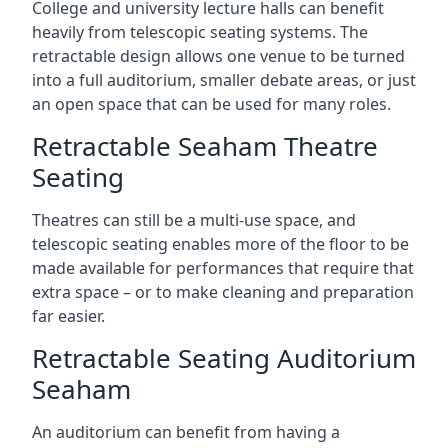
College and university lecture halls can benefit
heavily from telescopic seating systems. The
retractable design allows one venue to be turned
into a full auditorium, smaller debate areas, or just
an open space that can be used for many roles.
Retractable Seaham Theatre
Seating
Theatres can still be a multi-use space, and
telescopic seating enables more of the floor to be
made available for performances that require that
extra space – or to make cleaning and preparation
far easier.
Retractable Seating Auditorium
Seaham
An auditorium can benefit from having a