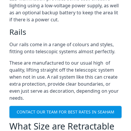
lighting using a low-voltage power supply, as well
as an optional backup battery to keep the area lit
if there is a power cut.
Rails
Our rails come in a range of colours and styles,
fitting onto telescopic systems almost perfectly.
These are manufactured to our usual high of
quality, lifting straight off the telescopic system
when not in use. A rail system like this can create
extra protection, provide clear boundaries, or
even just serve as decoration, depending on your
needs.
CONTACT OUR TEAM FOR BEST RATES IN SEAHAM
What Size are Retractable