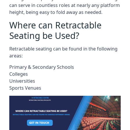
can serve in countless roles at nearly any platform
height, being easy to fold away as needed.
Where can Retractable
Seating be Used?
Retractable seating can be found in the following
areas:
Primary & Secondary Schools
Colleges
Universities
Sports Venues