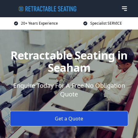
20+ Years Experience
Specialist SERVICE
Retractable Seating in
Seaham
Enquire Today For A Free No Obligation
Quote
Get a Quote