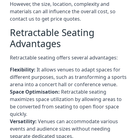
However, the size, location, complexity and
materials can all influence the overall cost, so
contact us to get price quotes.
Retractable Seating
Advantages
Retractable seating offers several advantages:
Flexibility:
It allows venues to adapt spaces for
different purposes, such as transforming a sports
arena into a concert hall or conference venue.
Space Optimisation:
Retractable seating
maximizes space utilization by allowing areas to
be converted from seating to open floor space
quickly.
Versatility:
Venues can accommodate various
events and audience sizes without needing
separate dedicated spaces.