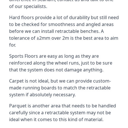
of our specialists.
Hard floors provide a lot of durability but still need
to be checked for smoothness and angled areas
before we can install retractable benches. A
tolerance of ±2mm over 2m is the best area to aim
for.
Sports Floors are easy as long as they are
reinforced along the wheel runs, just to be sure
that the system does not damage anything.
Carpet is not ideal, but we can provide custom-
made running boards to match the retractable
system if absolutely necessary.
Parquet is another area that needs to be handled
carefully since a retractable system may not be
ideal when it comes to this kind of material.