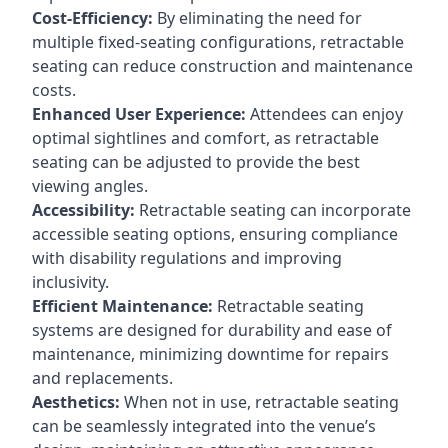
Cost-Efficiency:
By eliminating the need for
multiple fixed-seating configurations, retractable
seating can reduce construction and maintenance
costs.
Enhanced User Experience:
Attendees can enjoy
optimal sightlines and comfort, as retractable
seating can be adjusted to provide the best
viewing angles.
Accessibility:
Retractable seating can incorporate
accessible seating options, ensuring compliance
with disability regulations and improving
inclusivity.
Efficient Maintenance:
Retractable seating
systems are designed for durability and ease of
maintenance, minimizing downtime for repairs
and replacements.
Aesthetics:
When not in use, retractable seating
can be seamlessly integrated into the venue’s