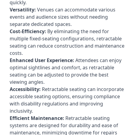
quickly.
Versatility:
Venues can accommodate various
events and audience sizes without needing
separate dedicated spaces.
Cost-Efficiency:
By eliminating the need for
multiple fixed-seating configurations, retractable
seating can reduce construction and maintenance
costs.
Enhanced User Experience:
Attendees can enjoy
optimal sightlines and comfort, as retractable
seating can be adjusted to provide the best
viewing angles.
Accessibility:
Retractable seating can incorporate
accessible seating options, ensuring compliance
with disability regulations and improving
inclusivity.
Efficient Maintenance:
Retractable seating
systems are designed for durability and ease of
maintenance, minimizing downtime for repairs