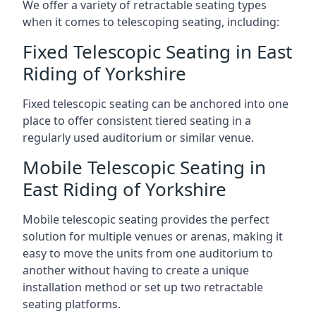
We offer a variety of retractable seating types
when it comes to telescoping seating, including:
Fixed Telescopic Seating in East
Riding of Yorkshire
Fixed telescopic seating can be anchored into one
place to offer consistent tiered seating in a
regularly used auditorium or similar venue.
Mobile Telescopic Seating in
East Riding of Yorkshire
Mobile telescopic seating provides the perfect
solution for multiple venues or arenas, making it
easy to move the units from one auditorium to
another without having to create a unique
installation method or set up two retractable
seating platforms.