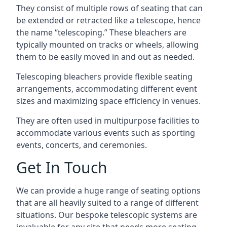
They consist of multiple rows of seating that can
be extended or retracted like a telescope, hence
the name “telescoping.” These bleachers are
typically mounted on tracks or wheels, allowing
them to be easily moved in and out as needed.
Telescoping bleachers provide flexible seating
arrangements, accommodating different event
sizes and maximizing space efficiency in venues.
They are often used in multipurpose facilities to
accommodate various events such as sporting
events, concerts, and ceremonies.
Get In Touch
We can provide a huge range of seating options
that are all heavily suited to a range of different
situations. Our bespoke telescopic systems are
invaluable for any site that needs more seating