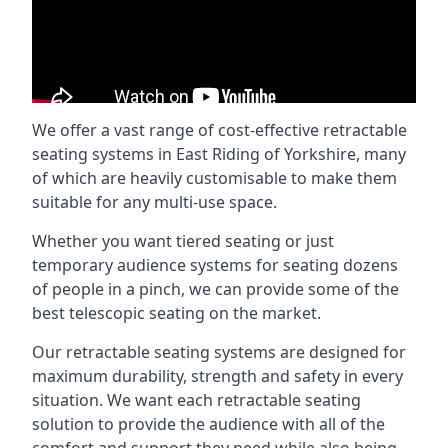
We offer a vast range of cost-effective retractable
seating systems in East Riding of Yorkshire, many
of which are heavily customisable to make them
suitable for any multi-use space.
Whether you want tiered seating or just
temporary audience systems for seating dozens
of people in a pinch, we can provide some of the
best telescopic seating on the market.
Our retractable seating systems are designed for
maximum durability, strength and safety in every
situation. We want each retractable seating
solution to provide the audience with all of the