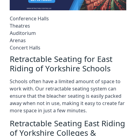
Conference Halls
Theatres
Auditorium
Arenas
Concert Halls
Retractable Seating for East
Riding of Yorkshire Schools
Schools often have a limited amount of space to
work with. Our retractable seating system can
ensure that the bleacher seating is easily packed
away when not in use, making it easy to create far
more space in just a few minutes.
Retractable Seating East Riding
of Yorkshire Colleges &