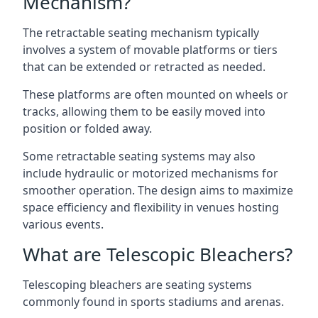
Mechanism?
The retractable seating mechanism typically
involves a system of movable platforms or tiers
that can be extended or retracted as needed.
These platforms are often mounted on wheels or
tracks, allowing them to be easily moved into
position or folded away.
Some retractable seating systems may also
include hydraulic or motorized mechanisms for
smoother operation. The design aims to maximize
space efficiency and flexibility in venues hosting
various events.
What are Telescopic Bleachers?
Telescoping bleachers are seating systems
commonly found in sports stadiums and arenas.