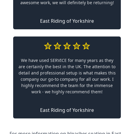
awesome work, we will definitely be returning!
East Riding of Yorkshire
We have used SERVICE for many years as they
are certainly the best in the UK. The attention to
detail and professional setup is what makes this
company our go-to company for all our work. I
highly recommend the team for the immense
work - we highly recommend them!
East Riding of Yorkshire
For more information on bleacher seating in East