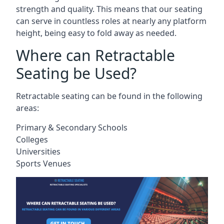
strength and quality. This means that our seating
can serve in countless roles at nearly any platform
height, being easy to fold away as needed.
Where can Retractable
Seating be Used?
Retractable seating can be found in the following
areas:
Primary & Secondary Schools
Colleges
Universities
Sports Venues