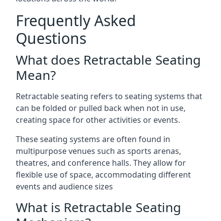
Frequently Asked
Questions
What does Retractable Seating
Mean?
Retractable seating refers to seating systems that
can be folded or pulled back when not in use,
creating space for other activities or events.
These seating systems are often found in
multipurpose venues such as sports arenas,
theatres, and conference halls. They allow for
flexible use of space, accommodating different
events and audience sizes
What is Retractable Seating