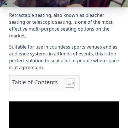
Retractable seating
, also known as bleacher
seating or telescopic seating, is one of the most
effective multi-purpose seating options on the
market.
Suitable for use in countless sports venues and as
audience systems in all kinds of events, this is the
perfect solution to seat a lot of people when space
is at a premium.
Table of Contents