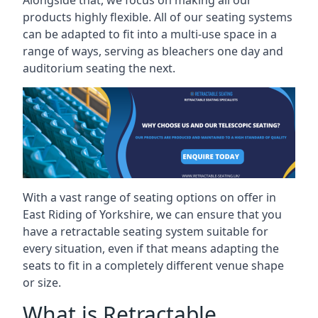
Alongside that, we focus on making all our
products highly flexible. All of our seating systems
can be adapted to fit into a multi-use space in a
range of ways, serving as bleachers one day and
auditorium seating the next.
With a vast range of seating options on offer in
East Riding of Yorkshire, we can ensure that you
have a retractable seating system suitable for
every situation, even if that means adapting the
seats to fit in a completely different venue shape
or size.
What is Retractable