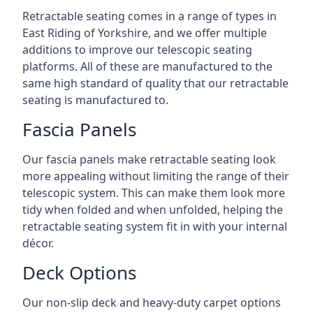
Retractable seating comes in a range of types in
East Riding of Yorkshire, and we offer multiple
additions to improve our telescopic seating
platforms. All of these are manufactured to the
same high standard of quality that our retractable
seating is manufactured to.
Fascia Panels
Our fascia panels make retractable seating look
more appealing without limiting the range of their
telescopic system. This can make them look more
tidy when folded and when unfolded, helping the
retractable seating system fit in with your internal
décor.
Deck Options
Our non-slip deck and heavy-duty carpet options