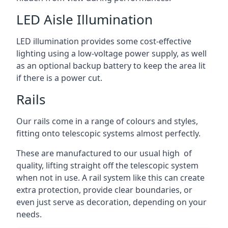
LED Aisle Illumination
LED illumination provides some cost-effective
lighting using a low-voltage power supply, as well
as an optional backup battery to keep the area lit
if there is a power cut.
Rails
Our rails come in a range of colours and styles,
fitting onto telescopic systems almost perfectly.
These are manufactured to our usual high of
quality, lifting straight off the telescopic system
when not in use. A rail system like this can create
extra protection, provide clear boundaries, or
even just serve as decoration, depending on your
needs.