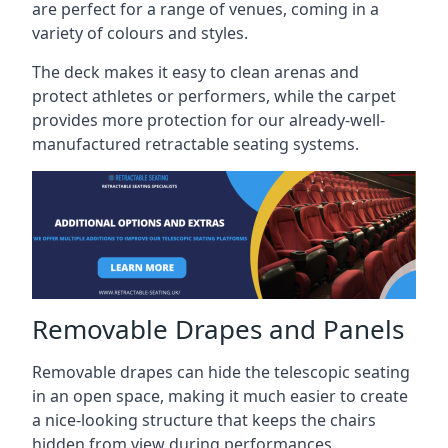
are perfect for a range of venues, coming in a
variety of colours and styles.
The deck makes it easy to clean arenas and
protect athletes or performers, while the carpet
provides more protection for our already-well-
manufactured retractable seating systems.
Removable Drapes and Panels
Removable drapes can hide the telescopic seating
in an open space, making it much easier to create
a nice-looking structure that keeps the chairs
hidden from view during performances.