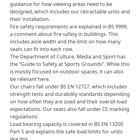
guidance for how viewing areas need to be
designed, which includes our retractable units and
their installation.
Fire safety requirements are explained in BS 9999,
a comment about fire safety in buildings. This
includes aisle width and the limit on how many
seats can fit into each row.
The Department of Culture, Media and Sport has
the “Guide to Safety at Sports Grounds”. While this
is mostly focused on outdoor spaces, it can also
be relevant here.
Our chairs fall under BS EN 12727, which includes
strength tests and durability standards depending
on how often they are used and their overall load
expectations. Our seats also fall under CE marking
regulations.
Load bearing capacity is covered in BS EN 13200
Part 5 and explains the safe load limits for units
like this.