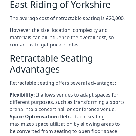
East Riding of Yorkshire
The average cost of retractable seating is £20,000.
However, the size, location, complexity and
materials can all influence the overall cost, so
contact us to get price quotes.
Retractable Seating
Advantages
Retractable seating offers several advantages:
Flexibility:
It allows venues to adapt spaces for
different purposes, such as transforming a sports
arena into a concert hall or conference venue.
Space Optimisation:
Retractable seating
maximizes space utilization by allowing areas to
be converted from seating to open floor space