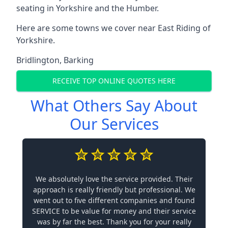
seating in Yorkshire and the Humber.
Here are some towns we cover near East Riding of
Yorkshire.
Bridlington
,
Barking
RECEIVE TOP ONLINE QUOTES HERE
What Others Say About
Our Services
We absolutely love the service provided. Their
approach is really friendly but professional. We
went out to five different companies and found
SERVICE to be value for money and their service
was by far the best. Thank you for your really