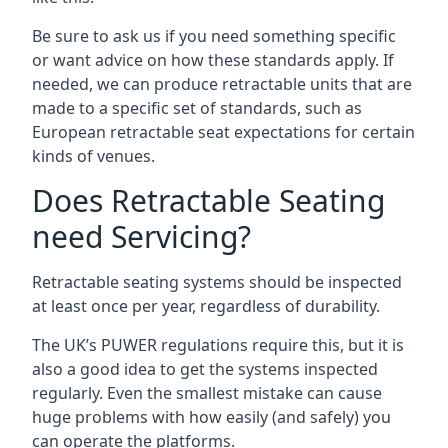
Be sure to ask us if you need something specific
or want advice on how these standards apply. If
needed, we can produce retractable units that are
made to a specific set of standards, such as
European retractable seat expectations for certain
kinds of venues.
Does Retractable Seating
need Servicing?
Retractable seating systems should be inspected
at least once per year, regardless of durability.
The UK’s PUWER regulations require this, but it is
also a good idea to get the systems inspected
regularly. Even the smallest mistake can cause
huge problems with how easily (and safely) you
can operate the platforms.