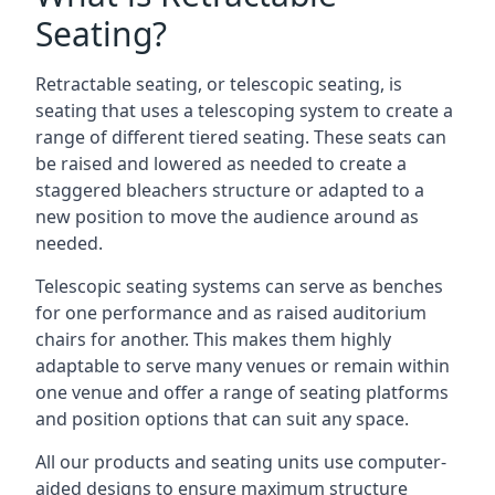
Seating?
Retractable seating, or telescopic seating, is
seating that uses a telescoping system to create a
range of different tiered seating. These seats can
be raised and lowered as needed to create a
staggered bleachers structure or adapted to a
new position to move the audience around as
needed.
Telescopic seating systems can serve as benches
for one performance and as raised auditorium
chairs for another. This makes them highly
adaptable to serve many venues or remain within
one venue and offer a range of seating platforms
and position options that can suit any space.
All our products and seating units use computer-
aided designs to ensure maximum structure