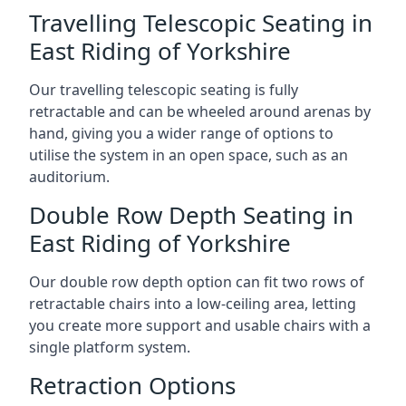
Travelling Telescopic Seating in
East Riding of Yorkshire
Our travelling telescopic seating is fully
retractable and can be wheeled around arenas by
hand, giving you a wider range of options to
utilise the system in an open space, such as an
auditorium.
Double Row Depth Seating in
East Riding of Yorkshire
Our double row depth option can fit two rows of
retractable chairs into a low-ceiling area, letting
you create more support and usable chairs with a
single platform system.
Retraction Options