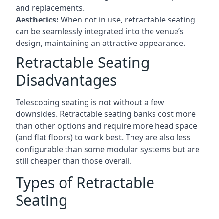
and replacements.
Aesthetics:
When not in use, retractable seating
can be seamlessly integrated into the venue’s
design, maintaining an attractive appearance.
Retractable Seating
Disadvantages
Telescoping seating is not without a few
downsides. Retractable seating banks cost more
than other options and require more head space
(and flat floors) to work best. They are also less
configurable than some modular systems but are
still cheaper than those overall.
Types of Retractable
Seating