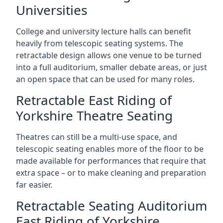
Universities
College and university lecture halls can benefit
heavily from telescopic seating systems. The
retractable design allows one venue to be turned
into a full auditorium, smaller debate areas, or just
an open space that can be used for many roles.
Retractable East Riding of
Yorkshire Theatre Seating
Theatres can still be a multi-use space, and
telescopic seating enables more of the floor to be
made available for performances that require that
extra space – or to make cleaning and preparation
far easier.
Retractable Seating Auditorium
East Riding of Yorkshire