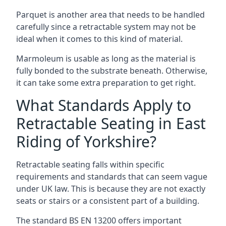
Parquet is another area that needs to be handled
carefully since a retractable system may not be
ideal when it comes to this kind of material.
Marmoleum is usable as long as the material is
fully bonded to the substrate beneath. Otherwise,
it can take some extra preparation to get right.
What Standards Apply to
Retractable Seating in East
Riding of Yorkshire?
Retractable seating falls within specific
requirements and standards that can seem vague
under UK law. This is because they are not exactly
seats or stairs or a consistent part of a building.
The standard BS EN 13200 offers important