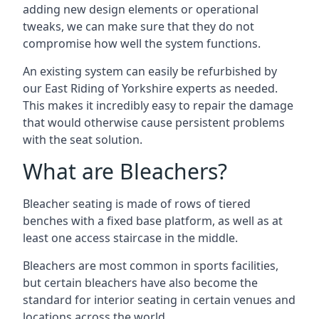
adding new design elements or operational
tweaks, we can make sure that they do not
compromise how well the system functions.
An existing system can easily be refurbished by
our East Riding of Yorkshire experts as needed.
This makes it incredibly easy to repair the damage
that would otherwise cause persistent problems
with the seat solution.
What are Bleachers?
Bleacher seating is made of rows of tiered
benches with a fixed base platform, as well as at
least one access staircase in the middle.
Bleachers are most common in sports facilities,
but certain bleachers have also become the
standard for interior seating in certain venues and
locations across the world.