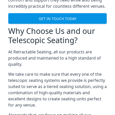
comfort and support they need while also being
incredibly practical for countless different venues.
GET IN TOUCH TODAY
Why Choose Us and our
Telescopic Seating?
At Retractable Seating, all our products are
produced and maintained to a high standard of
quality.
We take care to make sure that every one of the
telescopic seating systems we provide is perfectly
suited to serve as a tiered seating solution, using a
combination of high-quality materials and
excellent designs to create seating units perfect
for any venue.