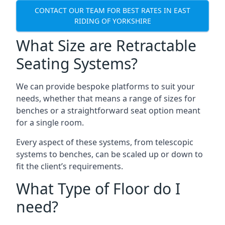
CONTACT OUR TEAM FOR BEST RATES IN EAST
RIDING OF YORKSHIRE
What Size are Retractable
Seating Systems?
We can provide bespoke platforms to suit your
needs, whether that means a range of sizes for
benches or a straightforward seat option meant
for a single room.
Every aspect of these systems, from telescopic
systems to benches, can be scaled up or down to
fit the client’s requirements.
What Type of Floor do I
need?