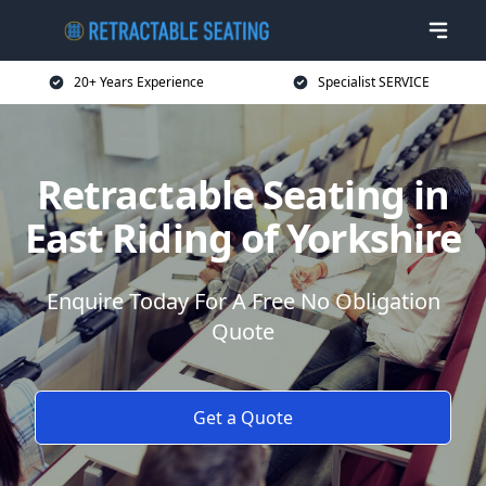
20+ Years Experience
Specialist SERVICE
Retractable Seating in
East Riding of Yorkshire
Enquire Today For A Free No Obligation
Quote
Get a Quote