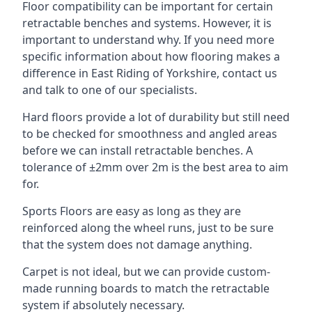
Floor compatibility can be important for certain
retractable benches and systems. However, it is
important to understand why. If you need more
specific information about how flooring makes a
difference in East Riding of Yorkshire, contact us
and talk to one of our specialists.
Hard floors provide a lot of durability but still need
to be checked for smoothness and angled areas
before we can install retractable benches. A
tolerance of ±2mm over 2m is the best area to aim
for.
Sports Floors are easy as long as they are
reinforced along the wheel runs, just to be sure
that the system does not damage anything.
Carpet is not ideal, but we can provide custom-
made running boards to match the retractable
system if absolutely necessary.