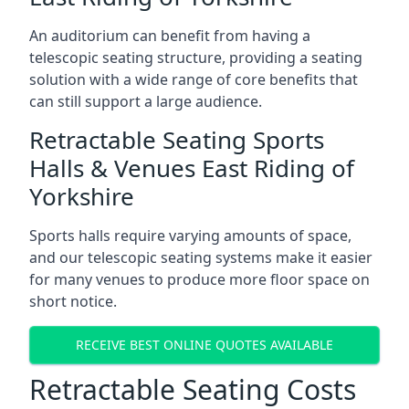
An auditorium can benefit from having a
telescopic seating structure, providing a seating
solution with a wide range of core benefits that
can still support a large audience.
Retractable Seating Sports
Halls & Venues East Riding of
Yorkshire
Sports halls require varying amounts of space,
and our telescopic seating systems make it easier
for many venues to produce more floor space on
short notice.
RECEIVE BEST ONLINE QUOTES AVAILABLE
Retractable Seating Costs