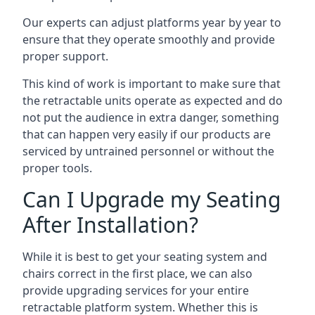
Our experts can adjust platforms year by year to
ensure that they operate smoothly and provide
proper support.
This kind of work is important to make sure that
the retractable units operate as expected and do
not put the audience in extra danger, something
that can happen very easily if our products are
serviced by untrained personnel or without the
proper tools.
Can I Upgrade my Seating
After Installation?
While it is best to get your seating system and
chairs correct in the first place, we can also
provide upgrading services for your entire
retractable platform system. Whether this is