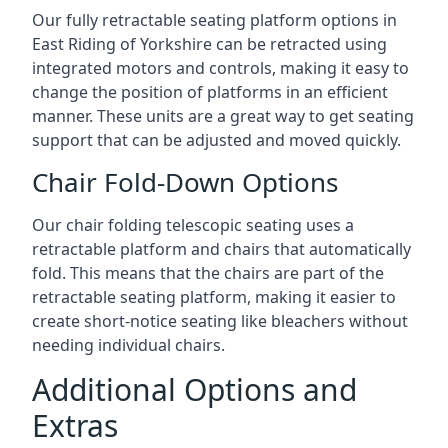
Our fully retractable seating platform options in
East Riding of Yorkshire can be retracted using
integrated motors and controls, making it easy to
change the position of platforms in an efficient
manner. These units are a great way to get seating
support that can be adjusted and moved quickly.
Chair Fold-Down Options
Our chair folding telescopic seating uses a
retractable platform and chairs that automatically
fold. This means that the chairs are part of the
retractable seating platform, making it easier to
create short-notice seating like bleachers without
needing individual chairs.
Additional Options and
Extras