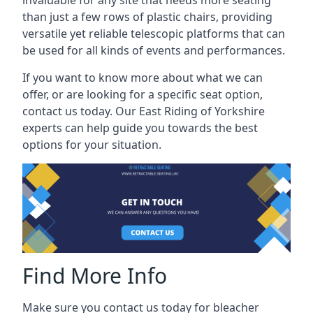
than just a few rows of plastic chairs, providing
versatile yet reliable telescopic platforms that can
be used for all kinds of events and performances.
If you want to know more about what we can
offer, or are looking for a specific seat option,
contact us today. Our East Riding of Yorkshire
experts can help guide you towards the best
options for your situation.
Find More Info
Make sure you contact us today for bleacher