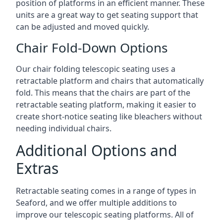
position of platforms in an efficient manner. These
units are a great way to get seating support that
can be adjusted and moved quickly.
Chair Fold-Down Options
Our chair folding telescopic seating uses a
retractable platform and chairs that automatically
fold. This means that the chairs are part of the
retractable seating platform, making it easier to
create short-notice seating like bleachers without
needing individual chairs.
Additional Options and
Extras
Retractable seating comes in a range of types in
Seaford, and we offer multiple additions to
improve our telescopic seating platforms. All of