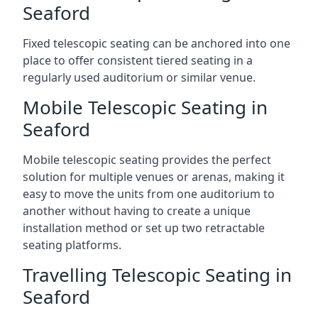
Seaford
Fixed telescopic seating can be anchored into one
place to offer consistent tiered seating in a
regularly used auditorium or similar venue.
Mobile Telescopic Seating in
Seaford
Mobile telescopic seating provides the perfect
solution for multiple venues or arenas, making it
easy to move the units from one auditorium to
another without having to create a unique
installation method or set up two retractable
seating platforms.
Travelling Telescopic Seating in
Seaford