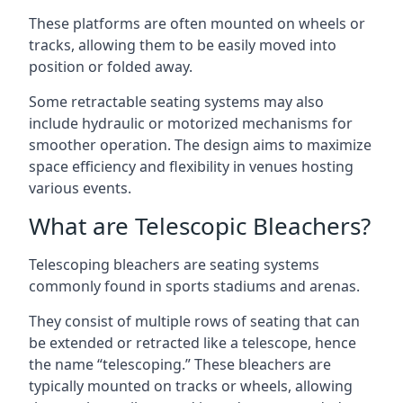
These platforms are often mounted on wheels or
tracks, allowing them to be easily moved into
position or folded away.
Some retractable seating systems may also
include hydraulic or motorized mechanisms for
smoother operation. The design aims to maximize
space efficiency and flexibility in venues hosting
various events.
What are Telescopic Bleachers?
Telescoping bleachers are seating systems
commonly found in sports stadiums and arenas.
They consist of multiple rows of seating that can
be extended or retracted like a telescope, hence
the name “telescoping.” These bleachers are
typically mounted on tracks or wheels, allowing