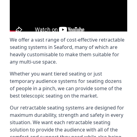
We offer a vast range of cost-effective retractable
seating systems in Seaford, many of which are
heavily customisable to make them suitable for
any multi-use space.
Whether you want tiered seating or just
temporary audience systems for seating dozens
of people in a pinch, we can provide some of the
best telescopic seating on the market.
Our retractable seating systems are designed for
maximum durability, strength and safety in every
situation. We want each retractable seating
solution to provide the audience with all of the