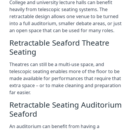
College and university lecture halls can benefit
heavily from telescopic seating systems. The
retractable design allows one venue to be turned
into a full auditorium, smaller debate areas, or just
an open space that can be used for many roles.
Retractable Seaford Theatre
Seating
Theatres can still be a multi-use space, and
telescopic seating enables more of the floor to be
made available for performances that require that
extra space – or to make cleaning and preparation
far easier.
Retractable Seating Auditorium
Seaford
An auditorium can benefit from having a