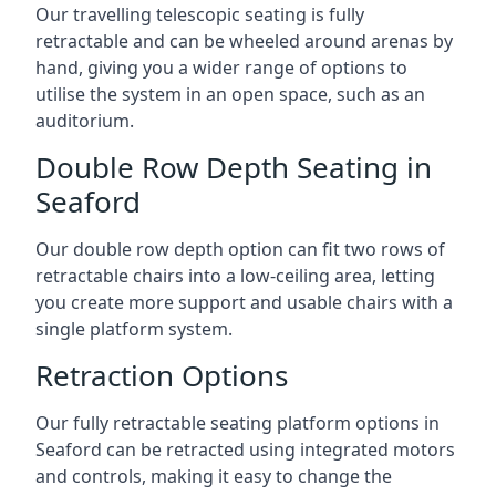
Our travelling telescopic seating is fully
retractable and can be wheeled around arenas by
hand, giving you a wider range of options to
utilise the system in an open space, such as an
auditorium.
Double Row Depth Seating in
Seaford
Our double row depth option can fit two rows of
retractable chairs into a low-ceiling area, letting
you create more support and usable chairs with a
single platform system.
Retraction Options
Our fully retractable seating platform options in
Seaford can be retracted using integrated motors
and controls, making it easy to change the