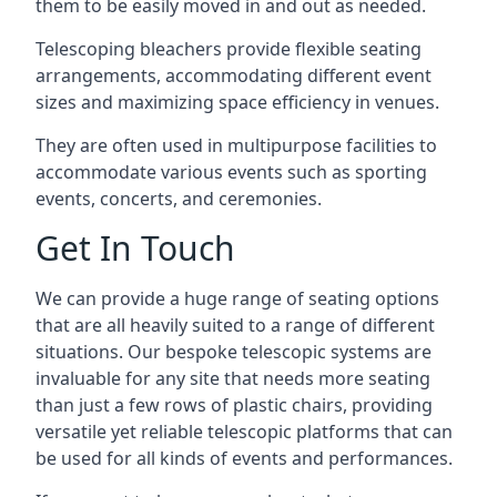
them to be easily moved in and out as needed.
Telescoping bleachers provide flexible seating
arrangements, accommodating different event
sizes and maximizing space efficiency in venues.
They are often used in multipurpose facilities to
accommodate various events such as sporting
events, concerts, and ceremonies.
Get In Touch
We can provide a huge range of seating options
that are all heavily suited to a range of different
situations. Our bespoke telescopic systems are
invaluable for any site that needs more seating
than just a few rows of plastic chairs, providing
versatile yet reliable telescopic platforms that can
be used for all kinds of events and performances.