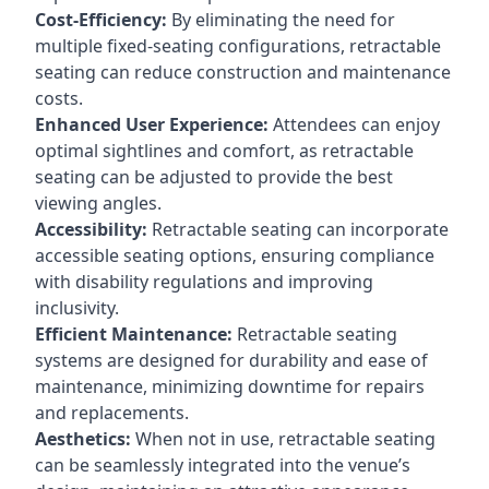
Cost-Efficiency:
By eliminating the need for
multiple fixed-seating configurations, retractable
seating can reduce construction and maintenance
costs.
Enhanced User Experience:
Attendees can enjoy
optimal sightlines and comfort, as retractable
seating can be adjusted to provide the best
viewing angles.
Accessibility:
Retractable seating can incorporate
accessible seating options, ensuring compliance
with disability regulations and improving
inclusivity.
Efficient Maintenance:
Retractable seating
systems are designed for durability and ease of
maintenance, minimizing downtime for repairs
and replacements.
Aesthetics:
When not in use, retractable seating
can be seamlessly integrated into the venue’s