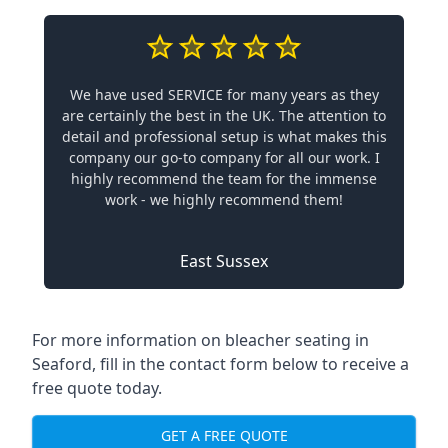
We have used SERVICE for many years as they
are certainly the best in the UK. The attention to
detail and professional setup is what makes this
company our go-to company for all our work. I
highly recommend the team for the immense
work - we highly recommend them!
East Sussex
For more information on bleacher seating in
Seaford, fill in the contact form below to receive a
free quote today.
GET A FREE QUOTE