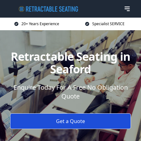
20+ Years Experience
Specialist SERVICE
Retractable Seating in
Seaford
Enquire Today For A Free No Obligation
Quote
Get a Quote