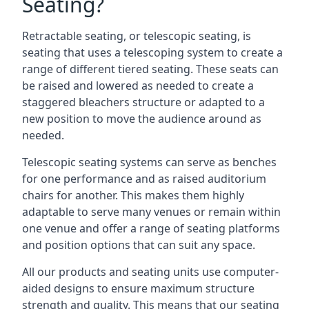
Seating?
Retractable seating, or telescopic seating, is
seating that uses a telescoping system to create a
range of different tiered seating. These seats can
be raised and lowered as needed to create a
staggered bleachers structure or adapted to a
new position to move the audience around as
needed.
Telescopic seating systems can serve as benches
for one performance and as raised auditorium
chairs for another. This makes them highly
adaptable to serve many venues or remain within
one venue and offer a range of seating platforms
and position options that can suit any space.
All our products and seating units use computer-
aided designs to ensure maximum structure
strength and quality. This means that our seating