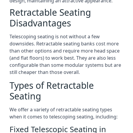
design, maintaining an attractive appearance.
Retractable Seating
Disadvantages
Telescoping seating is not without a few
downsides. Retractable seating banks cost more
than other options and require more head space
(and flat floors) to work best. They are also less
configurable than some modular systems but are
still cheaper than those overall.
Types of Retractable
Seating
We offer a variety of retractable seating types
when it comes to telescoping seating, including:
Fixed Telescopic Seating in