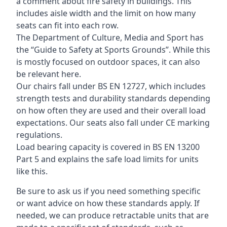
a comment about fire safety in buildings. This
includes aisle width and the limit on how many
seats can fit into each row.
The Department of Culture, Media and Sport has
the “Guide to Safety at Sports Grounds”. While this
is mostly focused on outdoor spaces, it can also
be relevant here.
Our chairs fall under BS EN 12727, which includes
strength tests and durability standards depending
on how often they are used and their overall load
expectations. Our seats also fall under CE marking
regulations.
Load bearing capacity is covered in BS EN 13200
Part 5 and explains the safe load limits for units
like this.
Be sure to ask us if you need something specific
or want advice on how these standards apply. If
needed, we can produce retractable units that are