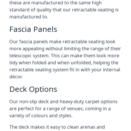
these are manufactured to the same high
standard of quality that our retractable seating is
manufactured to.
Fascia Panels
Our fascia panels make retractable seating look
more appealing without limiting the range of their
telescopic system. This can make them look more
tidy when folded and when unfolded, helping the
retractable seating system fit in with your internal
décor.
Deck Options
Our non-slip deck and heavy-duty carpet options
are perfect for a range of venues, coming in a
variety of colours and styles.
The deck makes it easy to clean arenas and