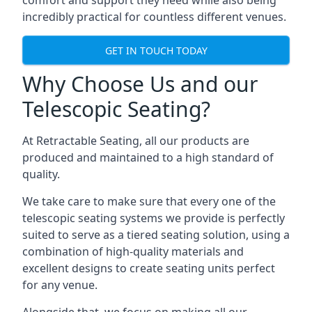
comfort and support they need while also being
incredibly practical for countless different venues.
GET IN TOUCH TODAY
Why Choose Us and our
Telescopic Seating?
At Retractable Seating, all our products are
produced and maintained to a high standard of
quality.
We take care to make sure that every one of the
telescopic seating systems we provide is perfectly
suited to serve as a tiered seating solution, using a
combination of high-quality materials and
excellent designs to create seating units perfect
for any venue.