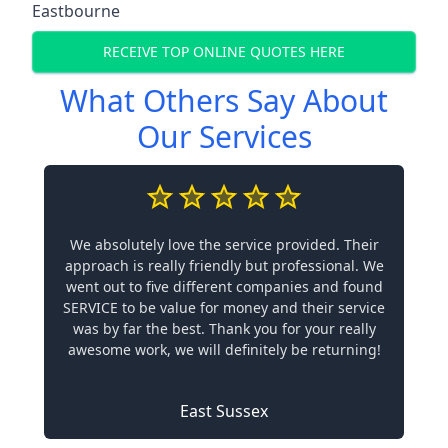
Eastbourne
RECEIVE TOP ONLINE QUOTES HERE
What Others Say About
Our Services
We absolutely love the service provided. Their
approach is really friendly but professional. We
went out to five different companies and found
SERVICE to be value for money and their service
was by far the best. Thank you for your really
awesome work, we will definitely be returning!
East Sussex