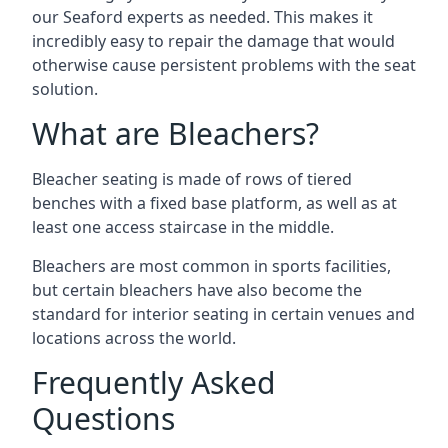
our Seaford experts as needed. This makes it
incredibly easy to repair the damage that would
otherwise cause persistent problems with the seat
solution.
What are Bleachers?
Bleacher seating is made of rows of tiered
benches with a fixed base platform, as well as at
least one access staircase in the middle.
Bleachers are most common in sports facilities,
but certain bleachers have also become the
standard for interior seating in certain venues and
locations across the world.
Frequently Asked
Questions