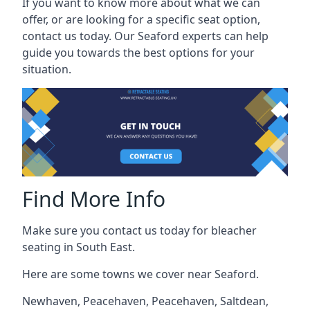
If you want to know more about what we can
offer, or are looking for a specific seat option,
contact us today. Our Seaford experts can help
guide you towards the best options for your
situation.
Find More Info
Make sure you contact us today for bleacher
seating in South East.
Here are some towns we cover near Seaford.
Newhaven
,
Peacehaven
,
Peacehaven
,
Saltdean
,