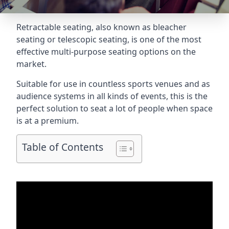
Retractable seating
, also known as bleacher
seating or telescopic seating, is one of the most
effective multi-purpose seating options on the
market.
Suitable for use in countless sports venues and as
audience systems in all kinds of events, this is the
perfect solution to seat a lot of people when space
is at a premium.
Table of Contents