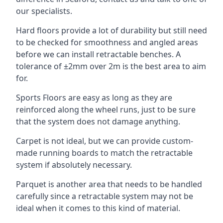
our specialists.
Hard floors provide a lot of durability but still need
to be checked for smoothness and angled areas
before we can install retractable benches. A
tolerance of ±2mm over 2m is the best area to aim
for.
Sports Floors are easy as long as they are
reinforced along the wheel runs, just to be sure
that the system does not damage anything.
Carpet is not ideal, but we can provide custom-
made running boards to match the retractable
system if absolutely necessary.
Parquet is another area that needs to be handled
carefully since a retractable system may not be
ideal when it comes to this kind of material.