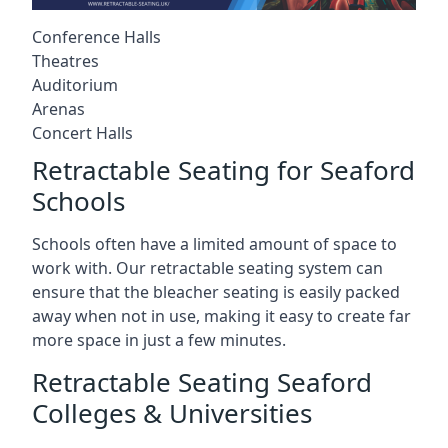
Conference Halls
Theatres
Auditorium
Arenas
Concert Halls
Retractable Seating for Seaford
Schools
Schools often have a limited amount of space to
work with. Our retractable seating system can
ensure that the bleacher seating is easily packed
away when not in use, making it easy to create far
more space in just a few minutes.
Retractable Seating Seaford
Colleges & Universities