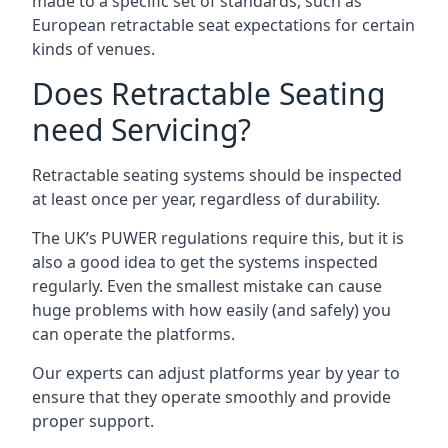
made to a specific set of standards, such as
European retractable seat expectations for certain
kinds of venues.
Does Retractable Seating
need Servicing?
Retractable seating systems should be inspected
at least once per year, regardless of durability.
The UK’s PUWER regulations require this, but it is
also a good idea to get the systems inspected
regularly. Even the smallest mistake can cause
huge problems with how easily (and safely) you
can operate the platforms.
Our experts can adjust platforms year by year to
ensure that they operate smoothly and provide
proper support.