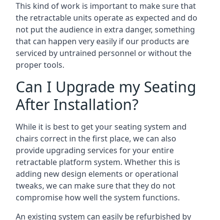
This kind of work is important to make sure that
the retractable units operate as expected and do
not put the audience in extra danger, something
that can happen very easily if our products are
serviced by untrained personnel or without the
proper tools.
Can I Upgrade my Seating
After Installation?
While it is best to get your seating system and
chairs correct in the first place, we can also
provide upgrading services for your entire
retractable platform system. Whether this is
adding new design elements or operational
tweaks, we can make sure that they do not
compromise how well the system functions.
An existing system can easily be refurbished by