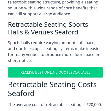
telescopic seating structure, providing a seating
solution with a wide range of core benefits that
can still support a large audience.
Retractable Seating Sports
Halls & Venues Seaford
Sports halls require varying amounts of space,
and our telescopic seating systems make it easier
for many venues to produce more floor space on
short notice.
RECEIVE BEST ONLINE QUOTES AVAILABLE
Retractable Seating Costs
Seaford
The average cost of retractable seating is £20,000.