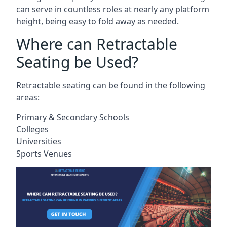
can serve in countless roles at nearly any platform
height, being easy to fold away as needed.
Where can Retractable
Seating be Used?
Retractable seating can be found in the following
areas:
Primary & Secondary Schools
Colleges
Universities
Sports Venues