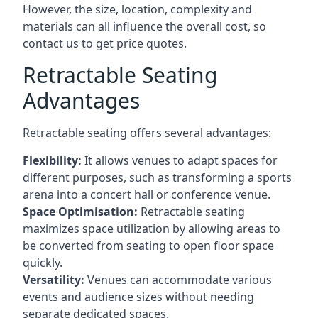
However, the size, location, complexity and
materials can all influence the overall cost, so
contact us to get price quotes.
Retractable Seating
Advantages
Retractable seating offers several advantages:
Flexibility:
It allows venues to adapt spaces for
different purposes, such as transforming a sports
arena into a concert hall or conference venue.
Space Optimisation:
Retractable seating
maximizes space utilization by allowing areas to
be converted from seating to open floor space
quickly.
Versatility:
Venues can accommodate various
events and audience sizes without needing
separate dedicated spaces.