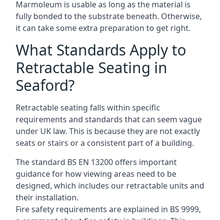
Marmoleum is usable as long as the material is
fully bonded to the substrate beneath. Otherwise,
it can take some extra preparation to get right.
What Standards Apply to
Retractable Seating in
Seaford?
Retractable seating falls within specific
requirements and standards that can seem vague
under UK law. This is because they are not exactly
seats or stairs or a consistent part of a building.
The standard BS EN 13200 offers important
guidance for how viewing areas need to be
designed, which includes our retractable units and
their installation.
Fire safety requirements are explained in BS 9999,