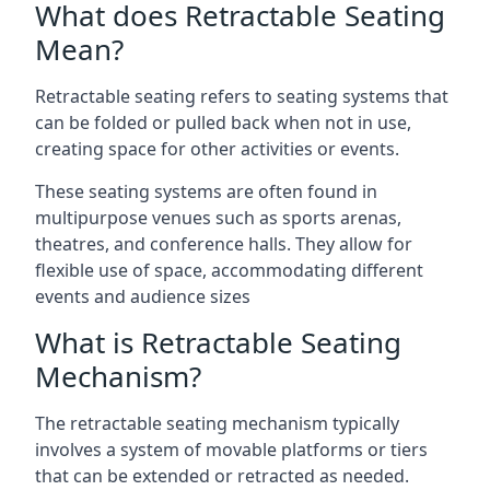
What does Retractable Seating
Mean?
Retractable seating refers to seating systems that
can be folded or pulled back when not in use,
creating space for other activities or events.
These seating systems are often found in
multipurpose venues such as sports arenas,
theatres, and conference halls. They allow for
flexible use of space, accommodating different
events and audience sizes
What is Retractable Seating
Mechanism?
The retractable seating mechanism typically
involves a system of movable platforms or tiers
that can be extended or retracted as needed.