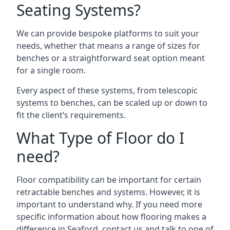
Seating Systems?
We can provide bespoke platforms to suit your
needs, whether that means a range of sizes for
benches or a straightforward seat option meant
for a single room.
Every aspect of these systems, from telescopic
systems to benches, can be scaled up or down to
fit the client’s requirements.
What Type of Floor do I
need?
Floor compatibility can be important for certain
retractable benches and systems. However, it is
important to understand why. If you need more
specific information about how flooring makes a
difference in Seaford, contact us and talk to one of