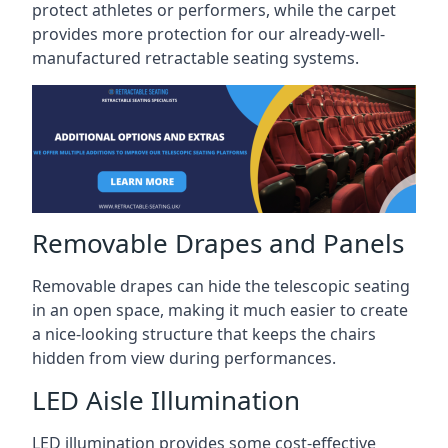
protect athletes or performers, while the carpet
provides more protection for our already-well-
manufactured retractable seating systems.
Removable Drapes and Panels
Removable drapes can hide the telescopic seating
in an open space, making it much easier to create
a nice-looking structure that keeps the chairs
hidden from view during performances.
LED Aisle Illumination
LED illumination provides some cost-effective