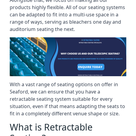
Alongside that, we focus on making all our
products highly flexible. All of our seating systems
can be adapted to fit into a multi-use space in a
range of ways, serving as bleachers one day and
auditorium seating the next.
With a vast range of seating options on offer in
Seaford, we can ensure that you have a
retractable seating system suitable for every
situation, even if that means adapting the seats to
fit in a completely different venue shape or size.
What is Retractable