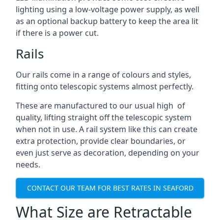
lighting using a low-voltage power supply, as well
as an optional backup battery to keep the area lit
if there is a power cut.
Rails
Our rails come in a range of colours and styles,
fitting onto telescopic systems almost perfectly.
These are manufactured to our usual high of
quality, lifting straight off the telescopic system
when not in use. A rail system like this can create
extra protection, provide clear boundaries, or
even just serve as decoration, depending on your
needs.
CONTACT OUR TEAM FOR BEST RATES IN SEAFORD
What Size are Retractable