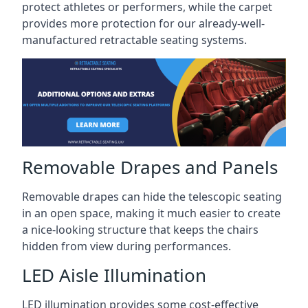
protect athletes or performers, while the carpet
provides more protection for our already-well-
manufactured retractable seating systems.
Removable Drapes and Panels
Removable drapes can hide the telescopic seating
in an open space, making it much easier to create
a nice-looking structure that keeps the chairs
hidden from view during performances.
LED Aisle Illumination
LED illumination provides some cost-effective