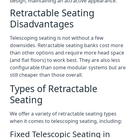
design, maintaining an attractive appearance.
Retractable Seating
Disadvantages
Telescoping seating is not without a few
downsides. Retractable seating banks cost more
than other options and require more head space
(and flat floors) to work best. They are also less
configurable than some modular systems but are
still cheaper than those overall.
Types of Retractable
Seating
We offer a variety of retractable seating types
when it comes to telescoping seating, including:
Fixed Telescopic Seating in