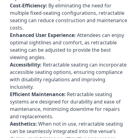
Cost-Efficiency:
By eliminating the need for
multiple fixed-seating configurations, retractable
seating can reduce construction and maintenance
costs.
Enhanced User Experience:
Attendees can enjoy
optimal sightlines and comfort, as retractable
seating can be adjusted to provide the best
viewing angles.
Accessibility:
Retractable seating can incorporate
accessible seating options, ensuring compliance
with disability regulations and improving
inclusivity.
Efficient Maintenance:
Retractable seating
systems are designed for durability and ease of
maintenance, minimizing downtime for repairs
and replacements.
Aesthetics:
When not in use, retractable seating
can be seamlessly integrated into the venue’s