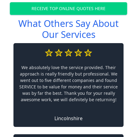
RECEIVE TOP ONLINE QUOTES HERE
What Others Say About
Our Services
We absolutely love the service provided. Their
approach is really friendly but professional. We
went out to five different companies and found
SERVICE to be value for money and their service
was by far the best. Thank you for your really
awesome work, we will definitely be returning!
Lincolnshire