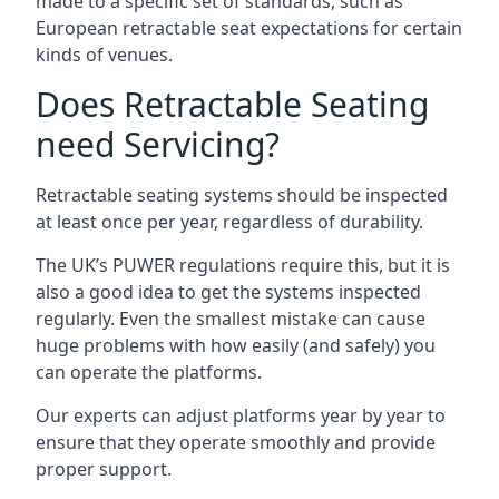
made to a specific set of standards, such as
European retractable seat expectations for certain
kinds of venues.
Does Retractable Seating
need Servicing?
Retractable seating systems should be inspected
at least once per year, regardless of durability.
The UK’s PUWER regulations require this, but it is
also a good idea to get the systems inspected
regularly. Even the smallest mistake can cause
huge problems with how easily (and safely) you
can operate the platforms.
Our experts can adjust platforms year by year to
ensure that they operate smoothly and provide
proper support.