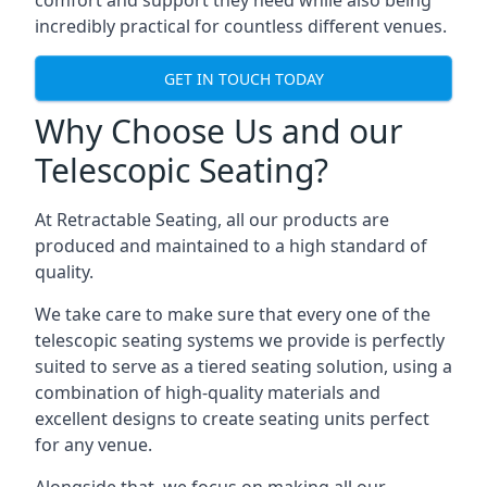
comfort and support they need while also being
incredibly practical for countless different venues.
GET IN TOUCH TODAY
Why Choose Us and our
Telescopic Seating?
At Retractable Seating, all our products are
produced and maintained to a high standard of
quality.
We take care to make sure that every one of the
telescopic seating systems we provide is perfectly
suited to serve as a tiered seating solution, using a
combination of high-quality materials and
excellent designs to create seating units perfect
for any venue.