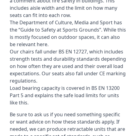
a comment about fire safety in buildings. This
includes aisle width and the limit on how many
seats can fit into each row.
The Department of Culture, Media and Sport has
the “Guide to Safety at Sports Grounds”. While this
is mostly focused on outdoor spaces, it can also
be relevant here.
Our chairs fall under BS EN 12727, which includes
strength tests and durability standards depending
on how often they are used and their overall load
expectations. Our seats also fall under CE marking
regulations.
Load bearing capacity is covered in BS EN 13200
Part 5 and explains the safe load limits for units
like this.
Be sure to ask us if you need something specific
or want advice on how these standards apply. If
needed, we can produce retractable units that are