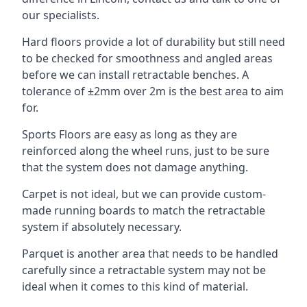
our specialists.
Hard floors provide a lot of durability but still need
to be checked for smoothness and angled areas
before we can install retractable benches. A
tolerance of ±2mm over 2m is the best area to aim
for.
Sports Floors are easy as long as they are
reinforced along the wheel runs, just to be sure
that the system does not damage anything.
Carpet is not ideal, but we can provide custom-
made running boards to match the retractable
system if absolutely necessary.
Parquet is another area that needs to be handled
carefully since a retractable system may not be
ideal when it comes to this kind of material.