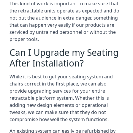
This kind of work is important to make sure that
the retractable units operate as expected and do
not put the audience in extra danger, something
that can happen very easily if our products are
serviced by untrained personnel or without the
proper tools.
Can I Upgrade my Seating
After Installation?
While it is best to get your seating system and
chairs correct in the first place, we can also
provide upgrading services for your entire
retractable platform system. Whether this is
adding new design elements or operational
tweaks, we can make sure that they do not
compromise how well the system functions.
An existing system can easily be refurbished by