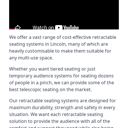
We offer a vast range of cost-effective retractable
seating systems in Lincoln, many of which are
heavily customisable to make them suitable for
any multi-use space.
Whether you want tiered seating or just
temporary audience systems for seating dozens
of people in a pinch, we can provide some of the
best telescopic seating on the market.
Our retractable seating systems are designed for
maximum durability, strength and safety in every
situation. We want each retractable seating
solution to provide the audience with all of the