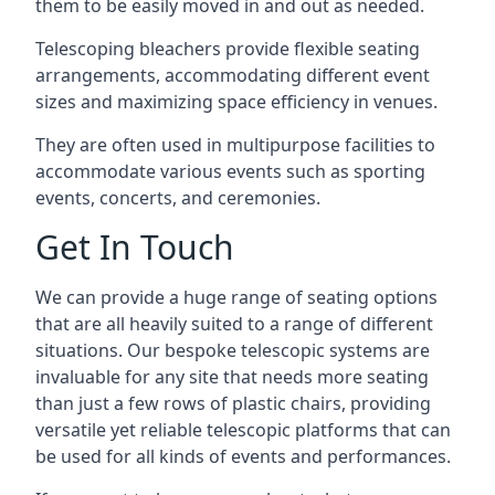
them to be easily moved in and out as needed.
Telescoping bleachers provide flexible seating
arrangements, accommodating different event
sizes and maximizing space efficiency in venues.
They are often used in multipurpose facilities to
accommodate various events such as sporting
events, concerts, and ceremonies.
Get In Touch
We can provide a huge range of seating options
that are all heavily suited to a range of different
situations. Our bespoke telescopic systems are
invaluable for any site that needs more seating
than just a few rows of plastic chairs, providing
versatile yet reliable telescopic platforms that can
be used for all kinds of events and performances.