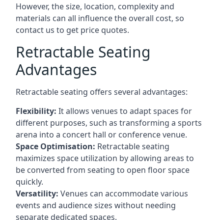
However, the size, location, complexity and
materials can all influence the overall cost, so
contact us to get price quotes.
Retractable Seating
Advantages
Retractable seating offers several advantages:
Flexibility:
It allows venues to adapt spaces for
different purposes, such as transforming a sports
arena into a concert hall or conference venue.
Space Optimisation:
Retractable seating
maximizes space utilization by allowing areas to
be converted from seating to open floor space
quickly.
Versatility:
Venues can accommodate various
events and audience sizes without needing
separate dedicated spaces.