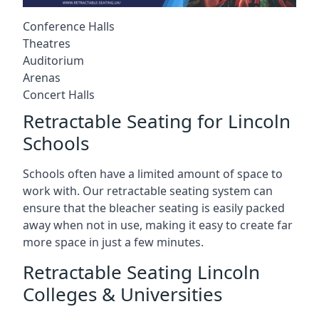
Conference Halls
Theatres
Auditorium
Arenas
Concert Halls
Retractable Seating for Lincoln
Schools
Schools often have a limited amount of space to
work with. Our retractable seating system can
ensure that the bleacher seating is easily packed
away when not in use, making it easy to create far
more space in just a few minutes.
Retractable Seating Lincoln
Colleges & Universities