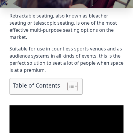
Retractable seating
, also known as bleacher
seating or telescopic seating, is one of the most
effective multi-purpose seating options on the
market.
Suitable for use in countless sports venues and as
audience systems in all kinds of events, this is the
perfect solution to seat a lot of people when space
is at a premium.
Table of Contents