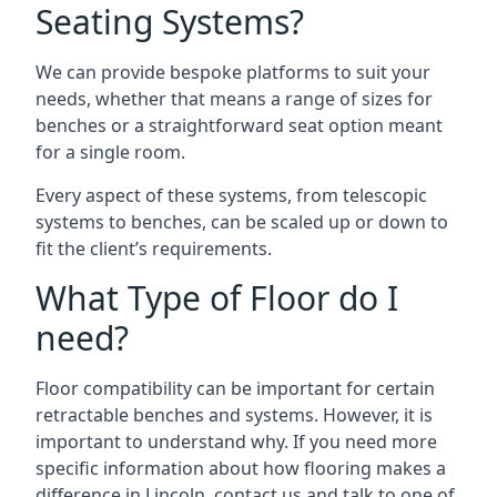
Seating Systems?
We can provide bespoke platforms to suit your
needs, whether that means a range of sizes for
benches or a straightforward seat option meant
for a single room.
Every aspect of these systems, from telescopic
systems to benches, can be scaled up or down to
fit the client’s requirements.
What Type of Floor do I
need?
Floor compatibility can be important for certain
retractable benches and systems. However, it is
important to understand why. If you need more
specific information about how flooring makes a
difference in Lincoln, contact us and talk to one of