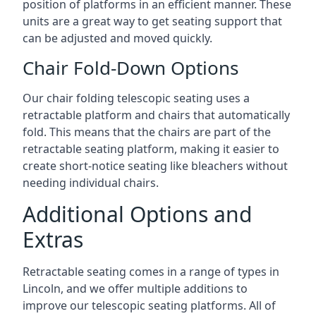
position of platforms in an efficient manner. These
units are a great way to get seating support that
can be adjusted and moved quickly.
Chair Fold-Down Options
Our chair folding telescopic seating uses a
retractable platform and chairs that automatically
fold. This means that the chairs are part of the
retractable seating platform, making it easier to
create short-notice seating like bleachers without
needing individual chairs.
Additional Options and
Extras
Retractable seating comes in a range of types in
Lincoln, and we offer multiple additions to
improve our telescopic seating platforms. All of