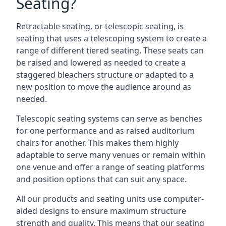
Seating?
Retractable seating, or telescopic seating, is
seating that uses a telescoping system to create a
range of different tiered seating. These seats can
be raised and lowered as needed to create a
staggered bleachers structure or adapted to a
new position to move the audience around as
needed.
Telescopic seating systems can serve as benches
for one performance and as raised auditorium
chairs for another. This makes them highly
adaptable to serve many venues or remain within
one venue and offer a range of seating platforms
and position options that can suit any space.
All our products and seating units use computer-
aided designs to ensure maximum structure
strength and quality. This means that our seating