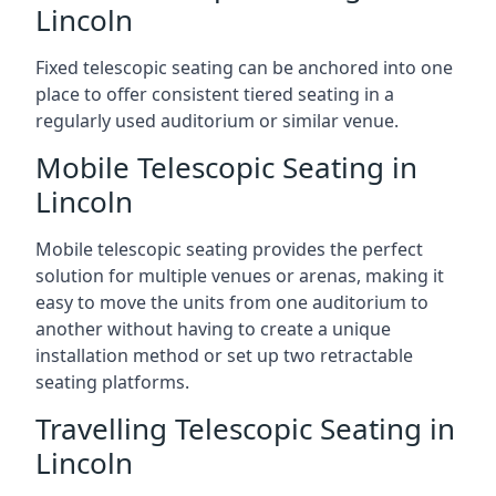
Lincoln
Fixed telescopic seating can be anchored into one
place to offer consistent tiered seating in a
regularly used auditorium or similar venue.
Mobile Telescopic Seating in
Lincoln
Mobile telescopic seating provides the perfect
solution for multiple venues or arenas, making it
easy to move the units from one auditorium to
another without having to create a unique
installation method or set up two retractable
seating platforms.
Travelling Telescopic Seating in
Lincoln