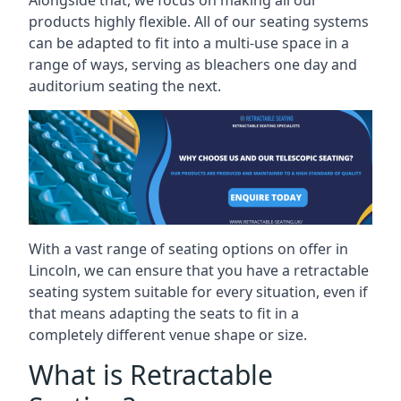
Alongside that, we focus on making all our
products highly flexible. All of our seating systems
can be adapted to fit into a multi-use space in a
range of ways, serving as bleachers one day and
auditorium seating the next.
With a vast range of seating options on offer in
Lincoln, we can ensure that you have a retractable
seating system suitable for every situation, even if
that means adapting the seats to fit in a
completely different venue shape or size.
What is Retractable