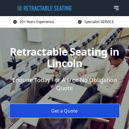
20+ Years Experience
Specialist SERVICE
Retractable Seating in
Lincoln
Enquire Today For A Free No Obligation
Quote
Get a Quote