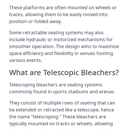
These platforms are often mounted on wheels or
tracks, allowing them to be easily moved into
position or folded away.
Some retractable seating systems may also
include hydraulic or motorized mechanisms for
smoother operation. The design aims to maximize
space efficiency and flexibility in venues hosting
various events.
What are Telescopic Bleachers?
Telescoping bleachers are seating systems
commonly found in sports stadiums and arenas.
They consist of multiple rows of seating that can
be extended or retracted like a telescope, hence
the name “telescoping.” These bleachers are
typically mounted on tracks or wheels, allowing