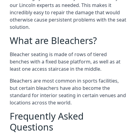
our Lincoln experts as needed. This makes it
incredibly easy to repair the damage that would
otherwise cause persistent problems with the seat
solution.
What are Bleachers?
Bleacher seating is made of rows of tiered
benches with a fixed base platform, as well as at
least one access staircase in the middle.
Bleachers are most common in sports facilities,
but certain bleachers have also become the
standard for interior seating in certain venues and
locations across the world.
Frequently Asked
Questions