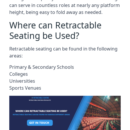
can serve in countless roles at nearly any platform
height, being easy to fold away as needed.
Where can Retractable
Seating be Used?
Retractable seating can be found in the following
areas:
Primary & Secondary Schools
Colleges
Universities
Sports Venues