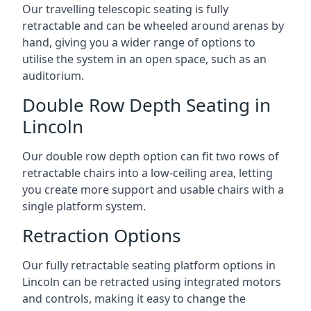
Our travelling telescopic seating is fully
retractable and can be wheeled around arenas by
hand, giving you a wider range of options to
utilise the system in an open space, such as an
auditorium.
Double Row Depth Seating in
Lincoln
Our double row depth option can fit two rows of
retractable chairs into a low-ceiling area, letting
you create more support and usable chairs with a
single platform system.
Retraction Options
Our fully retractable seating platform options in
Lincoln can be retracted using integrated motors
and controls, making it easy to change the