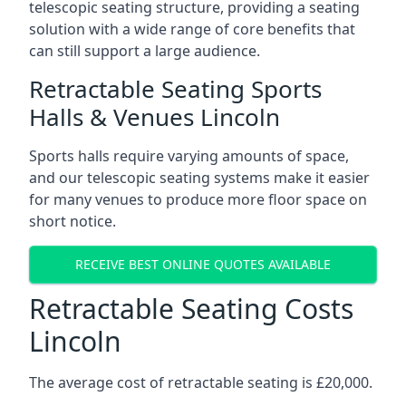
telescopic seating structure, providing a seating
solution with a wide range of core benefits that
can still support a large audience.
Retractable Seating Sports
Halls & Venues Lincoln
Sports halls require varying amounts of space,
and our telescopic seating systems make it easier
for many venues to produce more floor space on
short notice.
RECEIVE BEST ONLINE QUOTES AVAILABLE
Retractable Seating Costs
Lincoln
The average cost of retractable seating is £20,000.