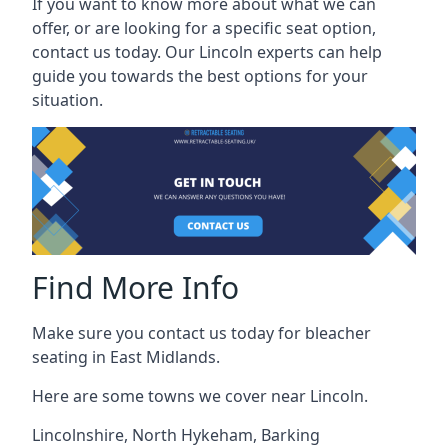
If you want to know more about what we can
offer, or are looking for a specific seat option,
contact us today. Our Lincoln experts can help
guide you towards the best options for your
situation.
Find More Info
Make sure you contact us today for bleacher
seating in East Midlands.
Here are some towns we cover near Lincoln.
Lincolnshire
,
North Hykeham
,
Barking