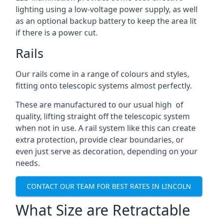
lighting using a low-voltage power supply, as well
as an optional backup battery to keep the area lit
if there is a power cut.
Rails
Our rails come in a range of colours and styles,
fitting onto telescopic systems almost perfectly.
These are manufactured to our usual high of
quality, lifting straight off the telescopic system
when not in use. A rail system like this can create
extra protection, provide clear boundaries, or
even just serve as decoration, depending on your
needs.
CONTACT OUR TEAM FOR BEST RATES IN LINCOLN
What Size are Retractable