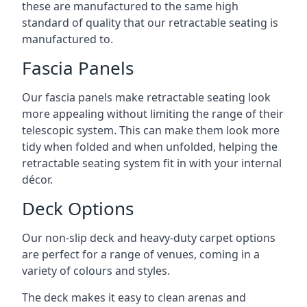
these are manufactured to the same high
standard of quality that our retractable seating is
manufactured to.
Fascia Panels
Our fascia panels make retractable seating look
more appealing without limiting the range of their
telescopic system. This can make them look more
tidy when folded and when unfolded, helping the
retractable seating system fit in with your internal
décor.
Deck Options
Our non-slip deck and heavy-duty carpet options
are perfect for a range of venues, coming in a
variety of colours and styles.
The deck makes it easy to clean arenas and