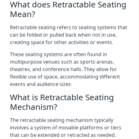
What does Retractable Seating
Mean?
Retractable seating refers to seating systems that
can be folded or pulled back when not in use,
creating space for other activities or events.
These seating systems are often found in
multipurpose venues such as sports arenas,
theatres, and conference halls. They allow for
flexible use of space, accommodating different
events and audience sizes
What is Retractable Seating
Mechanism?
The retractable seating mechanism typically
involves a system of movable platforms or tiers
that can be extended or retracted as needed.