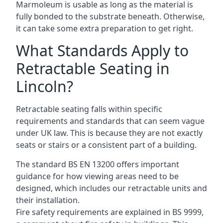
Marmoleum is usable as long as the material is
fully bonded to the substrate beneath. Otherwise,
it can take some extra preparation to get right.
What Standards Apply to
Retractable Seating in
Lincoln?
Retractable seating falls within specific
requirements and standards that can seem vague
under UK law. This is because they are not exactly
seats or stairs or a consistent part of a building.
The standard BS EN 13200 offers important
guidance for how viewing areas need to be
designed, which includes our retractable units and
their installation.
Fire safety requirements are explained in BS 9999,