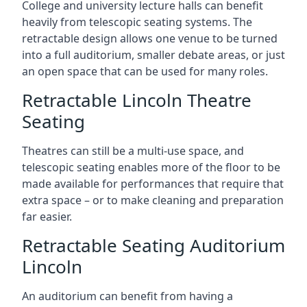
College and university lecture halls can benefit
heavily from telescopic seating systems. The
retractable design allows one venue to be turned
into a full auditorium, smaller debate areas, or just
an open space that can be used for many roles.
Retractable Lincoln Theatre
Seating
Theatres can still be a multi-use space, and
telescopic seating enables more of the floor to be
made available for performances that require that
extra space – or to make cleaning and preparation
far easier.
Retractable Seating Auditorium
Lincoln
An auditorium can benefit from having a