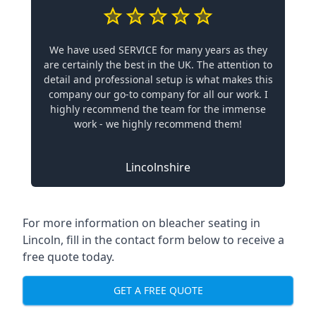
We have used SERVICE for many years as they
are certainly the best in the UK. The attention to
detail and professional setup is what makes this
company our go-to company for all our work. I
highly recommend the team for the immense
work - we highly recommend them!
Lincolnshire
For more information on bleacher seating in
Lincoln, fill in the contact form below to receive a
free quote today.
GET A FREE QUOTE