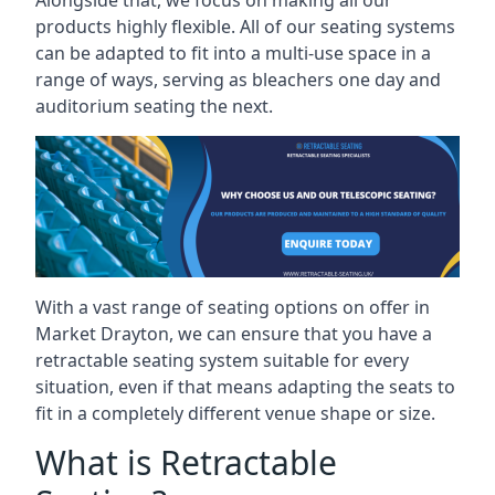
Alongside that, we focus on making all our
products highly flexible. All of our seating systems
can be adapted to fit into a multi-use space in a
range of ways, serving as bleachers one day and
auditorium seating the next.
With a vast range of seating options on offer in
Market Drayton, we can ensure that you have a
retractable seating system suitable for every
situation, even if that means adapting the seats to
fit in a completely different venue shape or size.
What is Retractable