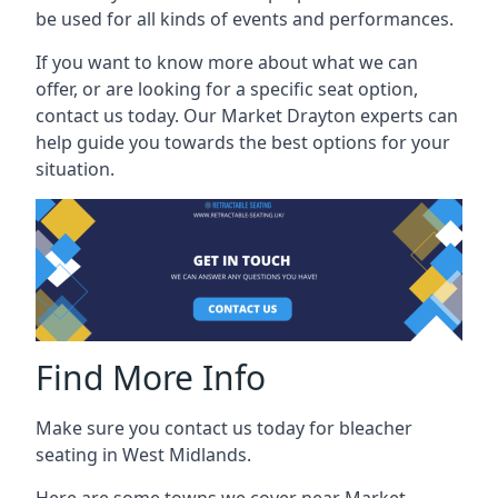
be used for all kinds of events and performances.
If you want to know more about what we can
offer, or are looking for a specific seat option,
contact us today. Our Market Drayton experts can
help guide you towards the best options for your
situation.
Find More Info
Make sure you contact us today for bleacher
seating in West Midlands.
Here are some towns we cover near Market