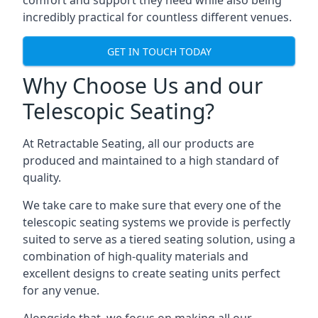
comfort and support they need while also being
incredibly practical for countless different venues.
GET IN TOUCH TODAY
Why Choose Us and our
Telescopic Seating?
At Retractable Seating, all our products are
produced and maintained to a high standard of
quality.
We take care to make sure that every one of the
telescopic seating systems we provide is perfectly
suited to serve as a tiered seating solution, using a
combination of high-quality materials and
excellent designs to create seating units perfect
for any venue.