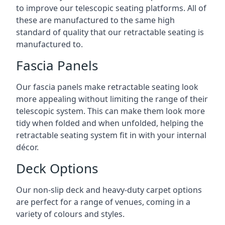
to improve our telescopic seating platforms. All of
these are manufactured to the same high
standard of quality that our retractable seating is
manufactured to.
Fascia Panels
Our fascia panels make retractable seating look
more appealing without limiting the range of their
telescopic system. This can make them look more
tidy when folded and when unfolded, helping the
retractable seating system fit in with your internal
décor.
Deck Options
Our non-slip deck and heavy-duty carpet options
are perfect for a range of venues, coming in a
variety of colours and styles.