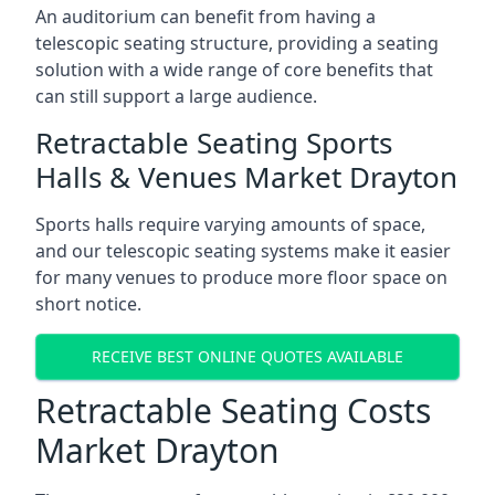
An auditorium can benefit from having a
telescopic seating structure, providing a seating
solution with a wide range of core benefits that
can still support a large audience.
Retractable Seating Sports
Halls & Venues Market Drayton
Sports halls require varying amounts of space,
and our telescopic seating systems make it easier
for many venues to produce more floor space on
short notice.
RECEIVE BEST ONLINE QUOTES AVAILABLE
Retractable Seating Costs
Market Drayton