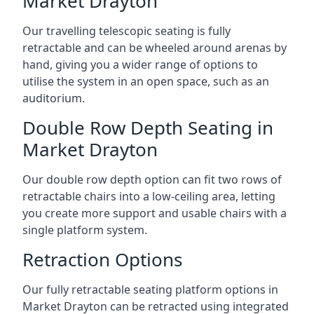
Market Drayton
Our travelling telescopic seating is fully
retractable and can be wheeled around arenas by
hand, giving you a wider range of options to
utilise the system in an open space, such as an
auditorium.
Double Row Depth Seating in
Market Drayton
Our double row depth option can fit two rows of
retractable chairs into a low-ceiling area, letting
you create more support and usable chairs with a
single platform system.
Retraction Options
Our fully retractable seating platform options in
Market Drayton can be retracted using integrated