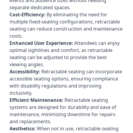
events and audience sizes without needing
separate dedicated spaces.
Cost-Efficiency:
By eliminating the need for
multiple fixed-seating configurations, retractable
seating can reduce construction and maintenance
costs.
Enhanced User Experience:
Attendees can enjoy
optimal sightlines and comfort, as retractable
seating can be adjusted to provide the best
viewing angles.
Accessibility:
Retractable seating can incorporate
accessible seating options, ensuring compliance
with disability regulations and improving
inclusivity.
Efficient Maintenance:
Retractable seating
systems are designed for durability and ease of
maintenance, minimizing downtime for repairs
and replacements.
Aesthetics:
When not in use, retractable seating