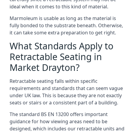
ideal when it comes to this kind of material.
Marmoleum is usable as long as the material is
fully bonded to the substrate beneath. Otherwise,
it can take some extra preparation to get right.
What Standards Apply to
Retractable Seating in
Market Drayton?
Retractable seating falls within specific
requirements and standards that can seem vague
under UK law. This is because they are not exactly
seats or stairs or a consistent part of a building.
The standard BS EN 13200 offers important
guidance for how viewing areas need to be
designed, which includes our retractable units and