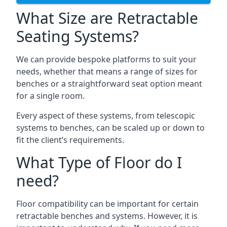
What Size are Retractable
Seating Systems?
We can provide bespoke platforms to suit your
needs, whether that means a range of sizes for
benches or a straightforward seat option meant
for a single room.
Every aspect of these systems, from telescopic
systems to benches, can be scaled up or down to
fit the client’s requirements.
What Type of Floor do I
need?
Floor compatibility can be important for certain
retractable benches and systems. However, it is