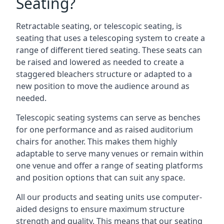
Seating?
Retractable seating, or telescopic seating, is
seating that uses a telescoping system to create a
range of different tiered seating. These seats can
be raised and lowered as needed to create a
staggered bleachers structure or adapted to a
new position to move the audience around as
needed.
Telescopic seating systems can serve as benches
for one performance and as raised auditorium
chairs for another. This makes them highly
adaptable to serve many venues or remain within
one venue and offer a range of seating platforms
and position options that can suit any space.
All our products and seating units use computer-
aided designs to ensure maximum structure
strength and quality. This means that our seating