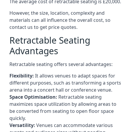
The average cost of retractable seating is £20,000.
However, the size, location, complexity and
materials can all influence the overall cost, so
contact us to get price quotes.
Retractable Seating
Advantages
Retractable seating offers several advantages:
Flexibility:
It allows venues to adapt spaces for
different purposes, such as transforming a sports
arena into a concert hall or conference venue.
Space Optimisation:
Retractable seating
maximizes space utilization by allowing areas to
be converted from seating to open floor space
quickly.
Versatility:
Venues can accommodate various