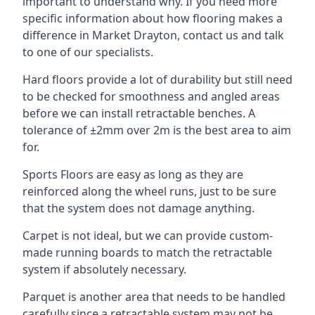
important to understand why. If you need more
specific information about how flooring makes a
difference in Market Drayton, contact us and talk
to one of our specialists.
Hard floors provide a lot of durability but still need
to be checked for smoothness and angled areas
before we can install retractable benches. A
tolerance of ±2mm over 2m is the best area to aim
for.
Sports Floors are easy as long as they are
reinforced along the wheel runs, just to be sure
that the system does not damage anything.
Carpet is not ideal, but we can provide custom-
made running boards to match the retractable
system if absolutely necessary.
Parquet is another area that needs to be handled
carefully since a retractable system may not be