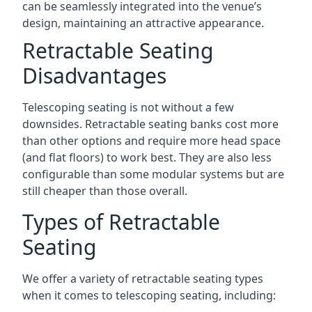
can be seamlessly integrated into the venue’s
design, maintaining an attractive appearance.
Retractable Seating
Disadvantages
Telescoping seating is not without a few
downsides. Retractable seating banks cost more
than other options and require more head space
(and flat floors) to work best. They are also less
configurable than some modular systems but are
still cheaper than those overall.
Types of Retractable
Seating
We offer a variety of retractable seating types
when it comes to telescoping seating, including: