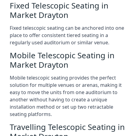
Fixed Telescopic Seating in
Market Drayton
Fixed telescopic seating can be anchored into one
place to offer consistent tiered seating in a
regularly used auditorium or similar venue.
Mobile Telescopic Seating in
Market Drayton
Mobile telescopic seating provides the perfect
solution for multiple venues or arenas, making it
easy to move the units from one auditorium to
another without having to create a unique
installation method or set up two retractable
seating platforms.
Travelling Telescopic Seating in