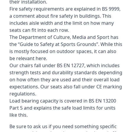
their installation.
Fire safety requirements are explained in BS 9999,
a comment about fire safety in buildings. This
includes aisle width and the limit on how many
seats can fit into each row.
The Department of Culture, Media and Sport has
the “Guide to Safety at Sports Grounds”. While this
is mostly focused on outdoor spaces, it can also
be relevant here.
Our chairs fall under BS EN 12727, which includes
strength tests and durability standards depending
on how often they are used and their overall load
expectations. Our seats also fall under CE marking
regulations.
Load bearing capacity is covered in BS EN 13200
Part 5 and explains the safe load limits for units
like this.
Be sure to ask us if you need something specific