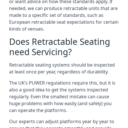
or want advice on how these standards apply. If
needed, we can produce retractable units that are
made to a specific set of standards, such as
European retractable seat expectations for certain
kinds of venues.
Does Retractable Seating
need Servicing?
Retractable seating systems should be inspected
at least once per year, regardless of durability.
The UK’s PUWER regulations require this, but it is
also a good idea to get the systems inspected
regularly. Even the smallest mistake can cause
huge problems with how easily (and safely) you
can operate the platforms.
Our experts can adjust platforms year by year to