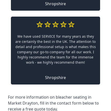
Shropshire
We have used SERVICE for many years as they
are certainly the best in the UK. The attention to
detail and professional setup is what makes this
company our go-to company for all our work. I
highly recommend the team for the immense
work - we highly recommend them!
Shropshire
For more information on bleacher seating in
Market Drayton, fill in the contact form below to
receive a free quote today.