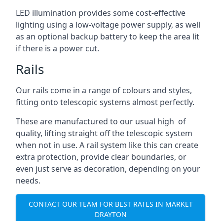
LED illumination provides some cost-effective
lighting using a low-voltage power supply, as well
as an optional backup battery to keep the area lit
if there is a power cut.
Rails
Our rails come in a range of colours and styles,
fitting onto telescopic systems almost perfectly.
These are manufactured to our usual high of
quality, lifting straight off the telescopic system
when not in use. A rail system like this can create
extra protection, provide clear boundaries, or
even just serve as decoration, depending on your
needs.
CONTACT OUR TEAM FOR BEST RATES IN MARKET
DRAYTON