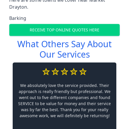
Drayton.
Barking
RECEIVE TOP ONLINE QUOTES HERE
What Others Say About
Our Services
We absolutely love the service provided. Their
approach is really friendly but professional. We
went out to five different companies and found
SERVICE to be value for money and their service
was by far the best. Thank you for your really
awesome work, we will definitely be returning!