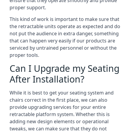
ensure that they operate smoothly and provide
proper support.
This kind of work is important to make sure that
the retractable units operate as expected and do
not put the audience in extra danger, something
that can happen very easily if our products are
serviced by untrained personnel or without the
proper tools.
Can I Upgrade my Seating
After Installation?
While it is best to get your seating system and
chairs correct in the first place, we can also
provide upgrading services for your entire
retractable platform system. Whether this is
adding new design elements or operational
tweaks, we can make sure that they do not