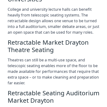
College and university lecture halls can benefit
heavily from telescopic seating systems. The
retractable design allows one venue to be turned
into a full auditorium, smaller debate areas, or just
an open space that can be used for many roles.
Retractable Market Drayton
Theatre Seating
Theatres can still be a multi-use space, and
telescopic seating enables more of the floor to be
made available for performances that require that
extra space – or to make cleaning and preparation
far easier.
Retractable Seating Auditorium
Market Drayton