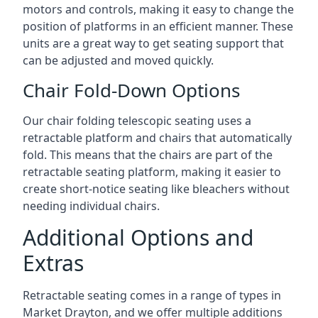
motors and controls, making it easy to change the
position of platforms in an efficient manner. These
units are a great way to get seating support that
can be adjusted and moved quickly.
Chair Fold-Down Options
Our chair folding telescopic seating uses a
retractable platform and chairs that automatically
fold. This means that the chairs are part of the
retractable seating platform, making it easier to
create short-notice seating like bleachers without
needing individual chairs.
Additional Options and
Extras
Retractable seating comes in a range of types in
Market Drayton, and we offer multiple additions