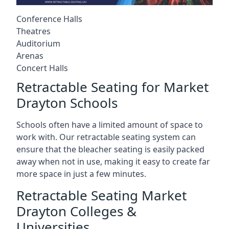
Conference Halls
Theatres
Auditorium
Arenas
Concert Halls
Retractable Seating for Market
Drayton Schools
Schools often have a limited amount of space to
work with. Our retractable seating system can
ensure that the bleacher seating is easily packed
away when not in use, making it easy to create far
more space in just a few minutes.
Retractable Seating Market
Drayton Colleges &
Universities