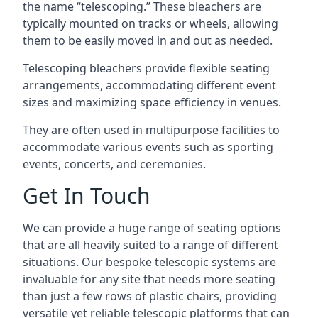
the name “telescoping.” These bleachers are
typically mounted on tracks or wheels, allowing
them to be easily moved in and out as needed.
Telescoping bleachers provide flexible seating
arrangements, accommodating different event
sizes and maximizing space efficiency in venues.
They are often used in multipurpose facilities to
accommodate various events such as sporting
events, concerts, and ceremonies.
Get In Touch
We can provide a huge range of seating options
that are all heavily suited to a range of different
situations. Our bespoke telescopic systems are
invaluable for any site that needs more seating
than just a few rows of plastic chairs, providing
versatile yet reliable telescopic platforms that can