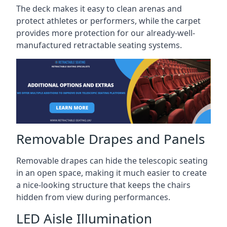
The deck makes it easy to clean arenas and
protect athletes or performers, while the carpet
provides more protection for our already-well-
manufactured retractable seating systems.
Removable Drapes and Panels
Removable drapes can hide the telescopic seating
in an open space, making it much easier to create
a nice-looking structure that keeps the chairs
hidden from view during performances.
LED Aisle Illumination