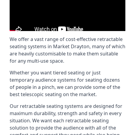
We offer a vast range of cost-effective retractable
seating systems in Market Drayton, many of which
are heavily customisable to make them suitable
for any multi-use space.
Whether you want tiered seating or just
temporary audience systems for seating dozens
of people in a pinch, we can provide some of the
best telescopic seating on the market.
Our retractable seating systems are designed for
maximum durability, strength and safety in every
situation. We want each retractable seating
solution to provide the audience with all of the