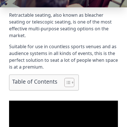
Retractable seating
, also known as bleacher
seating or telescopic seating, is one of the most
effective multi-purpose seating options on the
market.
Suitable for use in countless sports venues and as
audience systems in all kinds of events, this is the
perfect solution to seat a lot of people when space
is at a premium.
Table of Contents