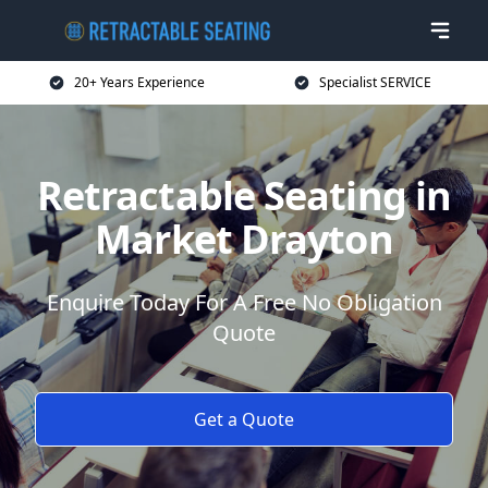
20+ Years Experience
Specialist SERVICE
Retractable Seating in
Market Drayton
Enquire Today For A Free No Obligation
Quote
Get a Quote