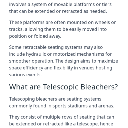
involves a system of movable platforms or tiers
that can be extended or retracted as needed.
These platforms are often mounted on wheels or
tracks, allowing them to be easily moved into
position or folded away.
Some retractable seating systems may also
include hydraulic or motorized mechanisms for
smoother operation. The design aims to maximize
space efficiency and flexibility in venues hosting
various events.
What are Telescopic Bleachers?
Telescoping bleachers are seating systems
commonly found in sports stadiums and arenas.
They consist of multiple rows of seating that can
be extended or retracted like a telescope, hence