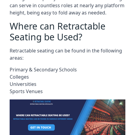
can serve in countless roles at nearly any platform
height, being easy to fold away as needed.
Where can Retractable
Seating be Used?
Retractable seating can be found in the following
areas:
Primary & Secondary Schools
Colleges
Universities
Sports Venues