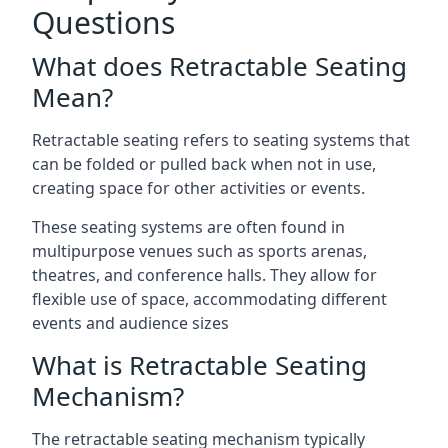
Questions
What does Retractable Seating
Mean?
Retractable seating refers to seating systems that
can be folded or pulled back when not in use,
creating space for other activities or events.
These seating systems are often found in
multipurpose venues such as sports arenas,
theatres, and conference halls. They allow for
flexible use of space, accommodating different
events and audience sizes
What is Retractable Seating
Mechanism?
The retractable seating mechanism typically