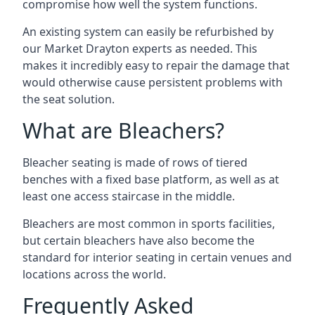
compromise how well the system functions.
An existing system can easily be refurbished by
our Market Drayton experts as needed. This
makes it incredibly easy to repair the damage that
would otherwise cause persistent problems with
the seat solution.
What are Bleachers?
Bleacher seating is made of rows of tiered
benches with a fixed base platform, as well as at
least one access staircase in the middle.
Bleachers are most common in sports facilities,
but certain bleachers have also become the
standard for interior seating in certain venues and
locations across the world.
Frequently Asked