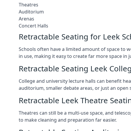
Theatres
Auditorium
Arenas
Concert Halls
Retractable Seating for Leek S
Schools often have a limited amount of space to w
in use, making it easy to create far more space in 
Retractable Seating Leek Colleg
College and university lecture halls can benefit he
auditorium, smaller debate areas, or just an open 
Retractable Leek Theatre Seati
Theatres can still be a multi-use space, and telesc
to make cleaning and preparation far easier.