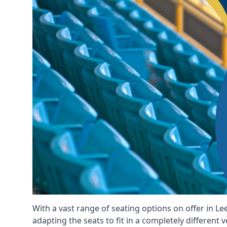
With a vast range of seating options on offer in Le
adapting the seats to fit in a completely different 