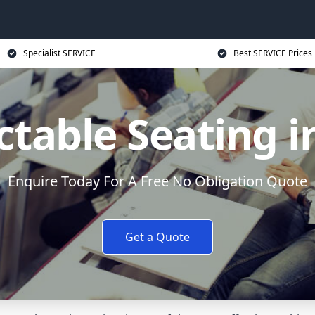
Specialist SERVICE
Best SERVICE Prices
ctable Seating i
Enquire Today For A Free No Obligation Quote
Get a Quote