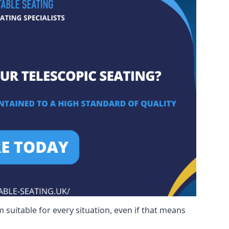
 suitable for every situation, even if that means