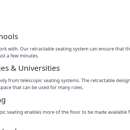
chools
ork with. Our retractable seating system can ensure that t
just a few minutes.
es & Universities
avily from telescopic seating systems. The retractable design
space that can be used for many roles.
ng
opic seating enables more of the floor to be made available