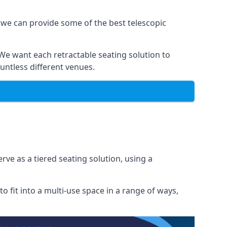
 we can provide some of the best telescopic
 We want each retractable seating solution to
untless different venues.
rve as a tiered seating solution, using a
o fit into a multi-use space in a range of ways,