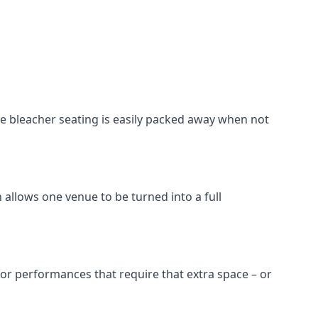
he bleacher seating is easily packed away when not
 allows one venue to be turned into a full
 for performances that require that extra space – or