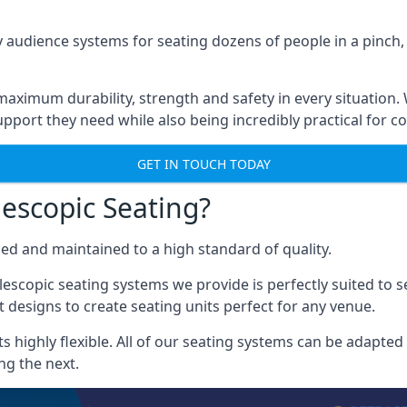
 audience systems for seating dozens of people in a pinch,
aximum durability, strength and safety in every situation.
pport they need while also being incredibly practical for co
GET IN TOUCH TODAY
escopic Seating?
ced and maintained to a high standard of quality.
escopic seating systems we provide is perfectly suited to se
 designs to create seating units perfect for any venue.
 highly flexible. All of our seating systems can be adapted t
ng the next.