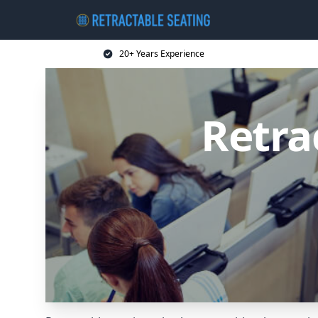
20+ Years Experience
Retra