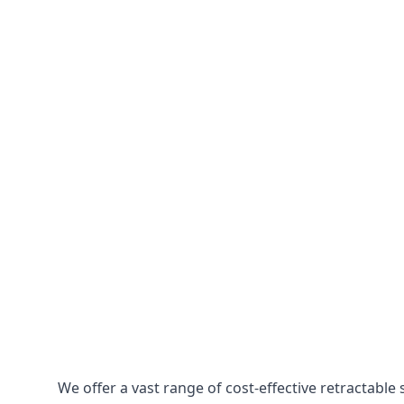
We offer a vast range of cost-effective retractabl