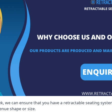
ek, we can ensure that you have a retractable seating system
venue shape or size.