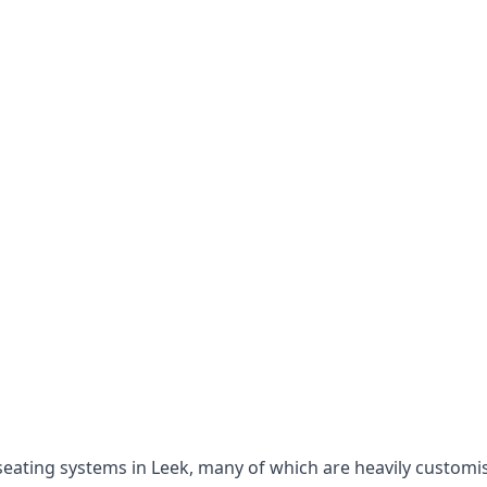
e seating systems in Leek, many of which are heavily custom