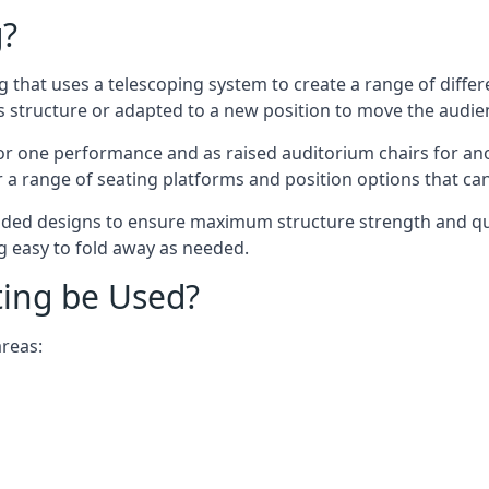
g?
ing that uses a telescoping system to create a range of diffe
s structure or adapted to a new position to move the audi
or one performance and as raised auditorium chairs for an
a range of seating platforms and position options that can
ided designs to ensure maximum structure strength and qual
ng easy to fold away as needed.
ting be Used?
areas: