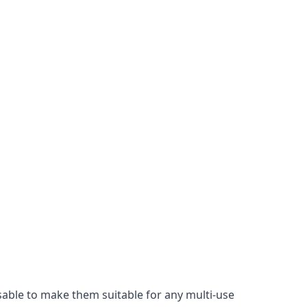
isable to make them suitable for any multi-use