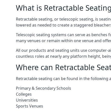
What is Retractable Seatin
Retractable seating, or telescopic seating, is seat
lowered as needed to create a staggered bleacher
Telescopic seating systems can serve as benches f
many venues or remain within one venue and offer 
All our products and seating units use computer-a
countless roles at nearly any platform height, bei
Where can Retractable Sea
Retractable seating can be found in the following 
Primary & Secondary Schools
Colleges
Universities
Sports Venues