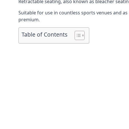
Retractable seating
, also known as bleacher seatin
Suitable for use in countless sports venues and as a
premium.
Table of Contents