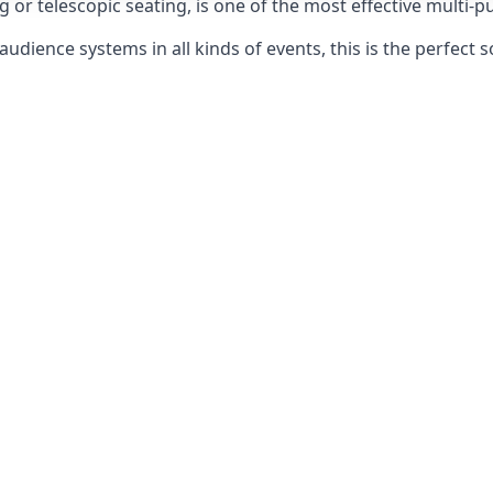
g or telescopic seating, is one of the most effective multi-
udience systems in all kinds of events, this is the perfect s