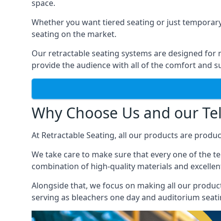
space.
Whether you want tiered seating or just temporary
seating on the market.
Our retractable seating systems are designed for m
provide the audience with all of the comfort and su
Why Choose Us and our Tel
At Retractable Seating, all our products are produ
We take care to make sure that every one of the tel
combination of high-quality materials and excellent
Alongside that, we focus on making all our products
serving as bleachers one day and auditorium seati