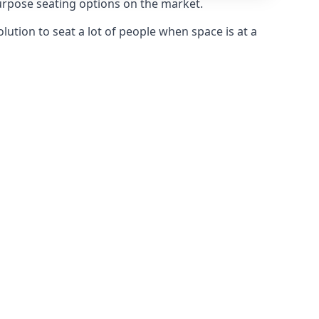
purpose seating options on the market.
olution to seat a lot of people when space is at a