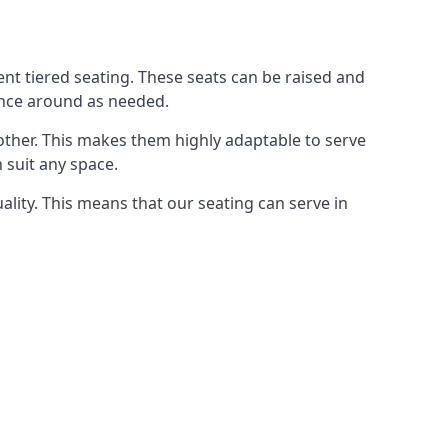
rent tiered seating. These seats can be raised and
ence around as needed.
other. This makes them highly adaptable to serve
 suit any space.
ity. This means that our seating can serve in