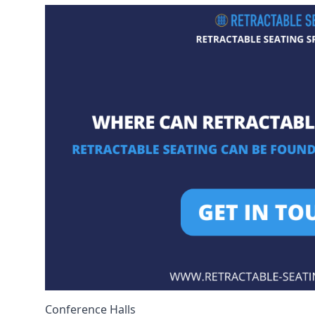
Conference Halls