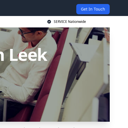
Get In Touch
SERVICE Nationwide
n Leek