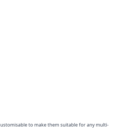
 customisable to make them suitable for any multi-