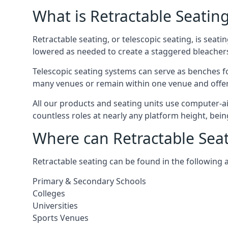
What is Retractable Seatin
Retractable seating, or telescopic seating, is seat
lowered as needed to create a staggered bleacher
Telescopic seating systems can serve as benches f
many venues or remain within one venue and offer 
All our products and seating units use computer-a
countless roles at nearly any platform height, bei
Where can Retractable Sea
Retractable seating can be found in the following 
Primary & Secondary Schools
Colleges
Universities
Sports Venues