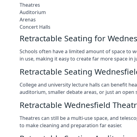
Theatres
Auditorium
Arenas
Concert Halls
Retractable Seating for Wednes
Schools often have a limited amount of space to w
in use, making it easy to create far more space in 
Retractable Seating Wednesfiel
College and university lecture halls can benefit he
auditorium, smaller debate areas, or just an open 
Retractable Wednesfield Theatr
Theatres can still be a multi-use space, and telesc
to make cleaning and preparation far easier.