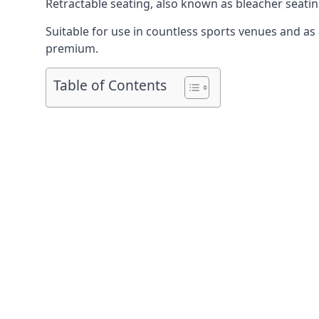
Retractable seating
, also known as bleacher seatin
Suitable for use in countless sports venues and as a
premium.
Table of Contents