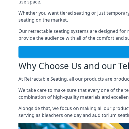
use space.
Whether you want tiered seating or just temporary
seating on the market.
Our retractable seating systems are designed for m
provide the audience with all of the comfort and su
Why Choose Us and our Tel
At Retractable Seating, all our products are produ
We take care to make sure that every one of the tel
combination of high-quality materials and excellent
Alongside that, we focus on making all our products
serving as bleachers one day and auditorium seati