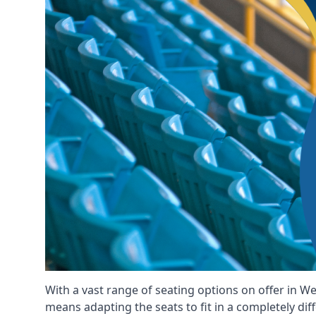
With a vast range of seating options on offer in We
means adapting the seats to fit in a completely dif