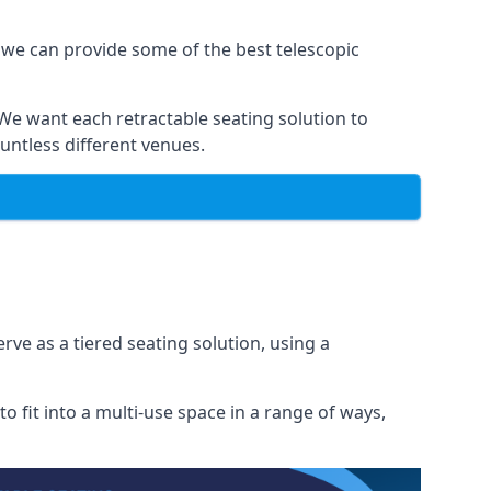
 we can provide some of the best telescopic
 We want each retractable seating solution to
untless different venues.
rve as a tiered seating solution, using a
o fit into a multi-use space in a range of ways,