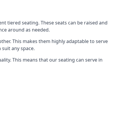
rent tiered seating. These seats can be raised and
ence around as needed.
other. This makes them highly adaptable to serve
 suit any space.
ity. This means that our seating can serve in