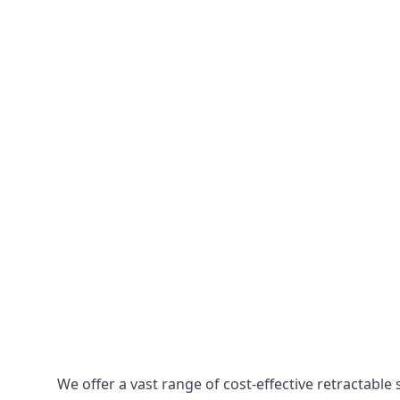
We offer a vast range of cost-effective retractabl