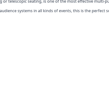
g or telescopic seating, is one of the most effective multi-
udience systems in all kinds of events, this is the perfect s