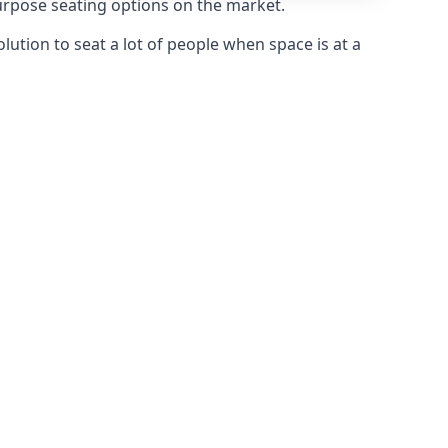
purpose seating options on the market.
olution to seat a lot of people when space is at a