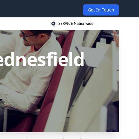
Get In Touch
SERVICE Nationwide
ednesfield