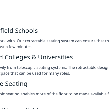
field Schools
ork with. Our retractable seating system can ensure that t
just a few minutes.
d Colleges & Universities
avily from telescopic seating systems. The retractable design
space that can be used for many roles.
e Seating
opic seating enables more of the floor to be made available