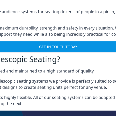
 audience systems for seating dozens of people in a pinch,
aximum durability, strength and safety in every situation.
pport they need while also being incredibly practical for co
GET IN TOUCH TODAY
escopic Seating?
ced and maintained to a high standard of quality.
escopic seating systems we provide is perfectly suited to se
 designs to create seating units perfect for any venue.
 highly flexible. All of our seating systems can be adapted t
ng the next.