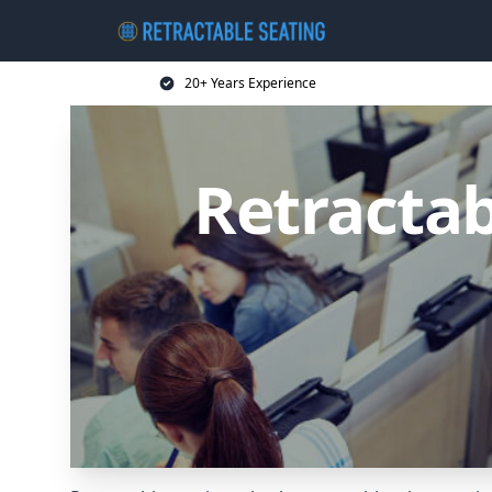
20+ Years Experience
Retractab