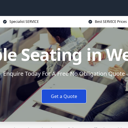
Specialist SERVICE
Best SERVICE Prices
le Seating in W
Enquire Today For A Free No Obligation Quote
Get a Quote