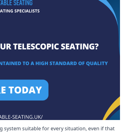
 system suitable for every situation, even if that