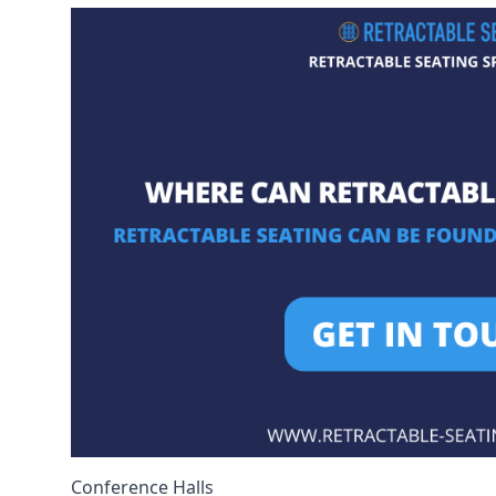
Conference Halls