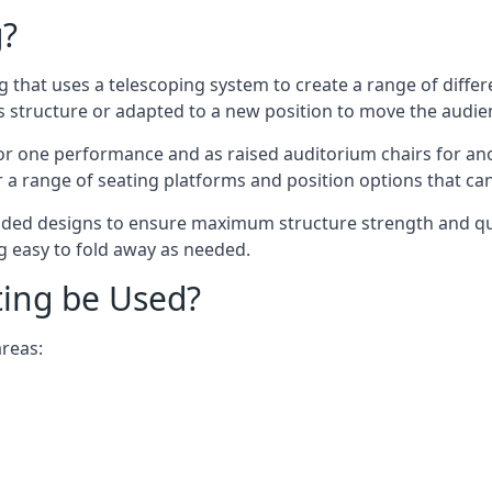
g?
ing that uses a telescoping system to create a range of diffe
s structure or adapted to a new position to move the audi
or one performance and as raised auditorium chairs for an
a range of seating platforms and position options that can
ided designs to ensure maximum structure strength and qual
ng easy to fold away as needed.
ting be Used?
areas: