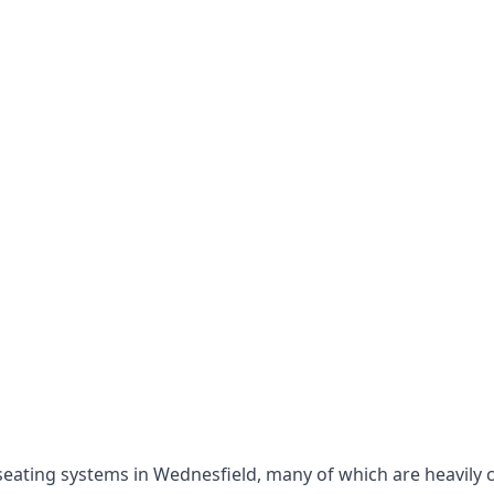
e seating systems in Wednesfield, many of which are heavily