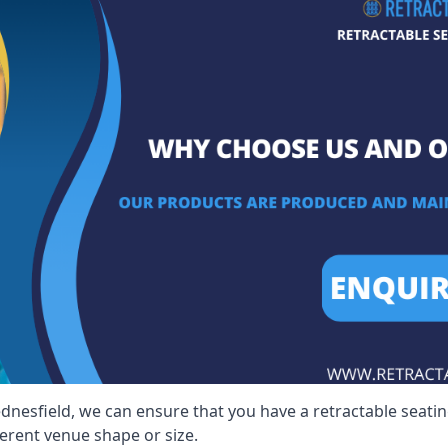
dnesfield, we can ensure that you have a retractable seating
ferent venue shape or size.