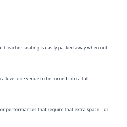
he bleacher seating is easily packed away when not
 allows one venue to be turned into a full
 for performances that require that extra space – or