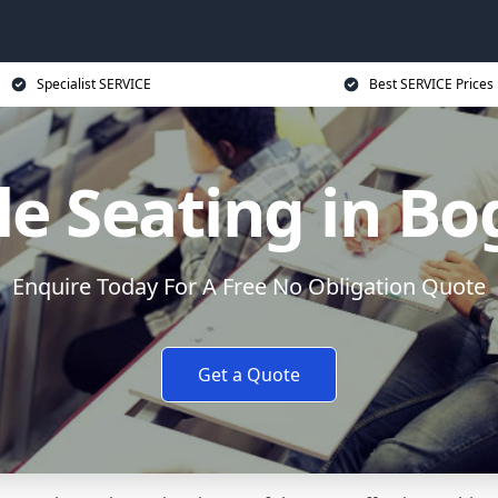
Specialist SERVICE
Best SERVICE Prices
le Seating in Bo
Enquire Today For A Free No Obligation Quote
Get a Quote