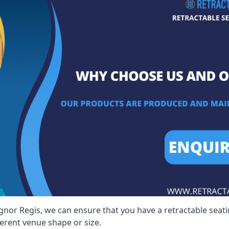
gnor Regis, we can ensure that you have a retractable seatin
ferent venue shape or size.