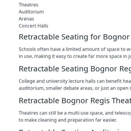
Theatres
Auditorium
Arenas
Concert Halls
Retractable Seating for Bognor
Schools often have a limited amount of space to w
in use, making it easy to create far more space in 
Retractable Seating Bognor Reg
College and university lecture halls can benefit he
auditorium, smaller debate areas, or just an open 
Retractable Bognor Regis Theat
Theatres can still be a multi-use space, and telesc
to make cleaning and preparation far easier.