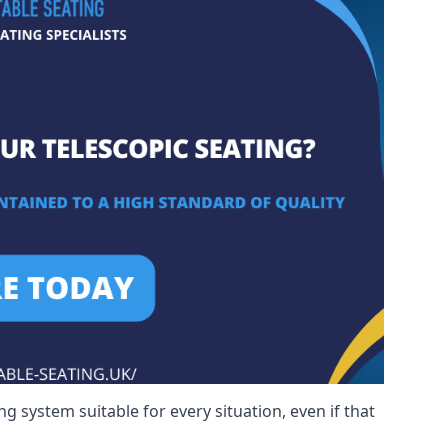
g system suitable for every situation, even if that