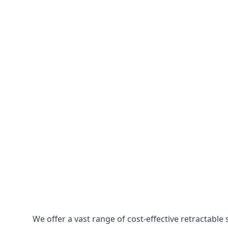
We offer a vast range of cost-effective retractabl