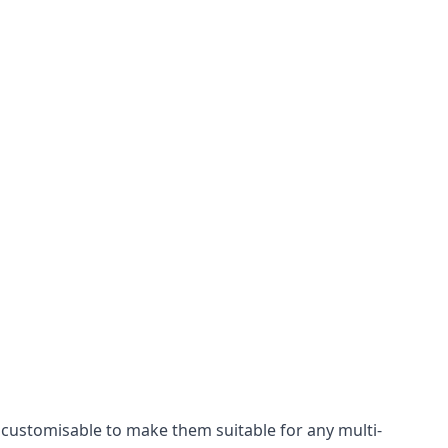
y customisable to make them suitable for any multi-