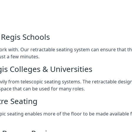
 Regis Schools
ork with. Our retractable seating system can ensure that t
just a few minutes.
is Colleges & Universities
avily from telescopic seating systems. The retractable design
space that can be used for many roles.
re Seating
opic seating enables more of the floor to be made available