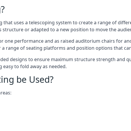
g?
ing that uses a telescoping system to create a range of diffe
s structure or adapted to a new position to move the audi
or one performance and as raised auditorium chairs for an
a range of seating platforms and position options that can
ided designs to ensure maximum structure strength and qual
ng easy to fold away as needed.
ting be Used?
areas: