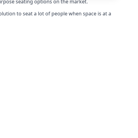
purpose seating options on the market.
olution to seat a lot of people when space is at a