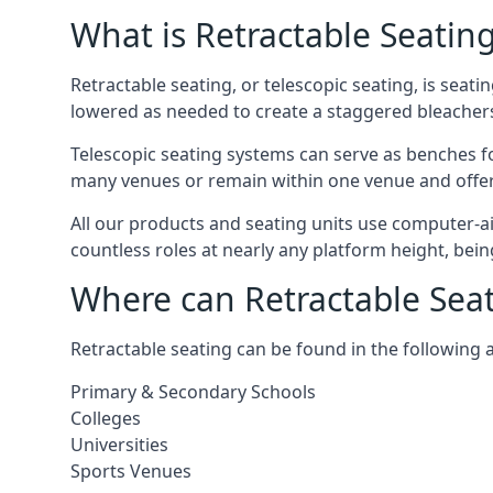
What is Retractable Seatin
Retractable seating, or telescopic seating, is seat
lowered as needed to create a staggered bleacher
Telescopic seating systems can serve as benches f
many venues or remain within one venue and offer 
All our products and seating units use computer-a
countless roles at nearly any platform height, bei
Where can Retractable Sea
Retractable seating can be found in the following 
Primary & Secondary Schools
Colleges
Universities
Sports Venues