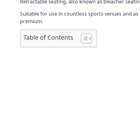
Retractable seating
, also known as bleacher seatin
Suitable for use in countless sports venues and as a
premium.
Table of Contents