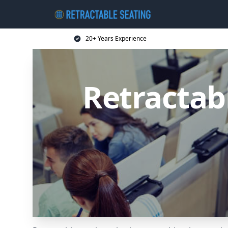
20+ Years Experience
Retractab