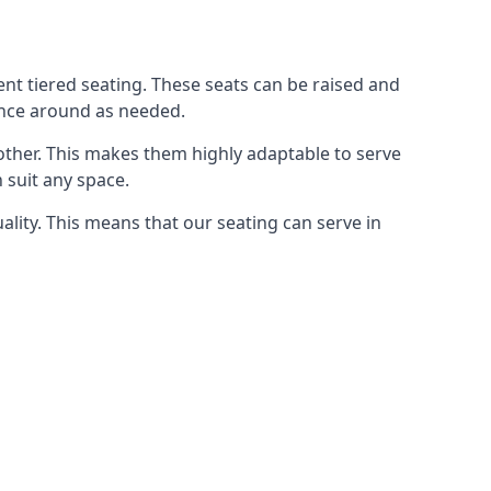
rent tiered seating. These seats can be raised and
ence around as needed.
other. This makes them highly adaptable to serve
 suit any space.
ity. This means that our seating can serve in