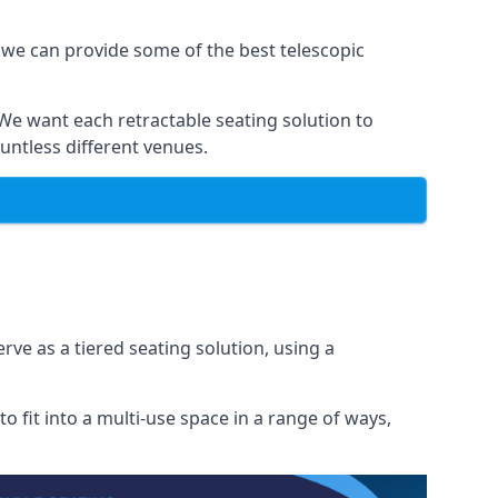
 we can provide some of the best telescopic
 We want each retractable seating solution to
untless different venues.
rve as a tiered seating solution, using a
o fit into a multi-use space in a range of ways,