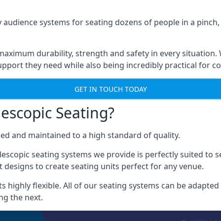
 audience systems for seating dozens of people in a pinch,
aximum durability, strength and safety in every situation.
pport they need while also being incredibly practical for co
GET IN TOUCH TODAY
escopic Seating?
ced and maintained to a high standard of quality.
escopic seating systems we provide is perfectly suited to se
 designs to create seating units perfect for any venue.
 highly flexible. All of our seating systems can be adapted t
ng the next.