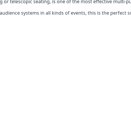
g or telescopic seating, is one of the most effective multi-
udience systems in all kinds of events, this is the perfect s