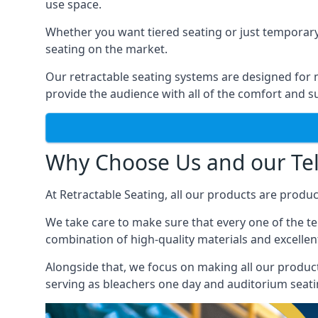
use space.
Whether you want tiered seating or just temporary
seating on the market.
Our retractable seating systems are designed for m
provide the audience with all of the comfort and su
Why Choose Us and our Tel
At Retractable Seating, all our products are produ
We take care to make sure that every one of the tel
combination of high-quality materials and excellent
Alongside that, we focus on making all our products
serving as bleachers one day and auditorium seati