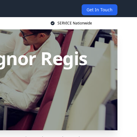
Get In Touch
SERVICE Nationwide
gnor Regis