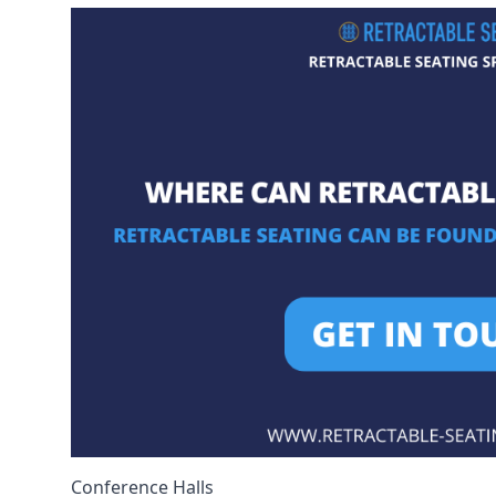
Conference Halls