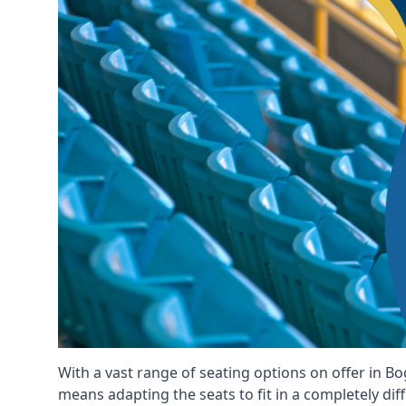
With a vast range of seating options on offer in Bo
means adapting the seats to fit in a completely dif