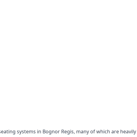
e seating systems in Bognor Regis, many of which are heavil