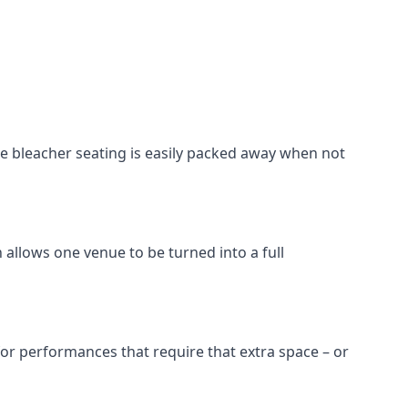
he bleacher seating is easily packed away when not
 allows one venue to be turned into a full
 for performances that require that extra space – or