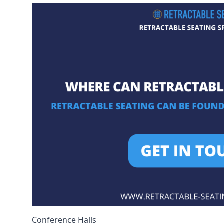
Conference Halls