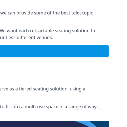
 we can provide some of the best telescopic
 We want each retractable seating solution to
untless different venues.
rve as a tiered seating solution, using a
o fit into a multi-use space in a range of ways,