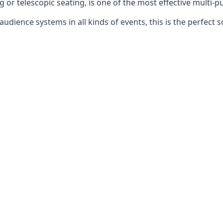
g or telescopic seating, is one of the most effective multi-
udience systems in all kinds of events, this is the perfect s