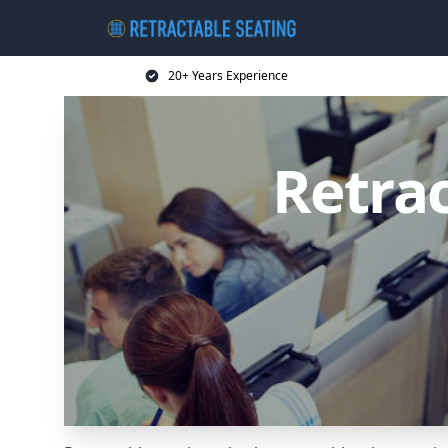
20+ Years Experience
Retrac