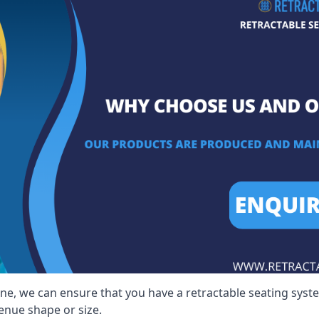
lne, we can ensure that you have a retractable seating syste
venue shape or size.