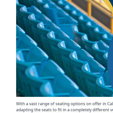
With a vast range of seating options on offer in Ca
adapting the seats to fit in a completely different 