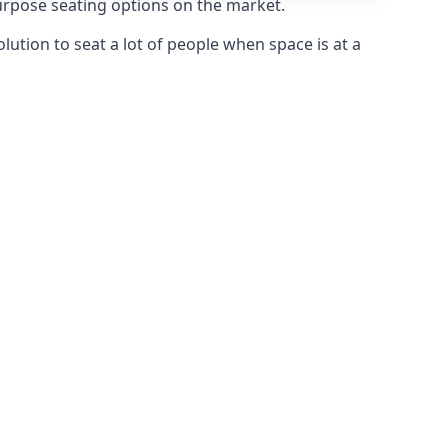
purpose seating options on the market.
olution to seat a lot of people when space is at a