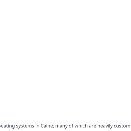
e seating systems in Calne, many of which are heavily custo