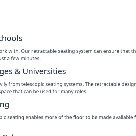
chools
ork with. Our retractable seating system can ensure that t
just a few minutes.
ges & Universities
avily from telescopic seating systems. The retractable design
space that can be used for many roles.
ing
opic seating enables more of the floor to be made available