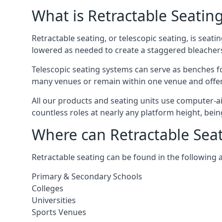
What is Retractable Seatin
Retractable seating, or telescopic seating, is seat
lowered as needed to create a staggered bleacher
Telescopic seating systems can serve as benches f
many venues or remain within one venue and offer 
All our products and seating units use computer-a
countless roles at nearly any platform height, bei
Where can Retractable Sea
Retractable seating can be found in the following 
Primary & Secondary Schools
Colleges
Universities
Sports Venues