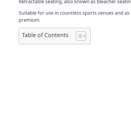
Retractable seating
, also known as bleacher seatin
Suitable for use in countless sports venues and as a
premium.
Table of Contents