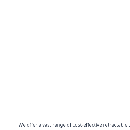
We offer a vast range of cost-effective retractabl