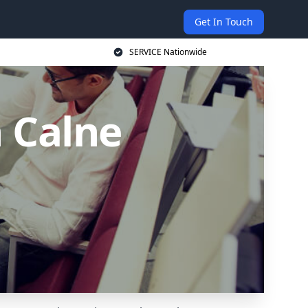
Get In Touch
SERVICE Nationwide
n Calne