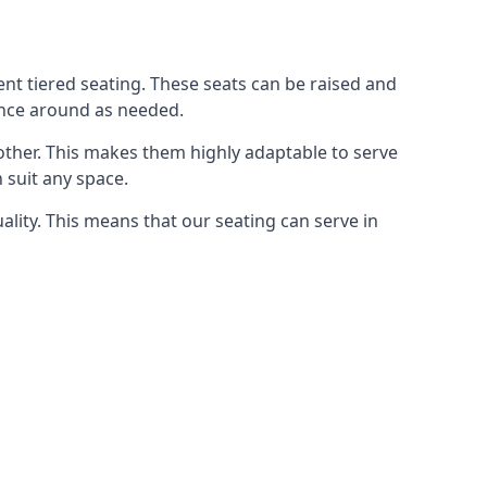
rent tiered seating. These seats can be raised and
ence around as needed.
other. This makes them highly adaptable to serve
 suit any space.
ity. This means that our seating can serve in