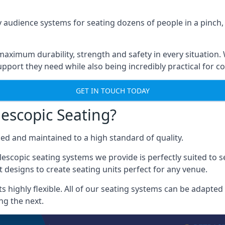
 audience systems for seating dozens of people in a pinch,
aximum durability, strength and safety in every situation.
pport they need while also being incredibly practical for co
GET IN TOUCH TODAY
escopic Seating?
ced and maintained to a high standard of quality.
escopic seating systems we provide is perfectly suited to se
 designs to create seating units perfect for any venue.
 highly flexible. All of our seating systems can be adapted t
ng the next.