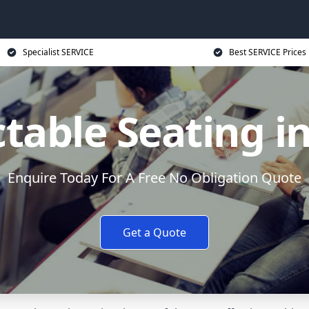
Specialist SERVICE
Best SERVICE Prices
table Seating i
Enquire Today For A Free No Obligation Quote
Get a Quote