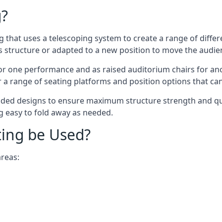
g?
ing that uses a telescoping system to create a range of diffe
s structure or adapted to a new position to move the audi
or one performance and as raised auditorium chairs for an
a range of seating platforms and position options that can
ided designs to ensure maximum structure strength and qual
ng easy to fold away as needed.
ting be Used?
areas: