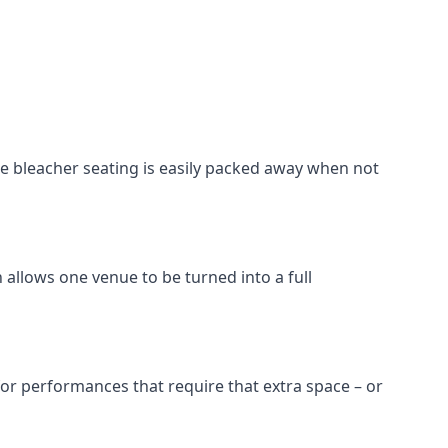
he bleacher seating is easily packed away when not
 allows one venue to be turned into a full
 for performances that require that extra space – or