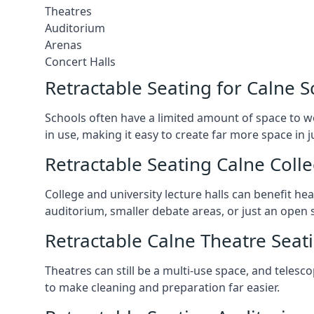
Theatres
Auditorium
Arenas
Concert Halls
Retractable Seating for Calne S
Schools often have a limited amount of space to w
in use, making it easy to create far more space in 
Retractable Seating Calne Colle
College and university lecture halls can benefit he
auditorium, smaller debate areas, or just an open 
Retractable Calne Theatre Seat
Theatres can still be a multi-use space, and telesc
to make cleaning and preparation far easier.