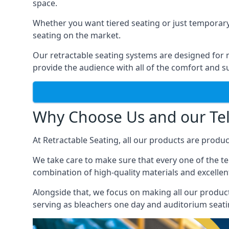
space.
Whether you want tiered seating or just temporary
seating on the market.
Our retractable seating systems are designed for m
provide the audience with all of the comfort and su
Why Choose Us and our Tel
At Retractable Seating, all our products are produ
We take care to make sure that every one of the tel
combination of high-quality materials and excellent
Alongside that, we focus on making all our products
serving as bleachers one day and auditorium seati