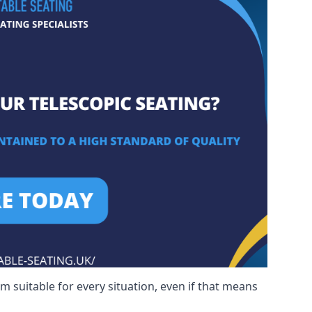
m suitable for every situation, even if that means