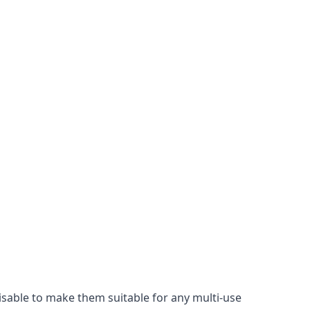
misable to make them suitable for any multi-use