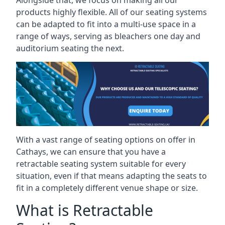
Alongside that, we focus on making all our
products highly flexible. All of our seating systems
can be adapted to fit into a multi-use space in a
range of ways, serving as bleachers one day and
auditorium seating the next.
With a vast range of seating options on offer in
Cathays, we can ensure that you have a
retractable seating system suitable for every
situation, even if that means adapting the seats to
fit in a completely different venue shape or size.
What is Retractable