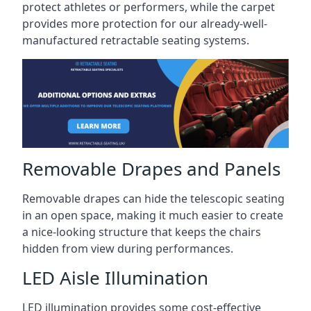
protect athletes or performers, while the carpet
provides more protection for our already-well-
manufactured retractable seating systems.
Removable Drapes and Panels
Removable drapes can hide the telescopic seating
in an open space, making it much easier to create
a nice-looking structure that keeps the chairs
hidden from view during performances.
LED Aisle Illumination
LED illumination provides some cost-effective