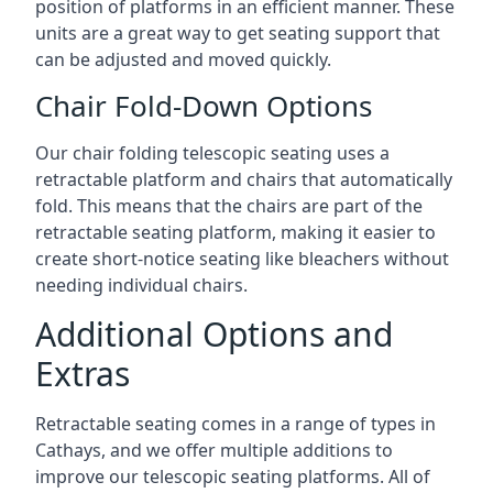
position of platforms in an efficient manner. These
units are a great way to get seating support that
can be adjusted and moved quickly.
Chair Fold-Down Options
Our chair folding telescopic seating uses a
retractable platform and chairs that automatically
fold. This means that the chairs are part of the
retractable seating platform, making it easier to
create short-notice seating like bleachers without
needing individual chairs.
Additional Options and
Extras
Retractable seating comes in a range of types in
Cathays, and we offer multiple additions to
improve our telescopic seating platforms. All of