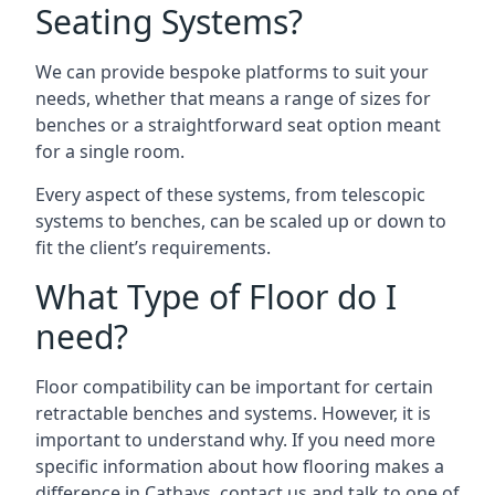
Seating Systems?
We can provide bespoke platforms to suit your
needs, whether that means a range of sizes for
benches or a straightforward seat option meant
for a single room.
Every aspect of these systems, from telescopic
systems to benches, can be scaled up or down to
fit the client’s requirements.
What Type of Floor do I
need?
Floor compatibility can be important for certain
retractable benches and systems. However, it is
important to understand why. If you need more
specific information about how flooring makes a
difference in Cathays, contact us and talk to one of