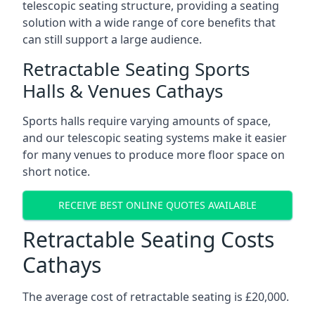
telescopic seating structure, providing a seating
solution with a wide range of core benefits that
can still support a large audience.
Retractable Seating Sports
Halls & Venues Cathays
Sports halls require varying amounts of space,
and our telescopic seating systems make it easier
for many venues to produce more floor space on
short notice.
RECEIVE BEST ONLINE QUOTES AVAILABLE
Retractable Seating Costs
Cathays
The average cost of retractable seating is £20,000.