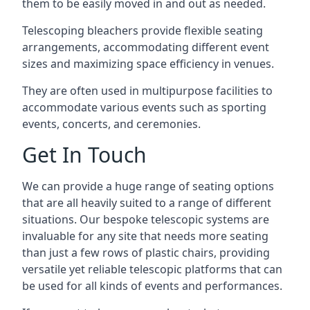
them to be easily moved in and out as needed.
Telescoping bleachers provide flexible seating
arrangements, accommodating different event
sizes and maximizing space efficiency in venues.
They are often used in multipurpose facilities to
accommodate various events such as sporting
events, concerts, and ceremonies.
Get In Touch
We can provide a huge range of seating options
that are all heavily suited to a range of different
situations. Our bespoke telescopic systems are
invaluable for any site that needs more seating
than just a few rows of plastic chairs, providing
versatile yet reliable telescopic platforms that can
be used for all kinds of events and performances.