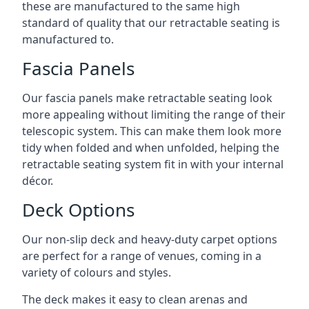
these are manufactured to the same high
standard of quality that our retractable seating is
manufactured to.
Fascia Panels
Our fascia panels make retractable seating look
more appealing without limiting the range of their
telescopic system. This can make them look more
tidy when folded and when unfolded, helping the
retractable seating system fit in with your internal
décor.
Deck Options
Our non-slip deck and heavy-duty carpet options
are perfect for a range of venues, coming in a
variety of colours and styles.
The deck makes it easy to clean arenas and