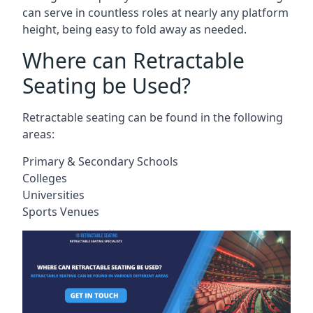
can serve in countless roles at nearly any platform
height, being easy to fold away as needed.
Where can Retractable
Seating be Used?
Retractable seating can be found in the following
areas:
Primary & Secondary Schools
Colleges
Universities
Sports Venues