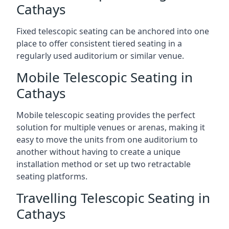
Cathays
Fixed telescopic seating can be anchored into one
place to offer consistent tiered seating in a
regularly used auditorium or similar venue.
Mobile Telescopic Seating in
Cathays
Mobile telescopic seating provides the perfect
solution for multiple venues or arenas, making it
easy to move the units from one auditorium to
another without having to create a unique
installation method or set up two retractable
seating platforms.
Travelling Telescopic Seating in
Cathays