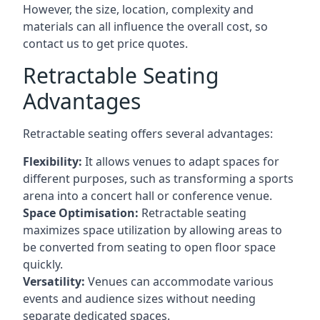
However, the size, location, complexity and
materials can all influence the overall cost, so
contact us to get price quotes.
Retractable Seating
Advantages
Retractable seating offers several advantages:
Flexibility:
It allows venues to adapt spaces for
different purposes, such as transforming a sports
arena into a concert hall or conference venue.
Space Optimisation:
Retractable seating
maximizes space utilization by allowing areas to
be converted from seating to open floor space
quickly.
Versatility:
Venues can accommodate various
events and audience sizes without needing
separate dedicated spaces.