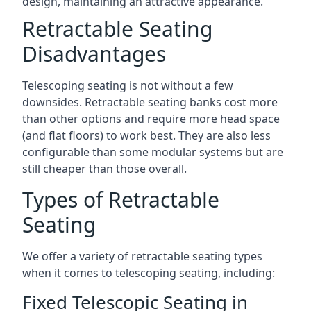
design, maintaining an attractive appearance.
Retractable Seating
Disadvantages
Telescoping seating is not without a few
downsides. Retractable seating banks cost more
than other options and require more head space
(and flat floors) to work best. They are also less
configurable than some modular systems but are
still cheaper than those overall.
Types of Retractable
Seating
We offer a variety of retractable seating types
when it comes to telescoping seating, including:
Fixed Telescopic Seating in