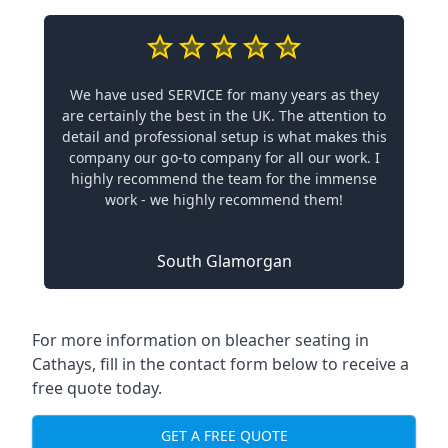
We have used SERVICE for many years as they
are certainly the best in the UK. The attention to
detail and professional setup is what makes this
company our go-to company for all our work. I
highly recommend the team for the immense
work - we highly recommend them!
South Glamorgan
For more information on bleacher seating in
Cathays, fill in the contact form below to receive a
free quote today.
GET A FREE QUOTE