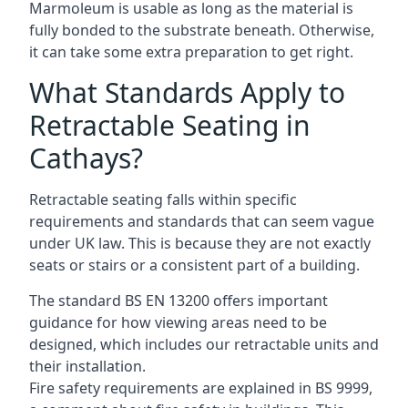
Marmoleum is usable as long as the material is
fully bonded to the substrate beneath. Otherwise,
it can take some extra preparation to get right.
What Standards Apply to
Retractable Seating in
Cathays?
Retractable seating falls within specific
requirements and standards that can seem vague
under UK law. This is because they are not exactly
seats or stairs or a consistent part of a building.
The standard BS EN 13200 offers important
guidance for how viewing areas need to be
designed, which includes our retractable units and
their installation.
Fire safety requirements are explained in BS 9999,