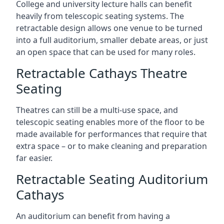
College and university lecture halls can benefit
heavily from telescopic seating systems. The
retractable design allows one venue to be turned
into a full auditorium, smaller debate areas, or just
an open space that can be used for many roles.
Retractable Cathays Theatre
Seating
Theatres can still be a multi-use space, and
telescopic seating enables more of the floor to be
made available for performances that require that
extra space – or to make cleaning and preparation
far easier.
Retractable Seating Auditorium
Cathays
An auditorium can benefit from having a