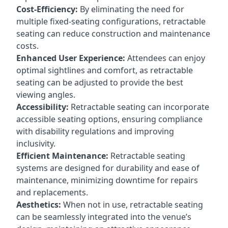
Cost-Efficiency:
By eliminating the need for
multiple fixed-seating configurations, retractable
seating can reduce construction and maintenance
costs.
Enhanced User Experience:
Attendees can enjoy
optimal sightlines and comfort, as retractable
seating can be adjusted to provide the best
viewing angles.
Accessibility:
Retractable seating can incorporate
accessible seating options, ensuring compliance
with disability regulations and improving
inclusivity.
Efficient Maintenance:
Retractable seating
systems are designed for durability and ease of
maintenance, minimizing downtime for repairs
and replacements.
Aesthetics:
When not in use, retractable seating
can be seamlessly integrated into the venue’s