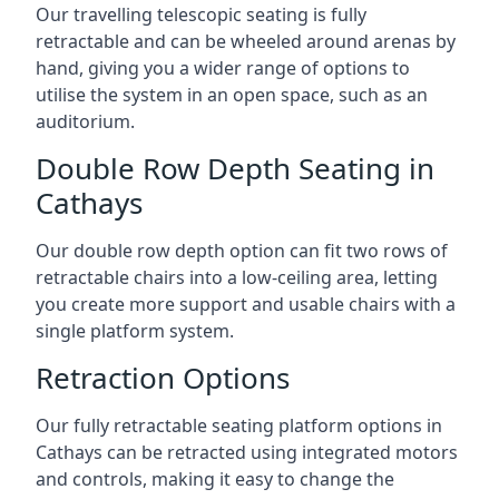
Our travelling telescopic seating is fully
retractable and can be wheeled around arenas by
hand, giving you a wider range of options to
utilise the system in an open space, such as an
auditorium.
Double Row Depth Seating in
Cathays
Our double row depth option can fit two rows of
retractable chairs into a low-ceiling area, letting
you create more support and usable chairs with a
single platform system.
Retraction Options
Our fully retractable seating platform options in
Cathays can be retracted using integrated motors
and controls, making it easy to change the