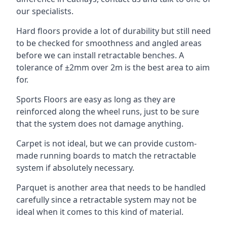
our specialists.
Hard floors provide a lot of durability but still need
to be checked for smoothness and angled areas
before we can install retractable benches. A
tolerance of ±2mm over 2m is the best area to aim
for.
Sports Floors are easy as long as they are
reinforced along the wheel runs, just to be sure
that the system does not damage anything.
Carpet is not ideal, but we can provide custom-
made running boards to match the retractable
system if absolutely necessary.
Parquet is another area that needs to be handled
carefully since a retractable system may not be
ideal when it comes to this kind of material.