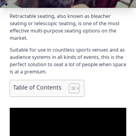
Retractable seating
, also known as bleacher
seating or telescopic seating, is one of the most
effective multi-purpose seating options on the
market.
Suitable for use in countless sports venues and as
audience systems in all kinds of events, this is the
perfect solution to seat a lot of people when space
is at a premium.
Table of Contents