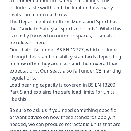
a comment about fire safety in buildings. This
includes aisle width and the limit on how many
seats can fit into each row.
The Department of Culture, Media and Sport has
the “Guide to Safety at Sports Grounds”. While this
is mostly focused on outdoor spaces, it can also
be relevant here.
Our chairs fall under BS EN 12727, which includes
strength tests and durability standards depending
on how often they are used and their overall load
expectations. Our seats also fall under CE marking
regulations.
Load bearing capacity is covered in BS EN 13200
Part 5 and explains the safe load limits for units
like this.
Be sure to ask us if you need something specific
or want advice on how these standards apply. If
needed, we can produce retractable units that are