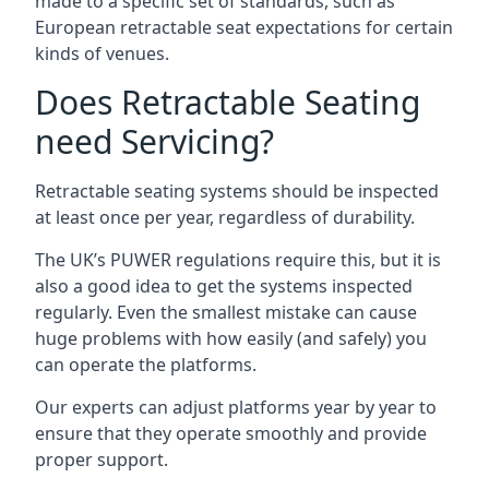
made to a specific set of standards, such as
European retractable seat expectations for certain
kinds of venues.
Does Retractable Seating
need Servicing?
Retractable seating systems should be inspected
at least once per year, regardless of durability.
The UK’s PUWER regulations require this, but it is
also a good idea to get the systems inspected
regularly. Even the smallest mistake can cause
huge problems with how easily (and safely) you
can operate the platforms.
Our experts can adjust platforms year by year to
ensure that they operate smoothly and provide
proper support.