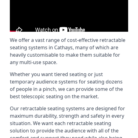
We offer a vast range of cost-effective retractable
seating systems in Cathays, many of which are
heavily customisable to make them suitable for
any multi-use space.
Whether you want tiered seating or just
temporary audience systems for seating dozens
of people in a pinch, we can provide some of the
best telescopic seating on the market.
Our retractable seating systems are designed for
maximum durability, strength and safety in every
situation. We want each retractable seating
solution to provide the audience with all of the