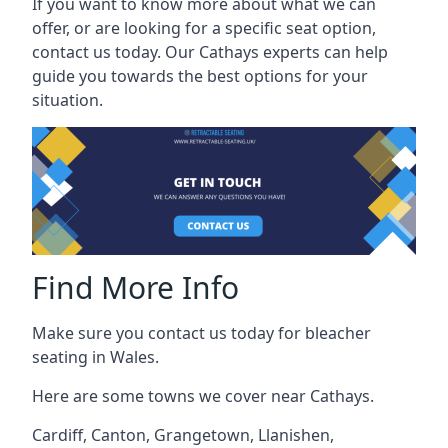
If you want to know more about what we can
offer, or are looking for a specific seat option,
contact us today. Our Cathays experts can help
guide you towards the best options for your
situation.
Find More Info
Make sure you contact us today for bleacher
seating in Wales.
Here are some towns we cover near Cathays.
Cardiff
,
Canton
,
Grangetown
,
Llanishen
,