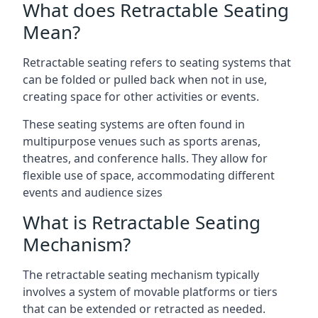
What does Retractable Seating
Mean?
Retractable seating refers to seating systems that
can be folded or pulled back when not in use,
creating space for other activities or events.
These seating systems are often found in
multipurpose venues such as sports arenas,
theatres, and conference halls. They allow for
flexible use of space, accommodating different
events and audience sizes
What is Retractable Seating
Mechanism?
The retractable seating mechanism typically
involves a system of movable platforms or tiers
that can be extended or retracted as needed.