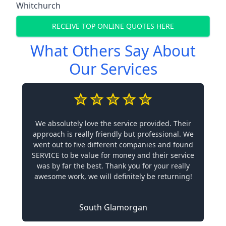
Whitchurch
RECEIVE TOP ONLINE QUOTES HERE
What Others Say About
Our Services
We absolutely love the service provided. Their
approach is really friendly but professional. We
went out to five different companies and found
SERVICE to be value for money and their service
was by far the best. Thank you for your really
awesome work, we will definitely be returning!
South Glamorgan