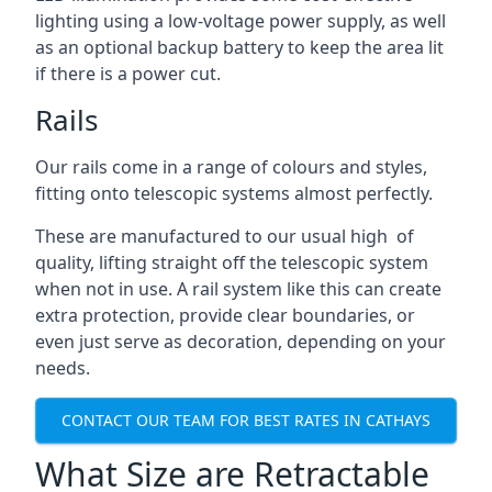
lighting using a low-voltage power supply, as well
as an optional backup battery to keep the area lit
if there is a power cut.
Rails
Our rails come in a range of colours and styles,
fitting onto telescopic systems almost perfectly.
These are manufactured to our usual high of
quality, lifting straight off the telescopic system
when not in use. A rail system like this can create
extra protection, provide clear boundaries, or
even just serve as decoration, depending on your
needs.
CONTACT OUR TEAM FOR BEST RATES IN CATHAYS
What Size are Retractable