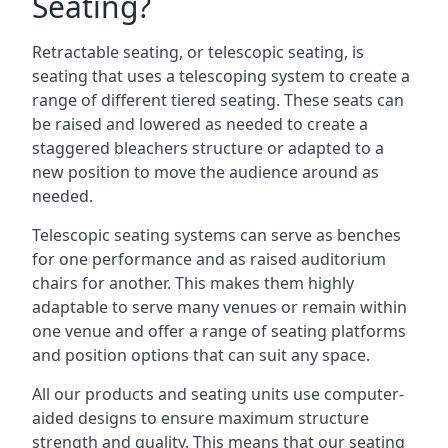
Seating?
Retractable seating, or telescopic seating, is
seating that uses a telescoping system to create a
range of different tiered seating. These seats can
be raised and lowered as needed to create a
staggered bleachers structure or adapted to a
new position to move the audience around as
needed.
Telescopic seating systems can serve as benches
for one performance and as raised auditorium
chairs for another. This makes them highly
adaptable to serve many venues or remain within
one venue and offer a range of seating platforms
and position options that can suit any space.
All our products and seating units use computer-
aided designs to ensure maximum structure
strength and quality. This means that our seating