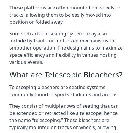
These platforms are often mounted on wheels or
tracks, allowing them to be easily moved into
position or folded away.
Some retractable seating systems may also
include hydraulic or motorized mechanisms for
smoother operation. The design aims to maximize
space efficiency and flexibility in venues hosting
various events.
What are Telescopic Bleachers?
Telescoping bleachers are seating systems
commonly found in sports stadiums and arenas.
They consist of multiple rows of seating that can
be extended or retracted like a telescope, hence
the name “telescoping.” These bleachers are
typically mounted on tracks or wheels, allowing