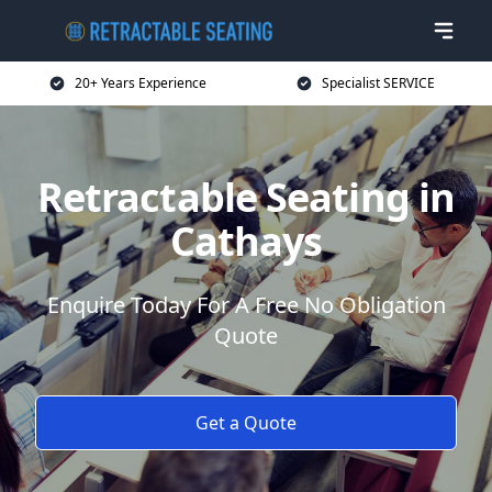
20+ Years Experience
Specialist SERVICE
Retractable Seating in
Cathays
Enquire Today For A Free No Obligation
Quote
Get a Quote