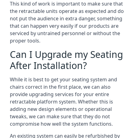
This kind of work is important to make sure that
the retractable units operate as expected and do
not put the audience in extra danger, something
that can happen very easily if our products are
serviced by untrained personnel or without the
proper tools.
Can I Upgrade my Seating
After Installation?
While it is best to get your seating system and
chairs correct in the first place, we can also
provide upgrading services for your entire
retractable platform system. Whether this is
adding new design elements or operational
tweaks, we can make sure that they do not
compromise how well the system functions.
An existing system can easily be refurbished by