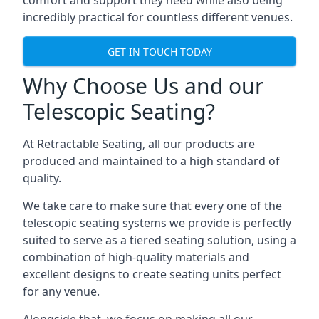
comfort and support they need while also being
incredibly practical for countless different venues.
GET IN TOUCH TODAY
Why Choose Us and our
Telescopic Seating?
At Retractable Seating, all our products are
produced and maintained to a high standard of
quality.
We take care to make sure that every one of the
telescopic seating systems we provide is perfectly
suited to serve as a tiered seating solution, using a
combination of high-quality materials and
excellent designs to create seating units perfect
for any venue.