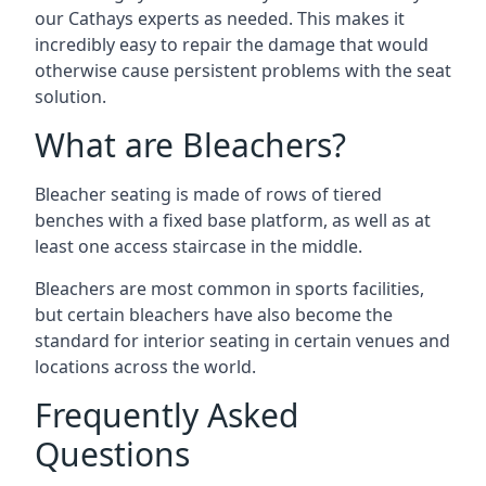
our Cathays experts as needed. This makes it
incredibly easy to repair the damage that would
otherwise cause persistent problems with the seat
solution.
What are Bleachers?
Bleacher seating is made of rows of tiered
benches with a fixed base platform, as well as at
least one access staircase in the middle.
Bleachers are most common in sports facilities,
but certain bleachers have also become the
standard for interior seating in certain venues and
locations across the world.
Frequently Asked
Questions