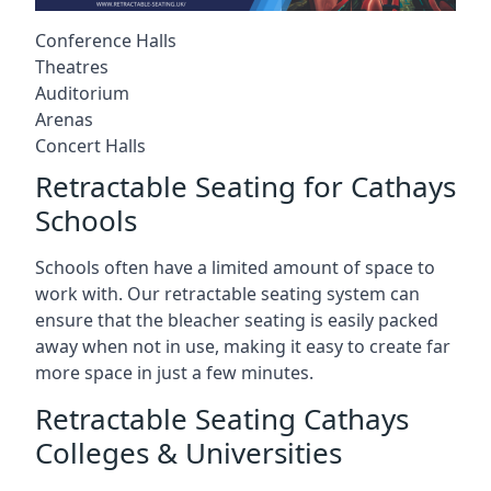
Conference Halls
Theatres
Auditorium
Arenas
Concert Halls
Retractable Seating for Cathays
Schools
Schools often have a limited amount of space to
work with. Our retractable seating system can
ensure that the bleacher seating is easily packed
away when not in use, making it easy to create far
more space in just a few minutes.
Retractable Seating Cathays
Colleges & Universities