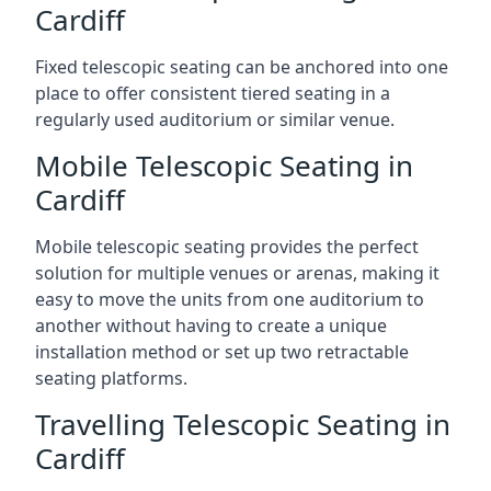
Cardiff
Fixed telescopic seating can be anchored into one
place to offer consistent tiered seating in a
regularly used auditorium or similar venue.
Mobile Telescopic Seating in
Cardiff
Mobile telescopic seating provides the perfect
solution for multiple venues or arenas, making it
easy to move the units from one auditorium to
another without having to create a unique
installation method or set up two retractable
seating platforms.
Travelling Telescopic Seating in
Cardiff