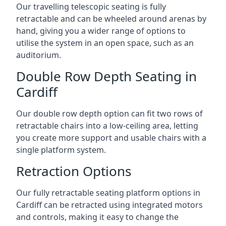
Our travelling telescopic seating is fully
retractable and can be wheeled around arenas by
hand, giving you a wider range of options to
utilise the system in an open space, such as an
auditorium.
Double Row Depth Seating in
Cardiff
Our double row depth option can fit two rows of
retractable chairs into a low-ceiling area, letting
you create more support and usable chairs with a
single platform system.
Retraction Options
Our fully retractable seating platform options in
Cardiff can be retracted using integrated motors
and controls, making it easy to change the