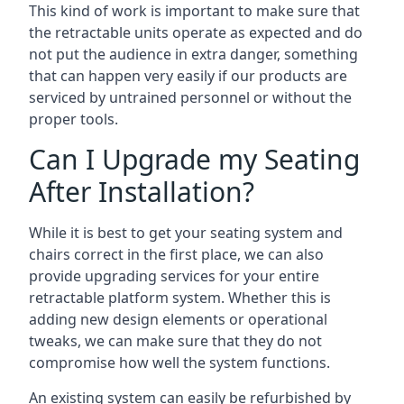
This kind of work is important to make sure that
the retractable units operate as expected and do
not put the audience in extra danger, something
that can happen very easily if our products are
serviced by untrained personnel or without the
proper tools.
Can I Upgrade my Seating
After Installation?
While it is best to get your seating system and
chairs correct in the first place, we can also
provide upgrading services for your entire
retractable platform system. Whether this is
adding new design elements or operational
tweaks, we can make sure that they do not
compromise how well the system functions.
An existing system can easily be refurbished by