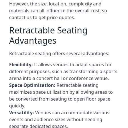
However, the size, location, complexity and
materials can all influence the overall cost, so
contact us to get price quotes.
Retractable Seating
Advantages
Retractable seating offers several advantages:
Flexibility:
It allows venues to adapt spaces for
different purposes, such as transforming a sports
arena into a concert hall or conference venue.
Space Optimisation:
Retractable seating
maximizes space utilization by allowing areas to
be converted from seating to open floor space
quickly.
Versatility:
Venues can accommodate various
events and audience sizes without needing
separate dedicated spaces.