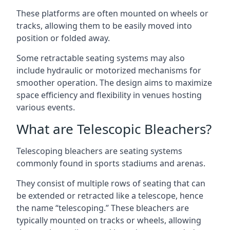
These platforms are often mounted on wheels or
tracks, allowing them to be easily moved into
position or folded away.
Some retractable seating systems may also
include hydraulic or motorized mechanisms for
smoother operation. The design aims to maximize
space efficiency and flexibility in venues hosting
various events.
What are Telescopic Bleachers?
Telescoping bleachers are seating systems
commonly found in sports stadiums and arenas.
They consist of multiple rows of seating that can
be extended or retracted like a telescope, hence
the name “telescoping.” These bleachers are
typically mounted on tracks or wheels, allowing