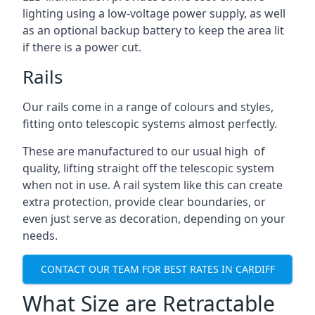
lighting using a low-voltage power supply, as well
as an optional backup battery to keep the area lit
if there is a power cut.
Rails
Our rails come in a range of colours and styles,
fitting onto telescopic systems almost perfectly.
These are manufactured to our usual high of
quality, lifting straight off the telescopic system
when not in use. A rail system like this can create
extra protection, provide clear boundaries, or
even just serve as decoration, depending on your
needs.
CONTACT OUR TEAM FOR BEST RATES IN CARDIFF
What Size are Retractable