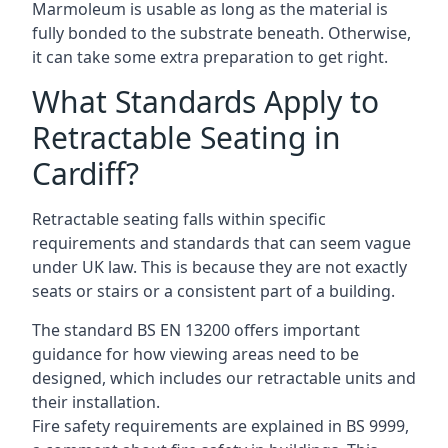
Marmoleum is usable as long as the material is
fully bonded to the substrate beneath. Otherwise,
it can take some extra preparation to get right.
What Standards Apply to
Retractable Seating in
Cardiff?
Retractable seating falls within specific
requirements and standards that can seem vague
under UK law. This is because they are not exactly
seats or stairs or a consistent part of a building.
The standard BS EN 13200 offers important
guidance for how viewing areas need to be
designed, which includes our retractable units and
their installation.
Fire safety requirements are explained in BS 9999,