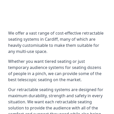
We offer a vast range of cost-effective retractable
seating systems in Cardiff, many of which are
heavily customisable to make them suitable for
any multi-use space.
Whether you want tiered seating or just
temporary audience systems for seating dozens
of people in a pinch, we can provide some of the
best telescopic seating on the market.
Our retractable seating systems are designed for
maximum durability, strength and safety in every
situation. We want each retractable seating
solution to provide the audience with all of the