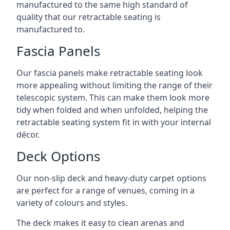
manufactured to the same high standard of
quality that our retractable seating is
manufactured to.
Fascia Panels
Our fascia panels make retractable seating look
more appealing without limiting the range of their
telescopic system. This can make them look more
tidy when folded and when unfolded, helping the
retractable seating system fit in with your internal
décor.
Deck Options
Our non-slip deck and heavy-duty carpet options
are perfect for a range of venues, coming in a
variety of colours and styles.
The deck makes it easy to clean arenas and