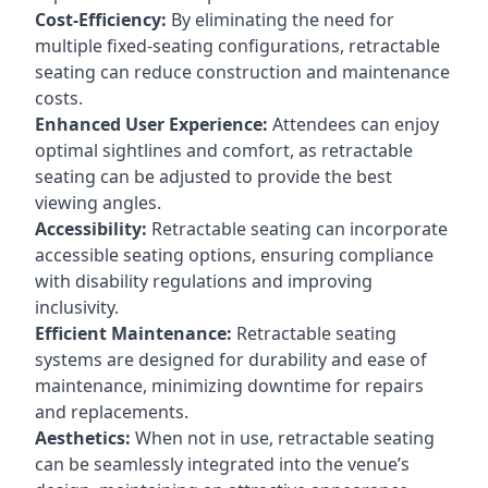
Cost-Efficiency:
By eliminating the need for
multiple fixed-seating configurations, retractable
seating can reduce construction and maintenance
costs.
Enhanced User Experience:
Attendees can enjoy
optimal sightlines and comfort, as retractable
seating can be adjusted to provide the best
viewing angles.
Accessibility:
Retractable seating can incorporate
accessible seating options, ensuring compliance
with disability regulations and improving
inclusivity.
Efficient Maintenance:
Retractable seating
systems are designed for durability and ease of
maintenance, minimizing downtime for repairs
and replacements.
Aesthetics:
When not in use, retractable seating
can be seamlessly integrated into the venue’s