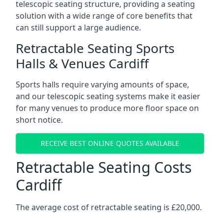
telescopic seating structure, providing a seating
solution with a wide range of core benefits that
can still support a large audience.
Retractable Seating Sports
Halls & Venues Cardiff
Sports halls require varying amounts of space,
and our telescopic seating systems make it easier
for many venues to produce more floor space on
short notice.
RECEIVE BEST ONLINE QUOTES AVAILABLE
Retractable Seating Costs
Cardiff
The average cost of retractable seating is £20,000.