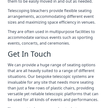
them to be easily moved in and out as needed.
Telescoping bleachers provide flexible seating
arrangements, accommodating different event
sizes and maximizing space efficiency in venues.
They are often used in multipurpose facilities to
accommodate various events such as sporting
events, concerts, and ceremonies.
Get In Touch
We can provide a huge range of seating options
that are all heavily suited to a range of different
situations. Our bespoke telescopic systems are
invaluable for any site that needs more seating
than just a few rows of plastic chairs, providing
versatile yet reliable telescopic platforms that can
be used for all kinds of events and performances.