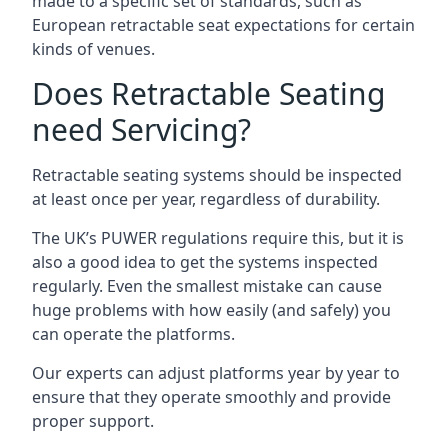
made to a specific set of standards, such as
European retractable seat expectations for certain
kinds of venues.
Does Retractable Seating
need Servicing?
Retractable seating systems should be inspected
at least once per year, regardless of durability.
The UK’s PUWER regulations require this, but it is
also a good idea to get the systems inspected
regularly. Even the smallest mistake can cause
huge problems with how easily (and safely) you
can operate the platforms.
Our experts can adjust platforms year by year to
ensure that they operate smoothly and provide
proper support.