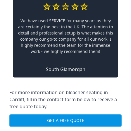
We have used SERVICE for many years as they
are certainly the best in the UK. The attention to
detail and professional setup is what makes this
company our go-to company for all our work. I
highly recommend the team for the immense
work - we highly recommend them!
South Glamorgan
For more information on bleacher seating in
Cardiff, fill in the contact form below to receive a
free quote today.
GET A FREE QUOTE