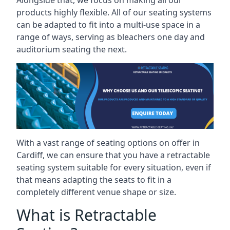
Alongside that, we focus on making all our
products highly flexible. All of our seating systems
can be adapted to fit into a multi-use space in a
range of ways, serving as bleachers one day and
auditorium seating the next.
With a vast range of seating options on offer in
Cardiff, we can ensure that you have a retractable
seating system suitable for every situation, even if
that means adapting the seats to fit in a
completely different venue shape or size.
What is Retractable