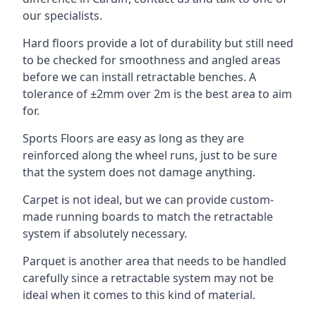
our specialists.
Hard floors provide a lot of durability but still need
to be checked for smoothness and angled areas
before we can install retractable benches. A
tolerance of ±2mm over 2m is the best area to aim
for.
Sports Floors are easy as long as they are
reinforced along the wheel runs, just to be sure
that the system does not damage anything.
Carpet is not ideal, but we can provide custom-
made running boards to match the retractable
system if absolutely necessary.
Parquet is another area that needs to be handled
carefully since a retractable system may not be
ideal when it comes to this kind of material.