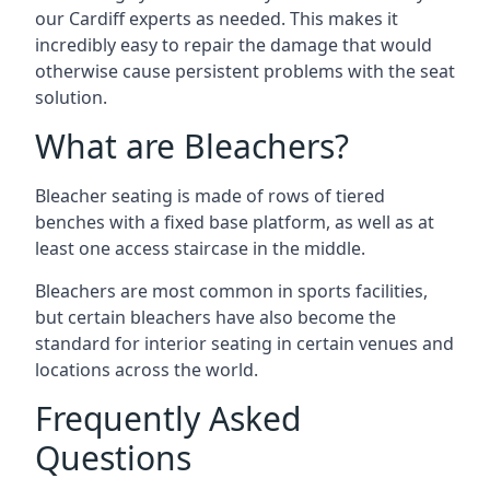
our Cardiff experts as needed. This makes it
incredibly easy to repair the damage that would
otherwise cause persistent problems with the seat
solution.
What are Bleachers?
Bleacher seating is made of rows of tiered
benches with a fixed base platform, as well as at
least one access staircase in the middle.
Bleachers are most common in sports facilities,
but certain bleachers have also become the
standard for interior seating in certain venues and
locations across the world.
Frequently Asked
Questions