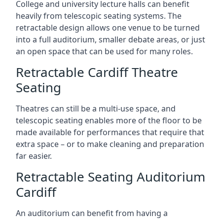
College and university lecture halls can benefit
heavily from telescopic seating systems. The
retractable design allows one venue to be turned
into a full auditorium, smaller debate areas, or just
an open space that can be used for many roles.
Retractable Cardiff Theatre
Seating
Theatres can still be a multi-use space, and
telescopic seating enables more of the floor to be
made available for performances that require that
extra space – or to make cleaning and preparation
far easier.
Retractable Seating Auditorium
Cardiff
An auditorium can benefit from having a