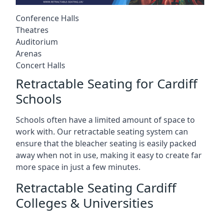
Conference Halls
Theatres
Auditorium
Arenas
Concert Halls
Retractable Seating for Cardiff
Schools
Schools often have a limited amount of space to
work with. Our retractable seating system can
ensure that the bleacher seating is easily packed
away when not in use, making it easy to create far
more space in just a few minutes.
Retractable Seating Cardiff
Colleges & Universities