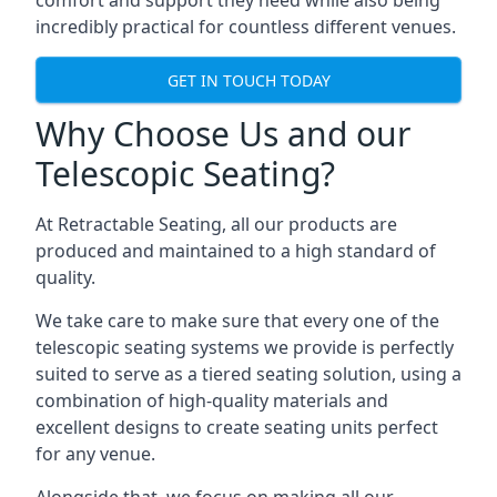
comfort and support they need while also being
incredibly practical for countless different venues.
GET IN TOUCH TODAY
Why Choose Us and our
Telescopic Seating?
At Retractable Seating, all our products are
produced and maintained to a high standard of
quality.
We take care to make sure that every one of the
telescopic seating systems we provide is perfectly
suited to serve as a tiered seating solution, using a
combination of high-quality materials and
excellent designs to create seating units perfect
for any venue.