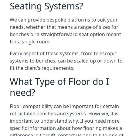
Seating Systems?
We can provide bespoke platforms to suit your
needs, whether that means a range of sizes for
benches or a straightforward seat option meant
for a single room.
Every aspect of these systems, from telescopic
systems to benches, can be scaled up or down to
fit the client’s requirements.
What Type of Floor do I
need?
Floor compatibility can be important for certain
retractable benches and systems. However, it is
important to understand why. If you need more
specific information about how flooring makes a
difference in Cardiff, contact us and talk to one of