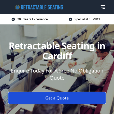
20+ Years Experience
Specialist SERVICE
Retractable Seating in
Cardiff
Enquire Today For A Free No Obligation
Quote
Get a Quote