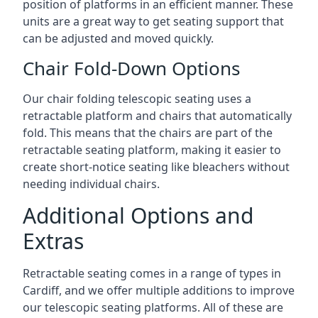
position of platforms in an efficient manner. These
units are a great way to get seating support that
can be adjusted and moved quickly.
Chair Fold-Down Options
Our chair folding telescopic seating uses a
retractable platform and chairs that automatically
fold. This means that the chairs are part of the
retractable seating platform, making it easier to
create short-notice seating like bleachers without
needing individual chairs.
Additional Options and
Extras
Retractable seating comes in a range of types in
Cardiff, and we offer multiple additions to improve
our telescopic seating platforms. All of these are