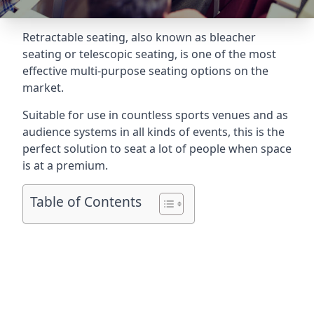
Retractable seating
, also known as bleacher
seating or telescopic seating, is one of the most
effective multi-purpose seating options on the
market.
Suitable for use in countless sports venues and as
audience systems in all kinds of events, this is the
perfect solution to seat a lot of people when space
is at a premium.
Table of Contents