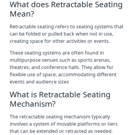
What does Retractable Seating
Mean?
Retractable seating refers to seating systems that
can be folded or pulled back when not in use,
creating space for other activities or events.
These seating systems are often found in
multipurpose venues such as sports arenas,
theatres, and conference halls. They allow for
flexible use of space, accommodating different
events and audience sizes
What is Retractable Seating
Mechanism?
The retractable seating mechanism typically
involves a system of movable platforms or tiers
that can be extended or retracted as needed.