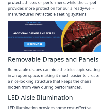
protect athletes or performers, while the carpet
provides more protection for our already-well-
manufactured retractable seating systems.
Removable Drapes and Panels
Removable drapes can hide the telescopic seating
in an open space, making it much easier to create
a nice-looking structure that keeps the chairs
hidden from view during performances.
LED Aisle Illumination
LED illumination provides some cost-effective