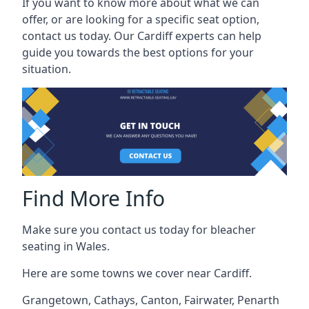
If you want to know more about what we can
offer, or are looking for a specific seat option,
contact us today. Our Cardiff experts can help
guide you towards the best options for your
situation.
Find More Info
Make sure you contact us today for bleacher
seating in Wales.
Here are some towns we cover near Cardiff.
Grangetown
,
Cathays
,
Canton
,
Fairwater
,
Penarth