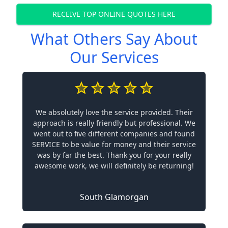
RECEIVE TOP ONLINE QUOTES HERE
What Others Say About
Our Services
We absolutely love the service provided. Their
approach is really friendly but professional. We
went out to five different companies and found
SERVICE to be value for money and their service
was by far the best. Thank you for your really
awesome work, we will definitely be returning!
South Glamorgan