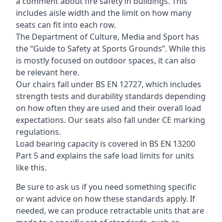
a comment about fire safety in buildings. This
includes aisle width and the limit on how many
seats can fit into each row.
The Department of Culture, Media and Sport has
the “Guide to Safety at Sports Grounds”. While this
is mostly focused on outdoor spaces, it can also
be relevant here.
Our chairs fall under BS EN 12727, which includes
strength tests and durability standards depending
on how often they are used and their overall load
expectations. Our seats also fall under CE marking
regulations.
Load bearing capacity is covered in BS EN 13200
Part 5 and explains the safe load limits for units
like this.
Be sure to ask us if you need something specific
or want advice on how these standards apply. If
needed, we can produce retractable units that are