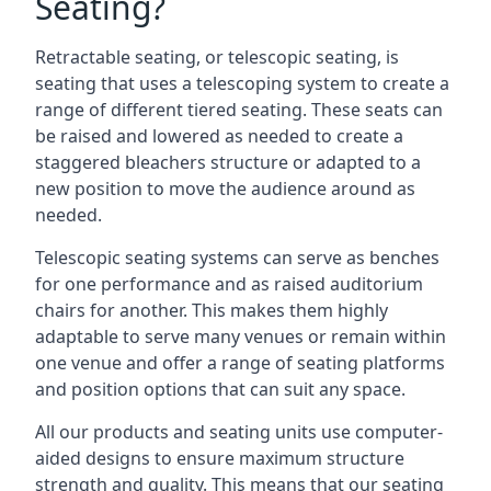
Seating?
Retractable seating, or telescopic seating, is
seating that uses a telescoping system to create a
range of different tiered seating. These seats can
be raised and lowered as needed to create a
staggered bleachers structure or adapted to a
new position to move the audience around as
needed.
Telescopic seating systems can serve as benches
for one performance and as raised auditorium
chairs for another. This makes them highly
adaptable to serve many venues or remain within
one venue and offer a range of seating platforms
and position options that can suit any space.
All our products and seating units use computer-
aided designs to ensure maximum structure
strength and quality. This means that our seating