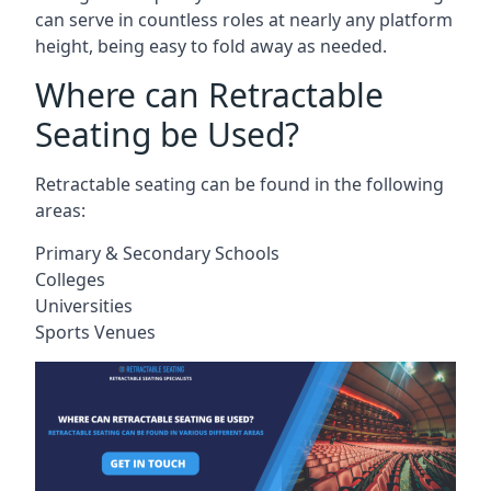
can serve in countless roles at nearly any platform
height, being easy to fold away as needed.
Where can Retractable
Seating be Used?
Retractable seating can be found in the following
areas:
Primary & Secondary Schools
Colleges
Universities
Sports Venues