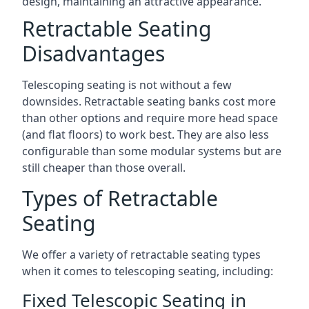
design, maintaining an attractive appearance.
Retractable Seating
Disadvantages
Telescoping seating is not without a few
downsides. Retractable seating banks cost more
than other options and require more head space
(and flat floors) to work best. They are also less
configurable than some modular systems but are
still cheaper than those overall.
Types of Retractable
Seating
We offer a variety of retractable seating types
when it comes to telescoping seating, including:
Fixed Telescopic Seating in