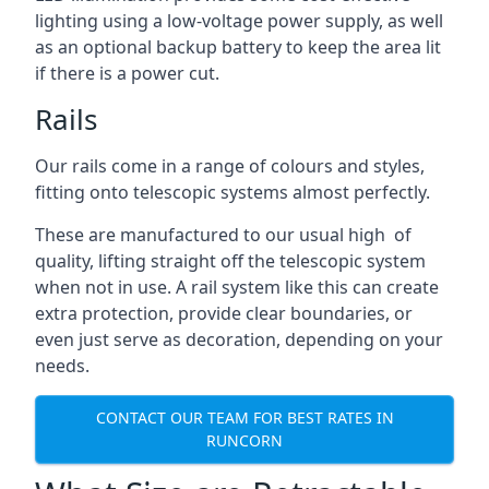
lighting using a low-voltage power supply, as well
as an optional backup battery to keep the area lit
if there is a power cut.
Rails
Our rails come in a range of colours and styles,
fitting onto telescopic systems almost perfectly.
These are manufactured to our usual high of
quality, lifting straight off the telescopic system
when not in use. A rail system like this can create
extra protection, provide clear boundaries, or
even just serve as decoration, depending on your
needs.
CONTACT OUR TEAM FOR BEST RATES IN
RUNCORN