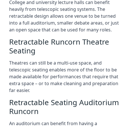
College and university lecture halls can benefit
heavily from telescopic seating systems. The
retractable design allows one venue to be turned
into a full auditorium, smaller debate areas, or just
an open space that can be used for many roles.
Retractable Runcorn Theatre
Seating
Theatres can still be a multi-use space, and
telescopic seating enables more of the floor to be
made available for performances that require that
extra space – or to make cleaning and preparation
far easier.
Retractable Seating Auditorium
Runcorn
An auditorium can benefit from having a