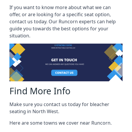
If you want to know more about what we can
offer, or are looking for a specific seat option,
contact us today. Our Runcorn experts can help
guide you towards the best options for your
situation.
Find More Info
Make sure you contact us today for bleacher
seating in North West.
Here are some towns we cover near Runcorn.