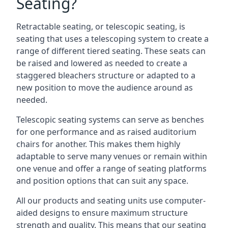
Seating?
Retractable seating, or telescopic seating, is
seating that uses a telescoping system to create a
range of different tiered seating. These seats can
be raised and lowered as needed to create a
staggered bleachers structure or adapted to a
new position to move the audience around as
needed.
Telescopic seating systems can serve as benches
for one performance and as raised auditorium
chairs for another. This makes them highly
adaptable to serve many venues or remain within
one venue and offer a range of seating platforms
and position options that can suit any space.
All our products and seating units use computer-
aided designs to ensure maximum structure
strength and quality. This means that our seating