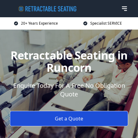
20+ Years Experience
Specialist SERVICE
Retractable Seating in
Runcorn
Enquire Today For A Free No Obligation
Quote
Get a Quote