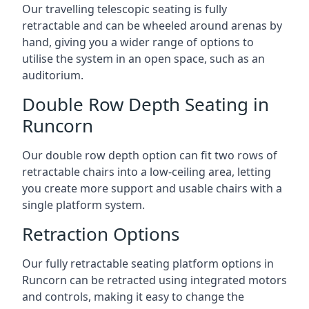
Our travelling telescopic seating is fully
retractable and can be wheeled around arenas by
hand, giving you a wider range of options to
utilise the system in an open space, such as an
auditorium.
Double Row Depth Seating in
Runcorn
Our double row depth option can fit two rows of
retractable chairs into a low-ceiling area, letting
you create more support and usable chairs with a
single platform system.
Retraction Options
Our fully retractable seating platform options in
Runcorn can be retracted using integrated motors
and controls, making it easy to change the