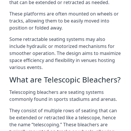
that can be extended or retracted as needed.
These platforms are often mounted on wheels or
tracks, allowing them to be easily moved into
position or folded away.
Some retractable seating systems may also
include hydraulic or motorized mechanisms for
smoother operation. The design aims to maximize
space efficiency and flexibility in venues hosting
various events.
What are Telescopic Bleachers?
Telescoping bleachers are seating systems
commonly found in sports stadiums and arenas.
They consist of multiple rows of seating that can
be extended or retracted like a telescope, hence
the name “telescoping.” These bleachers are