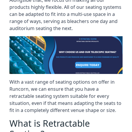
Alongside that, we focus on making all our
products highly flexible. All of our seating systems
can be adapted to fit into a multi-use space in a
range of ways, serving as bleachers one day and
auditorium seating the next.
With a vast range of seating options on offer in
Runcorn, we can ensure that you have a
retractable seating system suitable for every
situation, even if that means adapting the seats to
fit in a completely different venue shape or size.
What is Retractable