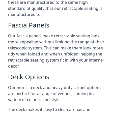
these are manufactured to the same high
standard of quality that our retractable seating is
manufactured to.
Fascia Panels
Our fascia panels make retractable seating look
more appealing without limiting the range of their
telescopic system. This can make them look more
tidy when folded and when unfolded, helping the
retractable seating system fit in with your internal
décor.
Deck Options
Our non-slip deck and heavy-duty carpet options
are perfect for a range of venues, coming in a
variety of colours and styles.
The deck makes it easy to clean arenas and