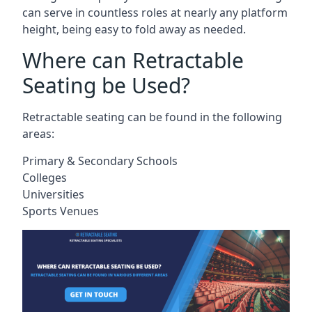
can serve in countless roles at nearly any platform
height, being easy to fold away as needed.
Where can Retractable
Seating be Used?
Retractable seating can be found in the following
areas:
Primary & Secondary Schools
Colleges
Universities
Sports Venues