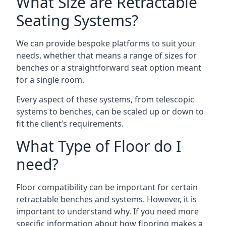
What Size are Retractable
Seating Systems?
We can provide bespoke platforms to suit your
needs, whether that means a range of sizes for
benches or a straightforward seat option meant
for a single room.
Every aspect of these systems, from telescopic
systems to benches, can be scaled up or down to
fit the client’s requirements.
What Type of Floor do I
need?
Floor compatibility can be important for certain
retractable benches and systems. However, it is
important to understand why. If you need more
specific information about how flooring makes a