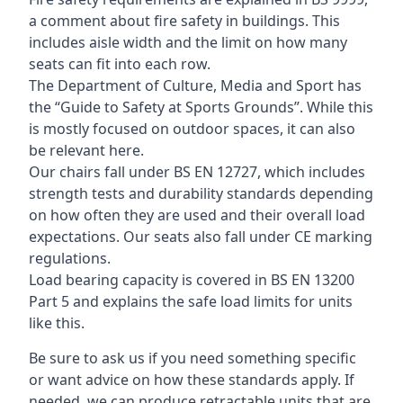
a comment about fire safety in buildings. This
includes aisle width and the limit on how many
seats can fit into each row.
The Department of Culture, Media and Sport has
the “Guide to Safety at Sports Grounds”. While this
is mostly focused on outdoor spaces, it can also
be relevant here.
Our chairs fall under BS EN 12727, which includes
strength tests and durability standards depending
on how often they are used and their overall load
expectations. Our seats also fall under CE marking
regulations.
Load bearing capacity is covered in BS EN 13200
Part 5 and explains the safe load limits for units
like this.
Be sure to ask us if you need something specific
or want advice on how these standards apply. If
needed, we can produce retractable units that are