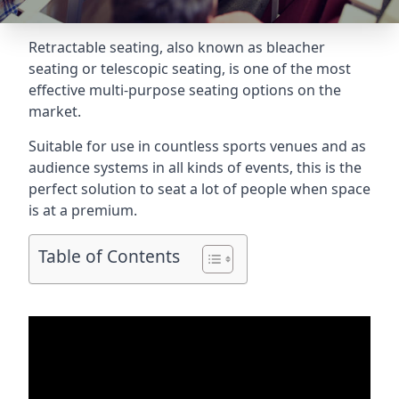
Retractable seating
, also known as bleacher
seating or telescopic seating, is one of the most
effective multi-purpose seating options on the
market.
Suitable for use in countless sports venues and as
audience systems in all kinds of events, this is the
perfect solution to seat a lot of people when space
is at a premium.
Table of Contents