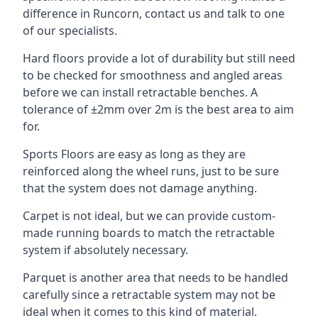
difference in Runcorn, contact us and talk to one
of our specialists.
Hard floors provide a lot of durability but still need
to be checked for smoothness and angled areas
before we can install retractable benches. A
tolerance of ±2mm over 2m is the best area to aim
for.
Sports Floors are easy as long as they are
reinforced along the wheel runs, just to be sure
that the system does not damage anything.
Carpet is not ideal, but we can provide custom-
made running boards to match the retractable
system if absolutely necessary.
Parquet is another area that needs to be handled
carefully since a retractable system may not be
ideal when it comes to this kind of material.