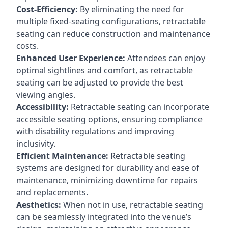
Cost-Efficiency:
By eliminating the need for
multiple fixed-seating configurations, retractable
seating can reduce construction and maintenance
costs.
Enhanced User Experience:
Attendees can enjoy
optimal sightlines and comfort, as retractable
seating can be adjusted to provide the best
viewing angles.
Accessibility:
Retractable seating can incorporate
accessible seating options, ensuring compliance
with disability regulations and improving
inclusivity.
Efficient Maintenance:
Retractable seating
systems are designed for durability and ease of
maintenance, minimizing downtime for repairs
and replacements.
Aesthetics:
When not in use, retractable seating
can be seamlessly integrated into the venue’s