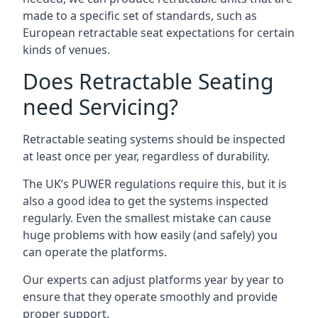
made to a specific set of standards, such as
European retractable seat expectations for certain
kinds of venues.
Does Retractable Seating
need Servicing?
Retractable seating systems should be inspected
at least once per year, regardless of durability.
The UK’s PUWER regulations require this, but it is
also a good idea to get the systems inspected
regularly. Even the smallest mistake can cause
huge problems with how easily (and safely) you
can operate the platforms.
Our experts can adjust platforms year by year to
ensure that they operate smoothly and provide
proper support.