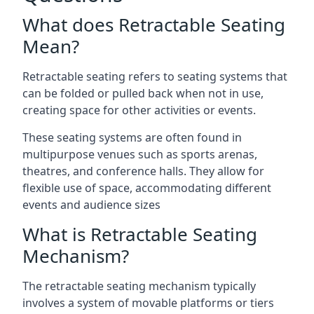
What does Retractable Seating
Mean?
Retractable seating refers to seating systems that
can be folded or pulled back when not in use,
creating space for other activities or events.
These seating systems are often found in
multipurpose venues such as sports arenas,
theatres, and conference halls. They allow for
flexible use of space, accommodating different
events and audience sizes
What is Retractable Seating
Mechanism?
The retractable seating mechanism typically
involves a system of movable platforms or tiers