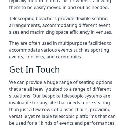
typically mounted on tracks or wheels, allowing
them to be easily moved in and out as needed.
Telescoping bleachers provide flexible seating
arrangements, accommodating different event
sizes and maximizing space efficiency in venues.
They are often used in multipurpose facilities to
accommodate various events such as sporting
events, concerts, and ceremonies.
Get In Touch
We can provide a huge range of seating options
that are all heavily suited to a range of different
situations. Our bespoke telescopic systems are
invaluable for any site that needs more seating
than just a few rows of plastic chairs, providing
versatile yet reliable telescopic platforms that can
be used for all kinds of events and performances.