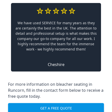
We have used SERVICE for many years as they
are certainly the best in the UK. The attention to
detail and professional setup is what makes this
company our go-to company for all our work. I
highly recommend the team for the immense
work - we highly recommend them!
Cheshire
For more information on bleacher seating in
Runcorn, fill in the contact form below to receive a
free quote today.
GET A FREE QUOTE