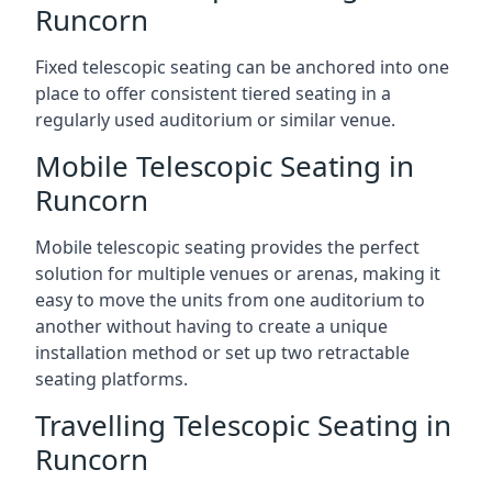
Runcorn
Fixed telescopic seating can be anchored into one
place to offer consistent tiered seating in a
regularly used auditorium or similar venue.
Mobile Telescopic Seating in
Runcorn
Mobile telescopic seating provides the perfect
solution for multiple venues or arenas, making it
easy to move the units from one auditorium to
another without having to create a unique
installation method or set up two retractable
seating platforms.
Travelling Telescopic Seating in
Runcorn