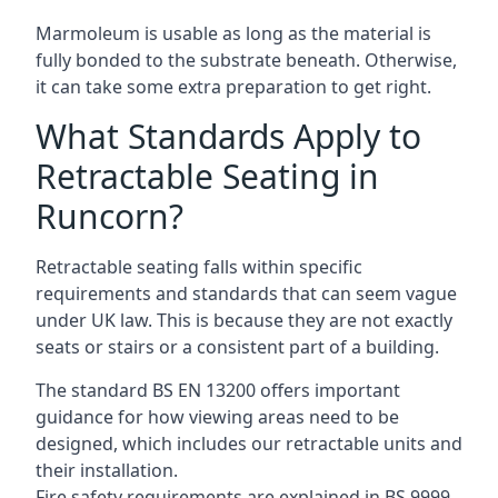
Marmoleum is usable as long as the material is
fully bonded to the substrate beneath. Otherwise,
it can take some extra preparation to get right.
What Standards Apply to
Retractable Seating in
Runcorn?
Retractable seating falls within specific
requirements and standards that can seem vague
under UK law. This is because they are not exactly
seats or stairs or a consistent part of a building.
The standard BS EN 13200 offers important
guidance for how viewing areas need to be
designed, which includes our retractable units and
their installation.
Fire safety requirements are explained in BS 9999,