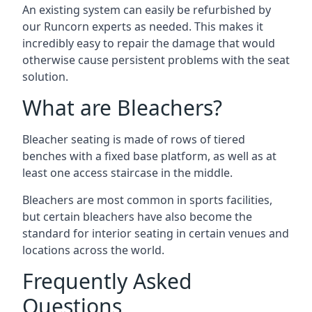
An existing system can easily be refurbished by
our Runcorn experts as needed. This makes it
incredibly easy to repair the damage that would
otherwise cause persistent problems with the seat
solution.
What are Bleachers?
Bleacher seating is made of rows of tiered
benches with a fixed base platform, as well as at
least one access staircase in the middle.
Bleachers are most common in sports facilities,
but certain bleachers have also become the
standard for interior seating in certain venues and
locations across the world.
Frequently Asked
Questions