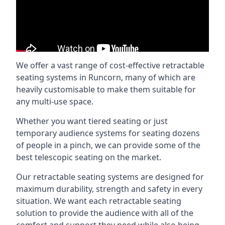
We offer a vast range of cost-effective retractable
seating systems in Runcorn, many of which are
heavily customisable to make them suitable for
any multi-use space.
Whether you want tiered seating or just
temporary audience systems for seating dozens
of people in a pinch, we can provide some of the
best telescopic seating on the market.
Our retractable seating systems are designed for
maximum durability, strength and safety in every
situation. We want each retractable seating
solution to provide the audience with all of the