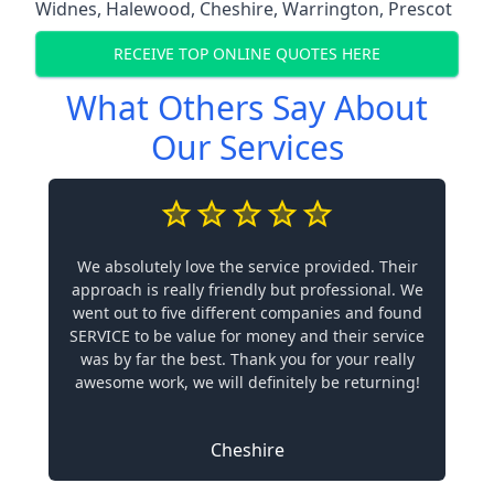
Widnes
,
Halewood
,
Cheshire
,
Warrington
,
Prescot
RECEIVE TOP ONLINE QUOTES HERE
What Others Say About
Our Services
We absolutely love the service provided. Their
approach is really friendly but professional. We
went out to five different companies and found
SERVICE to be value for money and their service
was by far the best. Thank you for your really
awesome work, we will definitely be returning!
Cheshire