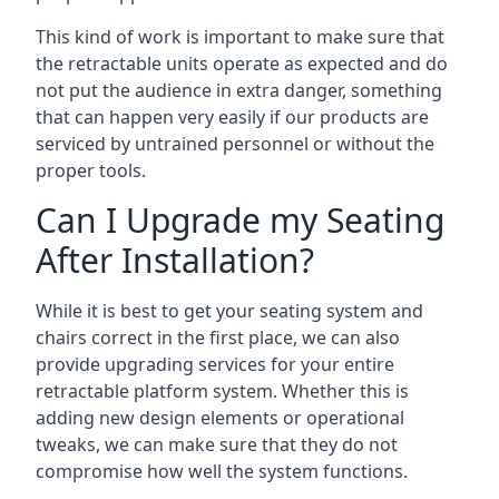
This kind of work is important to make sure that
the retractable units operate as expected and do
not put the audience in extra danger, something
that can happen very easily if our products are
serviced by untrained personnel or without the
proper tools.
Can I Upgrade my Seating
After Installation?
While it is best to get your seating system and
chairs correct in the first place, we can also
provide upgrading services for your entire
retractable platform system. Whether this is
adding new design elements or operational
tweaks, we can make sure that they do not
compromise how well the system functions.