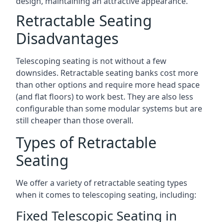
design, maintaining an attractive appearance.
Retractable Seating
Disadvantages
Telescoping seating is not without a few
downsides. Retractable seating banks cost more
than other options and require more head space
(and flat floors) to work best. They are also less
configurable than some modular systems but are
still cheaper than those overall.
Types of Retractable
Seating
We offer a variety of retractable seating types
when it comes to telescoping seating, including:
Fixed Telescopic Seating in