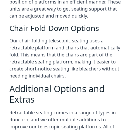
position of platforms in an efficient manner. These
units are a great way to get seating support that
can be adjusted and moved quickly.
Chair Fold-Down Options
Our chair folding telescopic seating uses a
retractable platform and chairs that automatically
fold. This means that the chairs are part of the
retractable seating platform, making it easier to
create short-notice seating like bleachers without
needing individual chairs.
Additional Options and
Extras
Retractable seating comes in a range of types in
Runcorn, and we offer multiple additions to
improve our telescopic seating platforms. All of