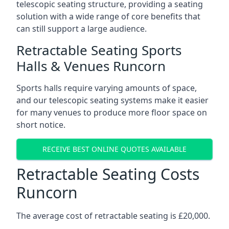
telescopic seating structure, providing a seating
solution with a wide range of core benefits that
can still support a large audience.
Retractable Seating Sports
Halls & Venues Runcorn
Sports halls require varying amounts of space,
and our telescopic seating systems make it easier
for many venues to produce more floor space on
short notice.
RECEIVE BEST ONLINE QUOTES AVAILABLE
Retractable Seating Costs
Runcorn
The average cost of retractable seating is £20,000.