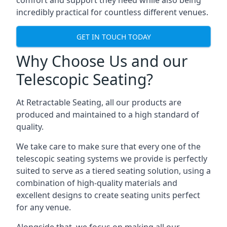
comfort and support they need while also being
incredibly practical for countless different venues.
GET IN TOUCH TODAY
Why Choose Us and our
Telescopic Seating?
At Retractable Seating, all our products are
produced and maintained to a high standard of
quality.
We take care to make sure that every one of the
telescopic seating systems we provide is perfectly
suited to serve as a tiered seating solution, using a
combination of high-quality materials and
excellent designs to create seating units perfect
for any venue.