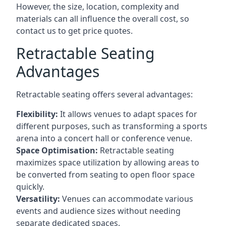
However, the size, location, complexity and
materials can all influence the overall cost, so
contact us to get price quotes.
Retractable Seating
Advantages
Retractable seating offers several advantages:
Flexibility:
It allows venues to adapt spaces for
different purposes, such as transforming a sports
arena into a concert hall or conference venue.
Space Optimisation:
Retractable seating
maximizes space utilization by allowing areas to
be converted from seating to open floor space
quickly.
Versatility:
Venues can accommodate various
events and audience sizes without needing
separate dedicated spaces.