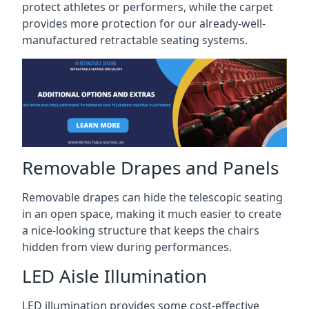
protect athletes or performers, while the carpet
provides more protection for our already-well-
manufactured retractable seating systems.
Removable Drapes and Panels
Removable drapes can hide the telescopic seating
in an open space, making it much easier to create
a nice-looking structure that keeps the chairs
hidden from view during performances.
LED Aisle Illumination
LED illumination provides some cost-effective