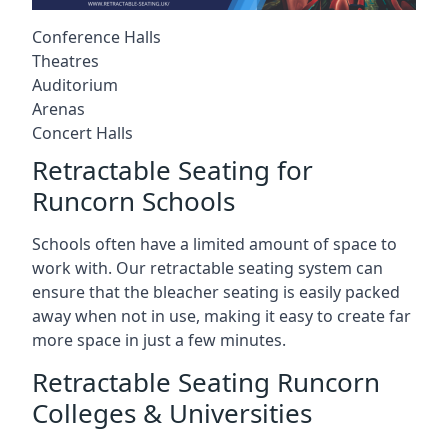
Conference Halls
Theatres
Auditorium
Arenas
Concert Halls
Retractable Seating for
Runcorn Schools
Schools often have a limited amount of space to
work with. Our retractable seating system can
ensure that the bleacher seating is easily packed
away when not in use, making it easy to create far
more space in just a few minutes.
Retractable Seating Runcorn
Colleges & Universities