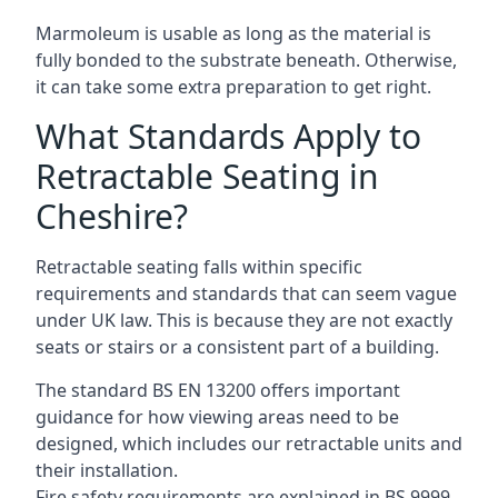
Marmoleum is usable as long as the material is
fully bonded to the substrate beneath. Otherwise,
it can take some extra preparation to get right.
What Standards Apply to
Retractable Seating in
Cheshire?
Retractable seating falls within specific
requirements and standards that can seem vague
under UK law. This is because they are not exactly
seats or stairs or a consistent part of a building.
The standard BS EN 13200 offers important
guidance for how viewing areas need to be
designed, which includes our retractable units and
their installation.
Fire safety requirements are explained in BS 9999,