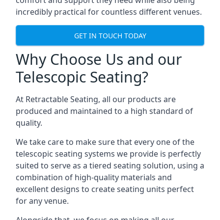
comfort and support they need while also being
incredibly practical for countless different venues.
GET IN TOUCH TODAY
Why Choose Us and our
Telescopic Seating?
At Retractable Seating, all our products are
produced and maintained to a high standard of
quality.
We take care to make sure that every one of the
telescopic seating systems we provide is perfectly
suited to serve as a tiered seating solution, using a
combination of high-quality materials and
excellent designs to create seating units perfect
for any venue.