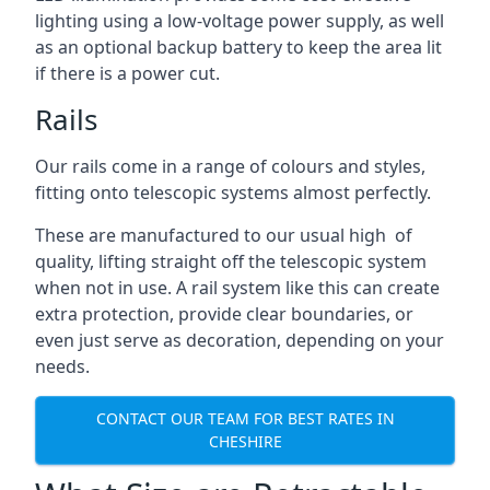
lighting using a low-voltage power supply, as well
as an optional backup battery to keep the area lit
if there is a power cut.
Rails
Our rails come in a range of colours and styles,
fitting onto telescopic systems almost perfectly.
These are manufactured to our usual high of
quality, lifting straight off the telescopic system
when not in use. A rail system like this can create
extra protection, provide clear boundaries, or
even just serve as decoration, depending on your
needs.
CONTACT OUR TEAM FOR BEST RATES IN
CHESHIRE