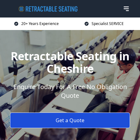
20+ Years Experience
Specialist SERVICE
Retractable Seating in
Cheshire
Enquire Today For A Free No Obligation
Quote
Get a Quote