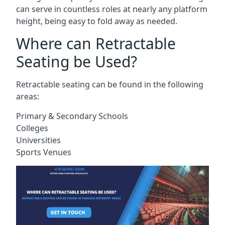
can serve in countless roles at nearly any platform
height, being easy to fold away as needed.
Where can Retractable
Seating be Used?
Retractable seating can be found in the following
areas:
Primary & Secondary Schools
Colleges
Universities
Sports Venues