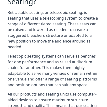
Seating?
Retractable seating, or telescopic seating, is
seating that uses a telescoping system to create a
range of different tiered seating. These seats can
be raised and lowered as needed to create a
staggered bleachers structure or adapted to a
new position to move the audience around as
needed.
Telescopic seating systems can serve as benches
for one performance and as raised auditorium
chairs for another. This makes them highly
adaptable to serve many venues or remain within
one venue and offer a range of seating platforms
and position options that can suit any space.
All our products and seating units use computer-
aided designs to ensure maximum structure
strength and quality. This means that our seating