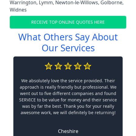
Warrington
,
Lymm
,
Newton-le-Willows
,
Golborne
,
Widnes
RECEIVE TOP ONLINE QUOTES HERE
What Others Say About
Our Services
We absolutely love the service provided. Their
approach is really friendly but professional. We
went out to five different companies and found
SERVICE to be value for money and their service
was by far the best. Thank you for your really
awesome work, we will definitely be returning!
Cheshire