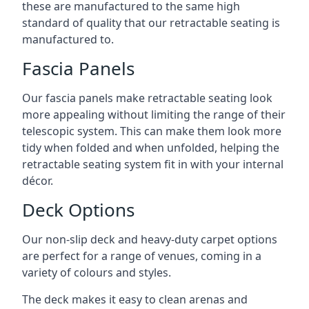
these are manufactured to the same high
standard of quality that our retractable seating is
manufactured to.
Fascia Panels
Our fascia panels make retractable seating look
more appealing without limiting the range of their
telescopic system. This can make them look more
tidy when folded and when unfolded, helping the
retractable seating system fit in with your internal
décor.
Deck Options
Our non-slip deck and heavy-duty carpet options
are perfect for a range of venues, coming in a
variety of colours and styles.
The deck makes it easy to clean arenas and