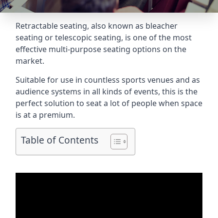
Retractable seating
, also known as bleacher
seating or telescopic seating, is one of the most
effective multi-purpose seating options on the
market.
Suitable for use in countless sports venues and as
audience systems in all kinds of events, this is the
perfect solution to seat a lot of people when space
is at a premium.
Table of Contents