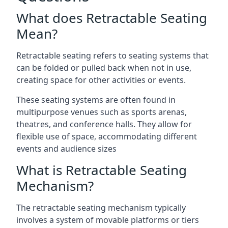
What does Retractable Seating
Mean?
Retractable seating refers to seating systems that
can be folded or pulled back when not in use,
creating space for other activities or events.
These seating systems are often found in
multipurpose venues such as sports arenas,
theatres, and conference halls. They allow for
flexible use of space, accommodating different
events and audience sizes
What is Retractable Seating
Mechanism?
The retractable seating mechanism typically
involves a system of movable platforms or tiers