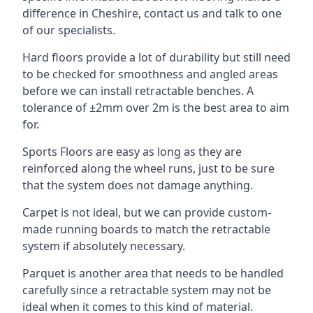
difference in Cheshire, contact us and talk to one
of our specialists.
Hard floors provide a lot of durability but still need
to be checked for smoothness and angled areas
before we can install retractable benches. A
tolerance of ±2mm over 2m is the best area to aim
for.
Sports Floors are easy as long as they are
reinforced along the wheel runs, just to be sure
that the system does not damage anything.
Carpet is not ideal, but we can provide custom-
made running boards to match the retractable
system if absolutely necessary.
Parquet is another area that needs to be handled
carefully since a retractable system may not be
ideal when it comes to this kind of material.