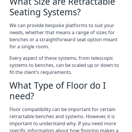
What Size are Retractable
Seating Systems?
We can provide bespoke platforms to suit your
needs, whether that means a range of sizes for
benches or a straightforward seat option meant
for a single room.
Every aspect of these systems, from telescopic
systems to benches, can be scaled up or down to
fit the client’s requirements.
What Type of Floor do I
need?
Floor compatibility can be important for certain
retractable benches and systems. However, it is
important to understand why. If you need more
specific information about how flooring makes a