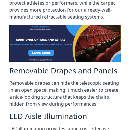
protect athletes or performers, while the carpet
provides more protection for our already-well-
manufactured retractable seating systems.
Removable Drapes and Panels
Removable drapes can hide the telescopic seating
in an open space, making it much easier to create
a nice-looking structure that keeps the chairs
hidden from view during performances.
LED Aisle Illumination
LED illumination provides some cost-effective