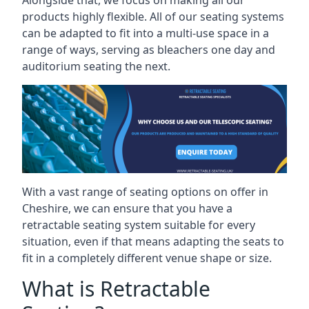
Alongside that, we focus on making all our
products highly flexible. All of our seating systems
can be adapted to fit into a multi-use space in a
range of ways, serving as bleachers one day and
auditorium seating the next.
With a vast range of seating options on offer in
Cheshire, we can ensure that you have a
retractable seating system suitable for every
situation, even if that means adapting the seats to
fit in a completely different venue shape or size.
What is Retractable