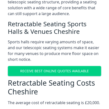
telescopic seating structure, providing a seating
solution with a wide range of core benefits that
can still support a large audience.
Retractable Seating Sports
Halls & Venues Cheshire
Sports halls require varying amounts of space,
and our telescopic seating systems make it easier
for many venues to produce more floor space on
short notice.
RECEIVE BEST ONLINE QUOTES AVAILABLE
Retractable Seating Costs
Cheshire
The average cost of retractable seating is £20,000.