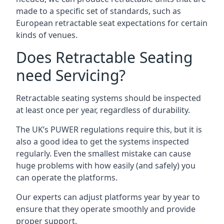
made to a specific set of standards, such as
European retractable seat expectations for certain
kinds of venues.
Does Retractable Seating
need Servicing?
Retractable seating systems should be inspected
at least once per year, regardless of durability.
The UK’s PUWER regulations require this, but it is
also a good idea to get the systems inspected
regularly. Even the smallest mistake can cause
huge problems with how easily (and safely) you
can operate the platforms.
Our experts can adjust platforms year by year to
ensure that they operate smoothly and provide
proper support.