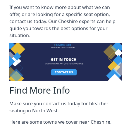
If you want to know more about what we can
offer, or are looking for a specific seat option,
contact us today. Our Cheshire experts can help
guide you towards the best options for your
situation.
Find More Info
Make sure you contact us today for bleacher
seating in North West.
Here are some towns we cover near Cheshire.