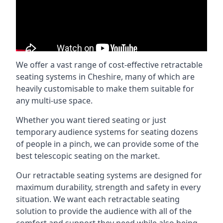
We offer a vast range of cost-effective retractable
seating systems in Cheshire, many of which are
heavily customisable to make them suitable for
any multi-use space.
Whether you want tiered seating or just
temporary audience systems for seating dozens
of people in a pinch, we can provide some of the
best telescopic seating on the market.
Our retractable seating systems are designed for
maximum durability, strength and safety in every
situation. We want each retractable seating
solution to provide the audience with all of the