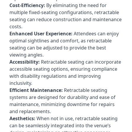
Cost-Efficiency:
By eliminating the need for
multiple fixed-seating configurations, retractable
seating can reduce construction and maintenance
costs.
Enhanced User Experience:
Attendees can enjoy
optimal sightlines and comfort, as retractable
seating can be adjusted to provide the best
viewing angles.
Accessibility:
Retractable seating can incorporate
accessible seating options, ensuring compliance
with disability regulations and improving
inclusivity.
Efficient Maintenance:
Retractable seating
systems are designed for durability and ease of
maintenance, minimizing downtime for repairs
and replacements.
Aesthetics:
When not in use, retractable seating
can be seamlessly integrated into the venue’s