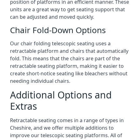
position of platforms in an efficient manner. These
units are a great way to get seating support that
can be adjusted and moved quickly.
Chair Fold-Down Options
Our chair folding telescopic seating uses a
retractable platform and chairs that automatically
fold. This means that the chairs are part of the
retractable seating platform, making it easier to
create short-notice seating like bleachers without
needing individual chairs.
Additional Options and
Extras
Retractable seating comes in a range of types in
Cheshire, and we offer multiple additions to
improve our telescopic seating platforms. All of