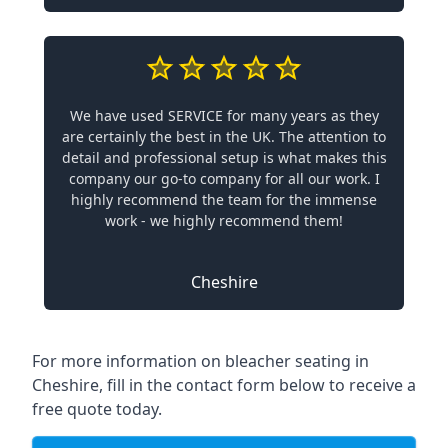
We have used SERVICE for many years as they
are certainly the best in the UK. The attention to
detail and professional setup is what makes this
company our go-to company for all our work. I
highly recommend the team for the immense
work - we highly recommend them!
Cheshire
For more information on bleacher seating in
Cheshire, fill in the contact form below to receive a
free quote today.