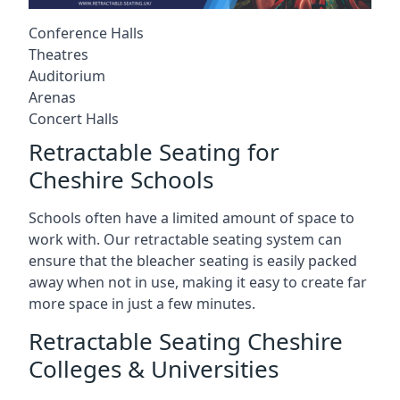
Conference Halls
Theatres
Auditorium
Arenas
Concert Halls
Retractable Seating for
Cheshire Schools
Schools often have a limited amount of space to
work with. Our retractable seating system can
ensure that the bleacher seating is easily packed
away when not in use, making it easy to create far
more space in just a few minutes.
Retractable Seating Cheshire
Colleges & Universities