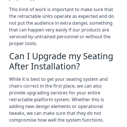
This kind of work is important to make sure that
the retractable units operate as expected and do
not put the audience in extra danger, something
that can happen very easily if our products are
serviced by untrained personnel or without the
proper tools.
Can I Upgrade my Seating
After Installation?
While it is best to get your seating system and
chairs correct in the first place, we can also
provide upgrading services for your entire
retractable platform system. Whether this is
adding new design elements or operational
tweaks, we can make sure that they do not
compromise how well the system functions.