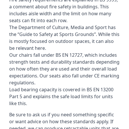
a comment about fire safety in buildings. This
includes aisle width and the limit on how many
seats can fit into each row.
The Department of Culture, Media and Sport has
the “Guide to Safety at Sports Grounds”. While this
is mostly focused on outdoor spaces, it can also
be relevant here.
Our chairs fall under BS EN 12727, which includes
strength tests and durability standards depending
on how often they are used and their overall load
expectations. Our seats also fall under CE marking
regulations.
Load bearing capacity is covered in BS EN 13200
Part 5 and explains the safe load limits for units
like this.
Be sure to ask us if you need something specific
or want advice on how these standards apply. If
needed, we can produce retractable units that are