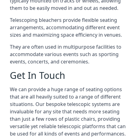
typically mounted on tracks or wheels, allowing
them to be easily moved in and out as needed.
Telescoping bleachers provide flexible seating
arrangements, accommodating different event
sizes and maximizing space efficiency in venues.
They are often used in multipurpose facilities to
accommodate various events such as sporting
events, concerts, and ceremonies.
Get In Touch
We can provide a huge range of seating options
that are all heavily suited to a range of different
situations. Our bespoke telescopic systems are
invaluable for any site that needs more seating
than just a few rows of plastic chairs, providing
versatile yet reliable telescopic platforms that can
be used for all kinds of events and performances.