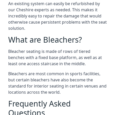
An existing system can easily be refurbished by
our Cheshire experts as needed. This makes it
incredibly easy to repair the damage that would
otherwise cause persistent problems with the seat
solution.
What are Bleachers?
Bleacher seating is made of rows of tiered
benches with a fixed base platform, as well as at
least one access staircase in the middle.
Bleachers are most common in sports facilities,
but certain bleachers have also become the
standard for interior seating in certain venues and
locations across the world.
Frequently Asked
Questions