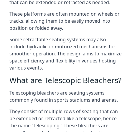
that can be extended or retracted as needed.
These platforms are often mounted on wheels or
tracks, allowing them to be easily moved into
position or folded away.
Some retractable seating systems may also
include hydraulic or motorized mechanisms for
smoother operation. The design aims to maximize
space efficiency and flexibility in venues hosting
various events.
What are Telescopic Bleachers?
Telescoping bleachers are seating systems
commonly found in sports stadiums and arenas.
They consist of multiple rows of seating that can
be extended or retracted like a telescope, hence
the name “telescoping.” These bleachers are