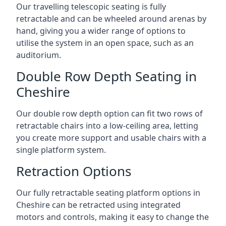
Our travelling telescopic seating is fully
retractable and can be wheeled around arenas by
hand, giving you a wider range of options to
utilise the system in an open space, such as an
auditorium.
Double Row Depth Seating in
Cheshire
Our double row depth option can fit two rows of
retractable chairs into a low-ceiling area, letting
you create more support and usable chairs with a
single platform system.
Retraction Options
Our fully retractable seating platform options in
Cheshire can be retracted using integrated
motors and controls, making it easy to change the