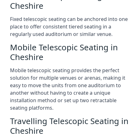
Cheshire
Fixed telescopic seating can be anchored into one
place to offer consistent tiered seating in a
regularly used auditorium or similar venue.
Mobile Telescopic Seating in
Cheshire
Mobile telescopic seating provides the perfect
solution for multiple venues or arenas, making it
easy to move the units from one auditorium to
another without having to create a unique
installation method or set up two retractable
seating platforms.
Travelling Telescopic Seating in
Cheshire