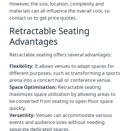
However, the size, location, complexity and
materials can all influence the overall cost, so
contact us to get price quotes.
Retractable Seating
Advantages
Retractable seating offers several advantages:
Flexibility:
It allows venues to adapt spaces for
different purposes, such as transforming a sports
arena into a concert hall or conference venue.
Space Optimisation:
Retractable seating
maximizes space utilization by allowing areas to
be converted from seating to open floor space
quickly.
Versatility:
Venues can accommodate various
events and audience sizes without needing
separate dedicated spaces.