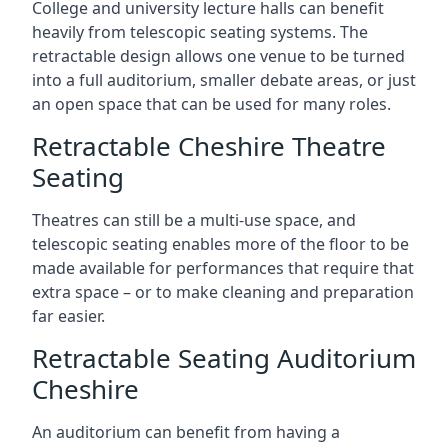
College and university lecture halls can benefit
heavily from telescopic seating systems. The
retractable design allows one venue to be turned
into a full auditorium, smaller debate areas, or just
an open space that can be used for many roles.
Retractable Cheshire Theatre
Seating
Theatres can still be a multi-use space, and
telescopic seating enables more of the floor to be
made available for performances that require that
extra space – or to make cleaning and preparation
far easier.
Retractable Seating Auditorium
Cheshire
An auditorium can benefit from having a