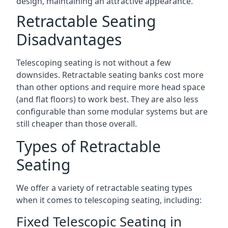
design, maintaining an attractive appearance.
Retractable Seating
Disadvantages
Telescoping seating is not without a few
downsides. Retractable seating banks cost more
than other options and require more head space
(and flat floors) to work best. They are also less
configurable than some modular systems but are
still cheaper than those overall.
Types of Retractable
Seating
We offer a variety of retractable seating types
when it comes to telescoping seating, including:
Fixed Telescopic Seating in