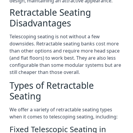
design, maintaining an attractive appearance.
Retractable Seating
Disadvantages
Telescoping seating is not without a few
downsides. Retractable seating banks cost more
than other options and require more head space
(and flat floors) to work best. They are also less
configurable than some modular systems but are
still cheaper than those overall.
Types of Retractable
Seating
We offer a variety of retractable seating types
when it comes to telescoping seating, including:
Fixed Telescopic Seating in