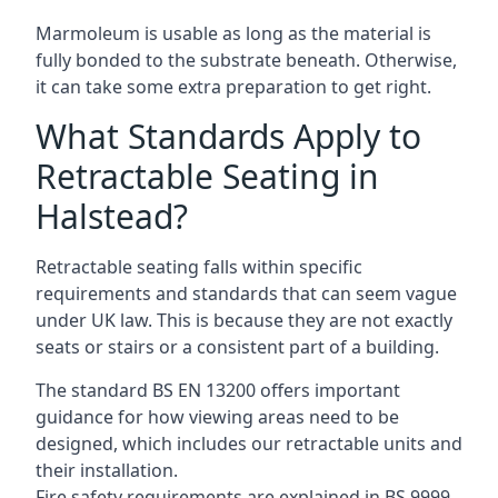
Marmoleum is usable as long as the material is
fully bonded to the substrate beneath. Otherwise,
it can take some extra preparation to get right.
What Standards Apply to
Retractable Seating in
Halstead?
Retractable seating falls within specific
requirements and standards that can seem vague
under UK law. This is because they are not exactly
seats or stairs or a consistent part of a building.
The standard BS EN 13200 offers important
guidance for how viewing areas need to be
designed, which includes our retractable units and
their installation.
Fire safety requirements are explained in BS 9999,