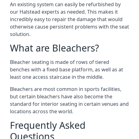
An existing system can easily be refurbished by
our Halstead experts as needed. This makes it
incredibly easy to repair the damage that would
otherwise cause persistent problems with the seat
solution.
What are Bleachers?
Bleacher seating is made of rows of tiered
benches with a fixed base platform, as well as at
least one access staircase in the middle.
Bleachers are most common in sports facilities,
but certain bleachers have also become the
standard for interior seating in certain venues and
locations across the world.
Frequently Asked
Questions