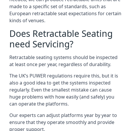
made to a specific set of standards, such as
European retractable seat expectations for certain
kinds of venues.
Does Retractable Seating
need Servicing?
Retractable seating systems should be inspected
at least once per year, regardless of durability.
The UK’s PUWER regulations require this, but it is
also a good idea to get the systems inspected
regularly. Even the smallest mistake can cause
huge problems with how easily (and safely) you
can operate the platforms.
Our experts can adjust platforms year by year to
ensure that they operate smoothly and provide
proper support.