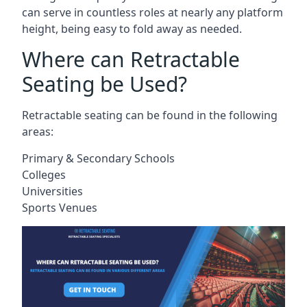
can serve in countless roles at nearly any platform
height, being easy to fold away as needed.
Where can Retractable
Seating be Used?
Retractable seating can be found in the following
areas:
Primary & Secondary Schools
Colleges
Universities
Sports Venues