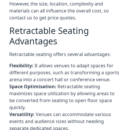
However, the size, location, complexity and
materials can all influence the overall cost, so
contact us to get price quotes.
Retractable Seating
Advantages
Retractable seating offers several advantages:
Flexibility:
It allows venues to adapt spaces for
different purposes, such as transforming a sports
arena into a concert hall or conference venue.
Space Optimisation:
Retractable seating
maximizes space utilization by allowing areas to
be converted from seating to open floor space
quickly.
Versatility:
Venues can accommodate various
events and audience sizes without needing
separate dedicated spaces.