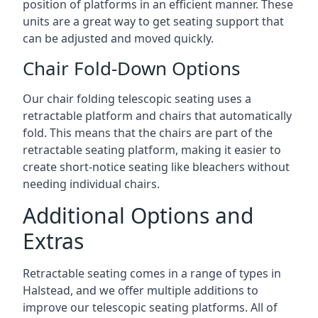
position of platforms in an efficient manner. These
units are a great way to get seating support that
can be adjusted and moved quickly.
Chair Fold-Down Options
Our chair folding telescopic seating uses a
retractable platform and chairs that automatically
fold. This means that the chairs are part of the
retractable seating platform, making it easier to
create short-notice seating like bleachers without
needing individual chairs.
Additional Options and
Extras
Retractable seating comes in a range of types in
Halstead, and we offer multiple additions to
improve our telescopic seating platforms. All of