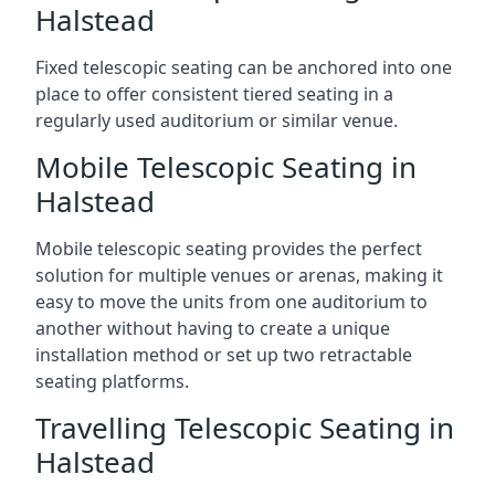
Halstead
Fixed telescopic seating can be anchored into one
place to offer consistent tiered seating in a
regularly used auditorium or similar venue.
Mobile Telescopic Seating in
Halstead
Mobile telescopic seating provides the perfect
solution for multiple venues or arenas, making it
easy to move the units from one auditorium to
another without having to create a unique
installation method or set up two retractable
seating platforms.
Travelling Telescopic Seating in
Halstead