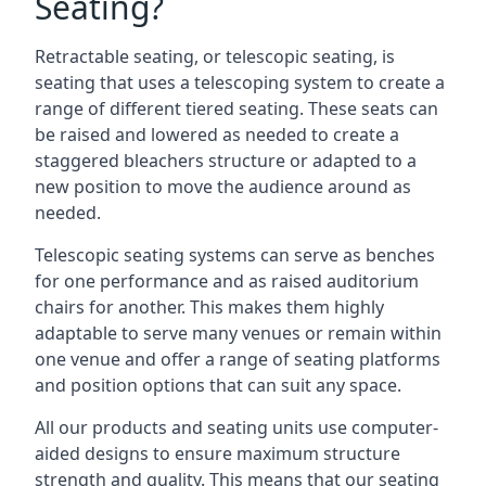
Seating?
Retractable seating, or telescopic seating, is
seating that uses a telescoping system to create a
range of different tiered seating. These seats can
be raised and lowered as needed to create a
staggered bleachers structure or adapted to a
new position to move the audience around as
needed.
Telescopic seating systems can serve as benches
for one performance and as raised auditorium
chairs for another. This makes them highly
adaptable to serve many venues or remain within
one venue and offer a range of seating platforms
and position options that can suit any space.
All our products and seating units use computer-
aided designs to ensure maximum structure
strength and quality. This means that our seating