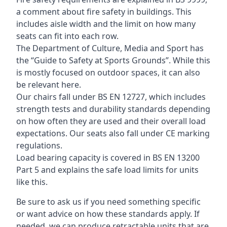
a comment about fire safety in buildings. This
includes aisle width and the limit on how many
seats can fit into each row.
The Department of Culture, Media and Sport has
the “Guide to Safety at Sports Grounds”. While this
is mostly focused on outdoor spaces, it can also
be relevant here.
Our chairs fall under BS EN 12727, which includes
strength tests and durability standards depending
on how often they are used and their overall load
expectations. Our seats also fall under CE marking
regulations.
Load bearing capacity is covered in BS EN 13200
Part 5 and explains the safe load limits for units
like this.
Be sure to ask us if you need something specific
or want advice on how these standards apply. If
needed, we can produce retractable units that are