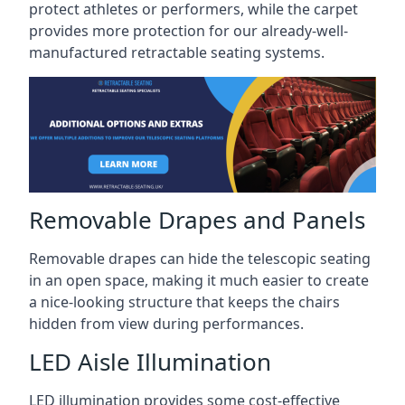
protect athletes or performers, while the carpet
provides more protection for our already-well-
manufactured retractable seating systems.
Removable Drapes and Panels
Removable drapes can hide the telescopic seating
in an open space, making it much easier to create
a nice-looking structure that keeps the chairs
hidden from view during performances.
LED Aisle Illumination
LED illumination provides some cost-effective