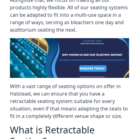
Alongside that, we focus on making all our
products highly flexible. All of our seating systems
can be adapted to fit into a multi-use space in a
range of ways, serving as bleachers one day and
auditorium seating the next.
With a vast range of seating options on offer in
Halstead, we can ensure that you have a
retractable seating system suitable for every
situation, even if that means adapting the seats to
fit in a completely different venue shape or size.
What is Retractable