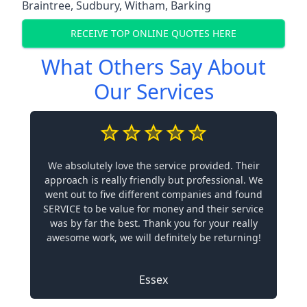
Braintree
,
Sudbury
,
Witham
,
Barking
RECEIVE TOP ONLINE QUOTES HERE
What Others Say About
Our Services
We absolutely love the service provided. Their
approach is really friendly but professional. We
went out to five different companies and found
SERVICE to be value for money and their service
was by far the best. Thank you for your really
awesome work, we will definitely be returning!
Essex