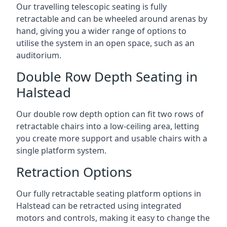
Our travelling telescopic seating is fully
retractable and can be wheeled around arenas by
hand, giving you a wider range of options to
utilise the system in an open space, such as an
auditorium.
Double Row Depth Seating in
Halstead
Our double row depth option can fit two rows of
retractable chairs into a low-ceiling area, letting
you create more support and usable chairs with a
single platform system.
Retraction Options
Our fully retractable seating platform options in
Halstead can be retracted using integrated
motors and controls, making it easy to change the