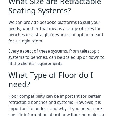
What Size are Retractable
Seating Systems?
We can provide bespoke platforms to suit your
needs, whether that means a range of sizes for
benches or a straightforward seat option meant
for a single room.
Every aspect of these systems, from telescopic
systems to benches, can be scaled up or down to
fit the client’s requirements.
What Type of Floor do I
need?
Floor compatibility can be important for certain
retractable benches and systems. However, it is
important to understand why. If you need more
specific information about how flooring makes a