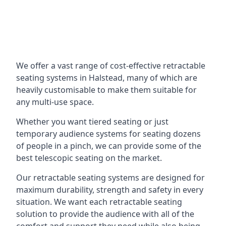
We offer a vast range of cost-effective retractable
seating systems in Halstead, many of which are
heavily customisable to make them suitable for
any multi-use space.
Whether you want tiered seating or just
temporary audience systems for seating dozens
of people in a pinch, we can provide some of the
best telescopic seating on the market.
Our retractable seating systems are designed for
maximum durability, strength and safety in every
situation. We want each retractable seating
solution to provide the audience with all of the