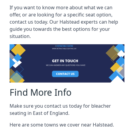
If you want to know more about what we can
offer, or are looking for a specific seat option,
contact us today. Our Halstead experts can help
guide you towards the best options for your
situation.
Find More Info
Make sure you contact us today for bleacher
seating in East of England.
Here are some towns we cover near Halstead.