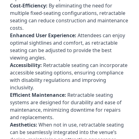
Cost-Efficiency:
By eliminating the need for
multiple fixed-seating configurations, retractable
seating can reduce construction and maintenance
costs.
Enhanced User Experience:
Attendees can enjoy
optimal sightlines and comfort, as retractable
seating can be adjusted to provide the best
viewing angles.
Accessibility:
Retractable seating can incorporate
accessible seating options, ensuring compliance
with disability regulations and improving
inclusivity.
Efficient Maintenance:
Retractable seating
systems are designed for durability and ease of
maintenance, minimizing downtime for repairs
and replacements.
Aesthetics:
When not in use, retractable seating
can be seamlessly integrated into the venue’s