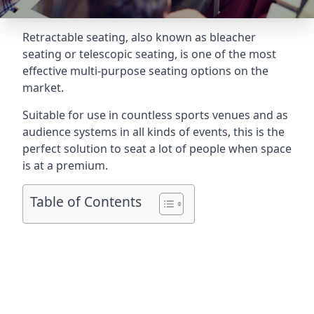
Retractable seating
, also known as bleacher
seating or telescopic seating, is one of the most
effective multi-purpose seating options on the
market.
Suitable for use in countless sports venues and as
audience systems in all kinds of events, this is the
perfect solution to seat a lot of people when space
is at a premium.
Table of Contents