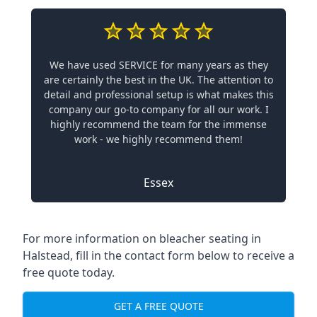
We have used SERVICE for many years as they
are certainly the best in the UK. The attention to
detail and professional setup is what makes this
company our go-to company for all our work. I
highly recommend the team for the immense
work - we highly recommend them!
Essex
For more information on bleacher seating in
Halstead, fill in the contact form below to receive a
free quote today.
GET A FREE QUOTE