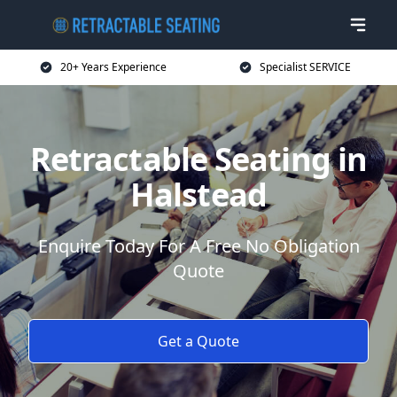
20+ Years Experience
Specialist SERVICE
Retractable Seating in
Halstead
Enquire Today For A Free No Obligation
Quote
Get a Quote