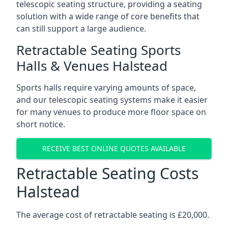
telescopic seating structure, providing a seating
solution with a wide range of core benefits that
can still support a large audience.
Retractable Seating Sports
Halls & Venues Halstead
Sports halls require varying amounts of space,
and our telescopic seating systems make it easier
for many venues to produce more floor space on
short notice.
RECEIVE BEST ONLINE QUOTES AVAILABLE
Retractable Seating Costs
Halstead
The average cost of retractable seating is £20,000.