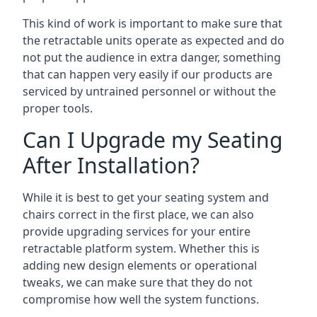
This kind of work is important to make sure that
the retractable units operate as expected and do
not put the audience in extra danger, something
that can happen very easily if our products are
serviced by untrained personnel or without the
proper tools.
Can I Upgrade my Seating
After Installation?
While it is best to get your seating system and
chairs correct in the first place, we can also
provide upgrading services for your entire
retractable platform system. Whether this is
adding new design elements or operational
tweaks, we can make sure that they do not
compromise how well the system functions.