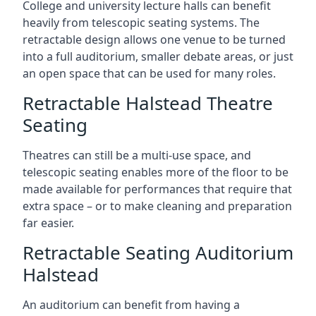
College and university lecture halls can benefit
heavily from telescopic seating systems. The
retractable design allows one venue to be turned
into a full auditorium, smaller debate areas, or just
an open space that can be used for many roles.
Retractable Halstead Theatre
Seating
Theatres can still be a multi-use space, and
telescopic seating enables more of the floor to be
made available for performances that require that
extra space – or to make cleaning and preparation
far easier.
Retractable Seating Auditorium
Halstead
An auditorium can benefit from having a