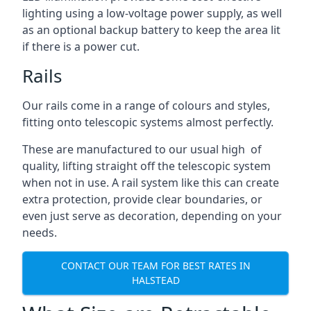
lighting using a low-voltage power supply, as well
as an optional backup battery to keep the area lit
if there is a power cut.
Rails
Our rails come in a range of colours and styles,
fitting onto telescopic systems almost perfectly.
These are manufactured to our usual high of
quality, lifting straight off the telescopic system
when not in use. A rail system like this can create
extra protection, provide clear boundaries, or
even just serve as decoration, depending on your
needs.
CONTACT OUR TEAM FOR BEST RATES IN
HALSTEAD