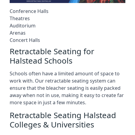
Conference Halls
Theatres
Auditorium
Arenas
Concert Halls
Retractable Seating for
Halstead Schools
Schools often have a limited amount of space to
work with. Our retractable seating system can
ensure that the bleacher seating is easily packed
away when not in use, making it easy to create far
more space in just a few minutes.
Retractable Seating Halstead
Colleges & Universities