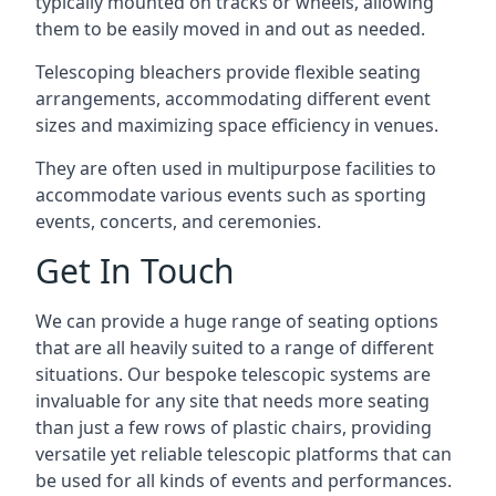
typically mounted on tracks or wheels, allowing
them to be easily moved in and out as needed.
Telescoping bleachers provide flexible seating
arrangements, accommodating different event
sizes and maximizing space efficiency in venues.
They are often used in multipurpose facilities to
accommodate various events such as sporting
events, concerts, and ceremonies.
Get In Touch
We can provide a huge range of seating options
that are all heavily suited to a range of different
situations. Our bespoke telescopic systems are
invaluable for any site that needs more seating
than just a few rows of plastic chairs, providing
versatile yet reliable telescopic platforms that can
be used for all kinds of events and performances.