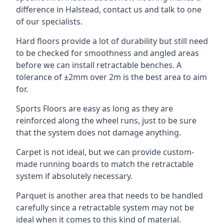
difference in Halstead, contact us and talk to one
of our specialists.
Hard floors provide a lot of durability but still need
to be checked for smoothness and angled areas
before we can install retractable benches. A
tolerance of ±2mm over 2m is the best area to aim
for.
Sports Floors are easy as long as they are
reinforced along the wheel runs, just to be sure
that the system does not damage anything.
Carpet is not ideal, but we can provide custom-
made running boards to match the retractable
system if absolutely necessary.
Parquet is another area that needs to be handled
carefully since a retractable system may not be
ideal when it comes to this kind of material.