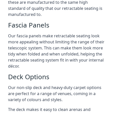
these are manufactured to the same high
standard of quality that our retractable seating is
manufactured to.
Fascia Panels
Our fascia panels make retractable seating look
more appealing without limiting the range of their
telescopic system. This can make them look more
tidy when folded and when unfolded, helping the
retractable seating system fit in with your internal
décor.
Deck Options
Our non-slip deck and heavy-duty carpet options
are perfect for a range of venues, coming in a
variety of colours and styles.
The deck makes it easy to clean arenas and