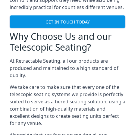
comfort and support they need while also being
incredibly practical for countless different venues.
GET IN TOUCH TODAY
Why Choose Us and our
Telescopic Seating?
At Retractable Seating, all our products are
produced and maintained to a high standard of
quality.
We take care to make sure that every one of the
telescopic seating systems we provide is perfectly
suited to serve as a tiered seating solution, using a
combination of high-quality materials and
excellent designs to create seating units perfect
for any venue.