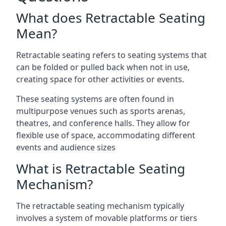
What does Retractable Seating
Mean?
Retractable seating refers to seating systems that
can be folded or pulled back when not in use,
creating space for other activities or events.
These seating systems are often found in
multipurpose venues such as sports arenas,
theatres, and conference halls. They allow for
flexible use of space, accommodating different
events and audience sizes
What is Retractable Seating
Mechanism?
The retractable seating mechanism typically
involves a system of movable platforms or tiers