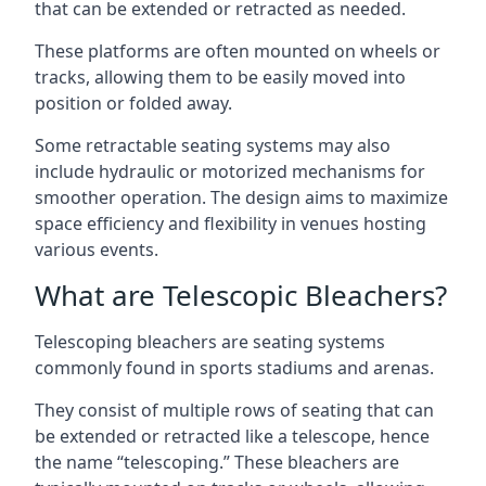
that can be extended or retracted as needed.
These platforms are often mounted on wheels or
tracks, allowing them to be easily moved into
position or folded away.
Some retractable seating systems may also
include hydraulic or motorized mechanisms for
smoother operation. The design aims to maximize
space efficiency and flexibility in venues hosting
various events.
What are Telescopic Bleachers?
Telescoping bleachers are seating systems
commonly found in sports stadiums and arenas.
They consist of multiple rows of seating that can
be extended or retracted like a telescope, hence
the name “telescoping.” These bleachers are