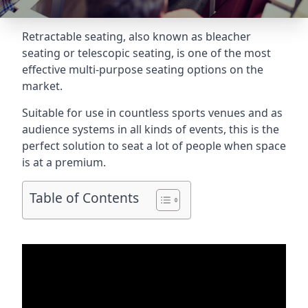
Retractable seating
, also known as bleacher
seating or telescopic seating, is one of the most
effective multi-purpose seating options on the
market.
Suitable for use in countless sports venues and as
audience systems in all kinds of events, this is the
perfect solution to seat a lot of people when space
is at a premium.
Table of Contents