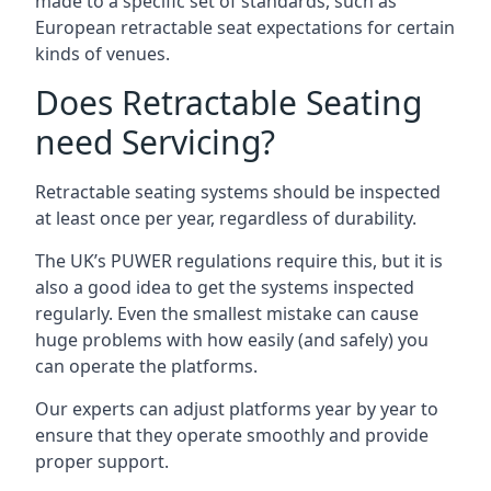
made to a specific set of standards, such as
European retractable seat expectations for certain
kinds of venues.
Does Retractable Seating
need Servicing?
Retractable seating systems should be inspected
at least once per year, regardless of durability.
The UK’s PUWER regulations require this, but it is
also a good idea to get the systems inspected
regularly. Even the smallest mistake can cause
huge problems with how easily (and safely) you
can operate the platforms.
Our experts can adjust platforms year by year to
ensure that they operate smoothly and provide
proper support.