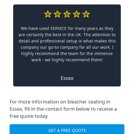
We have used SERVICE for many years as they
are certainly the best in the UK. The attention to
detail and professional setup is what makes this
company our go-to company for all our work. I
highly recommend the team for the immense
work - we highly recommend them!
Essex
For more information on bleacher seating in
Essex, fill in the contact form below to receive a
free quote today.
GET A FREE QUOTE