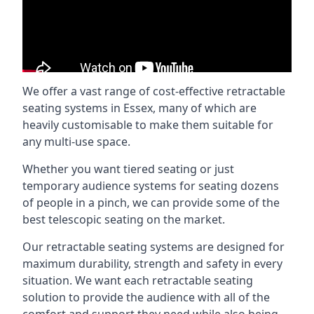
We offer a vast range of cost-effective retractable
seating systems in Essex, many of which are
heavily customisable to make them suitable for
any multi-use space.
Whether you want tiered seating or just
temporary audience systems for seating dozens
of people in a pinch, we can provide some of the
best telescopic seating on the market.
Our retractable seating systems are designed for
maximum durability, strength and safety in every
situation. We want each retractable seating
solution to provide the audience with all of the