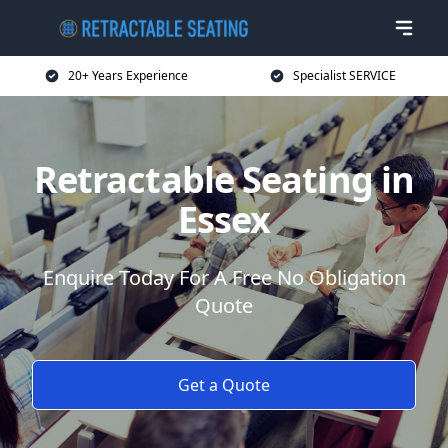
20+ Years Experience
Specialist SERVICE
Retractable Seating in
Essex
Enquire Today For A Free No Obligation
Quote
Get a Quote