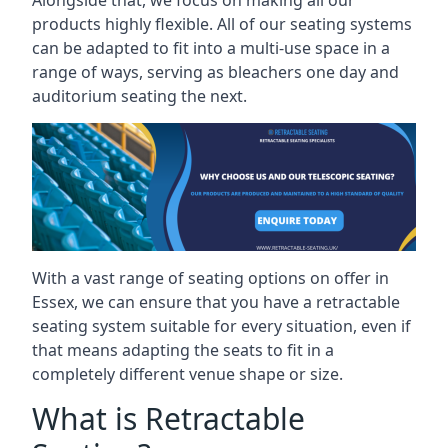
Alongside that, we focus on making all our
products highly flexible. All of our seating systems
can be adapted to fit into a multi-use space in a
range of ways, serving as bleachers one day and
auditorium seating the next.
With a vast range of seating options on offer in
Essex, we can ensure that you have a retractable
seating system suitable for every situation, even if
that means adapting the seats to fit in a
completely different venue shape or size.
What is Retractable