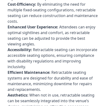
Cost-Efficiency:
By eliminating the need for
multiple fixed-seating configurations, retractable
seating can reduce construction and maintenance
costs.
Enhanced User Experience:
Attendees can enjoy
optimal sightlines and comfort, as retractable
seating can be adjusted to provide the best
viewing angles.
Accessibility:
Retractable seating can incorporate
accessible seating options, ensuring compliance
with disability regulations and improving
inclusivity.
Efficient Maintenance:
Retractable seating
systems are designed for durability and ease of
maintenance, minimizing downtime for repairs
and replacements.
Aesthetics:
When not in use, retractable seating
can be seamlessly integrated into the venue’s