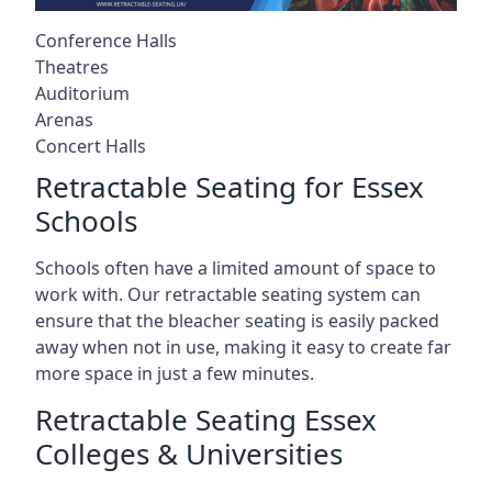
Conference Halls
Theatres
Auditorium
Arenas
Concert Halls
Retractable Seating for Essex
Schools
Schools often have a limited amount of space to
work with. Our retractable seating system can
ensure that the bleacher seating is easily packed
away when not in use, making it easy to create far
more space in just a few minutes.
Retractable Seating Essex
Colleges & Universities