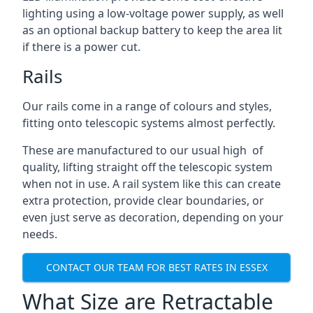
lighting using a low-voltage power supply, as well
as an optional backup battery to keep the area lit
if there is a power cut.
Rails
Our rails come in a range of colours and styles,
fitting onto telescopic systems almost perfectly.
These are manufactured to our usual high of
quality, lifting straight off the telescopic system
when not in use. A rail system like this can create
extra protection, provide clear boundaries, or
even just serve as decoration, depending on your
needs.
CONTACT OUR TEAM FOR BEST RATES IN ESSEX
What Size are Retractable