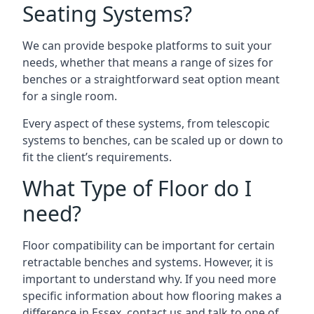
Seating Systems?
We can provide bespoke platforms to suit your
needs, whether that means a range of sizes for
benches or a straightforward seat option meant
for a single room.
Every aspect of these systems, from telescopic
systems to benches, can be scaled up or down to
fit the client’s requirements.
What Type of Floor do I
need?
Floor compatibility can be important for certain
retractable benches and systems. However, it is
important to understand why. If you need more
specific information about how flooring makes a
difference in Essex, contact us and talk to one of