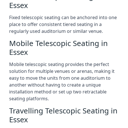
Essex
Fixed telescopic seating can be anchored into one
place to offer consistent tiered seating in a
regularly used auditorium or similar venue.
Mobile Telescopic Seating in
Essex
Mobile telescopic seating provides the perfect
solution for multiple venues or arenas, making it
easy to move the units from one auditorium to
another without having to create a unique
installation method or set up two retractable
seating platforms.
Travelling Telescopic Seating in
Essex