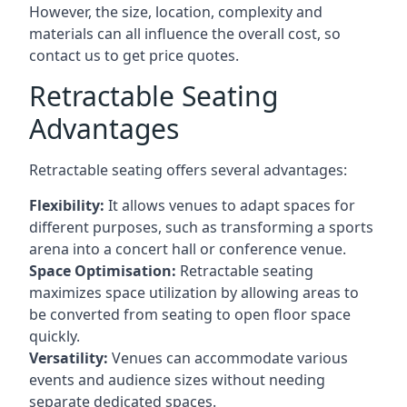
However, the size, location, complexity and
materials can all influence the overall cost, so
contact us to get price quotes.
Retractable Seating
Advantages
Retractable seating offers several advantages:
Flexibility:
It allows venues to adapt spaces for
different purposes, such as transforming a sports
arena into a concert hall or conference venue.
Space Optimisation:
Retractable seating
maximizes space utilization by allowing areas to
be converted from seating to open floor space
quickly.
Versatility:
Venues can accommodate various
events and audience sizes without needing
separate dedicated spaces.