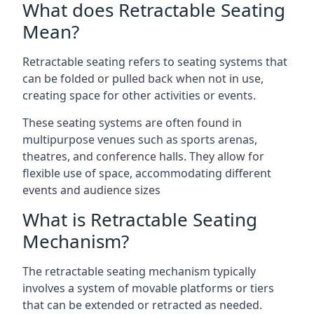
What does Retractable Seating
Mean?
Retractable seating refers to seating systems that
can be folded or pulled back when not in use,
creating space for other activities or events.
These seating systems are often found in
multipurpose venues such as sports arenas,
theatres, and conference halls. They allow for
flexible use of space, accommodating different
events and audience sizes
What is Retractable Seating
Mechanism?
The retractable seating mechanism typically
involves a system of movable platforms or tiers
that can be extended or retracted as needed.