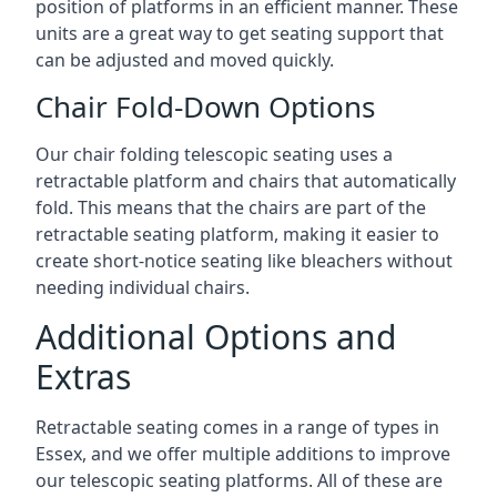
position of platforms in an efficient manner. These
units are a great way to get seating support that
can be adjusted and moved quickly.
Chair Fold-Down Options
Our chair folding telescopic seating uses a
retractable platform and chairs that automatically
fold. This means that the chairs are part of the
retractable seating platform, making it easier to
create short-notice seating like bleachers without
needing individual chairs.
Additional Options and
Extras
Retractable seating comes in a range of types in
Essex, and we offer multiple additions to improve
our telescopic seating platforms. All of these are