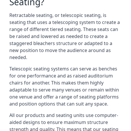
Seating?
Retractable seating, or telescopic seating, is
seating that uses a telescoping system to create a
range of different tiered seating. These seats can
be raised and lowered as needed to create a
staggered bleachers structure or adapted to a
new position to move the audience around as
needed.
Telescopic seating systems can serve as benches
for one performance and as raised auditorium
chairs for another. This makes them highly
adaptable to serve many venues or remain within
one venue and offer a range of seating platforms
and position options that can suit any space.
All our products and seating units use computer-
aided designs to ensure maximum structure
strength and quality. This means that our seating