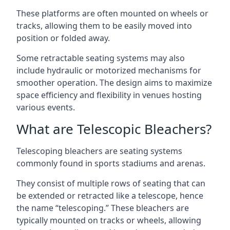
These platforms are often mounted on wheels or
tracks, allowing them to be easily moved into
position or folded away.
Some retractable seating systems may also
include hydraulic or motorized mechanisms for
smoother operation. The design aims to maximize
space efficiency and flexibility in venues hosting
various events.
What are Telescopic Bleachers?
Telescoping bleachers are seating systems
commonly found in sports stadiums and arenas.
They consist of multiple rows of seating that can
be extended or retracted like a telescope, hence
the name “telescoping.” These bleachers are
typically mounted on tracks or wheels, allowing