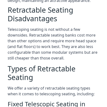
design, maintaining an attractive appearance.
Retractable Seating
Disadvantages
Telescoping seating is not without a few
downsides. Retractable seating banks cost more
than other options and require more head space
(and flat floors) to work best. They are also less
configurable than some modular systems but are
still cheaper than those overall.
Types of Retractable
Seating
We offer a variety of retractable seating types
when it comes to telescoping seating, including:
Fixed Telescopic Seating in