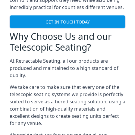
comfort and support they need while also being
incredibly practical for countless different venues.
GET IN TOUCH TODAY
Why Choose Us and our
Telescopic Seating?
At Retractable Seating, all our products are
produced and maintained to a high standard of
quality.
We take care to make sure that every one of the
telescopic seating systems we provide is perfectly
suited to serve as a tiered seating solution, using a
combination of high-quality materials and
excellent designs to create seating units perfect
for any venue.