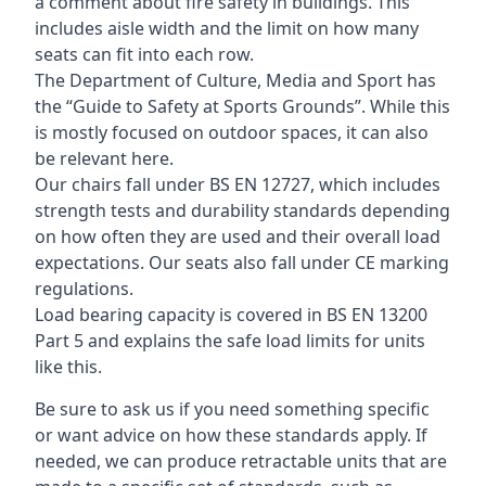
a comment about fire safety in buildings. This
includes aisle width and the limit on how many
seats can fit into each row.
The Department of Culture, Media and Sport has
the “Guide to Safety at Sports Grounds”. While this
is mostly focused on outdoor spaces, it can also
be relevant here.
Our chairs fall under BS EN 12727, which includes
strength tests and durability standards depending
on how often they are used and their overall load
expectations. Our seats also fall under CE marking
regulations.
Load bearing capacity is covered in BS EN 13200
Part 5 and explains the safe load limits for units
like this.
Be sure to ask us if you need something specific
or want advice on how these standards apply. If
needed, we can produce retractable units that are