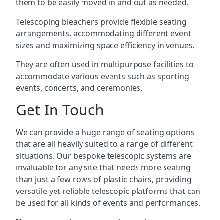
them to be easily moved in and out as needed.
Telescoping bleachers provide flexible seating
arrangements, accommodating different event
sizes and maximizing space efficiency in venues.
They are often used in multipurpose facilities to
accommodate various events such as sporting
events, concerts, and ceremonies.
Get In Touch
We can provide a huge range of seating options
that are all heavily suited to a range of different
situations. Our bespoke telescopic systems are
invaluable for any site that needs more seating
than just a few rows of plastic chairs, providing
versatile yet reliable telescopic platforms that can
be used for all kinds of events and performances.