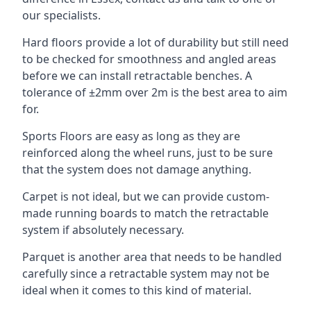
our specialists.
Hard floors provide a lot of durability but still need
to be checked for smoothness and angled areas
before we can install retractable benches. A
tolerance of ±2mm over 2m is the best area to aim
for.
Sports Floors are easy as long as they are
reinforced along the wheel runs, just to be sure
that the system does not damage anything.
Carpet is not ideal, but we can provide custom-
made running boards to match the retractable
system if absolutely necessary.
Parquet is another area that needs to be handled
carefully since a retractable system may not be
ideal when it comes to this kind of material.