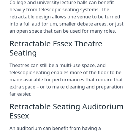
College and university lecture halls can benefit
heavily from telescopic seating systems. The
retractable design allows one venue to be turned
into a full auditorium, smaller debate areas, or just
an open space that can be used for many roles.
Retractable Essex Theatre
Seating
Theatres can still be a multi-use space, and
telescopic seating enables more of the floor to be
made available for performances that require that
extra space – or to make cleaning and preparation
far easier.
Retractable Seating Auditorium
Essex
An auditorium can benefit from having a