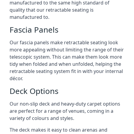
manufactured to the same high standard of
quality that our retractable seating is
manufactured to.
Fascia Panels
Our fascia panels make retractable seating look
more appealing without limiting the range of their
telescopic system. This can make them look more
tidy when folded and when unfolded, helping the
retractable seating system fit in with your internal
décor.
Deck Options
Our non-slip deck and heavy-duty carpet options
are perfect for a range of venues, coming in a
variety of colours and styles.
The deck makes it easy to clean arenas and