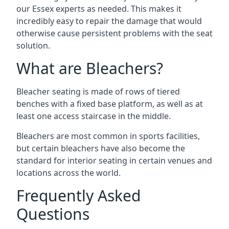
our Essex experts as needed. This makes it
incredibly easy to repair the damage that would
otherwise cause persistent problems with the seat
solution.
What are Bleachers?
Bleacher seating is made of rows of tiered
benches with a fixed base platform, as well as at
least one access staircase in the middle.
Bleachers are most common in sports facilities,
but certain bleachers have also become the
standard for interior seating in certain venues and
locations across the world.
Frequently Asked
Questions