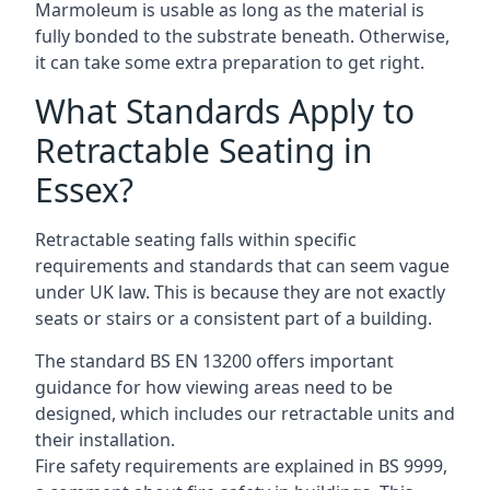
Marmoleum is usable as long as the material is
fully bonded to the substrate beneath. Otherwise,
it can take some extra preparation to get right.
What Standards Apply to
Retractable Seating in
Essex?
Retractable seating falls within specific
requirements and standards that can seem vague
under UK law. This is because they are not exactly
seats or stairs or a consistent part of a building.
The standard BS EN 13200 offers important
guidance for how viewing areas need to be
designed, which includes our retractable units and
their installation.
Fire safety requirements are explained in BS 9999,