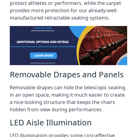
protect athletes or performers, while the carpet
provides more protection for our already-well-
manufactured retractable seating systems.
Removable Drapes and Panels
Removable drapes can hide the telescopic seating
in an open space, making it much easier to create
a nice-looking structure that keeps the chairs
hidden from view during performances.
LED Aisle Illumination
LED illumination provides some cost-effective