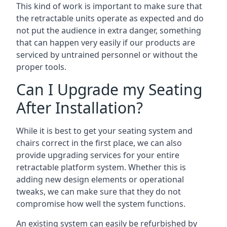
This kind of work is important to make sure that
the retractable units operate as expected and do
not put the audience in extra danger, something
that can happen very easily if our products are
serviced by untrained personnel or without the
proper tools.
Can I Upgrade my Seating
After Installation?
While it is best to get your seating system and
chairs correct in the first place, we can also
provide upgrading services for your entire
retractable platform system. Whether this is
adding new design elements or operational
tweaks, we can make sure that they do not
compromise how well the system functions.
An existing system can easily be refurbished by