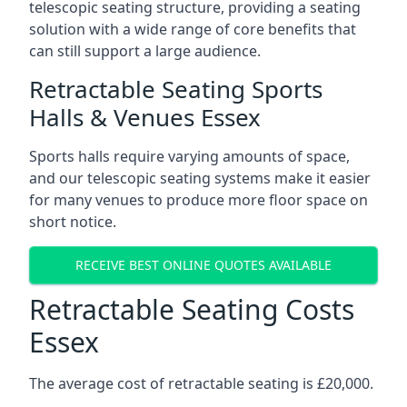
telescopic seating structure, providing a seating
solution with a wide range of core benefits that
can still support a large audience.
Retractable Seating Sports
Halls & Venues Essex
Sports halls require varying amounts of space,
and our telescopic seating systems make it easier
for many venues to produce more floor space on
short notice.
RECEIVE BEST ONLINE QUOTES AVAILABLE
Retractable Seating Costs
Essex
The average cost of retractable seating is £20,000.