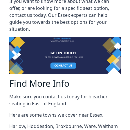
If you want to know more about what we can
offer, or are looking for a specific seat option,
contact us today. Our Essex experts can help
guide you towards the best options for your
situation.
Find More Info
Make sure you contact us today for bleacher
seating in East of England.
Here are some towns we cover near Essex.
Harlow
,
Hoddesdon
,
Broxbourne
,
Ware
,
Waltham