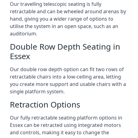
Our travelling telescopic seating is fully
retractable and can be wheeled around arenas by
hand, giving you a wider range of options to
utilise the system in an open space, such as an
auditorium.
Double Row Depth Seating in
Essex
Our double row depth option can fit two rows of
retractable chairs into a low-ceiling area, letting
you create more support and usable chairs with a
single platform system.
Retraction Options
Our fully retractable seating platform options in
Essex can be retracted using integrated motors
and controls, making it easy to change the