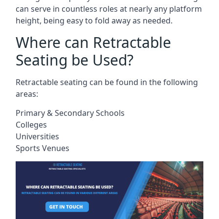
can serve in countless roles at nearly any platform
height, being easy to fold away as needed.
Where can Retractable
Seating be Used?
Retractable seating can be found in the following
areas:
Primary & Secondary Schools
Colleges
Universities
Sports Venues