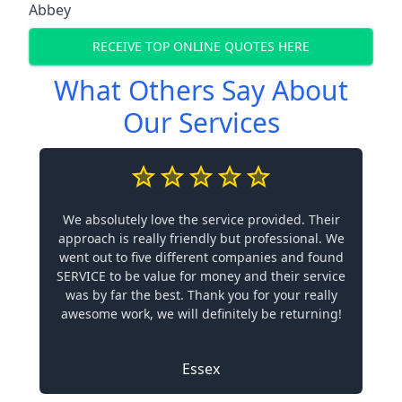
Abbey
RECEIVE TOP ONLINE QUOTES HERE
What Others Say About
Our Services
We absolutely love the service provided. Their
approach is really friendly but professional. We
went out to five different companies and found
SERVICE to be value for money and their service
was by far the best. Thank you for your really
awesome work, we will definitely be returning!
Essex