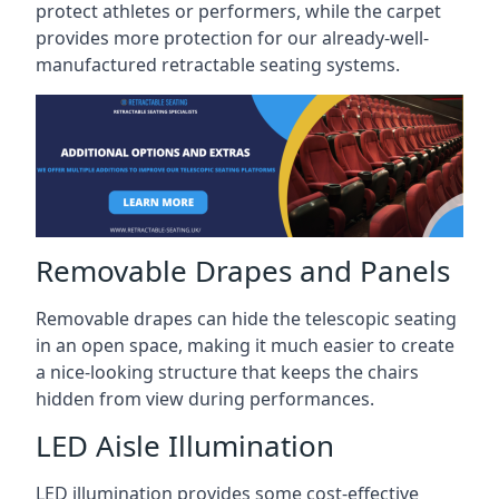
protect athletes or performers, while the carpet
provides more protection for our already-well-
manufactured retractable seating systems.
Removable Drapes and Panels
Removable drapes can hide the telescopic seating
in an open space, making it much easier to create
a nice-looking structure that keeps the chairs
hidden from view during performances.
LED Aisle Illumination
LED illumination provides some cost-effective