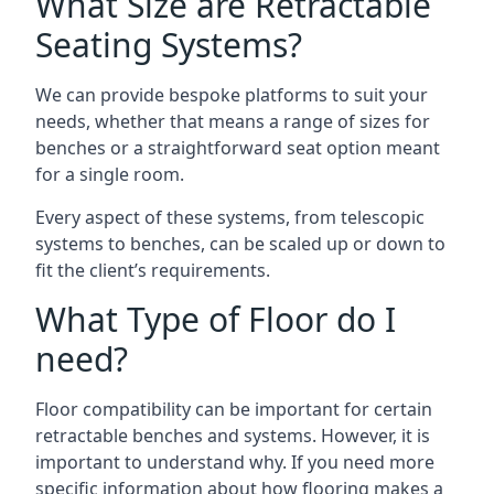
What Size are Retractable
Seating Systems?
We can provide bespoke platforms to suit your
needs, whether that means a range of sizes for
benches or a straightforward seat option meant
for a single room.
Every aspect of these systems, from telescopic
systems to benches, can be scaled up or down to
fit the client’s requirements.
What Type of Floor do I
need?
Floor compatibility can be important for certain
retractable benches and systems. However, it is
important to understand why. If you need more
specific information about how flooring makes a