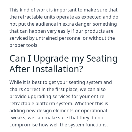
This kind of work is important to make sure that
the retractable units operate as expected and do
not put the audience in extra danger, something
that can happen very easily if our products are
serviced by untrained personnel or without the
proper tools.
Can I Upgrade my Seating
After Installation?
While it is best to get your seating system and
chairs correct in the first place, we can also
provide upgrading services for your entire
retractable platform system. Whether this is
adding new design elements or operational
tweaks, we can make sure that they do not
compromise how well the system functions.