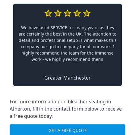
We have used SERVICE for many years as they
are certainly the best in the UK. The attention to
detail and professional setup is what makes this
company our go-to company for all our work. I
highly recommend the team for the immense
work - we highly recommend them!
Greater Manchester
For more information on bleacher seating in
Atherton, fill in the contact form below to receive
a free quote today.
GET A FREE QUOTE