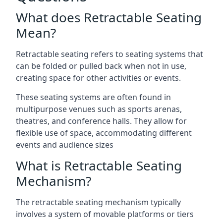
What does Retractable Seating
Mean?
Retractable seating refers to seating systems that
can be folded or pulled back when not in use,
creating space for other activities or events.
These seating systems are often found in
multipurpose venues such as sports arenas,
theatres, and conference halls. They allow for
flexible use of space, accommodating different
events and audience sizes
What is Retractable Seating
Mechanism?
The retractable seating mechanism typically
involves a system of movable platforms or tiers