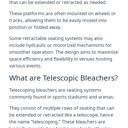
that can be extended or retracted as needed.
These platforms are often mounted on wheels or
tracks, allowing them to be easily moved into
position or folded away.
Some retractable seating systems may also
include hydraulic or motorized mechanisms for
smoother operation. The design aims to maximize
space efficiency and flexibility in venues hosting
various events.
What are Telescopic Bleachers?
Telescoping bleachers are seating systems
commonly found in sports stadiums and arenas.
They consist of multiple rows of seating that can
be extended or retracted like a telescope, hence
the name “telescoping.” These bleachers are