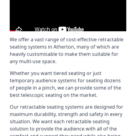
We offer a vast range of cost-effective retractable
seating systems in Atherton, many of which are
heavily customisable to make them suitable for
any multi-use space.
Whether you want tiered seating or just
temporary audience systems for seating dozens
of people in a pinch, we can provide some of the
best telescopic seating on the market.
Our retractable seating systems are designed for
maximum durability, strength and safety in every
situation. We want each retractable seating
solution to provide the audience with all of the