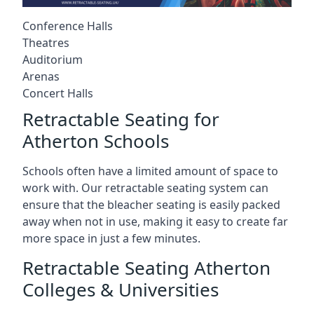
Conference Halls
Theatres
Auditorium
Arenas
Concert Halls
Retractable Seating for
Atherton Schools
Schools often have a limited amount of space to
work with. Our retractable seating system can
ensure that the bleacher seating is easily packed
away when not in use, making it easy to create far
more space in just a few minutes.
Retractable Seating Atherton
Colleges & Universities