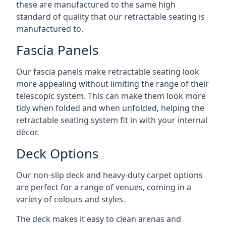
these are manufactured to the same high
standard of quality that our retractable seating is
manufactured to.
Fascia Panels
Our fascia panels make retractable seating look
more appealing without limiting the range of their
telescopic system. This can make them look more
tidy when folded and when unfolded, helping the
retractable seating system fit in with your internal
décor.
Deck Options
Our non-slip deck and heavy-duty carpet options
are perfect for a range of venues, coming in a
variety of colours and styles.
The deck makes it easy to clean arenas and