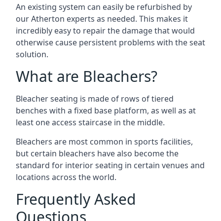
An existing system can easily be refurbished by
our Atherton experts as needed. This makes it
incredibly easy to repair the damage that would
otherwise cause persistent problems with the seat
solution.
What are Bleachers?
Bleacher seating is made of rows of tiered
benches with a fixed base platform, as well as at
least one access staircase in the middle.
Bleachers are most common in sports facilities,
but certain bleachers have also become the
standard for interior seating in certain venues and
locations across the world.
Frequently Asked
Questions