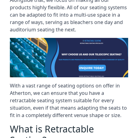
Alongside that, we focus on making all our
products highly flexible. All of our seating systems
can be adapted to fit into a multi-use space in a
range of ways, serving as bleachers one day and
auditorium seating the next.
With a vast range of seating options on offer in
Atherton, we can ensure that you have a
retractable seating system suitable for every
situation, even if that means adapting the seats to
fit in a completely different venue shape or size.
What is Retractable