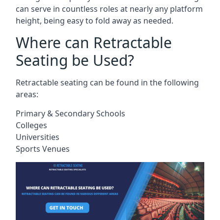
can serve in countless roles at nearly any platform
height, being easy to fold away as needed.
Where can Retractable
Seating be Used?
Retractable seating can be found in the following
areas:
Primary & Secondary Schools
Colleges
Universities
Sports Venues