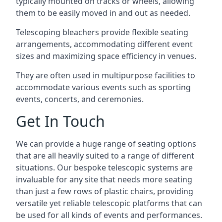
typically mounted on tracks or wheels, allowing
them to be easily moved in and out as needed.
Telescoping bleachers provide flexible seating
arrangements, accommodating different event
sizes and maximizing space efficiency in venues.
They are often used in multipurpose facilities to
accommodate various events such as sporting
events, concerts, and ceremonies.
Get In Touch
We can provide a huge range of seating options
that are all heavily suited to a range of different
situations. Our bespoke telescopic systems are
invaluable for any site that needs more seating
than just a few rows of plastic chairs, providing
versatile yet reliable telescopic platforms that can
be used for all kinds of events and performances.