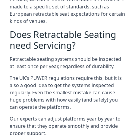
made to a specific set of standards, such as
European retractable seat expectations for certain
kinds of venues.
Does Retractable Seating
need Servicing?
Retractable seating systems should be inspected
at least once per year, regardless of durability.
The UK’s PUWER regulations require this, but it is
also a good idea to get the systems inspected
regularly. Even the smallest mistake can cause
huge problems with how easily (and safely) you
can operate the platforms.
Our experts can adjust platforms year by year to
ensure that they operate smoothly and provide
proper support.