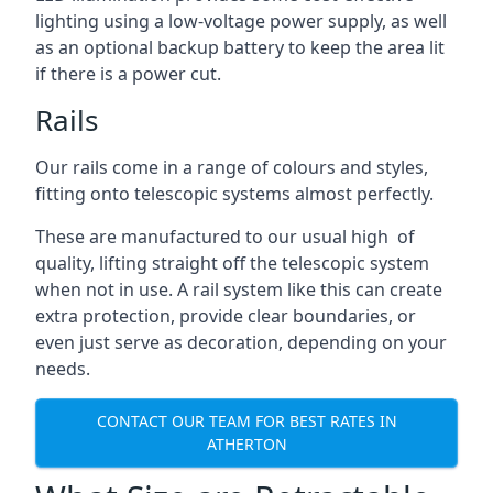
lighting using a low-voltage power supply, as well
as an optional backup battery to keep the area lit
if there is a power cut.
Rails
Our rails come in a range of colours and styles,
fitting onto telescopic systems almost perfectly.
These are manufactured to our usual high of
quality, lifting straight off the telescopic system
when not in use. A rail system like this can create
extra protection, provide clear boundaries, or
even just serve as decoration, depending on your
needs.
CONTACT OUR TEAM FOR BEST RATES IN
ATHERTON