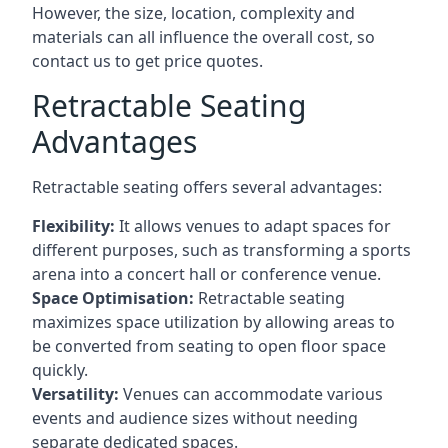
However, the size, location, complexity and
materials can all influence the overall cost, so
contact us to get price quotes.
Retractable Seating
Advantages
Retractable seating offers several advantages:
Flexibility:
It allows venues to adapt spaces for
different purposes, such as transforming a sports
arena into a concert hall or conference venue.
Space Optimisation:
Retractable seating
maximizes space utilization by allowing areas to
be converted from seating to open floor space
quickly.
Versatility:
Venues can accommodate various
events and audience sizes without needing
separate dedicated spaces.