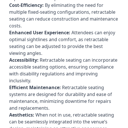
Cost-Efficiency:
By eliminating the need for
multiple fixed-seating configurations, retractable
seating can reduce construction and maintenance
costs.
Enhanced User Experience:
Attendees can enjoy
optimal sightlines and comfort, as retractable
seating can be adjusted to provide the best
viewing angles.
Accessibility:
Retractable seating can incorporate
accessible seating options, ensuring compliance
with disability regulations and improving
inclusivity.
Efficient Maintenance:
Retractable seating
systems are designed for durability and ease of
maintenance, minimizing downtime for repairs
and replacements.
Aesthetics:
When not in use, retractable seating
can be seamlessly integrated into the venue’s