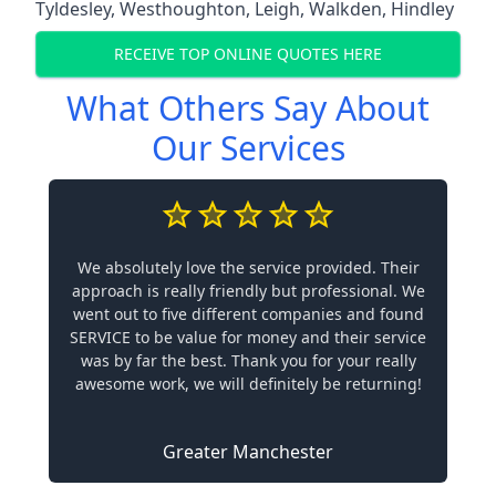
Tyldesley
,
Westhoughton
,
Leigh
,
Walkden
,
Hindley
RECEIVE TOP ONLINE QUOTES HERE
What Others Say About
Our Services
We absolutely love the service provided. Their
approach is really friendly but professional. We
went out to five different companies and found
SERVICE to be value for money and their service
was by far the best. Thank you for your really
awesome work, we will definitely be returning!
Greater Manchester