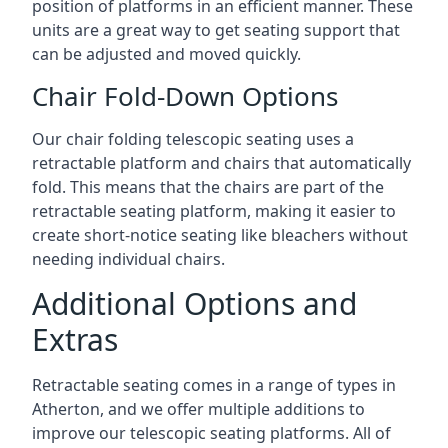
position of platforms in an efficient manner. These
units are a great way to get seating support that
can be adjusted and moved quickly.
Chair Fold-Down Options
Our chair folding telescopic seating uses a
retractable platform and chairs that automatically
fold. This means that the chairs are part of the
retractable seating platform, making it easier to
create short-notice seating like bleachers without
needing individual chairs.
Additional Options and
Extras
Retractable seating comes in a range of types in
Atherton, and we offer multiple additions to
improve our telescopic seating platforms. All of