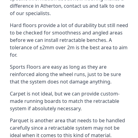
difference in Atherton, contact us and talk to one
of our specialists.
Hard floors provide a lot of durability but still need
to be checked for smoothness and angled areas
before we can install retractable benches. A
tolerance of ±2mm over 2m is the best area to aim
for.
Sports Floors are easy as long as they are
reinforced along the wheel runs, just to be sure
that the system does not damage anything.
Carpet is not ideal, but we can provide custom-
made running boards to match the retractable
system if absolutely necessary.
Parquet is another area that needs to be handled
carefully since a retractable system may not be
ideal when it comes to this kind of material.