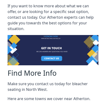
If you want to know more about what we can
offer, or are looking for a specific seat option,
contact us today. Our Atherton experts can help
guide you towards the best options for your
situation.
Find More Info
Make sure you contact us today for bleacher
seating in North West.
Here are some towns we cover near Atherton.