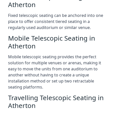
Atherton
Fixed telescopic seating can be anchored into one
place to offer consistent tiered seating in a
regularly used auditorium or similar venue.
Mobile Telescopic Seating in
Atherton
Mobile telescopic seating provides the perfect
solution for multiple venues or arenas, making it
easy to move the units from one auditorium to
another without having to create a unique
installation method or set up two retractable
seating platforms.
Travelling Telescopic Seating in
Atherton