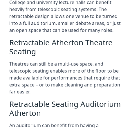
College and university lecture halls can benefit
heavily from telescopic seating systems. The
retractable design allows one venue to be turned
into a full auditorium, smaller debate areas, or just
an open space that can be used for many roles.
Retractable Atherton Theatre
Seating
Theatres can still be a multi-use space, and
telescopic seating enables more of the floor to be
made available for performances that require that
extra space – or to make cleaning and preparation
far easier.
Retractable Seating Auditorium
Atherton
An auditorium can benefit from having a