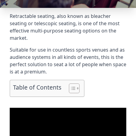
Retractable seating
, also known as bleacher
seating or telescopic seating, is one of the most
effective multi-purpose seating options on the
market.
Suitable for use in countless sports venues and as
audience systems in all kinds of events, this is the
perfect solution to seat a lot of people when space
is at a premium.
Table of Contents