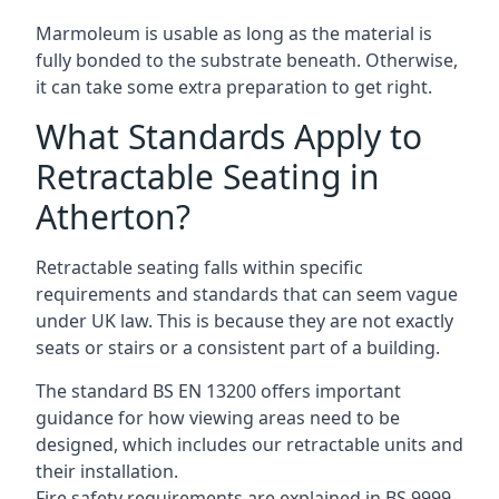
Marmoleum is usable as long as the material is
fully bonded to the substrate beneath. Otherwise,
it can take some extra preparation to get right.
What Standards Apply to
Retractable Seating in
Atherton?
Retractable seating falls within specific
requirements and standards that can seem vague
under UK law. This is because they are not exactly
seats or stairs or a consistent part of a building.
The standard BS EN 13200 offers important
guidance for how viewing areas need to be
designed, which includes our retractable units and
their installation.
Fire safety requirements are explained in BS 9999,