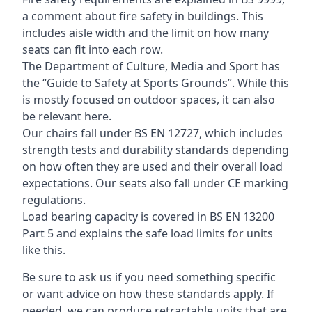
a comment about fire safety in buildings. This
includes aisle width and the limit on how many
seats can fit into each row.
The Department of Culture, Media and Sport has
the “Guide to Safety at Sports Grounds”. While this
is mostly focused on outdoor spaces, it can also
be relevant here.
Our chairs fall under BS EN 12727, which includes
strength tests and durability standards depending
on how often they are used and their overall load
expectations. Our seats also fall under CE marking
regulations.
Load bearing capacity is covered in BS EN 13200
Part 5 and explains the safe load limits for units
like this.
Be sure to ask us if you need something specific
or want advice on how these standards apply. If
needed, we can produce retractable units that are