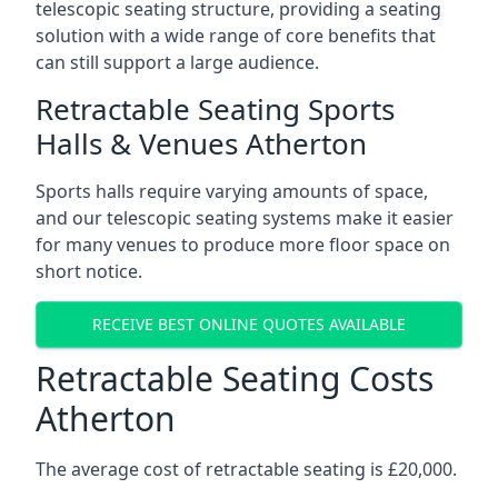
telescopic seating structure, providing a seating
solution with a wide range of core benefits that
can still support a large audience.
Retractable Seating Sports
Halls & Venues Atherton
Sports halls require varying amounts of space,
and our telescopic seating systems make it easier
for many venues to produce more floor space on
short notice.
RECEIVE BEST ONLINE QUOTES AVAILABLE
Retractable Seating Costs
Atherton
The average cost of retractable seating is £20,000.