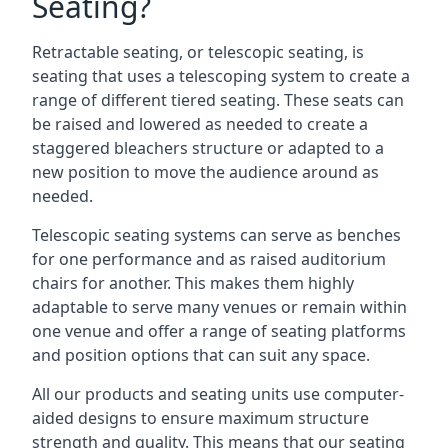
Seating?
Retractable seating, or telescopic seating, is
seating that uses a telescoping system to create a
range of different tiered seating. These seats can
be raised and lowered as needed to create a
staggered bleachers structure or adapted to a
new position to move the audience around as
needed.
Telescopic seating systems can serve as benches
for one performance and as raised auditorium
chairs for another. This makes them highly
adaptable to serve many venues or remain within
one venue and offer a range of seating platforms
and position options that can suit any space.
All our products and seating units use computer-
aided designs to ensure maximum structure
strength and quality. This means that our seating