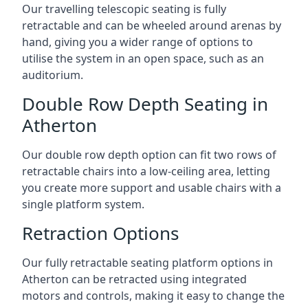
Our travelling telescopic seating is fully
retractable and can be wheeled around arenas by
hand, giving you a wider range of options to
utilise the system in an open space, such as an
auditorium.
Double Row Depth Seating in
Atherton
Our double row depth option can fit two rows of
retractable chairs into a low-ceiling area, letting
you create more support and usable chairs with a
single platform system.
Retraction Options
Our fully retractable seating platform options in
Atherton can be retracted using integrated
motors and controls, making it easy to change the