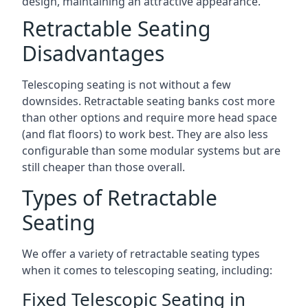
design, maintaining an attractive appearance.
Retractable Seating
Disadvantages
Telescoping seating is not without a few
downsides. Retractable seating banks cost more
than other options and require more head space
(and flat floors) to work best. They are also less
configurable than some modular systems but are
still cheaper than those overall.
Types of Retractable
Seating
We offer a variety of retractable seating types
when it comes to telescoping seating, including:
Fixed Telescopic Seating in