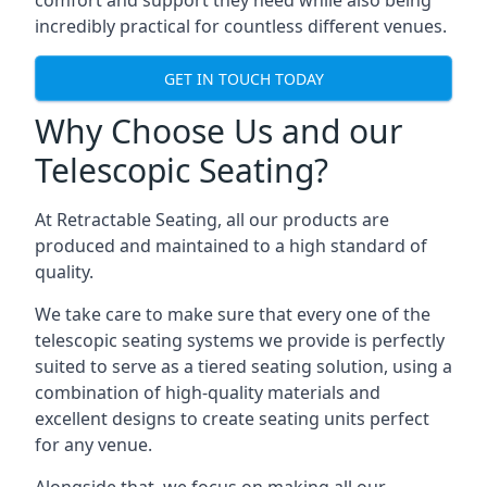
comfort and support they need while also being
incredibly practical for countless different venues.
GET IN TOUCH TODAY
Why Choose Us and our
Telescopic Seating?
At Retractable Seating, all our products are
produced and maintained to a high standard of
quality.
We take care to make sure that every one of the
telescopic seating systems we provide is perfectly
suited to serve as a tiered seating solution, using a
combination of high-quality materials and
excellent designs to create seating units perfect
for any venue.