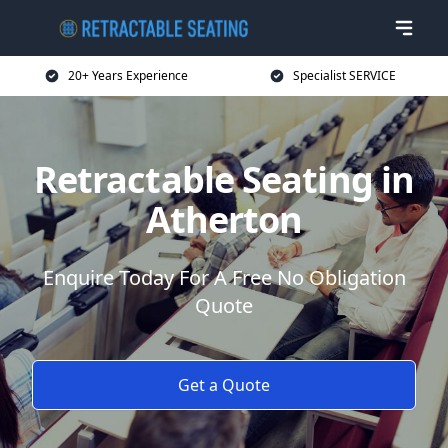
20+ Years Experience
Specialist SERVICE
Retractable Seating in
Atherton
Enquire Today For A Free No Obligation
Quote
Get a Quote