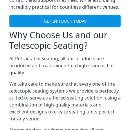
comfort and support they need while also being
incredibly practical for countless different venues.
GET IN TOUCH TODAY
Why Choose Us and our
Telescopic Seating?
At Retractable Seating, all our products are
produced and maintained to a high standard of
quality.
We take care to make sure that every one of the
telescopic seating systems we provide is perfectly
suited to serve as a tiered seating solution, using a
combination of high-quality materials and
excellent designs to create seating units perfect
for any venue.