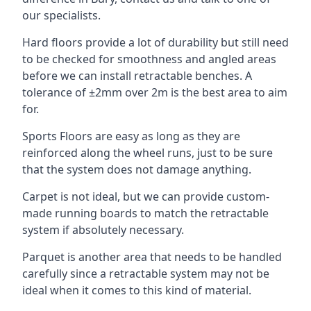
our specialists.
Hard floors provide a lot of durability but still need
to be checked for smoothness and angled areas
before we can install retractable benches. A
tolerance of ±2mm over 2m is the best area to aim
for.
Sports Floors are easy as long as they are
reinforced along the wheel runs, just to be sure
that the system does not damage anything.
Carpet is not ideal, but we can provide custom-
made running boards to match the retractable
system if absolutely necessary.
Parquet is another area that needs to be handled
carefully since a retractable system may not be
ideal when it comes to this kind of material.