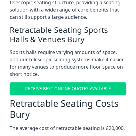
telescopic seating structure, providing a seating
solution with a wide range of core benefits that
can still support a large audience.
Retractable Seating Sports
Halls & Venues Bury
Sports halls require varying amounts of space,
and our telescopic seating systems make it easier
for many venues to produce more floor space on
short notice.
RECEIVE BEST ONLINE QUOTES AVAILABLE
Retractable Seating Costs
Bury
The average cost of retractable seating is £20,000.