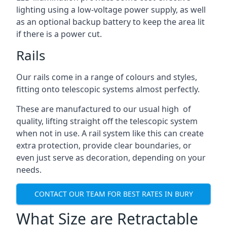
lighting using a low-voltage power supply, as well
as an optional backup battery to keep the area lit
if there is a power cut.
Rails
Our rails come in a range of colours and styles,
fitting onto telescopic systems almost perfectly.
These are manufactured to our usual high of
quality, lifting straight off the telescopic system
when not in use. A rail system like this can create
extra protection, provide clear boundaries, or
even just serve as decoration, depending on your
needs.
CONTACT OUR TEAM FOR BEST RATES IN BURY
What Size are Retractable