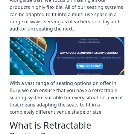
Alongside that, we focus on making all our
products highly flexible. All of our seating systems
can be adapted to fit into a multi-use space in a
range of ways, serving as bleachers one day and
auditorium seating the next.
With a vast range of seating options on offer in
Bury, we can ensure that you have a retractable
seating system suitable for every situation, even if
that means adapting the seats to fit in a
completely different venue shape or size.
What is Retractable