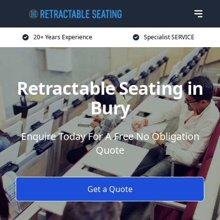
20+ Years Experience
Specialist SERVICE
Retractable Seating in
Bury
Enquire Today For A Free No Obligation
Quote
Get a Quote