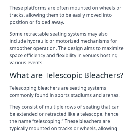
These platforms are often mounted on wheels or
tracks, allowing them to be easily moved into
position or folded away.
Some retractable seating systems may also
include hydraulic or motorized mechanisms for
smoother operation. The design aims to maximize
space efficiency and flexibility in venues hosting
various events.
What are Telescopic Bleachers?
Telescoping bleachers are seating systems
commonly found in sports stadiums and arenas.
They consist of multiple rows of seating that can
be extended or retracted like a telescope, hence
the name “telescoping.” These bleachers are
typically mounted on tracks or wheels, allowing