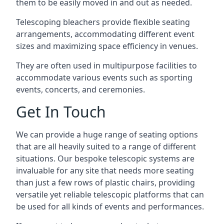
them to be easily moved in and out as needed.
Telescoping bleachers provide flexible seating
arrangements, accommodating different event
sizes and maximizing space efficiency in venues.
They are often used in multipurpose facilities to
accommodate various events such as sporting
events, concerts, and ceremonies.
Get In Touch
We can provide a huge range of seating options
that are all heavily suited to a range of different
situations. Our bespoke telescopic systems are
invaluable for any site that needs more seating
than just a few rows of plastic chairs, providing
versatile yet reliable telescopic platforms that can
be used for all kinds of events and performances.