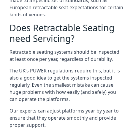
made to a specific set of standards, such as
European retractable seat expectations for certain
kinds of venues.
Does Retractable Seating
need Servicing?
Retractable seating systems should be inspected
at least once per year, regardless of durability.
The UK’s PUWER regulations require this, but it is
also a good idea to get the systems inspected
regularly. Even the smallest mistake can cause
huge problems with how easily (and safely) you
can operate the platforms.
Our experts can adjust platforms year by year to
ensure that they operate smoothly and provide
proper support.