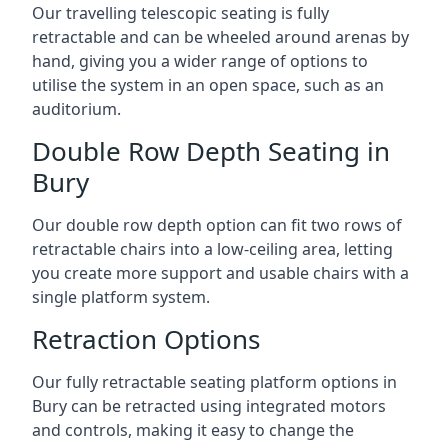
Our travelling telescopic seating is fully
retractable and can be wheeled around arenas by
hand, giving you a wider range of options to
utilise the system in an open space, such as an
auditorium.
Double Row Depth Seating in
Bury
Our double row depth option can fit two rows of
retractable chairs into a low-ceiling area, letting
you create more support and usable chairs with a
single platform system.
Retraction Options
Our fully retractable seating platform options in
Bury can be retracted using integrated motors
and controls, making it easy to change the