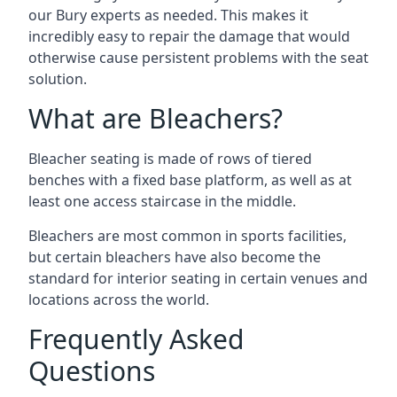
our Bury experts as needed. This makes it
incredibly easy to repair the damage that would
otherwise cause persistent problems with the seat
solution.
What are Bleachers?
Bleacher seating is made of rows of tiered
benches with a fixed base platform, as well as at
least one access staircase in the middle.
Bleachers are most common in sports facilities,
but certain bleachers have also become the
standard for interior seating in certain venues and
locations across the world.
Frequently Asked
Questions