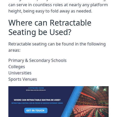
can serve in countless roles at nearly any platform
height, being easy to fold away as needed.
Where can Retractable
Seating be Used?
Retractable seating can be found in the following
areas:
Primary & Secondary Schools
Colleges
Universities
Sports Venues