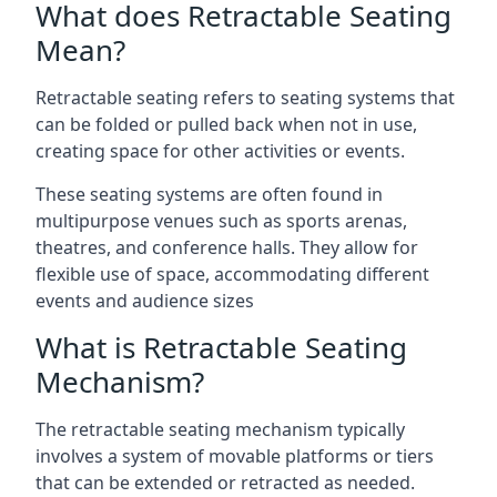
What does Retractable Seating
Mean?
Retractable seating refers to seating systems that
can be folded or pulled back when not in use,
creating space for other activities or events.
These seating systems are often found in
multipurpose venues such as sports arenas,
theatres, and conference halls. They allow for
flexible use of space, accommodating different
events and audience sizes
What is Retractable Seating
Mechanism?
The retractable seating mechanism typically
involves a system of movable platforms or tiers
that can be extended or retracted as needed.