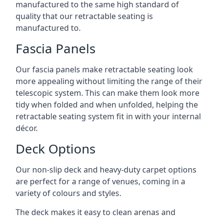
manufactured to the same high standard of
quality that our retractable seating is
manufactured to.
Fascia Panels
Our fascia panels make retractable seating look
more appealing without limiting the range of their
telescopic system. This can make them look more
tidy when folded and when unfolded, helping the
retractable seating system fit in with your internal
décor.
Deck Options
Our non-slip deck and heavy-duty carpet options
are perfect for a range of venues, coming in a
variety of colours and styles.
The deck makes it easy to clean arenas and