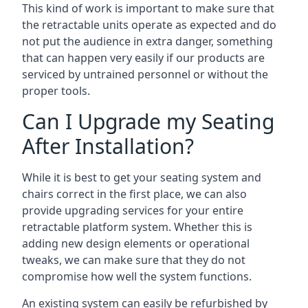
This kind of work is important to make sure that
the retractable units operate as expected and do
not put the audience in extra danger, something
that can happen very easily if our products are
serviced by untrained personnel or without the
proper tools.
Can I Upgrade my Seating
After Installation?
While it is best to get your seating system and
chairs correct in the first place, we can also
provide upgrading services for your entire
retractable platform system. Whether this is
adding new design elements or operational
tweaks, we can make sure that they do not
compromise how well the system functions.
An existing system can easily be refurbished by