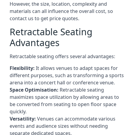
However, the size, location, complexity and
materials can all influence the overall cost, so
contact us to get price quotes.
Retractable Seating
Advantages
Retractable seating offers several advantages:
Flexibility:
It allows venues to adapt spaces for
different purposes, such as transforming a sports
arena into a concert hall or conference venue.
Space Optimisation:
Retractable seating
maximizes space utilization by allowing areas to
be converted from seating to open floor space
quickly.
Versatility:
Venues can accommodate various
events and audience sizes without needing
separate dedicated spaces.