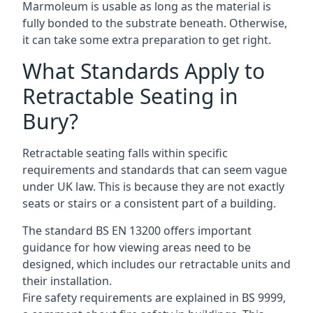
Marmoleum is usable as long as the material is
fully bonded to the substrate beneath. Otherwise,
it can take some extra preparation to get right.
What Standards Apply to
Retractable Seating in
Bury?
Retractable seating falls within specific
requirements and standards that can seem vague
under UK law. This is because they are not exactly
seats or stairs or a consistent part of a building.
The standard BS EN 13200 offers important
guidance for how viewing areas need to be
designed, which includes our retractable units and
their installation.
Fire safety requirements are explained in BS 9999,