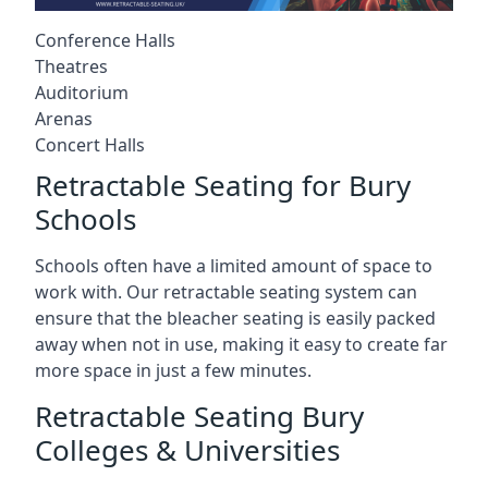
Conference Halls
Theatres
Auditorium
Arenas
Concert Halls
Retractable Seating for Bury
Schools
Schools often have a limited amount of space to
work with. Our retractable seating system can
ensure that the bleacher seating is easily packed
away when not in use, making it easy to create far
more space in just a few minutes.
Retractable Seating Bury
Colleges & Universities