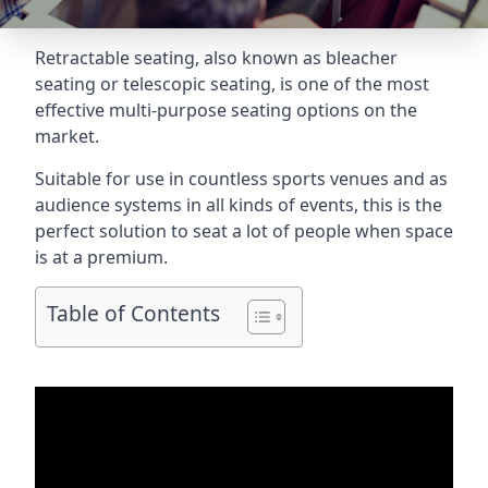
Retractable seating
, also known as bleacher
seating or telescopic seating, is one of the most
effective multi-purpose seating options on the
market.
Suitable for use in countless sports venues and as
audience systems in all kinds of events, this is the
perfect solution to seat a lot of people when space
is at a premium.
Table of Contents