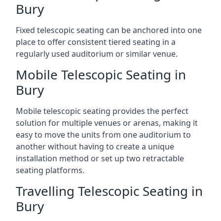
Bury
Fixed telescopic seating can be anchored into one
place to offer consistent tiered seating in a
regularly used auditorium or similar venue.
Mobile Telescopic Seating in
Bury
Mobile telescopic seating provides the perfect
solution for multiple venues or arenas, making it
easy to move the units from one auditorium to
another without having to create a unique
installation method or set up two retractable
seating platforms.
Travelling Telescopic Seating in
Bury