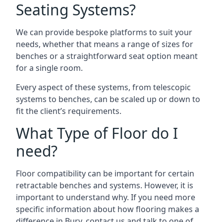
Seating Systems?
We can provide bespoke platforms to suit your
needs, whether that means a range of sizes for
benches or a straightforward seat option meant
for a single room.
Every aspect of these systems, from telescopic
systems to benches, can be scaled up or down to
fit the client’s requirements.
What Type of Floor do I
need?
Floor compatibility can be important for certain
retractable benches and systems. However, it is
important to understand why. If you need more
specific information about how flooring makes a
difference in Bury, contact us and talk to one of