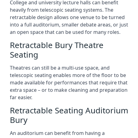
College and university lecture halls can benefit
heavily from telescopic seating systems. The
retractable design allows one venue to be turned
into a full auditorium, smaller debate areas, or just
an open space that can be used for many roles.
Retractable Bury Theatre
Seating
Theatres can still be a multi-use space, and
telescopic seating enables more of the floor to be
made available for performances that require that
extra space – or to make cleaning and preparation
far easier.
Retractable Seating Auditorium
Bury
An auditorium can benefit from having a