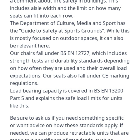
a comment about fire safety in buildings. This
includes aisle width and the limit on how many
seats can fit into each row.
The Department of Culture, Media and Sport has
the “Guide to Safety at Sports Grounds”. While this
is mostly focused on outdoor spaces, it can also
be relevant here.
Our chairs fall under BS EN 12727, which includes
strength tests and durability standards depending
on how often they are used and their overall load
expectations. Our seats also fall under CE marking
regulations.
Load bearing capacity is covered in BS EN 13200
Part 5 and explains the safe load limits for units
like this.
Be sure to ask us if you need something specific
or want advice on how these standards apply. If
needed, we can produce retractable units that are