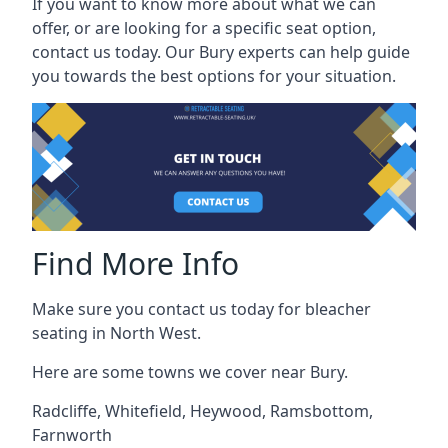
If you want to know more about what we can
offer, or are looking for a specific seat option,
contact us today. Our Bury experts can help guide
you towards the best options for your situation.
Find More Info
Make sure you contact us today for bleacher
seating in North West.
Here are some towns we cover near Bury.
Radcliffe
,
Whitefield
,
Heywood
,
Ramsbottom
,
Farnworth