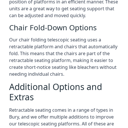
position of platforms in an efficient manner. These
units are a great way to get seating support that
can be adjusted and moved quickly.
Chair Fold-Down Options
Our chair folding telescopic seating uses a
retractable platform and chairs that automatically
fold. This means that the chairs are part of the
retractable seating platform, making it easier to
create short-notice seating like bleachers without
needing individual chairs.
Additional Options and
Extras
Retractable seating comes in a range of types in
Bury, and we offer multiple additions to improve
our telescopic seating platforms. All of these are