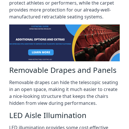
protect athletes or performers, while the carpet
provides more protection for our already-well-
manufactured retractable seating systems.
Removable Drapes and Panels
Removable drapes can hide the telescopic seating
in an open space, making it much easier to create
a nice-looking structure that keeps the chairs
hidden from view during performances.
LED Aisle Illumination
LED illumination provides some cost-effective