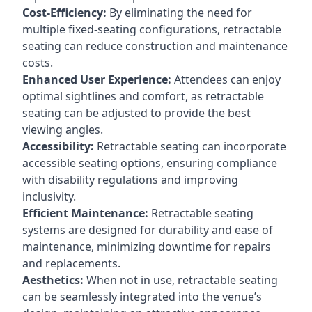
Cost-Efficiency:
By eliminating the need for
multiple fixed-seating configurations, retractable
seating can reduce construction and maintenance
costs.
Enhanced User Experience:
Attendees can enjoy
optimal sightlines and comfort, as retractable
seating can be adjusted to provide the best
viewing angles.
Accessibility:
Retractable seating can incorporate
accessible seating options, ensuring compliance
with disability regulations and improving
inclusivity.
Efficient Maintenance:
Retractable seating
systems are designed for durability and ease of
maintenance, minimizing downtime for repairs
and replacements.
Aesthetics:
When not in use, retractable seating
can be seamlessly integrated into the venue’s