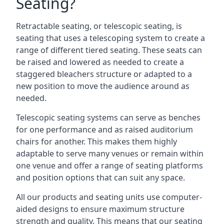
Seating?
Retractable seating, or telescopic seating, is
seating that uses a telescoping system to create a
range of different tiered seating. These seats can
be raised and lowered as needed to create a
staggered bleachers structure or adapted to a
new position to move the audience around as
needed.
Telescopic seating systems can serve as benches
for one performance and as raised auditorium
chairs for another. This makes them highly
adaptable to serve many venues or remain within
one venue and offer a range of seating platforms
and position options that can suit any space.
All our products and seating units use computer-
aided designs to ensure maximum structure
strength and quality. This means that our seating