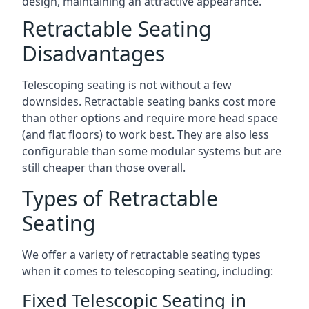
design, maintaining an attractive appearance.
Retractable Seating
Disadvantages
Telescoping seating is not without a few
downsides. Retractable seating banks cost more
than other options and require more head space
(and flat floors) to work best. They are also less
configurable than some modular systems but are
still cheaper than those overall.
Types of Retractable
Seating
We offer a variety of retractable seating types
when it comes to telescoping seating, including:
Fixed Telescopic Seating in