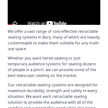
We offer a vast range of cost-effective retractable
seating systems in Bury, many of which are heavily
customisable to make them suitable for any multi-
use space.
Whether you want tiered seating or just
temporary audience systems for seating dozens
of people in a pinch, we can provide some of the
best telescopic seating on the market.
Our retractable seating systems are designed for
maximum durability, strength and safety in every
situation. We want each retractable seating
solution to provide the audience with all of the