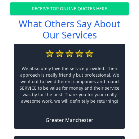
RECEIVE TOP ONLINE QUOTES HERE
What Others Say About
Our Services
We absolutely love the service provided. Their
approach is really friendly but professional. We
went out to five different companies and found
SERVICE to be value for money and their service
was by far the best. Thank you for your really
awesome work, we will definitely be returning!
Greater Manchester