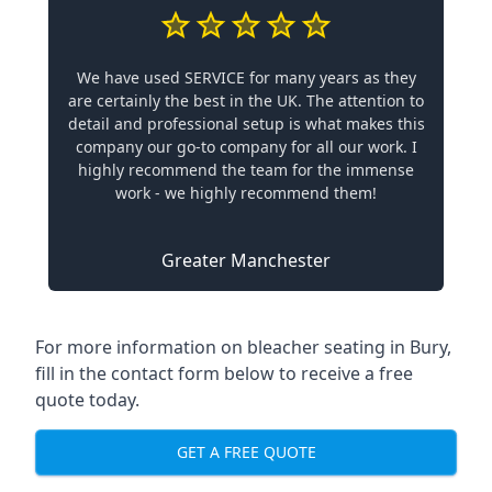
We have used SERVICE for many years as they
are certainly the best in the UK. The attention to
detail and professional setup is what makes this
company our go-to company for all our work. I
highly recommend the team for the immense
work - we highly recommend them!
Greater Manchester
For more information on bleacher seating in Bury,
fill in the contact form below to receive a free
quote today.
GET A FREE QUOTE