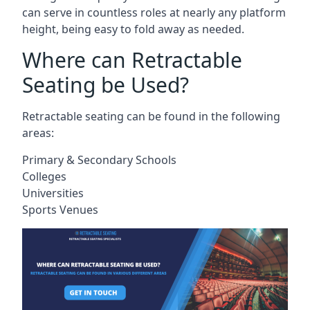
can serve in countless roles at nearly any platform
height, being easy to fold away as needed.
Where can Retractable
Seating be Used?
Retractable seating can be found in the following
areas:
Primary & Secondary Schools
Colleges
Universities
Sports Venues