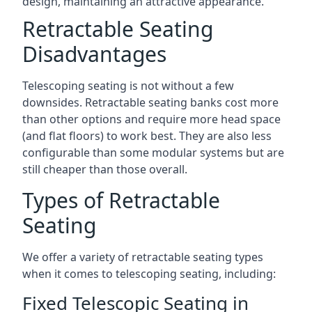
design, maintaining an attractive appearance.
Retractable Seating
Disadvantages
Telescoping seating is not without a few
downsides. Retractable seating banks cost more
than other options and require more head space
(and flat floors) to work best. They are also less
configurable than some modular systems but are
still cheaper than those overall.
Types of Retractable
Seating
We offer a variety of retractable seating types
when it comes to telescoping seating, including:
Fixed Telescopic Seating in