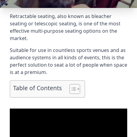
Retractable seating
, also known as bleacher
seating or telescopic seating, is one of the most
effective multi-purpose seating options on the
market.
Suitable for use in countless sports venues and as
audience systems in all kinds of events, this is the
perfect solution to seat a lot of people when space
is at a premium.
Table of Contents