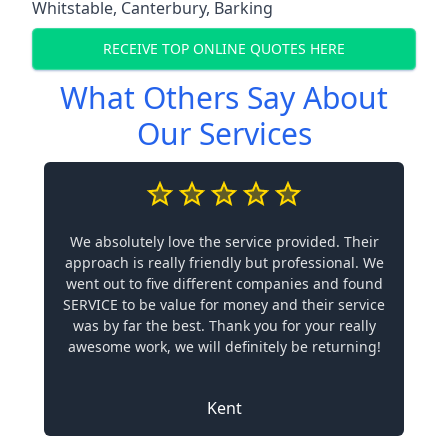
Whitstable
,
Canterbury
,
Barking
RECEIVE TOP ONLINE QUOTES HERE
What Others Say About
Our Services
We absolutely love the service provided. Their
approach is really friendly but professional. We
went out to five different companies and found
SERVICE to be value for money and their service
was by far the best. Thank you for your really
awesome work, we will definitely be returning!
Kent