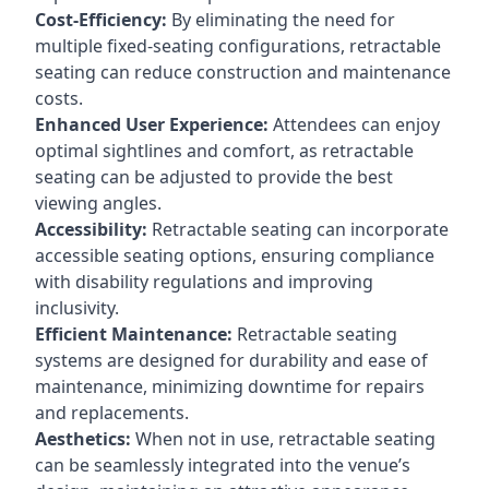
Cost-Efficiency:
By eliminating the need for
multiple fixed-seating configurations, retractable
seating can reduce construction and maintenance
costs.
Enhanced User Experience:
Attendees can enjoy
optimal sightlines and comfort, as retractable
seating can be adjusted to provide the best
viewing angles.
Accessibility:
Retractable seating can incorporate
accessible seating options, ensuring compliance
with disability regulations and improving
inclusivity.
Efficient Maintenance:
Retractable seating
systems are designed for durability and ease of
maintenance, minimizing downtime for repairs
and replacements.
Aesthetics:
When not in use, retractable seating
can be seamlessly integrated into the venue’s