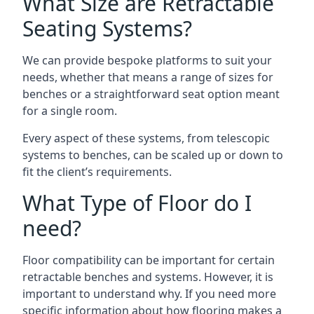
What Size are Retractable
Seating Systems?
We can provide bespoke platforms to suit your
needs, whether that means a range of sizes for
benches or a straightforward seat option meant
for a single room.
Every aspect of these systems, from telescopic
systems to benches, can be scaled up or down to
fit the client’s requirements.
What Type of Floor do I
need?
Floor compatibility can be important for certain
retractable benches and systems. However, it is
important to understand why. If you need more
specific information about how flooring makes a