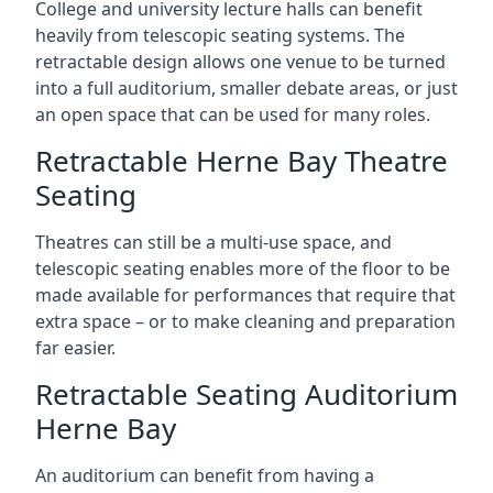
College and university lecture halls can benefit
heavily from telescopic seating systems. The
retractable design allows one venue to be turned
into a full auditorium, smaller debate areas, or just
an open space that can be used for many roles.
Retractable Herne Bay Theatre
Seating
Theatres can still be a multi-use space, and
telescopic seating enables more of the floor to be
made available for performances that require that
extra space – or to make cleaning and preparation
far easier.
Retractable Seating Auditorium
Herne Bay
An auditorium can benefit from having a