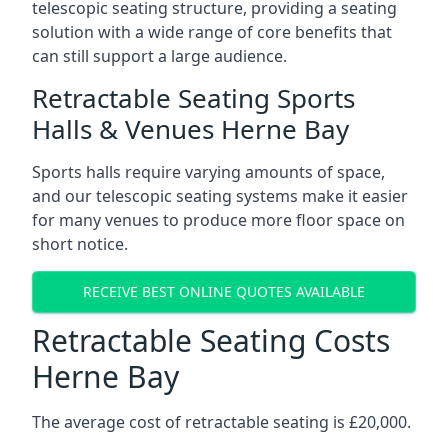
telescopic seating structure, providing a seating
solution with a wide range of core benefits that
can still support a large audience.
Retractable Seating Sports
Halls & Venues Herne Bay
Sports halls require varying amounts of space,
and our telescopic seating systems make it easier
for many venues to produce more floor space on
short notice.
RECEIVE BEST ONLINE QUOTES AVAILABLE
Retractable Seating Costs
Herne Bay
The average cost of retractable seating is £20,000.