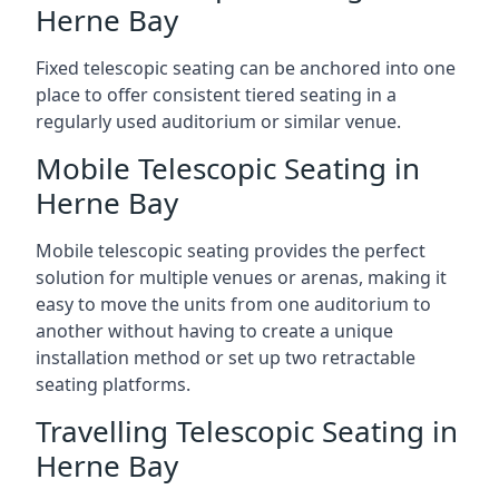
Herne Bay
Fixed telescopic seating can be anchored into one
place to offer consistent tiered seating in a
regularly used auditorium or similar venue.
Mobile Telescopic Seating in
Herne Bay
Mobile telescopic seating provides the perfect
solution for multiple venues or arenas, making it
easy to move the units from one auditorium to
another without having to create a unique
installation method or set up two retractable
seating platforms.
Travelling Telescopic Seating in
Herne Bay