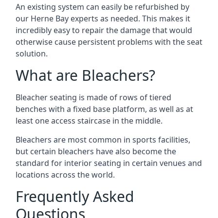
An existing system can easily be refurbished by
our Herne Bay experts as needed. This makes it
incredibly easy to repair the damage that would
otherwise cause persistent problems with the seat
solution.
What are Bleachers?
Bleacher seating is made of rows of tiered
benches with a fixed base platform, as well as at
least one access staircase in the middle.
Bleachers are most common in sports facilities,
but certain bleachers have also become the
standard for interior seating in certain venues and
locations across the world.
Frequently Asked
Questions