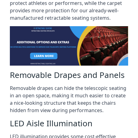
protect athletes or performers, while the carpet
provides more protection for our already-well-
manufactured retractable seating systems.
Removable Drapes and Panels
Removable drapes can hide the telescopic seating
in an open space, making it much easier to create
a nice-looking structure that keeps the chairs
hidden from view during performances.
LED Aisle Illumination
LED illumination provides some cost-effective