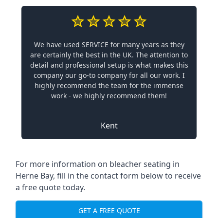
We have used SERVICE for many years as they
are certainly the best in the UK. The attention to
detail and professional setup is what makes this
company our go-to company for all our work. I
highly recommend the team for the immense
work - we highly recommend them!
Kent
For more information on bleacher seating in
Herne Bay, fill in the contact form below to receive
a free quote today.
GET A FREE QUOTE