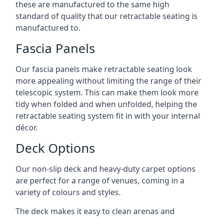
these are manufactured to the same high
standard of quality that our retractable seating is
manufactured to.
Fascia Panels
Our fascia panels make retractable seating look
more appealing without limiting the range of their
telescopic system. This can make them look more
tidy when folded and when unfolded, helping the
retractable seating system fit in with your internal
décor.
Deck Options
Our non-slip deck and heavy-duty carpet options
are perfect for a range of venues, coming in a
variety of colours and styles.
The deck makes it easy to clean arenas and