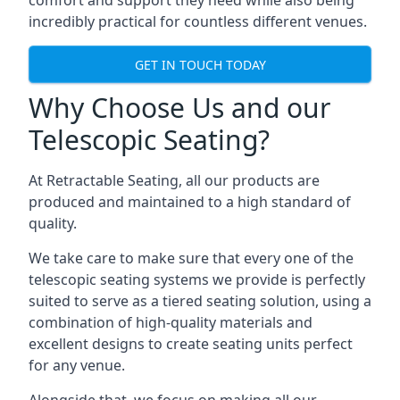
comfort and support they need while also being
incredibly practical for countless different venues.
GET IN TOUCH TODAY
Why Choose Us and our
Telescopic Seating?
At Retractable Seating, all our products are
produced and maintained to a high standard of
quality.
We take care to make sure that every one of the
telescopic seating systems we provide is perfectly
suited to serve as a tiered seating solution, using a
combination of high-quality materials and
excellent designs to create seating units perfect
for any venue.