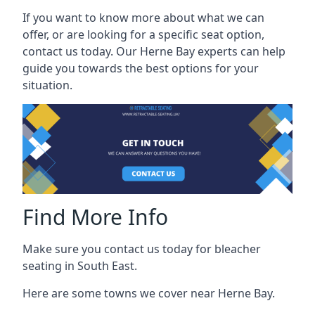
If you want to know more about what we can
offer, or are looking for a specific seat option,
contact us today. Our Herne Bay experts can help
guide you towards the best options for your
situation.
Find More Info
Make sure you contact us today for bleacher
seating in South East.
Here are some towns we cover near Herne Bay.