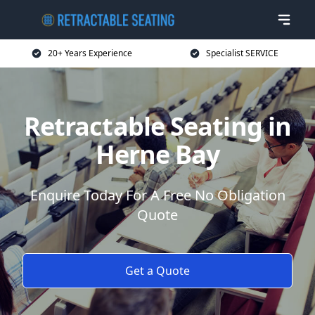
20+ Years Experience
Specialist SERVICE
Retractable Seating in
Herne Bay
Enquire Today For A Free No Obligation
Quote
Get a Quote