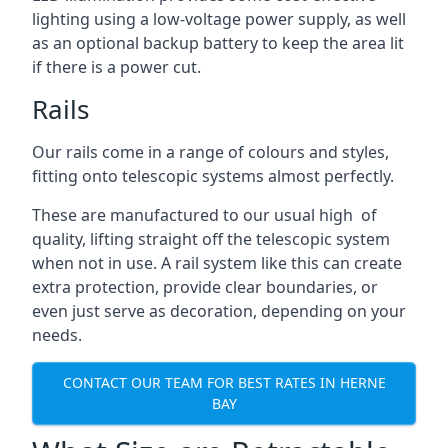
lighting using a low-voltage power supply, as well
as an optional backup battery to keep the area lit
if there is a power cut.
Rails
Our rails come in a range of colours and styles,
fitting onto telescopic systems almost perfectly.
These are manufactured to our usual high of
quality, lifting straight off the telescopic system
when not in use. A rail system like this can create
extra protection, provide clear boundaries, or
even just serve as decoration, depending on your
needs.
CONTACT OUR TEAM FOR BEST RATES IN HERNE
BAY