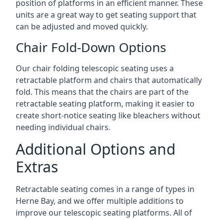
position of platforms in an efficient manner. These
units are a great way to get seating support that
can be adjusted and moved quickly.
Chair Fold-Down Options
Our chair folding telescopic seating uses a
retractable platform and chairs that automatically
fold. This means that the chairs are part of the
retractable seating platform, making it easier to
create short-notice seating like bleachers without
needing individual chairs.
Additional Options and
Extras
Retractable seating comes in a range of types in
Herne Bay, and we offer multiple additions to
improve our telescopic seating platforms. All of