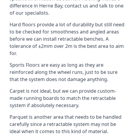
difference in Herne Bay, contact us and talk to one
of our specialists.
Hard floors provide a lot of durability but still need
to be checked for smoothness and angled areas
before we can install retractable benches. A
tolerance of ±2mm over 2m is the best area to aim
for.
Sports Floors are easy as long as they are
reinforced along the wheel runs, just to be sure
that the system does not damage anything.
Carpet is not ideal, but we can provide custom-
made running boards to match the retractable
system if absolutely necessary.
Parquet is another area that needs to be handled
carefully since a retractable system may not be
ideal when it comes to this kind of material.