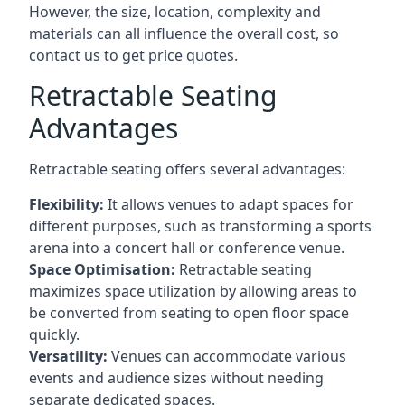
However, the size, location, complexity and
materials can all influence the overall cost, so
contact us to get price quotes.
Retractable Seating
Advantages
Retractable seating offers several advantages:
Flexibility:
It allows venues to adapt spaces for
different purposes, such as transforming a sports
arena into a concert hall or conference venue.
Space Optimisation:
Retractable seating
maximizes space utilization by allowing areas to
be converted from seating to open floor space
quickly.
Versatility:
Venues can accommodate various
events and audience sizes without needing
separate dedicated spaces.