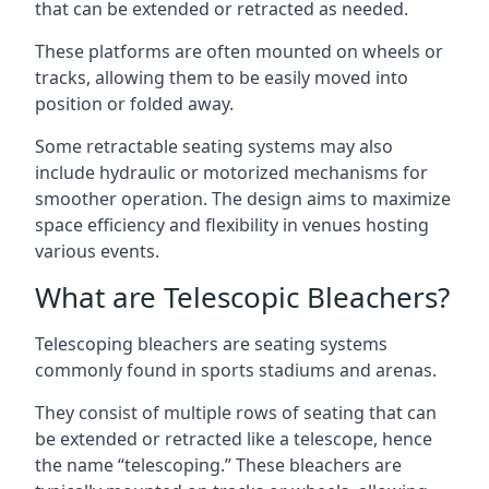
that can be extended or retracted as needed.
These platforms are often mounted on wheels or
tracks, allowing them to be easily moved into
position or folded away.
Some retractable seating systems may also
include hydraulic or motorized mechanisms for
smoother operation. The design aims to maximize
space efficiency and flexibility in venues hosting
various events.
What are Telescopic Bleachers?
Telescoping bleachers are seating systems
commonly found in sports stadiums and arenas.
They consist of multiple rows of seating that can
be extended or retracted like a telescope, hence
the name “telescoping.” These bleachers are