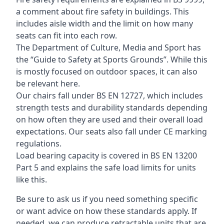
a comment about fire safety in buildings. This
includes aisle width and the limit on how many
seats can fit into each row.
The Department of Culture, Media and Sport has
the “Guide to Safety at Sports Grounds”. While this
is mostly focused on outdoor spaces, it can also
be relevant here.
Our chairs fall under BS EN 12727, which includes
strength tests and durability standards depending
on how often they are used and their overall load
expectations. Our seats also fall under CE marking
regulations.
Load bearing capacity is covered in BS EN 13200
Part 5 and explains the safe load limits for units
like this.
Be sure to ask us if you need something specific
or want advice on how these standards apply. If
needed, we can produce retractable units that are