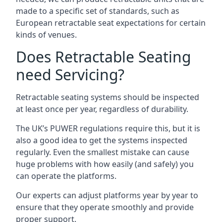
made to a specific set of standards, such as
European retractable seat expectations for certain
kinds of venues.
Does Retractable Seating
need Servicing?
Retractable seating systems should be inspected
at least once per year, regardless of durability.
The UK’s PUWER regulations require this, but it is
also a good idea to get the systems inspected
regularly. Even the smallest mistake can cause
huge problems with how easily (and safely) you
can operate the platforms.
Our experts can adjust platforms year by year to
ensure that they operate smoothly and provide
proper support.