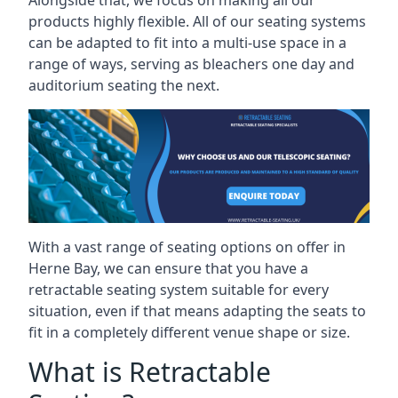
Alongside that, we focus on making all our
products highly flexible. All of our seating systems
can be adapted to fit into a multi-use space in a
range of ways, serving as bleachers one day and
auditorium seating the next.
With a vast range of seating options on offer in
Herne Bay, we can ensure that you have a
retractable seating system suitable for every
situation, even if that means adapting the seats to
fit in a completely different venue shape or size.
What is Retractable