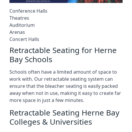
Conference Halls
Theatres
Auditorium
Arenas
Concert Halls
Retractable Seating for Herne
Bay Schools
Schools often have a limited amount of space to
work with. Our retractable seating system can
ensure that the bleacher seating is easily packed
away when not in use, making it easy to create far
more space in just a few minutes.
Retractable Seating Herne Bay
Colleges & Universities