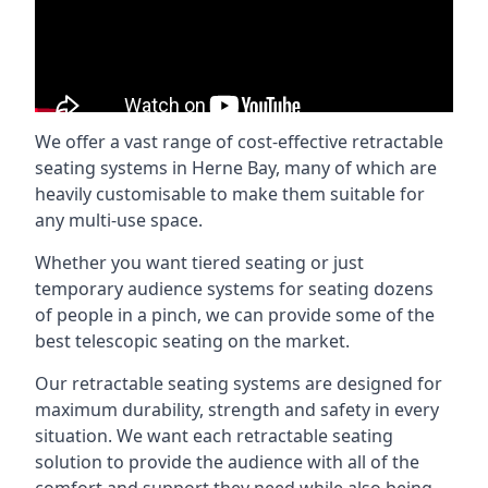
We offer a vast range of cost-effective retractable
seating systems in Herne Bay, many of which are
heavily customisable to make them suitable for
any multi-use space.
Whether you want tiered seating or just
temporary audience systems for seating dozens
of people in a pinch, we can provide some of the
best telescopic seating on the market.
Our retractable seating systems are designed for
maximum durability, strength and safety in every
situation. We want each retractable seating
solution to provide the audience with all of the