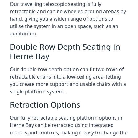
Our travelling telescopic seating is fully
retractable and can be wheeled around arenas by
hand, giving you a wider range of options to
utilise the system in an open space, such as an
auditorium.
Double Row Depth Seating in
Herne Bay
Our double row depth option can fit two rows of
retractable chairs into a low-ceiling area, letting
you create more support and usable chairs with a
single platform system.
Retraction Options
Our fully retractable seating platform options in
Herne Bay can be retracted using integrated
motors and controls, making it easy to change the