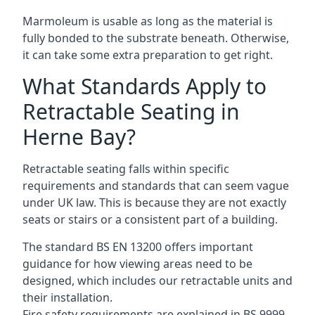
Marmoleum is usable as long as the material is
fully bonded to the substrate beneath. Otherwise,
it can take some extra preparation to get right.
What Standards Apply to
Retractable Seating in
Herne Bay?
Retractable seating falls within specific
requirements and standards that can seem vague
under UK law. This is because they are not exactly
seats or stairs or a consistent part of a building.
The standard BS EN 13200 offers important
guidance for how viewing areas need to be
designed, which includes our retractable units and
their installation.
Fire safety requirements are explained in BS 9999,