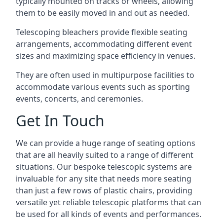
typically mounted on tracks or wheels, allowing
them to be easily moved in and out as needed.
Telescoping bleachers provide flexible seating
arrangements, accommodating different event
sizes and maximizing space efficiency in venues.
They are often used in multipurpose facilities to
accommodate various events such as sporting
events, concerts, and ceremonies.
Get In Touch
We can provide a huge range of seating options
that are all heavily suited to a range of different
situations. Our bespoke telescopic systems are
invaluable for any site that needs more seating
than just a few rows of plastic chairs, providing
versatile yet reliable telescopic platforms that can
be used for all kinds of events and performances.