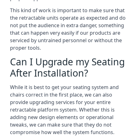
This kind of work is important to make sure that
the retractable units operate as expected and do
not put the audience in extra danger, something
that can happen very easily if our products are
serviced by untrained personnel or without the
proper tools.
Can I Upgrade my Seating
After Installation?
While it is best to get your seating system and
chairs correct in the first place, we can also
provide upgrading services for your entire
retractable platform system. Whether this is
adding new design elements or operational
tweaks, we can make sure that they do not
compromise how well the system functions.