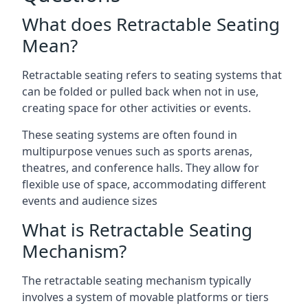
What does Retractable Seating
Mean?
Retractable seating refers to seating systems that
can be folded or pulled back when not in use,
creating space for other activities or events.
These seating systems are often found in
multipurpose venues such as sports arenas,
theatres, and conference halls. They allow for
flexible use of space, accommodating different
events and audience sizes
What is Retractable Seating
Mechanism?
The retractable seating mechanism typically
involves a system of movable platforms or tiers