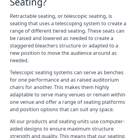
Seating?
Retractable seating, or telescopic seating, is
seating that uses a telescoping system to create a
range of different tiered seating. These seats can
be raised and lowered as needed to create a
staggered bleachers structure or adapted to a
new position to move the audience around as
needed.
Telescopic seating systems can serve as benches
for one performance and as raised auditorium
chairs for another. This makes them highly
adaptable to serve many venues or remain within
one venue and offer a range of seating platforms
and position options that can suit any space.
All our products and seating units use computer-
aided designs to ensure maximum structure
strength and quality. This means that our seating