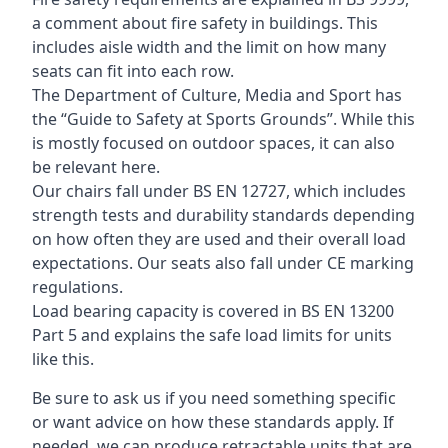
a comment about fire safety in buildings. This
includes aisle width and the limit on how many
seats can fit into each row.
The Department of Culture, Media and Sport has
the “Guide to Safety at Sports Grounds”. While this
is mostly focused on outdoor spaces, it can also
be relevant here.
Our chairs fall under BS EN 12727, which includes
strength tests and durability standards depending
on how often they are used and their overall load
expectations. Our seats also fall under CE marking
regulations.
Load bearing capacity is covered in BS EN 13200
Part 5 and explains the safe load limits for units
like this.
Be sure to ask us if you need something specific
or want advice on how these standards apply. If
needed, we can produce retractable units that are