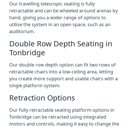
Our travelling telescopic seating is fully
retractable and can be wheeled around arenas by
hand, giving you a wider range of options to
utilise the system in an open space, such as an
auditorium.
Double Row Depth Seating in
Tonbridge
Our double row depth option can fit two rows of
retractable chairs into a low-ceiling area, letting
you create more support and usable chairs with a
single platform system.
Retraction Options
Our fully retractable seating platform options in
Tonbridge can be retracted using integrated
motors and controls, making it easy to change the