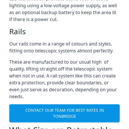
lighting using a low-voltage power supply, as well
as an optional backup battery to keep the area lit
if there is a power cut.
Rails
Our rails come in a range of colours and styles,
fitting onto telescopic systems almost perfectly.
These are manufactured to our usual high of
quality, lifting straight off the telescopic system
when not in use. A rail system like this can create
extra protection, provide clear boundaries, or
even just serve as decoration, depending on your
needs.
CONTACT OUR TEAM FOR BEST RATES IN
TONBRIDGE