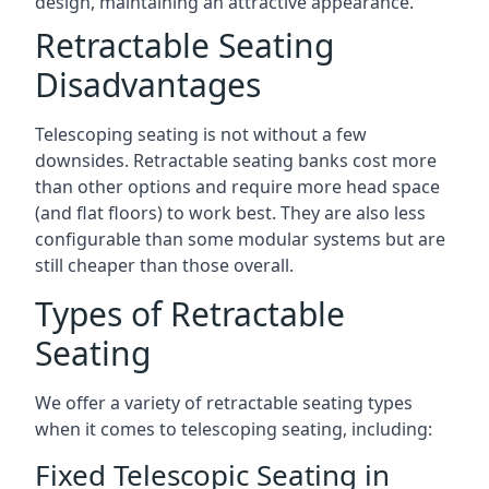
design, maintaining an attractive appearance.
Retractable Seating
Disadvantages
Telescoping seating is not without a few
downsides. Retractable seating banks cost more
than other options and require more head space
(and flat floors) to work best. They are also less
configurable than some modular systems but are
still cheaper than those overall.
Types of Retractable
Seating
We offer a variety of retractable seating types
when it comes to telescoping seating, including:
Fixed Telescopic Seating in