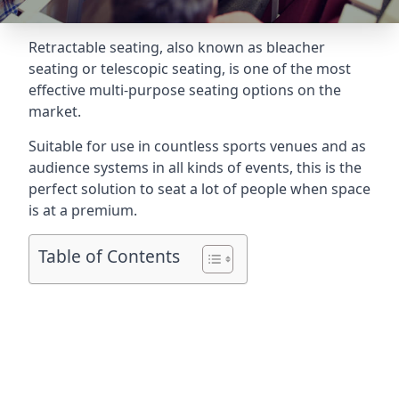
Retractable seating
, also known as bleacher
seating or telescopic seating, is one of the most
effective multi-purpose seating options on the
market.
Suitable for use in countless sports venues and as
audience systems in all kinds of events, this is the
perfect solution to seat a lot of people when space
is at a premium.
Table of Contents