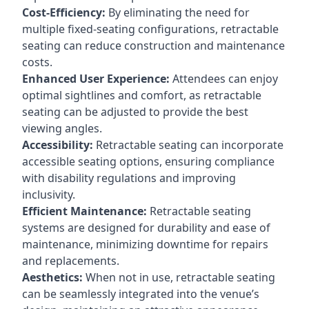
Cost-Efficiency:
By eliminating the need for
multiple fixed-seating configurations, retractable
seating can reduce construction and maintenance
costs.
Enhanced User Experience:
Attendees can enjoy
optimal sightlines and comfort, as retractable
seating can be adjusted to provide the best
viewing angles.
Accessibility:
Retractable seating can incorporate
accessible seating options, ensuring compliance
with disability regulations and improving
inclusivity.
Efficient Maintenance:
Retractable seating
systems are designed for durability and ease of
maintenance, minimizing downtime for repairs
and replacements.
Aesthetics:
When not in use, retractable seating
can be seamlessly integrated into the venue’s