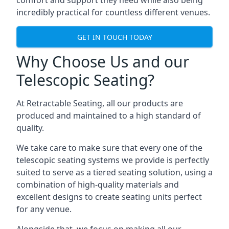
comfort and support they need while also being
incredibly practical for countless different venues.
GET IN TOUCH TODAY
Why Choose Us and our
Telescopic Seating?
At Retractable Seating, all our products are
produced and maintained to a high standard of
quality.
We take care to make sure that every one of the
telescopic seating systems we provide is perfectly
suited to serve as a tiered seating solution, using a
combination of high-quality materials and
excellent designs to create seating units perfect
for any venue.