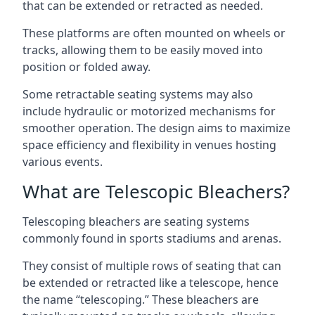
that can be extended or retracted as needed.
These platforms are often mounted on wheels or
tracks, allowing them to be easily moved into
position or folded away.
Some retractable seating systems may also
include hydraulic or motorized mechanisms for
smoother operation. The design aims to maximize
space efficiency and flexibility in venues hosting
various events.
What are Telescopic Bleachers?
Telescoping bleachers are seating systems
commonly found in sports stadiums and arenas.
They consist of multiple rows of seating that can
be extended or retracted like a telescope, hence
the name “telescoping.” These bleachers are