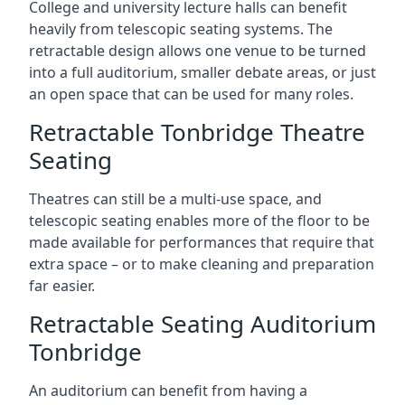
College and university lecture halls can benefit
heavily from telescopic seating systems. The
retractable design allows one venue to be turned
into a full auditorium, smaller debate areas, or just
an open space that can be used for many roles.
Retractable Tonbridge Theatre
Seating
Theatres can still be a multi-use space, and
telescopic seating enables more of the floor to be
made available for performances that require that
extra space – or to make cleaning and preparation
far easier.
Retractable Seating Auditorium
Tonbridge
An auditorium can benefit from having a