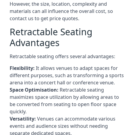
However, the size, location, complexity and
materials can all influence the overall cost, so
contact us to get price quotes.
Retractable Seating
Advantages
Retractable seating offers several advantages:
Flexibility:
It allows venues to adapt spaces for
different purposes, such as transforming a sports
arena into a concert hall or conference venue.
Space Optimisation:
Retractable seating
maximizes space utilization by allowing areas to
be converted from seating to open floor space
quickly.
Versatility:
Venues can accommodate various
events and audience sizes without needing
separate dedicated spaces.