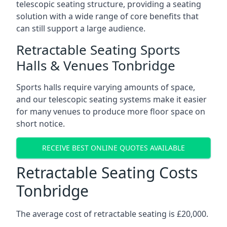
telescopic seating structure, providing a seating
solution with a wide range of core benefits that
can still support a large audience.
Retractable Seating Sports
Halls & Venues Tonbridge
Sports halls require varying amounts of space,
and our telescopic seating systems make it easier
for many venues to produce more floor space on
short notice.
RECEIVE BEST ONLINE QUOTES AVAILABLE
Retractable Seating Costs
Tonbridge
The average cost of retractable seating is £20,000.