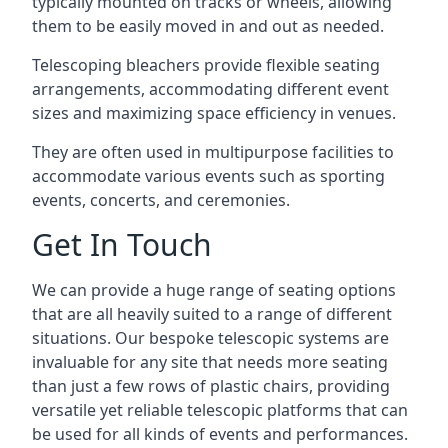
typically mounted on tracks or wheels, allowing
them to be easily moved in and out as needed.
Telescoping bleachers provide flexible seating
arrangements, accommodating different event
sizes and maximizing space efficiency in venues.
They are often used in multipurpose facilities to
accommodate various events such as sporting
events, concerts, and ceremonies.
Get In Touch
We can provide a huge range of seating options
that are all heavily suited to a range of different
situations. Our bespoke telescopic systems are
invaluable for any site that needs more seating
than just a few rows of plastic chairs, providing
versatile yet reliable telescopic platforms that can
be used for all kinds of events and performances.