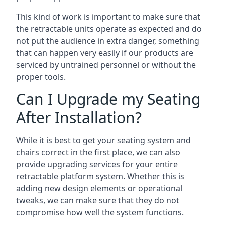
This kind of work is important to make sure that
the retractable units operate as expected and do
not put the audience in extra danger, something
that can happen very easily if our products are
serviced by untrained personnel or without the
proper tools.
Can I Upgrade my Seating
After Installation?
While it is best to get your seating system and
chairs correct in the first place, we can also
provide upgrading services for your entire
retractable platform system. Whether this is
adding new design elements or operational
tweaks, we can make sure that they do not
compromise how well the system functions.