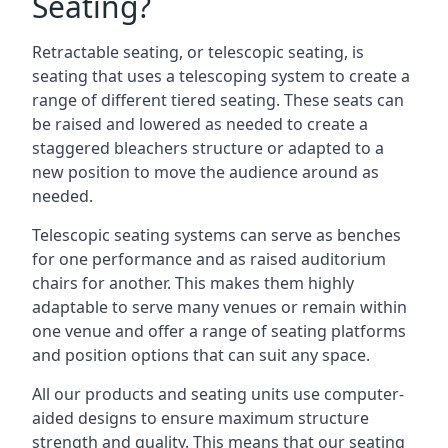
Seating?
Retractable seating, or telescopic seating, is
seating that uses a telescoping system to create a
range of different tiered seating. These seats can
be raised and lowered as needed to create a
staggered bleachers structure or adapted to a
new position to move the audience around as
needed.
Telescopic seating systems can serve as benches
for one performance and as raised auditorium
chairs for another. This makes them highly
adaptable to serve many venues or remain within
one venue and offer a range of seating platforms
and position options that can suit any space.
All our products and seating units use computer-
aided designs to ensure maximum structure
strength and quality. This means that our seating