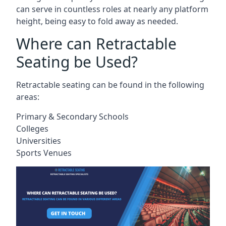
can serve in countless roles at nearly any platform
height, being easy to fold away as needed.
Where can Retractable
Seating be Used?
Retractable seating can be found in the following
areas:
Primary & Secondary Schools
Colleges
Universities
Sports Venues