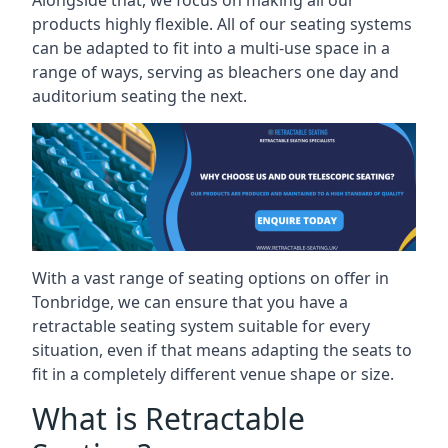
Alongside that, we focus on making all our
products highly flexible. All of our seating systems
can be adapted to fit into a multi-use space in a
range of ways, serving as bleachers one day and
auditorium seating the next.
With a vast range of seating options on offer in
Tonbridge, we can ensure that you have a
retractable seating system suitable for every
situation, even if that means adapting the seats to
fit in a completely different venue shape or size.
What is Retractable