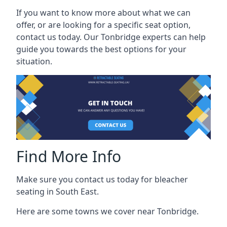
If you want to know more about what we can
offer, or are looking for a specific seat option,
contact us today. Our Tonbridge experts can help
guide you towards the best options for your
situation.
Find More Info
Make sure you contact us today for bleacher
seating in South East.
Here are some towns we cover near Tonbridge.