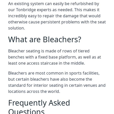
An existing system can easily be refurbished by
our Tonbridge experts as needed. This makes it
incredibly easy to repair the damage that would
otherwise cause persistent problems with the seat
solution.
What are Bleachers?
Bleacher seating is made of rows of tiered
benches with a fixed base platform, as well as at
least one access staircase in the middle.
Bleachers are most common in sports facilities,
but certain bleachers have also become the
standard for interior seating in certain venues and
locations across the world.
Frequently Asked
Questions