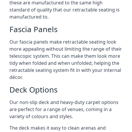
these are manufactured to the same high
standard of quality that our retractable seating is
manufactured to.
Fascia Panels
Our fascia panels make retractable seating look
more appealing without limiting the range of their
telescopic system. This can make them look more
tidy when folded and when unfolded, helping the
retractable seating system fit in with your internal
décor.
Deck Options
Our non-slip deck and heavy-duty carpet options
are perfect for a range of venues, coming in a
variety of colours and styles.
The deck makes it easy to clean arenas and