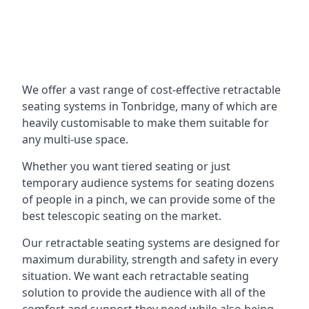
We offer a vast range of cost-effective retractable
seating systems in Tonbridge, many of which are
heavily customisable to make them suitable for
any multi-use space.
Whether you want tiered seating or just
temporary audience systems for seating dozens
of people in a pinch, we can provide some of the
best telescopic seating on the market.
Our retractable seating systems are designed for
maximum durability, strength and safety in every
situation. We want each retractable seating
solution to provide the audience with all of the