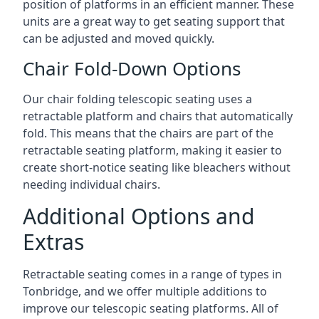
position of platforms in an efficient manner. These
units are a great way to get seating support that
can be adjusted and moved quickly.
Chair Fold-Down Options
Our chair folding telescopic seating uses a
retractable platform and chairs that automatically
fold. This means that the chairs are part of the
retractable seating platform, making it easier to
create short-notice seating like bleachers without
needing individual chairs.
Additional Options and
Extras
Retractable seating comes in a range of types in
Tonbridge, and we offer multiple additions to
improve our telescopic seating platforms. All of