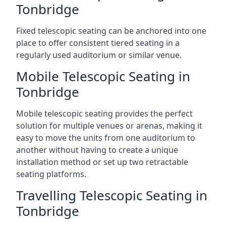
Tonbridge
Fixed telescopic seating can be anchored into one
place to offer consistent tiered seating in a
regularly used auditorium or similar venue.
Mobile Telescopic Seating in
Tonbridge
Mobile telescopic seating provides the perfect
solution for multiple venues or arenas, making it
easy to move the units from one auditorium to
another without having to create a unique
installation method or set up two retractable
seating platforms.
Travelling Telescopic Seating in
Tonbridge