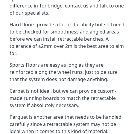
difference in Tonbridge, contact us and talk to one
of our specialists.
Hard floors provide a lot of durability but still need
to be checked for smoothness and angled areas
before we can install retractable benches. A
tolerance of ±2mm over 2m is the best area to aim
for.
Sports Floors are easy as long as they are
reinforced along the wheel runs, just to be sure
that the system does not damage anything.
Carpet is not ideal, but we can provide custom-
made running boards to match the retractable
system if absolutely necessary.
Parquet is another area that needs to be handled
carefully since a retractable system may not be
ideal when it comes to this kind of material.