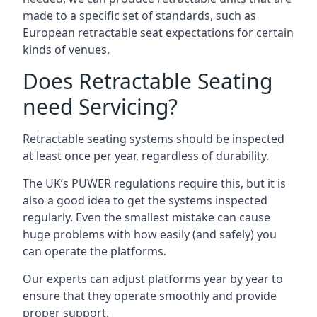
made to a specific set of standards, such as
European retractable seat expectations for certain
kinds of venues.
Does Retractable Seating
need Servicing?
Retractable seating systems should be inspected
at least once per year, regardless of durability.
The UK’s PUWER regulations require this, but it is
also a good idea to get the systems inspected
regularly. Even the smallest mistake can cause
huge problems with how easily (and safely) you
can operate the platforms.
Our experts can adjust platforms year by year to
ensure that they operate smoothly and provide
proper support.