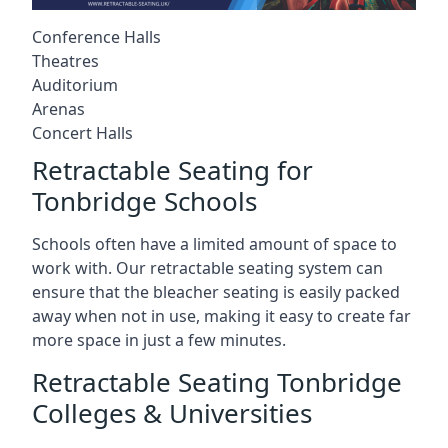
Conference Halls
Theatres
Auditorium
Arenas
Concert Halls
Retractable Seating for
Tonbridge Schools
Schools often have a limited amount of space to
work with. Our retractable seating system can
ensure that the bleacher seating is easily packed
away when not in use, making it easy to create far
more space in just a few minutes.
Retractable Seating Tonbridge
Colleges & Universities