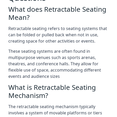
What does Retractable Seating
Mean?
Retractable seating refers to seating systems that
can be folded or pulled back when not in use,
creating space for other activities or events.
These seating systems are often found in
multipurpose venues such as sports arenas,
theatres, and conference halls. They allow for
flexible use of space, accommodating different
events and audience sizes
What is Retractable Seating
Mechanism?
The retractable seating mechanism typically
involves a system of movable platforms or tiers