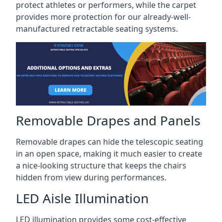
protect athletes or performers, while the carpet
provides more protection for our already-well-
manufactured retractable seating systems.
Removable Drapes and Panels
Removable drapes can hide the telescopic seating
in an open space, making it much easier to create
a nice-looking structure that keeps the chairs
hidden from view during performances.
LED Aisle Illumination
LED illumination provides some cost-effective