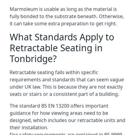
Marmoleum is usable as long as the material is
fully bonded to the substrate beneath. Otherwise,
it can take some extra preparation to get right.
What Standards Apply to
Retractable Seating in
Tonbridge?
Retractable seating falls within specific
requirements and standards that can seem vague
under UK law. This is because they are not exactly
seats or stairs or a consistent part of a building.
The standard BS EN 13200 offers important
guidance for how viewing areas need to be
designed, which includes our retractable units and
their installation.
Fire safety requirements are explained in BS 9999,