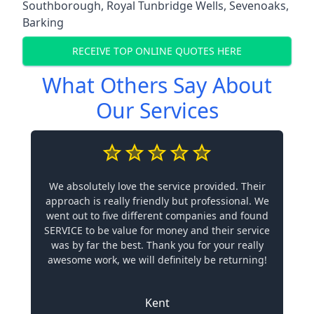
Southborough
,
Royal Tunbridge Wells
,
Sevenoaks
,
Barking
RECEIVE TOP ONLINE QUOTES HERE
What Others Say About
Our Services
We absolutely love the service provided. Their
approach is really friendly but professional. We
went out to five different companies and found
SERVICE to be value for money and their service
was by far the best. Thank you for your really
awesome work, we will definitely be returning!
Kent