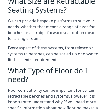
What Size are Retractable
Seating Systems?
We can provide bespoke platforms to suit your
needs, whether that means a range of sizes for
benches or a straightforward seat option meant
for a single room.
Every aspect of these systems, from telescopic
systems to benches, can be scaled up or down to
fit the client’s requirements.
What Type of Floor do I
need?
Floor compatibility can be important for certain
retractable benches and systems. However, it is
important to understand why. If you need more
specific information about how flooring makes a