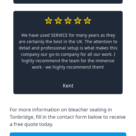
We have used SERVICE for many years as they
are certainly the best in the UK. The attention to
detail and professional setup is what makes this
company our go-to company for all our work. I
highly recommend the team for the immense
work - we highly recommend them!
Kent
For more information on bleacher seating in
Tonbridge, fill in the contact form below to receive
a free quote today.