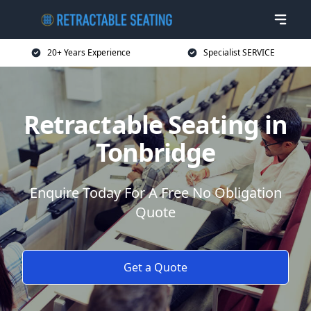
20+ Years Experience
Specialist SERVICE
Retractable Seating in
Tonbridge
Enquire Today For A Free No Obligation
Quote
Get a Quote