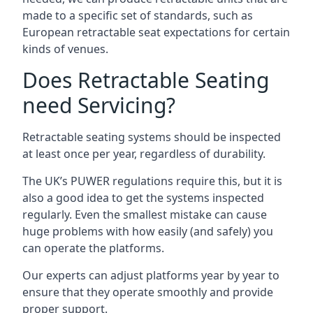
made to a specific set of standards, such as
European retractable seat expectations for certain
kinds of venues.
Does Retractable Seating
need Servicing?
Retractable seating systems should be inspected
at least once per year, regardless of durability.
The UK’s PUWER regulations require this, but it is
also a good idea to get the systems inspected
regularly. Even the smallest mistake can cause
huge problems with how easily (and safely) you
can operate the platforms.
Our experts can adjust platforms year by year to
ensure that they operate smoothly and provide
proper support.