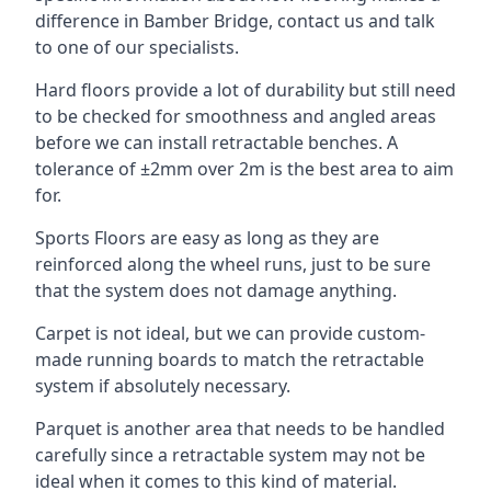
difference in Bamber Bridge, contact us and talk
to one of our specialists.
Hard floors provide a lot of durability but still need
to be checked for smoothness and angled areas
before we can install retractable benches. A
tolerance of ±2mm over 2m is the best area to aim
for.
Sports Floors are easy as long as they are
reinforced along the wheel runs, just to be sure
that the system does not damage anything.
Carpet is not ideal, but we can provide custom-
made running boards to match the retractable
system if absolutely necessary.
Parquet is another area that needs to be handled
carefully since a retractable system may not be
ideal when it comes to this kind of material.