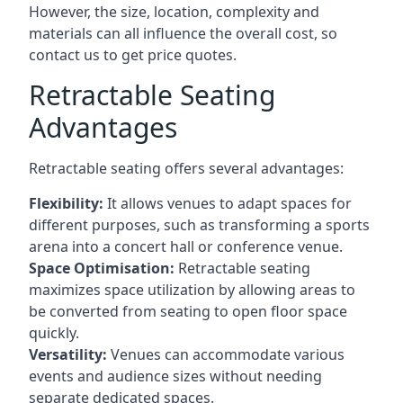
However, the size, location, complexity and
materials can all influence the overall cost, so
contact us to get price quotes.
Retractable Seating
Advantages
Retractable seating offers several advantages:
Flexibility:
It allows venues to adapt spaces for
different purposes, such as transforming a sports
arena into a concert hall or conference venue.
Space Optimisation:
Retractable seating
maximizes space utilization by allowing areas to
be converted from seating to open floor space
quickly.
Versatility:
Venues can accommodate various
events and audience sizes without needing
separate dedicated spaces.