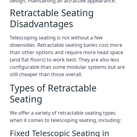
design, maintaining an attractive appearance.
Retractable Seating
Disadvantages
Telescoping seating is not without a few
downsides. Retractable seating banks cost more
than other options and require more head space
(and flat floors) to work best. They are also less
configurable than some modular systems but are
still cheaper than those overall.
Types of Retractable
Seating
We offer a variety of retractable seating types
when it comes to telescoping seating, including:
Fixed Telescopic Seating in