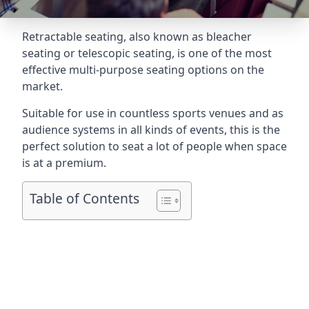
Retractable seating
, also known as bleacher
seating or telescopic seating, is one of the most
effective multi-purpose seating options on the
market.
Suitable for use in countless sports venues and as
audience systems in all kinds of events, this is the
perfect solution to seat a lot of people when space
is at a premium.
Table of Contents