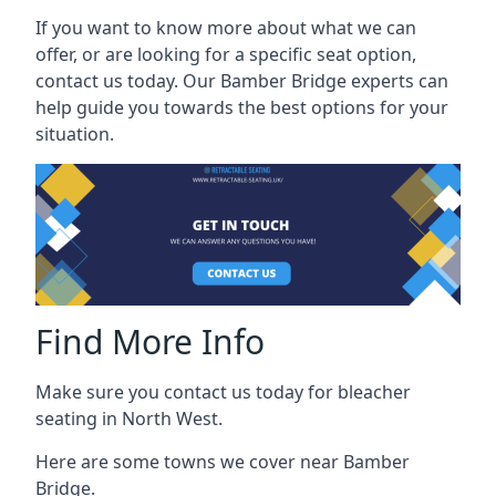
If you want to know more about what we can
offer, or are looking for a specific seat option,
contact us today. Our Bamber Bridge experts can
help guide you towards the best options for your
situation.
Find More Info
Make sure you contact us today for bleacher
seating in North West.
Here are some towns we cover near Bamber
Bridge.