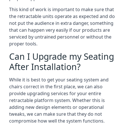
This kind of work is important to make sure that
the retractable units operate as expected and do
not put the audience in extra danger, something
that can happen very easily if our products are
serviced by untrained personnel or without the
proper tools.
Can I Upgrade my Seating
After Installation?
While it is best to get your seating system and
chairs correct in the first place, we can also
provide upgrading services for your entire
retractable platform system. Whether this is
adding new design elements or operational
tweaks, we can make sure that they do not
compromise how well the system functions.