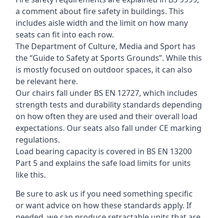
a comment about fire safety in buildings. This
includes aisle width and the limit on how many
seats can fit into each row.
The Department of Culture, Media and Sport has
the “Guide to Safety at Sports Grounds”. While this
is mostly focused on outdoor spaces, it can also
be relevant here.
Our chairs fall under BS EN 12727, which includes
strength tests and durability standards depending
on how often they are used and their overall load
expectations. Our seats also fall under CE marking
regulations.
Load bearing capacity is covered in BS EN 13200
Part 5 and explains the safe load limits for units
like this.
Be sure to ask us if you need something specific
or want advice on how these standards apply. If
needed, we can produce retractable units that are