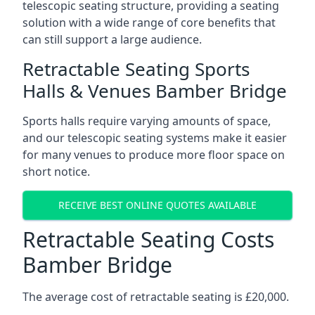
telescopic seating structure, providing a seating
solution with a wide range of core benefits that
can still support a large audience.
Retractable Seating Sports
Halls & Venues Bamber Bridge
Sports halls require varying amounts of space,
and our telescopic seating systems make it easier
for many venues to produce more floor space on
short notice.
RECEIVE BEST ONLINE QUOTES AVAILABLE
Retractable Seating Costs
Bamber Bridge
The average cost of retractable seating is £20,000.