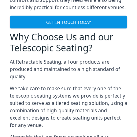
comfort and support they need while also being
incredibly practical for countless different venues.
GET IN TOUCH TODAY
Why Choose Us and our
Telescopic Seating?
At Retractable Seating, all our products are
produced and maintained to a high standard of
quality.
We take care to make sure that every one of the
telescopic seating systems we provide is perfectly
suited to serve as a tiered seating solution, using a
combination of high-quality materials and
excellent designs to create seating units perfect
for any venue.