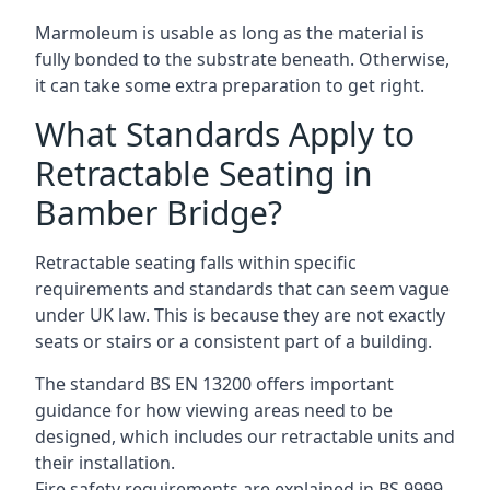
Marmoleum is usable as long as the material is
fully bonded to the substrate beneath. Otherwise,
it can take some extra preparation to get right.
What Standards Apply to
Retractable Seating in
Bamber Bridge?
Retractable seating falls within specific
requirements and standards that can seem vague
under UK law. This is because they are not exactly
seats or stairs or a consistent part of a building.
The standard BS EN 13200 offers important
guidance for how viewing areas need to be
designed, which includes our retractable units and
their installation.
Fire safety requirements are explained in BS 9999,