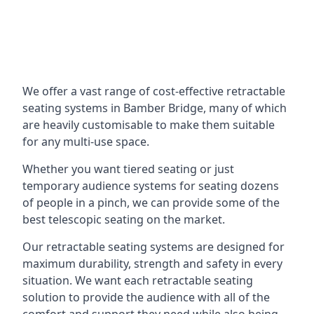
We offer a vast range of cost-effective retractable
seating systems in Bamber Bridge, many of which
are heavily customisable to make them suitable
for any multi-use space.
Whether you want tiered seating or just
temporary audience systems for seating dozens
of people in a pinch, we can provide some of the
best telescopic seating on the market.
Our retractable seating systems are designed for
maximum durability, strength and safety in every
situation. We want each retractable seating
solution to provide the audience with all of the