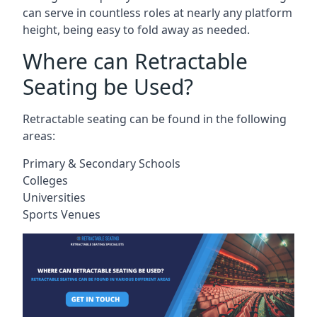
can serve in countless roles at nearly any platform
height, being easy to fold away as needed.
Where can Retractable
Seating be Used?
Retractable seating can be found in the following
areas:
Primary & Secondary Schools
Colleges
Universities
Sports Venues