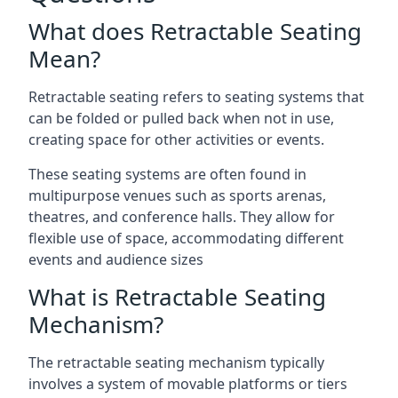
What does Retractable Seating
Mean?
Retractable seating refers to seating systems that
can be folded or pulled back when not in use,
creating space for other activities or events.
These seating systems are often found in
multipurpose venues such as sports arenas,
theatres, and conference halls. They allow for
flexible use of space, accommodating different
events and audience sizes
What is Retractable Seating
Mechanism?
The retractable seating mechanism typically
involves a system of movable platforms or tiers