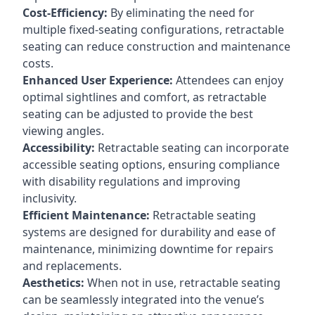
Cost-Efficiency:
By eliminating the need for
multiple fixed-seating configurations, retractable
seating can reduce construction and maintenance
costs.
Enhanced User Experience:
Attendees can enjoy
optimal sightlines and comfort, as retractable
seating can be adjusted to provide the best
viewing angles.
Accessibility:
Retractable seating can incorporate
accessible seating options, ensuring compliance
with disability regulations and improving
inclusivity.
Efficient Maintenance:
Retractable seating
systems are designed for durability and ease of
maintenance, minimizing downtime for repairs
and replacements.
Aesthetics:
When not in use, retractable seating
can be seamlessly integrated into the venue’s