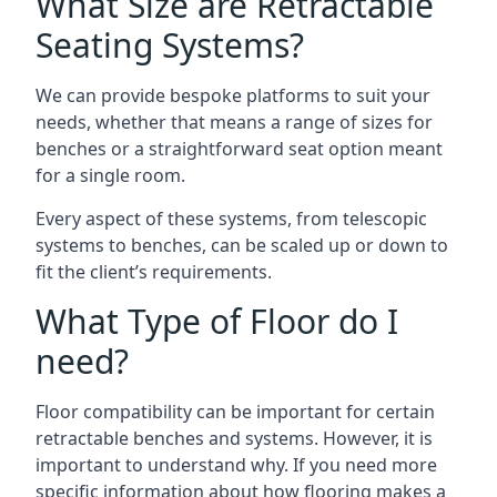
What Size are Retractable
Seating Systems?
We can provide bespoke platforms to suit your
needs, whether that means a range of sizes for
benches or a straightforward seat option meant
for a single room.
Every aspect of these systems, from telescopic
systems to benches, can be scaled up or down to
fit the client’s requirements.
What Type of Floor do I
need?
Floor compatibility can be important for certain
retractable benches and systems. However, it is
important to understand why. If you need more
specific information about how flooring makes a