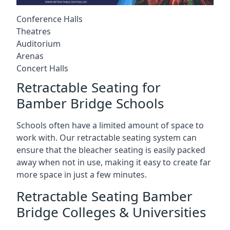
Conference Halls
Theatres
Auditorium
Arenas
Concert Halls
Retractable Seating for
Bamber Bridge Schools
Schools often have a limited amount of space to
work with. Our retractable seating system can
ensure that the bleacher seating is easily packed
away when not in use, making it easy to create far
more space in just a few minutes.
Retractable Seating Bamber
Bridge Colleges & Universities