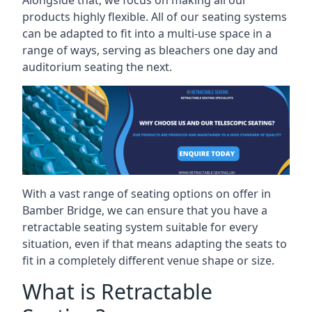
Alongside that, we focus on making all our
products highly flexible. All of our seating systems
can be adapted to fit into a multi-use space in a
range of ways, serving as bleachers one day and
auditorium seating the next.
With a vast range of seating options on offer in
Bamber Bridge, we can ensure that you have a
retractable seating system suitable for every
situation, even if that means adapting the seats to
fit in a completely different venue shape or size.
What is Retractable