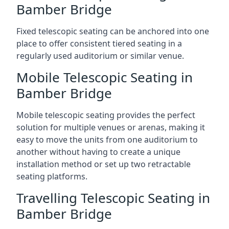
Bamber Bridge
Fixed telescopic seating can be anchored into one
place to offer consistent tiered seating in a
regularly used auditorium or similar venue.
Mobile Telescopic Seating in
Bamber Bridge
Mobile telescopic seating provides the perfect
solution for multiple venues or arenas, making it
easy to move the units from one auditorium to
another without having to create a unique
installation method or set up two retractable
seating platforms.
Travelling Telescopic Seating in
Bamber Bridge