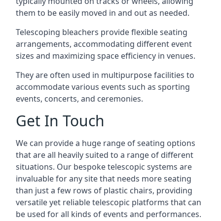
typically mounted on tracks or wheels, allowing
them to be easily moved in and out as needed.
Telescoping bleachers provide flexible seating
arrangements, accommodating different event
sizes and maximizing space efficiency in venues.
They are often used in multipurpose facilities to
accommodate various events such as sporting
events, concerts, and ceremonies.
Get In Touch
We can provide a huge range of seating options
that are all heavily suited to a range of different
situations. Our bespoke telescopic systems are
invaluable for any site that needs more seating
than just a few rows of plastic chairs, providing
versatile yet reliable telescopic platforms that can
be used for all kinds of events and performances.