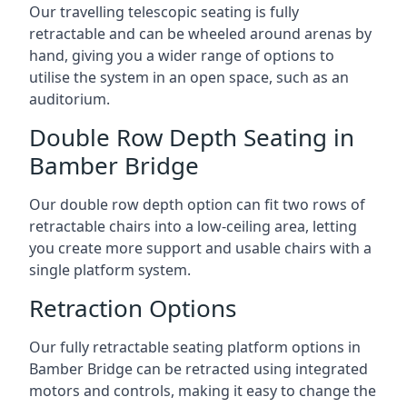
Our travelling telescopic seating is fully
retractable and can be wheeled around arenas by
hand, giving you a wider range of options to
utilise the system in an open space, such as an
auditorium.
Double Row Depth Seating in
Bamber Bridge
Our double row depth option can fit two rows of
retractable chairs into a low-ceiling area, letting
you create more support and usable chairs with a
single platform system.
Retraction Options
Our fully retractable seating platform options in
Bamber Bridge can be retracted using integrated
motors and controls, making it easy to change the