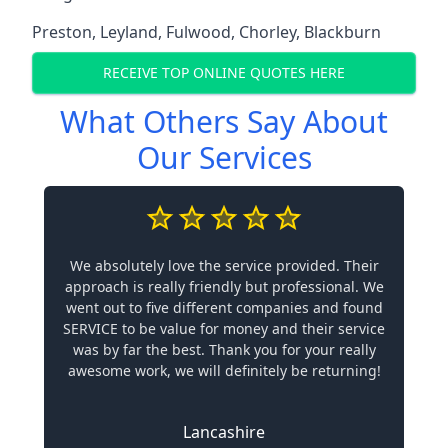
Preston
,
Leyland
,
Fulwood
,
Chorley
,
Blackburn
RECEIVE TOP ONLINE QUOTES HERE
What Others Say About
Our Services
We absolutely love the service provided. Their
approach is really friendly but professional. We
went out to five different companies and found
SERVICE to be value for money and their service
was by far the best. Thank you for your really
awesome work, we will definitely be returning!
Lancashire