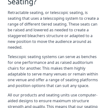
Seating?
Retractable seating, or telescopic seating, is
seating that uses a telescoping system to create a
range of different tiered seating. These seats can
be raised and lowered as needed to create a
staggered bleachers structure or adapted to a
new position to move the audience around as
needed.
Telescopic seating systems can serve as benches
for one performance and as raised auditorium
chairs for another. This makes them highly
adaptable to serve many venues or remain within
one venue and offer a range of seating platforms
and position options that can suit any space.
All our products and seating units use computer-
aided designs to ensure maximum structure
strength and quality. This means that our seating