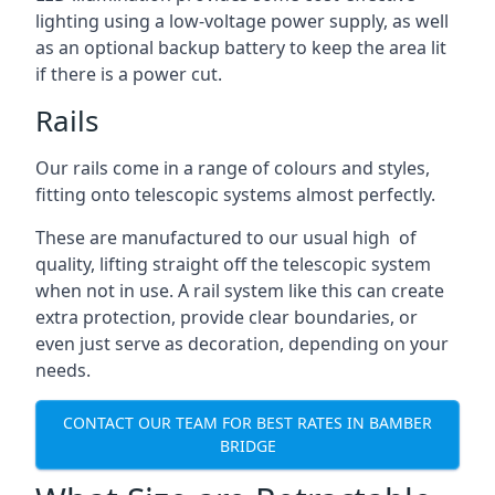
lighting using a low-voltage power supply, as well
as an optional backup battery to keep the area lit
if there is a power cut.
Rails
Our rails come in a range of colours and styles,
fitting onto telescopic systems almost perfectly.
These are manufactured to our usual high of
quality, lifting straight off the telescopic system
when not in use. A rail system like this can create
extra protection, provide clear boundaries, or
even just serve as decoration, depending on your
needs.
CONTACT OUR TEAM FOR BEST RATES IN BAMBER
BRIDGE