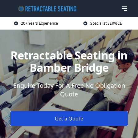
20+ Years Experience
Specialist SERVICE
Retractable Seating in
Bamber Bridge
Enquire Today For A Free No Obligation
Quote
Get a Quote