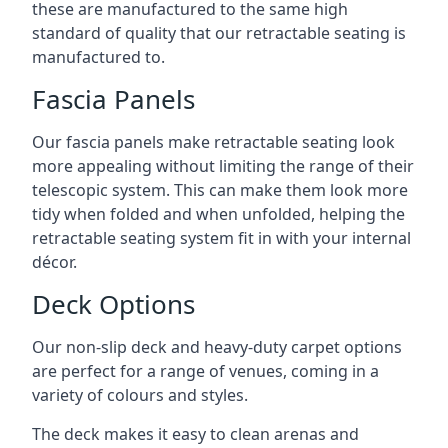
these are manufactured to the same high
standard of quality that our retractable seating is
manufactured to.
Fascia Panels
Our fascia panels make retractable seating look
more appealing without limiting the range of their
telescopic system. This can make them look more
tidy when folded and when unfolded, helping the
retractable seating system fit in with your internal
décor.
Deck Options
Our non-slip deck and heavy-duty carpet options
are perfect for a range of venues, coming in a
variety of colours and styles.
The deck makes it easy to clean arenas and