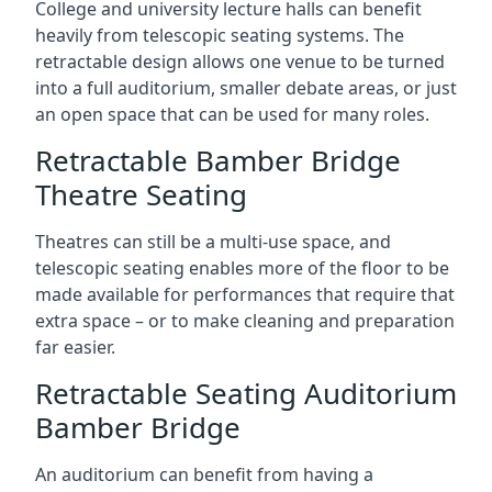
College and university lecture halls can benefit
heavily from telescopic seating systems. The
retractable design allows one venue to be turned
into a full auditorium, smaller debate areas, or just
an open space that can be used for many roles.
Retractable Bamber Bridge
Theatre Seating
Theatres can still be a multi-use space, and
telescopic seating enables more of the floor to be
made available for performances that require that
extra space – or to make cleaning and preparation
far easier.
Retractable Seating Auditorium
Bamber Bridge
An auditorium can benefit from having a