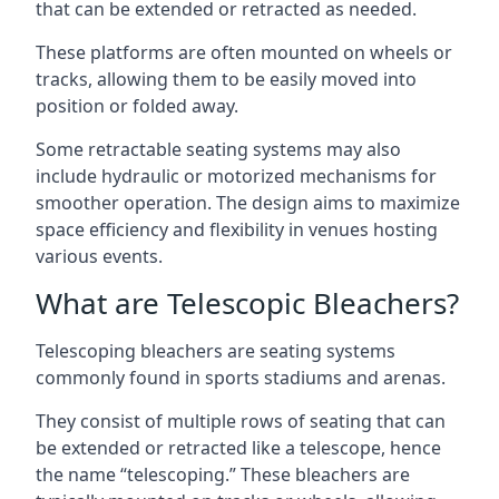
that can be extended or retracted as needed.
These platforms are often mounted on wheels or
tracks, allowing them to be easily moved into
position or folded away.
Some retractable seating systems may also
include hydraulic or motorized mechanisms for
smoother operation. The design aims to maximize
space efficiency and flexibility in venues hosting
various events.
What are Telescopic Bleachers?
Telescoping bleachers are seating systems
commonly found in sports stadiums and arenas.
They consist of multiple rows of seating that can
be extended or retracted like a telescope, hence
the name “telescoping.” These bleachers are