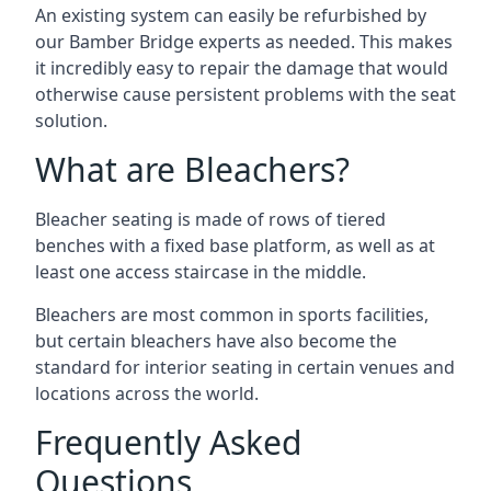
An existing system can easily be refurbished by
our Bamber Bridge experts as needed. This makes
it incredibly easy to repair the damage that would
otherwise cause persistent problems with the seat
solution.
What are Bleachers?
Bleacher seating is made of rows of tiered
benches with a fixed base platform, as well as at
least one access staircase in the middle.
Bleachers are most common in sports facilities,
but certain bleachers have also become the
standard for interior seating in certain venues and
locations across the world.
Frequently Asked
Questions