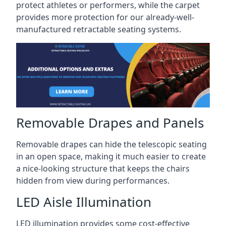
protect athletes or performers, while the carpet
provides more protection for our already-well-
manufactured retractable seating systems.
Removable Drapes and Panels
Removable drapes can hide the telescopic seating
in an open space, making it much easier to create
a nice-looking structure that keeps the chairs
hidden from view during performances.
LED Aisle Illumination
LED illumination provides some cost-effective