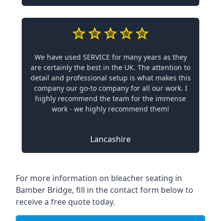
We have used SERVICE for many years as they
are certainly the best in the UK. The attention to
detail and professional setup is what makes this
company our go-to company for all our work. I
highly recommend the team for the immense
work - we highly recommend them!
Lancashire
For more information on bleacher seating in
Bamber Bridge, fill in the contact form below to
receive a free quote today.