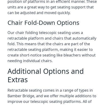
position of platforms in an efficient manner. These
units are a great way to get seating support that
can be adjusted and moved quickly.
Chair Fold-Down Options
Our chair folding telescopic seating uses a
retractable platform and chairs that automatically
fold. This means that the chairs are part of the
retractable seating platform, making it easier to
create short-notice seating like bleachers without
needing individual chairs.
Additional Options and
Extras
Retractable seating comes in a range of types in
Bamber Bridge, and we offer multiple additions to
improve our telescopic seating platforms. All of