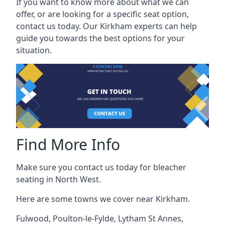
If you want to know more about what we can
offer, or are looking for a specific seat option,
contact us today. Our Kirkham experts can help
guide you towards the best options for your
situation.
Find More Info
Make sure you contact us today for bleacher
seating in North West.
Here are some towns we cover near Kirkham.
Fulwood
,
Poulton-le-Fylde
,
Lytham St Annes
,