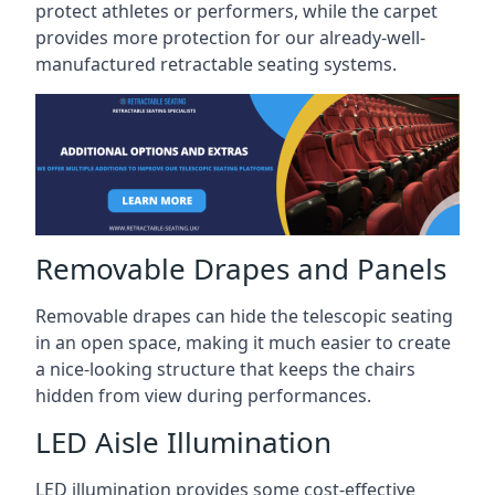
protect athletes or performers, while the carpet
provides more protection for our already-well-
manufactured retractable seating systems.
Removable Drapes and Panels
Removable drapes can hide the telescopic seating
in an open space, making it much easier to create
a nice-looking structure that keeps the chairs
hidden from view during performances.
LED Aisle Illumination
LED illumination provides some cost-effective