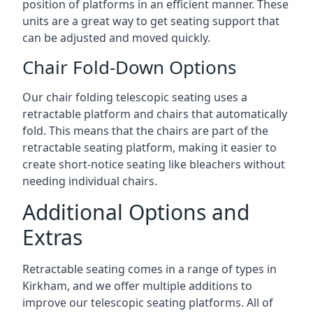
position of platforms in an efficient manner. These
units are a great way to get seating support that
can be adjusted and moved quickly.
Chair Fold-Down Options
Our chair folding telescopic seating uses a
retractable platform and chairs that automatically
fold. This means that the chairs are part of the
retractable seating platform, making it easier to
create short-notice seating like bleachers without
needing individual chairs.
Additional Options and
Extras
Retractable seating comes in a range of types in
Kirkham, and we offer multiple additions to
improve our telescopic seating platforms. All of