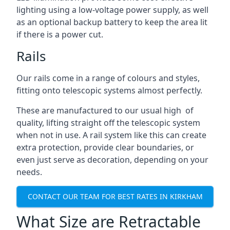
lighting using a low-voltage power supply, as well
as an optional backup battery to keep the area lit
if there is a power cut.
Rails
Our rails come in a range of colours and styles,
fitting onto telescopic systems almost perfectly.
These are manufactured to our usual high of
quality, lifting straight off the telescopic system
when not in use. A rail system like this can create
extra protection, provide clear boundaries, or
even just serve as decoration, depending on your
needs.
CONTACT OUR TEAM FOR BEST RATES IN KIRKHAM
What Size are Retractable