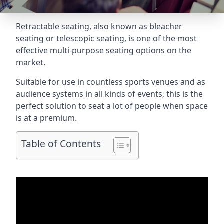
Retractable seating
, also known as bleacher
seating or telescopic seating, is one of the most
effective multi-purpose seating options on the
market.
Suitable for use in countless sports venues and as
audience systems in all kinds of events, this is the
perfect solution to seat a lot of people when space
is at a premium.
Table of Contents