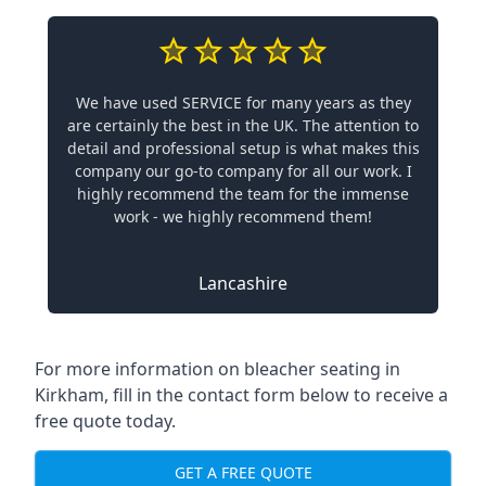
We have used SERVICE for many years as they
are certainly the best in the UK. The attention to
detail and professional setup is what makes this
company our go-to company for all our work. I
highly recommend the team for the immense
work - we highly recommend them!
Lancashire
For more information on bleacher seating in
Kirkham, fill in the contact form below to receive a
free quote today.
GET A FREE QUOTE