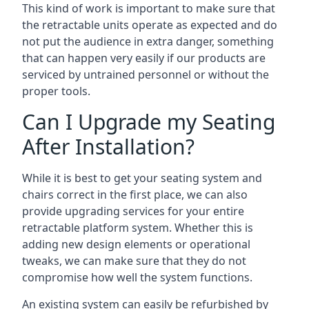
This kind of work is important to make sure that
the retractable units operate as expected and do
not put the audience in extra danger, something
that can happen very easily if our products are
serviced by untrained personnel or without the
proper tools.
Can I Upgrade my Seating
After Installation?
While it is best to get your seating system and
chairs correct in the first place, we can also
provide upgrading services for your entire
retractable platform system. Whether this is
adding new design elements or operational
tweaks, we can make sure that they do not
compromise how well the system functions.
An existing system can easily be refurbished by