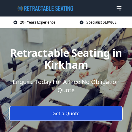
20+ Years Experience
Specialist SERVICE
Retractable Seating in
Kirkham
Enquire Today For A Free No Obligation
Quote
Get a Quote