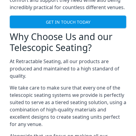
comfort and support they need while also being
incredibly practical for countless different venues.
GET IN TOUCH TODAY
Why Choose Us and our
Telescopic Seating?
At Retractable Seating, all our products are
produced and maintained to a high standard of
quality.
We take care to make sure that every one of the
telescopic seating systems we provide is perfectly
suited to serve as a tiered seating solution, using a
combination of high-quality materials and
excellent designs to create seating units perfect
for any venue.