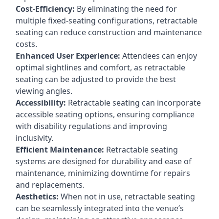
Cost-Efficiency:
By eliminating the need for
multiple fixed-seating configurations, retractable
seating can reduce construction and maintenance
costs.
Enhanced User Experience:
Attendees can enjoy
optimal sightlines and comfort, as retractable
seating can be adjusted to provide the best
viewing angles.
Accessibility:
Retractable seating can incorporate
accessible seating options, ensuring compliance
with disability regulations and improving
inclusivity.
Efficient Maintenance:
Retractable seating
systems are designed for durability and ease of
maintenance, minimizing downtime for repairs
and replacements.
Aesthetics:
When not in use, retractable seating
can be seamlessly integrated into the venue’s