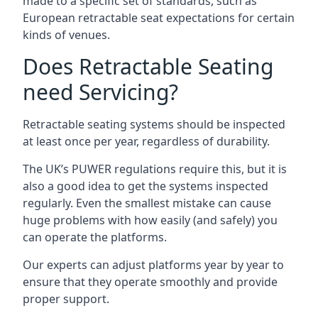
made to a specific set of standards, such as
European retractable seat expectations for certain
kinds of venues.
Does Retractable Seating
need Servicing?
Retractable seating systems should be inspected
at least once per year, regardless of durability.
The UK’s PUWER regulations require this, but it is
also a good idea to get the systems inspected
regularly. Even the smallest mistake can cause
huge problems with how easily (and safely) you
can operate the platforms.
Our experts can adjust platforms year by year to
ensure that they operate smoothly and provide
proper support.