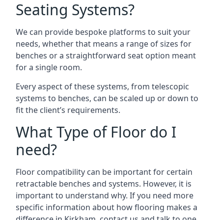
Seating Systems?
We can provide bespoke platforms to suit your
needs, whether that means a range of sizes for
benches or a straightforward seat option meant
for a single room.
Every aspect of these systems, from telescopic
systems to benches, can be scaled up or down to
fit the client’s requirements.
What Type of Floor do I
need?
Floor compatibility can be important for certain
retractable benches and systems. However, it is
important to understand why. If you need more
specific information about how flooring makes a
difference in Kirkham, contact us and talk to one