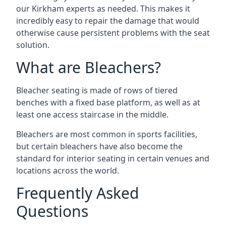
our Kirkham experts as needed. This makes it
incredibly easy to repair the damage that would
otherwise cause persistent problems with the seat
solution.
What are Bleachers?
Bleacher seating is made of rows of tiered
benches with a fixed base platform, as well as at
least one access staircase in the middle.
Bleachers are most common in sports facilities,
but certain bleachers have also become the
standard for interior seating in certain venues and
locations across the world.
Frequently Asked
Questions