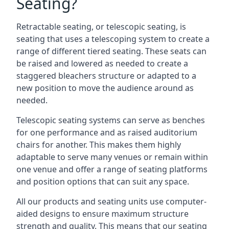
Seating?
Retractable seating, or telescopic seating, is
seating that uses a telescoping system to create a
range of different tiered seating. These seats can
be raised and lowered as needed to create a
staggered bleachers structure or adapted to a
new position to move the audience around as
needed.
Telescopic seating systems can serve as benches
for one performance and as raised auditorium
chairs for another. This makes them highly
adaptable to serve many venues or remain within
one venue and offer a range of seating platforms
and position options that can suit any space.
All our products and seating units use computer-
aided designs to ensure maximum structure
strength and quality. This means that our seating