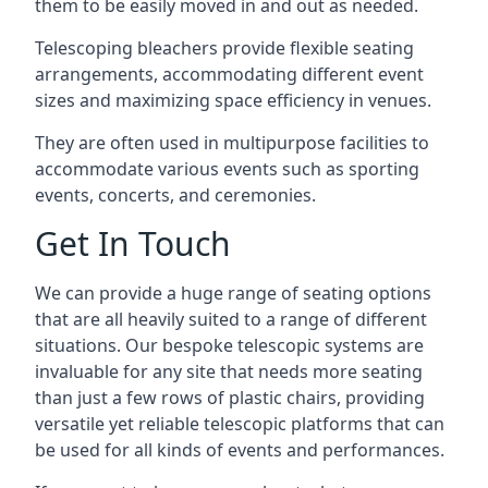
them to be easily moved in and out as needed.
Telescoping bleachers provide flexible seating
arrangements, accommodating different event
sizes and maximizing space efficiency in venues.
They are often used in multipurpose facilities to
accommodate various events such as sporting
events, concerts, and ceremonies.
Get In Touch
We can provide a huge range of seating options
that are all heavily suited to a range of different
situations. Our bespoke telescopic systems are
invaluable for any site that needs more seating
than just a few rows of plastic chairs, providing
versatile yet reliable telescopic platforms that can
be used for all kinds of events and performances.