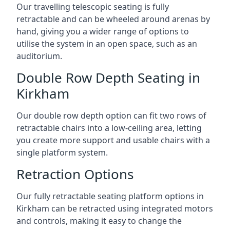
Our travelling telescopic seating is fully
retractable and can be wheeled around arenas by
hand, giving you a wider range of options to
utilise the system in an open space, such as an
auditorium.
Double Row Depth Seating in
Kirkham
Our double row depth option can fit two rows of
retractable chairs into a low-ceiling area, letting
you create more support and usable chairs with a
single platform system.
Retraction Options
Our fully retractable seating platform options in
Kirkham can be retracted using integrated motors
and controls, making it easy to change the