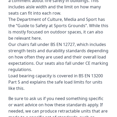
a comment about fire safety in buildings. This
includes aisle width and the limit on how many
seats can fit into each row.
The Department of Culture, Media and Sport has
the “Guide to Safety at Sports Grounds”. While this
is mostly focused on outdoor spaces, it can also
be relevant here.
Our chairs fall under BS EN 12727, which includes
strength tests and durability standards depending
on how often they are used and their overall load
expectations. Our seats also fall under CE marking
regulations.
Load bearing capacity is covered in BS EN 13200
Part 5 and explains the safe load limits for units
like this.
Be sure to ask us if you need something specific
or want advice on how these standards apply. If
needed, we can produce retractable units that are