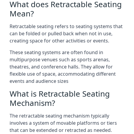
What does Retractable Seating
Mean?
Retractable seating refers to seating systems that
can be folded or pulled back when not in use,
creating space for other activities or events.
These seating systems are often found in
multipurpose venues such as sports arenas,
theatres, and conference halls. They allow for
flexible use of space, accommodating different
events and audience sizes
What is Retractable Seating
Mechanism?
The retractable seating mechanism typically
involves a system of movable platforms or tiers
that can be extended or retracted as needed.