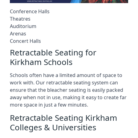
Conference Halls
Theatres
Auditorium
Arenas
Concert Halls
Retractable Seating for
Kirkham Schools
Schools often have a limited amount of space to
work with. Our retractable seating system can
ensure that the bleacher seating is easily packed
away when not in use, making it easy to create far
more space in just a few minutes.
Retractable Seating Kirkham
Colleges & Universities