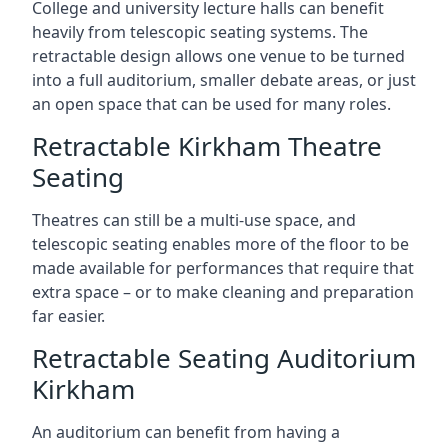
College and university lecture halls can benefit
heavily from telescopic seating systems. The
retractable design allows one venue to be turned
into a full auditorium, smaller debate areas, or just
an open space that can be used for many roles.
Retractable Kirkham Theatre
Seating
Theatres can still be a multi-use space, and
telescopic seating enables more of the floor to be
made available for performances that require that
extra space – or to make cleaning and preparation
far easier.
Retractable Seating Auditorium
Kirkham
An auditorium can benefit from having a