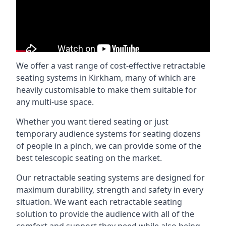
We offer a vast range of cost-effective retractable
seating systems in Kirkham, many of which are
heavily customisable to make them suitable for
any multi-use space.
Whether you want tiered seating or just
temporary audience systems for seating dozens
of people in a pinch, we can provide some of the
best telescopic seating on the market.
Our retractable seating systems are designed for
maximum durability, strength and safety in every
situation. We want each retractable seating
solution to provide the audience with all of the