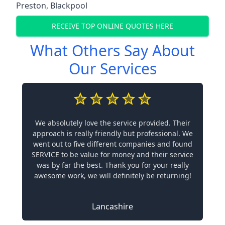
Preston
,
Blackpool
RECEIVE TOP ONLINE QUOTES HERE
What Others Say About
Our Services
We absolutely love the service provided. Their
approach is really friendly but professional. We
went out to five different companies and found
SERVICE to be value for money and their service
was by far the best. Thank you for your really
awesome work, we will definitely be returning!
Lancashire