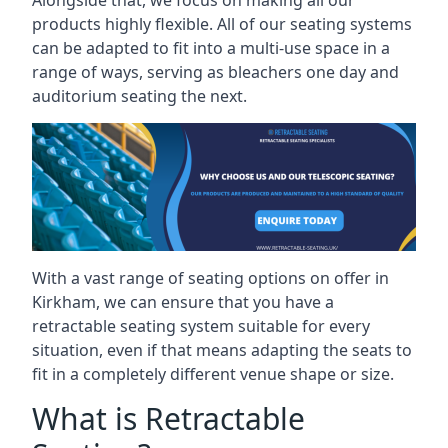
Alongside that, we focus on making all our
products highly flexible. All of our seating systems
can be adapted to fit into a multi-use space in a
range of ways, serving as bleachers one day and
auditorium seating the next.
With a vast range of seating options on offer in
Kirkham, we can ensure that you have a
retractable seating system suitable for every
situation, even if that means adapting the seats to
fit in a completely different venue shape or size.
What is Retractable