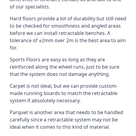
of our specialists.
Hard floors provide a lot of durability but still need
to be checked for smoothness and angled areas
before we can install retractable benches. A
tolerance of ±2mm over 2m is the best area to aim
for.
Sports Floors are easy as long as they are
reinforced along the wheel runs, just to be sure
that the system does not damage anything.
Carpet is not ideal, but we can provide custom-
made running boards to match the retractable
system if absolutely necessary.
Parquet is another area that needs to be handled
carefully since a retractable system may not be
ideal when it comes to this kind of material.