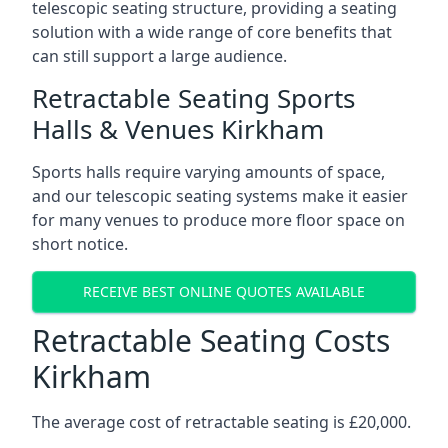
telescopic seating structure, providing a seating
solution with a wide range of core benefits that
can still support a large audience.
Retractable Seating Sports
Halls & Venues Kirkham
Sports halls require varying amounts of space,
and our telescopic seating systems make it easier
for many venues to produce more floor space on
short notice.
RECEIVE BEST ONLINE QUOTES AVAILABLE
Retractable Seating Costs
Kirkham
The average cost of retractable seating is £20,000.