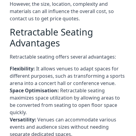
However, the size, location, complexity and
materials can all influence the overall cost, so
contact us to get price quotes.
Retractable Seating
Advantages
Retractable seating offers several advantages:
Flexibility:
It allows venues to adapt spaces for
different purposes, such as transforming a sports
arena into a concert hall or conference venue.
Space Optimisation:
Retractable seating
maximizes space utilization by allowing areas to
be converted from seating to open floor space
quickly.
Versatility:
Venues can accommodate various
events and audience sizes without needing
separate dedicated spaces.