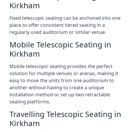
Kirkham
Fixed telescopic seating can be anchored into one
place to offer consistent tiered seating in a
regularly used auditorium or similar venue.
Mobile Telescopic Seating in
Kirkham
Mobile telescopic seating provides the perfect
solution for multiple venues or arenas, making it
easy to move the units from one auditorium to
another without having to create a unique
installation method or set up two retractable
seating platforms.
Travelling Telescopic Seating in
Kirkham