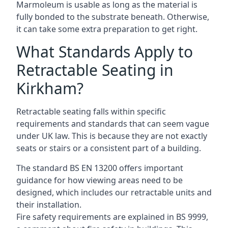
Marmoleum is usable as long as the material is
fully bonded to the substrate beneath. Otherwise,
it can take some extra preparation to get right.
What Standards Apply to
Retractable Seating in
Kirkham?
Retractable seating falls within specific
requirements and standards that can seem vague
under UK law. This is because they are not exactly
seats or stairs or a consistent part of a building.
The standard BS EN 13200 offers important
guidance for how viewing areas need to be
designed, which includes our retractable units and
their installation.
Fire safety requirements are explained in BS 9999,