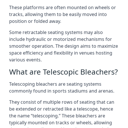
These platforms are often mounted on wheels or
tracks, allowing them to be easily moved into
position or folded away.
Some retractable seating systems may also
include hydraulic or motorized mechanisms for
smoother operation. The design aims to maximize
space efficiency and flexibility in venues hosting
various events.
What are Telescopic Bleachers?
Telescoping bleachers are seating systems
commonly found in sports stadiums and arenas.
They consist of multiple rows of seating that can
be extended or retracted like a telescope, hence
the name “telescoping.” These bleachers are
typically mounted on tracks or wheels, allowing