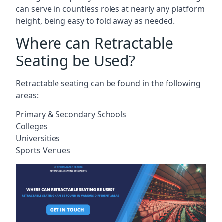
can serve in countless roles at nearly any platform
height, being easy to fold away as needed.
Where can Retractable
Seating be Used?
Retractable seating can be found in the following
areas:
Primary & Secondary Schools
Colleges
Universities
Sports Venues