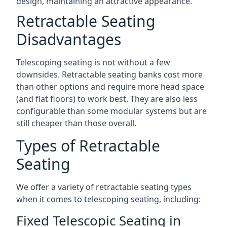
design, maintaining an attractive appearance.
Retractable Seating
Disadvantages
Telescoping seating is not without a few
downsides. Retractable seating banks cost more
than other options and require more head space
(and flat floors) to work best. They are also less
configurable than some modular systems but are
still cheaper than those overall.
Types of Retractable
Seating
We offer a variety of retractable seating types
when it comes to telescoping seating, including:
Fixed Telescopic Seating in