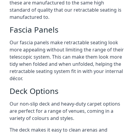
these are manufactured to the same high
standard of quality that our retractable seating is
manufactured to.
Fascia Panels
Our fascia panels make retractable seating look
more appealing without limiting the range of their
telescopic system. This can make them look more
tidy when folded and when unfolded, helping the
retractable seating system fit in with your internal
décor.
Deck Options
Our non-slip deck and heavy-duty carpet options
are perfect for a range of venues, coming in a
variety of colours and styles.
The deck makes it easy to clean arenas and