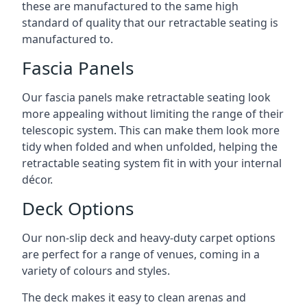
these are manufactured to the same high
standard of quality that our retractable seating is
manufactured to.
Fascia Panels
Our fascia panels make retractable seating look
more appealing without limiting the range of their
telescopic system. This can make them look more
tidy when folded and when unfolded, helping the
retractable seating system fit in with your internal
décor.
Deck Options
Our non-slip deck and heavy-duty carpet options
are perfect for a range of venues, coming in a
variety of colours and styles.
The deck makes it easy to clean arenas and