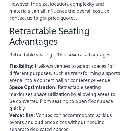
However, the size, location, complexity and
materials can all influence the overall cost, so
contact us to get price quotes.
Retractable Seating
Advantages
Retractable seating offers several advantages:
Flexibility:
It allows venues to adapt spaces for
different purposes, such as transforming a sports
arena into a concert hall or conference venue.
Space Optimisation:
Retractable seating
maximizes space utilization by allowing areas to
be converted from seating to open floor space
quickly.
Versatility:
Venues can accommodate various
events and audience sizes without needing
separate dedicated spaces.