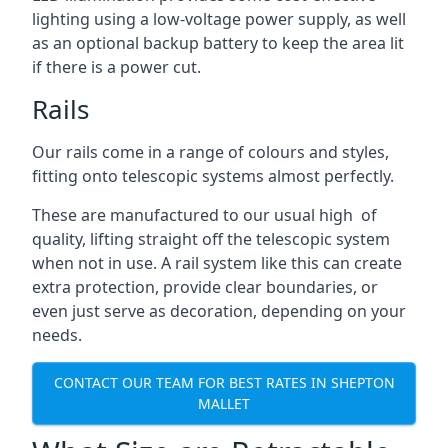
lighting using a low-voltage power supply, as well
as an optional backup battery to keep the area lit
if there is a power cut.
Rails
Our rails come in a range of colours and styles,
fitting onto telescopic systems almost perfectly.
These are manufactured to our usual high of
quality, lifting straight off the telescopic system
when not in use. A rail system like this can create
extra protection, provide clear boundaries, or
even just serve as decoration, depending on your
needs.
CONTACT OUR TEAM FOR BEST RATES IN SHEPTON
MALLET