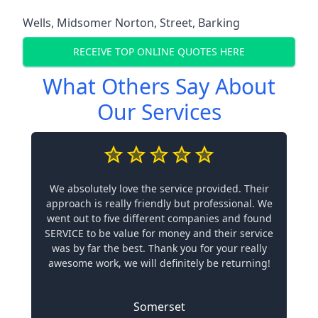
Wells
,
Midsomer Norton
,
Street
,
Barking
RECEIVE TOP ONLINE QUOTES HERE
What Others Say About
Our Services
We absolutely love the service provided. Their
approach is really friendly but professional. We
went out to five different companies and found
SERVICE to be value for money and their service
was by far the best. Thank you for your really
awesome work, we will definitely be returning!
Somerset