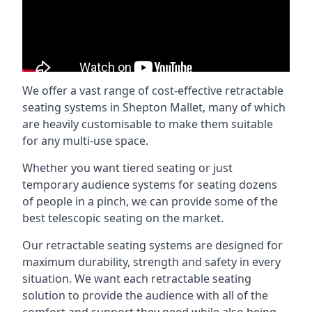
We offer a vast range of cost-effective retractable
seating systems in Shepton Mallet, many of which
are heavily customisable to make them suitable
for any multi-use space.
Whether you want tiered seating or just
temporary audience systems for seating dozens
of people in a pinch, we can provide some of the
best telescopic seating on the market.
Our retractable seating systems are designed for
maximum durability, strength and safety in every
situation. We want each retractable seating
solution to provide the audience with all of the