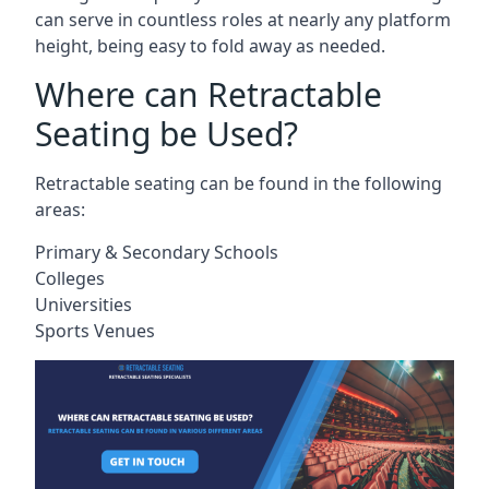
can serve in countless roles at nearly any platform
height, being easy to fold away as needed.
Where can Retractable
Seating be Used?
Retractable seating can be found in the following
areas:
Primary & Secondary Schools
Colleges
Universities
Sports Venues