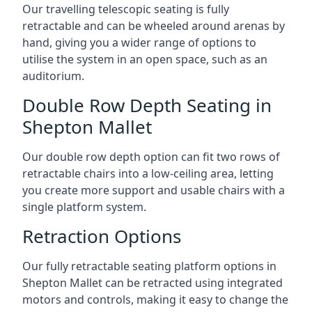
Our travelling telescopic seating is fully
retractable and can be wheeled around arenas by
hand, giving you a wider range of options to
utilise the system in an open space, such as an
auditorium.
Double Row Depth Seating in
Shepton Mallet
Our double row depth option can fit two rows of
retractable chairs into a low-ceiling area, letting
you create more support and usable chairs with a
single platform system.
Retraction Options
Our fully retractable seating platform options in
Shepton Mallet can be retracted using integrated
motors and controls, making it easy to change the