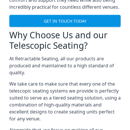
comfort and support they need while also being
incredibly practical for countless different venues.
GET IN TOUCH TODAY
Why Choose Us and our
Telescopic Seating?
At Retractable Seating, all our products are
produced and maintained to a high standard of
quality.
We take care to make sure that every one of the
telescopic seating systems we provide is perfectly
suited to serve as a tiered seating solution, using a
combination of high-quality materials and
excellent designs to create seating units perfect
for any venue.