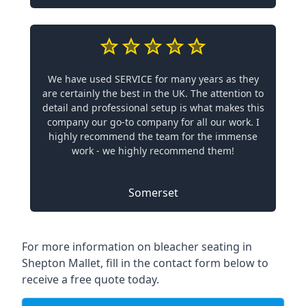
We have used SERVICE for many years as they
are certainly the best in the UK. The attention to
detail and professional setup is what makes this
company our go-to company for all our work. I
highly recommend the team for the immense
work - we highly recommend them!
Somerset
For more information on bleacher seating in
Shepton Mallet, fill in the contact form below to
receive a free quote today.