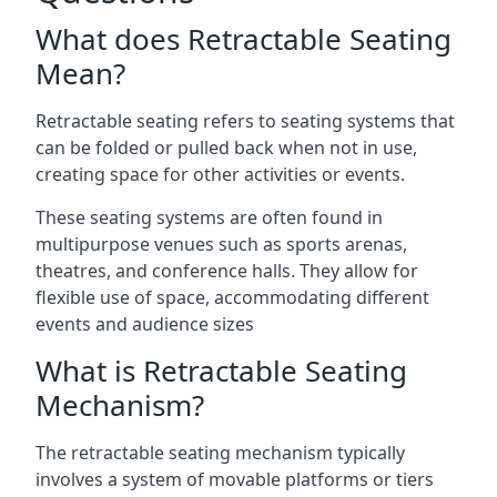
What does Retractable Seating
Mean?
Retractable seating refers to seating systems that
can be folded or pulled back when not in use,
creating space for other activities or events.
These seating systems are often found in
multipurpose venues such as sports arenas,
theatres, and conference halls. They allow for
flexible use of space, accommodating different
events and audience sizes
What is Retractable Seating
Mechanism?
The retractable seating mechanism typically
involves a system of movable platforms or tiers