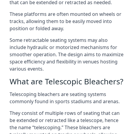
that can be extended or retracted as needed.
These platforms are often mounted on wheels or
tracks, allowing them to be easily moved into
position or folded away.
Some retractable seating systems may also
include hydraulic or motorized mechanisms for
smoother operation. The design aims to maximize
space efficiency and flexibility in venues hosting
various events.
What are Telescopic Bleachers?
Telescoping bleachers are seating systems
commonly found in sports stadiums and arenas.
They consist of multiple rows of seating that can
be extended or retracted like a telescope, hence
the name “telescoping.” These bleachers are