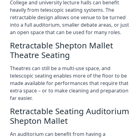
College and university lecture halls can benefit
heavily from telescopic seating systems. The
retractable design allows one venue to be turned
into a full auditorium, smaller debate areas, or just
an open space that can be used for many roles.
Retractable Shepton Mallet
Theatre Seating
Theatres can still be a multi-use space, and
telescopic seating enables more of the floor to be
made available for performances that require that
extra space – or to make cleaning and preparation
far easier.
Retractable Seating Auditorium
Shepton Mallet
An auditorium can benefit from having a