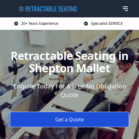
20+ Years Experience
Specialist SERVICE
Retractable Seating in
Shepton Mallet
Enquire Today For A Free No Obligation
Quote
Get a Quote