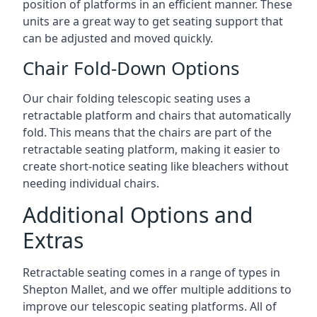
position of platforms in an efficient manner. These
units are a great way to get seating support that
can be adjusted and moved quickly.
Chair Fold-Down Options
Our chair folding telescopic seating uses a
retractable platform and chairs that automatically
fold. This means that the chairs are part of the
retractable seating platform, making it easier to
create short-notice seating like bleachers without
needing individual chairs.
Additional Options and
Extras
Retractable seating comes in a range of types in
Shepton Mallet, and we offer multiple additions to
improve our telescopic seating platforms. All of