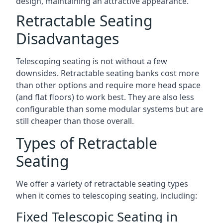
design, maintaining an attractive appearance.
Retractable Seating
Disadvantages
Telescoping seating is not without a few
downsides. Retractable seating banks cost more
than other options and require more head space
(and flat floors) to work best. They are also less
configurable than some modular systems but are
still cheaper than those overall.
Types of Retractable
Seating
We offer a variety of retractable seating types
when it comes to telescoping seating, including:
Fixed Telescopic Seating in