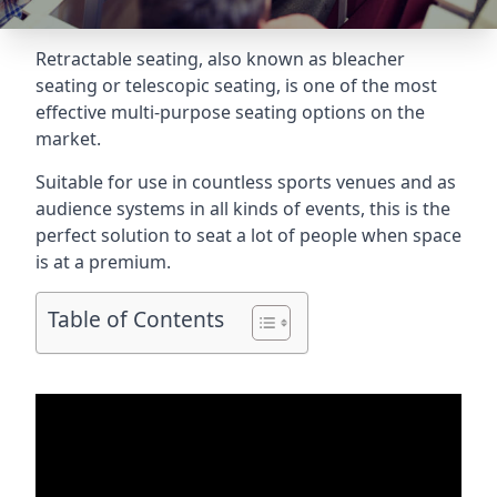
Retractable seating
, also known as bleacher
seating or telescopic seating, is one of the most
effective multi-purpose seating options on the
market.
Suitable for use in countless sports venues and as
audience systems in all kinds of events, this is the
perfect solution to seat a lot of people when space
is at a premium.
Table of Contents