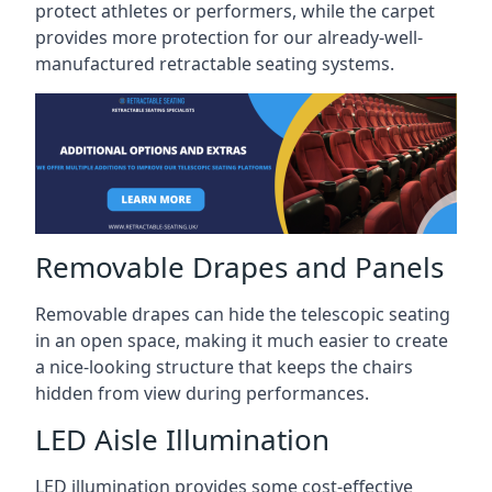
protect athletes or performers, while the carpet
provides more protection for our already-well-
manufactured retractable seating systems.
Removable Drapes and Panels
Removable drapes can hide the telescopic seating
in an open space, making it much easier to create
a nice-looking structure that keeps the chairs
hidden from view during performances.
LED Aisle Illumination
LED illumination provides some cost-effective