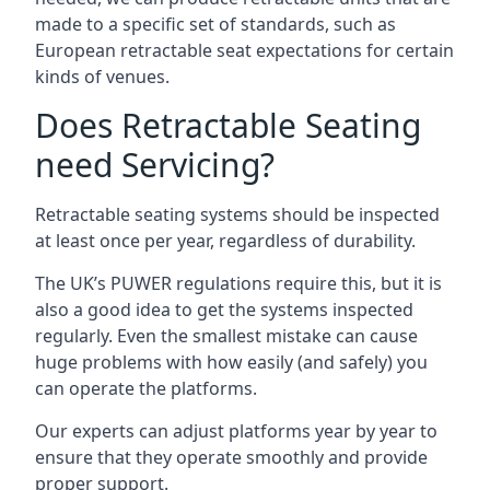
made to a specific set of standards, such as
European retractable seat expectations for certain
kinds of venues.
Does Retractable Seating
need Servicing?
Retractable seating systems should be inspected
at least once per year, regardless of durability.
The UK’s PUWER regulations require this, but it is
also a good idea to get the systems inspected
regularly. Even the smallest mistake can cause
huge problems with how easily (and safely) you
can operate the platforms.
Our experts can adjust platforms year by year to
ensure that they operate smoothly and provide
proper support.