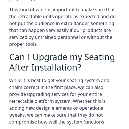
This kind of work is important to make sure that
the retractable units operate as expected and do
not put the audience in extra danger, something
that can happen very easily if our products are
serviced by untrained personnel or without the
proper tools.
Can I Upgrade my Seating
After Installation?
While it is best to get your seating system and
chairs correct in the first place, we can also
provide upgrading services for your entire
retractable platform system. Whether this is
adding new design elements or operational
tweaks, we can make sure that they do not
compromise how well the system functions.