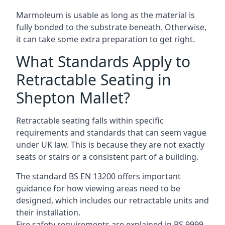
Marmoleum is usable as long as the material is
fully bonded to the substrate beneath. Otherwise,
it can take some extra preparation to get right.
What Standards Apply to
Retractable Seating in
Shepton Mallet?
Retractable seating falls within specific
requirements and standards that can seem vague
under UK law. This is because they are not exactly
seats or stairs or a consistent part of a building.
The standard BS EN 13200 offers important
guidance for how viewing areas need to be
designed, which includes our retractable units and
their installation.
Fire safety requirements are explained in BS 9999,