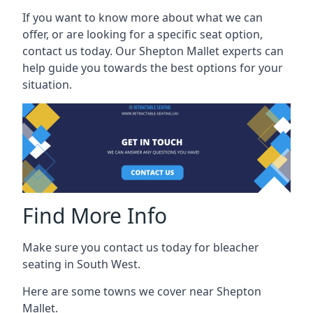
If you want to know more about what we can
offer, or are looking for a specific seat option,
contact us today. Our Shepton Mallet experts can
help guide you towards the best options for your
situation.
Find More Info
Make sure you contact us today for bleacher
seating in South West.
Here are some towns we cover near Shepton
Mallet.