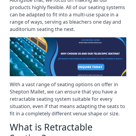
Alongside that, we focus on making all our
products highly flexible. All of our seating systems
can be adapted to fit into a multi-use space in a
range of ways, serving as bleachers one day and
auditorium seating the next.
With a vast range of seating options on offer in
Shepton Mallet, we can ensure that you have a
retractable seating system suitable for every
situation, even if that means adapting the seats to
fit in a completely different venue shape or size.
What is Retractable