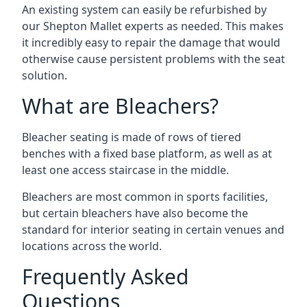
An existing system can easily be refurbished by
our Shepton Mallet experts as needed. This makes
it incredibly easy to repair the damage that would
otherwise cause persistent problems with the seat
solution.
What are Bleachers?
Bleacher seating is made of rows of tiered
benches with a fixed base platform, as well as at
least one access staircase in the middle.
Bleachers are most common in sports facilities,
but certain bleachers have also become the
standard for interior seating in certain venues and
locations across the world.
Frequently Asked
Questions