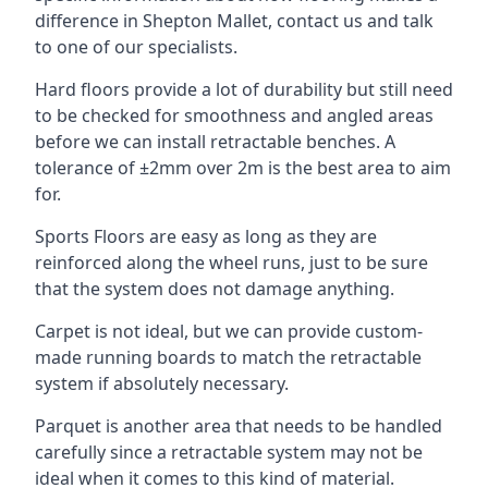
difference in Shepton Mallet, contact us and talk
to one of our specialists.
Hard floors provide a lot of durability but still need
to be checked for smoothness and angled areas
before we can install retractable benches. A
tolerance of ±2mm over 2m is the best area to aim
for.
Sports Floors are easy as long as they are
reinforced along the wheel runs, just to be sure
that the system does not damage anything.
Carpet is not ideal, but we can provide custom-
made running boards to match the retractable
system if absolutely necessary.
Parquet is another area that needs to be handled
carefully since a retractable system may not be
ideal when it comes to this kind of material.