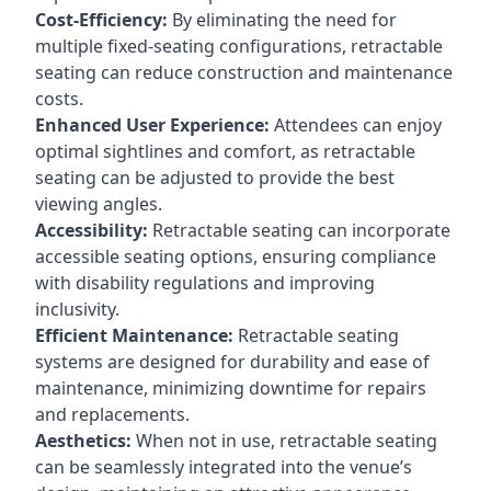
Cost-Efficiency:
By eliminating the need for
multiple fixed-seating configurations, retractable
seating can reduce construction and maintenance
costs.
Enhanced User Experience:
Attendees can enjoy
optimal sightlines and comfort, as retractable
seating can be adjusted to provide the best
viewing angles.
Accessibility:
Retractable seating can incorporate
accessible seating options, ensuring compliance
with disability regulations and improving
inclusivity.
Efficient Maintenance:
Retractable seating
systems are designed for durability and ease of
maintenance, minimizing downtime for repairs
and replacements.
Aesthetics:
When not in use, retractable seating
can be seamlessly integrated into the venue’s