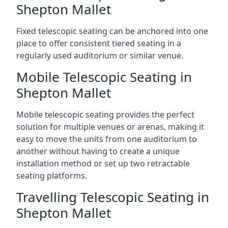
Shepton Mallet
Fixed telescopic seating can be anchored into one
place to offer consistent tiered seating in a
regularly used auditorium or similar venue.
Mobile Telescopic Seating in
Shepton Mallet
Mobile telescopic seating provides the perfect
solution for multiple venues or arenas, making it
easy to move the units from one auditorium to
another without having to create a unique
installation method or set up two retractable
seating platforms.
Travelling Telescopic Seating in
Shepton Mallet