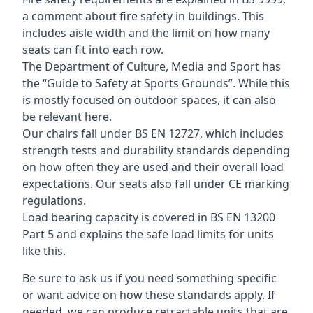
a comment about fire safety in buildings. This
includes aisle width and the limit on how many
seats can fit into each row.
The Department of Culture, Media and Sport has
the “Guide to Safety at Sports Grounds”. While this
is mostly focused on outdoor spaces, it can also
be relevant here.
Our chairs fall under BS EN 12727, which includes
strength tests and durability standards depending
on how often they are used and their overall load
expectations. Our seats also fall under CE marking
regulations.
Load bearing capacity is covered in BS EN 13200
Part 5 and explains the safe load limits for units
like this.
Be sure to ask us if you need something specific
or want advice on how these standards apply. If
needed, we can produce retractable units that are