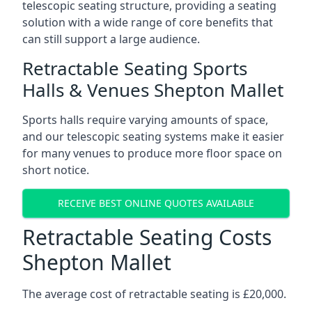
telescopic seating structure, providing a seating
solution with a wide range of core benefits that
can still support a large audience.
Retractable Seating Sports
Halls & Venues Shepton Mallet
Sports halls require varying amounts of space,
and our telescopic seating systems make it easier
for many venues to produce more floor space on
short notice.
RECEIVE BEST ONLINE QUOTES AVAILABLE
Retractable Seating Costs
Shepton Mallet
The average cost of retractable seating is £20,000.