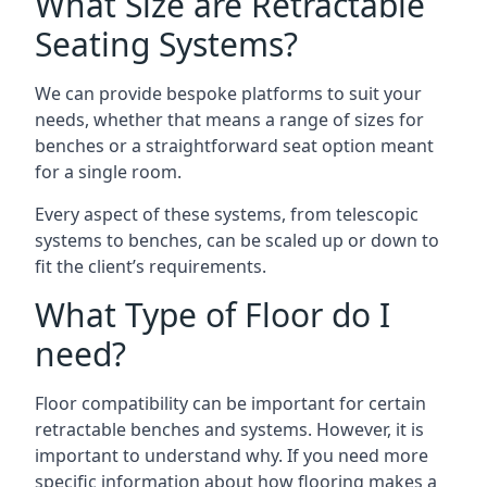
What Size are Retractable
Seating Systems?
We can provide bespoke platforms to suit your
needs, whether that means a range of sizes for
benches or a straightforward seat option meant
for a single room.
Every aspect of these systems, from telescopic
systems to benches, can be scaled up or down to
fit the client’s requirements.
What Type of Floor do I
need?
Floor compatibility can be important for certain
retractable benches and systems. However, it is
important to understand why. If you need more
specific information about how flooring makes a