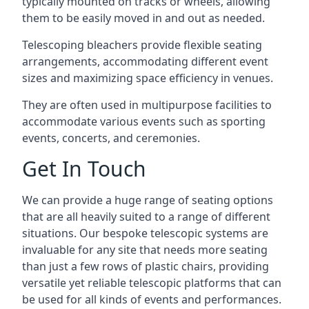
typically mounted on tracks or wheels, allowing
them to be easily moved in and out as needed.
Telescoping bleachers provide flexible seating
arrangements, accommodating different event
sizes and maximizing space efficiency in venues.
They are often used in multipurpose facilities to
accommodate various events such as sporting
events, concerts, and ceremonies.
Get In Touch
We can provide a huge range of seating options
that are all heavily suited to a range of different
situations. Our bespoke telescopic systems are
invaluable for any site that needs more seating
than just a few rows of plastic chairs, providing
versatile yet reliable telescopic platforms that can
be used for all kinds of events and performances.