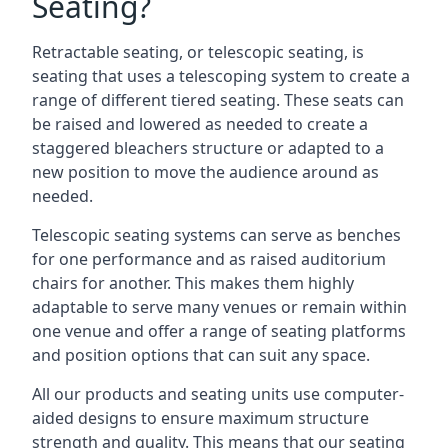
Seating?
Retractable seating, or telescopic seating, is
seating that uses a telescoping system to create a
range of different tiered seating. These seats can
be raised and lowered as needed to create a
staggered bleachers structure or adapted to a
new position to move the audience around as
needed.
Telescopic seating systems can serve as benches
for one performance and as raised auditorium
chairs for another. This makes them highly
adaptable to serve many venues or remain within
one venue and offer a range of seating platforms
and position options that can suit any space.
All our products and seating units use computer-
aided designs to ensure maximum structure
strength and quality. This means that our seating