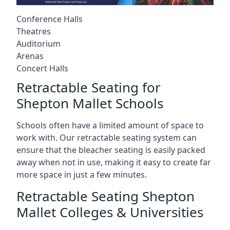
Conference Halls
Theatres
Auditorium
Arenas
Concert Halls
Retractable Seating for
Shepton Mallet Schools
Schools often have a limited amount of space to
work with. Our retractable seating system can
ensure that the bleacher seating is easily packed
away when not in use, making it easy to create far
more space in just a few minutes.
Retractable Seating Shepton
Mallet Colleges & Universities