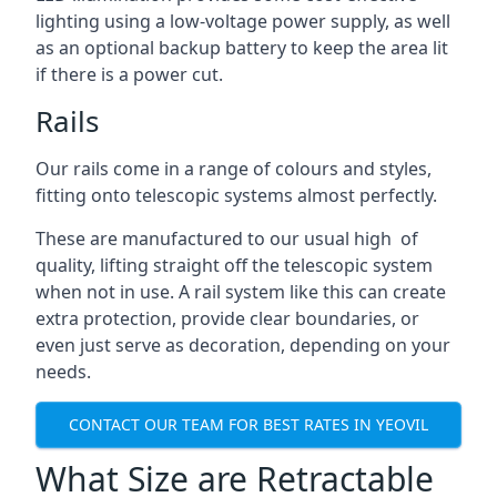
lighting using a low-voltage power supply, as well
as an optional backup battery to keep the area lit
if there is a power cut.
Rails
Our rails come in a range of colours and styles,
fitting onto telescopic systems almost perfectly.
These are manufactured to our usual high of
quality, lifting straight off the telescopic system
when not in use. A rail system like this can create
extra protection, provide clear boundaries, or
even just serve as decoration, depending on your
needs.
CONTACT OUR TEAM FOR BEST RATES IN YEOVIL
What Size are Retractable