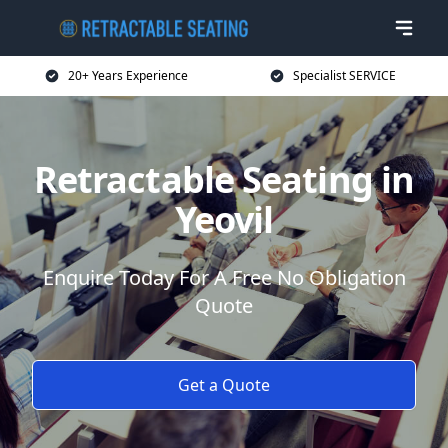
20+ Years Experience
Specialist SERVICE
Retractable Seating in
Yeovil
Enquire Today For A Free No Obligation
Quote
Get a Quote