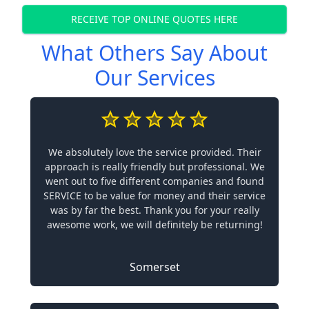
RECEIVE TOP ONLINE QUOTES HERE
What Others Say About
Our Services
We absolutely love the service provided. Their
approach is really friendly but professional. We
went out to five different companies and found
SERVICE to be value for money and their service
was by far the best. Thank you for your really
awesome work, we will definitely be returning!
Somerset