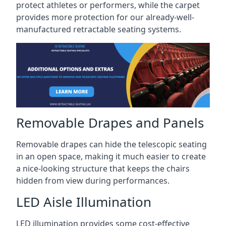
protect athletes or performers, while the carpet
provides more protection for our already-well-
manufactured retractable seating systems.
Removable Drapes and Panels
Removable drapes can hide the telescopic seating
in an open space, making it much easier to create
a nice-looking structure that keeps the chairs
hidden from view during performances.
LED Aisle Illumination
LED illumination provides some cost-effective