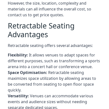
However, the size, location, complexity and
materials can all influence the overall cost, so
contact us to get price quotes.
Retractable Seating
Advantages
Retractable seating offers several advantages:
Flexibility:
It allows venues to adapt spaces for
different purposes, such as transforming a sports
arena into a concert hall or conference venue.
Space Optimisation:
Retractable seating
maximizes space utilization by allowing areas to
be converted from seating to open floor space
quickly.
Versatility:
Venues can accommodate various
events and audience sizes without needing
separate dedicated spaces.