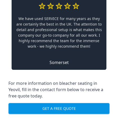
We have used SERVICE for many years as they
are certainly the best in the UK. The attention to
detail and professional setup is what makes this
company our go-to company for all our work. I
highly recommend the team for the immense
work - we highly recommend them!
Somerset
For more information on bleacher seating in
Yeovil, fill in the contact form below to receive a
free quote today.
GET A FREE QUOTE