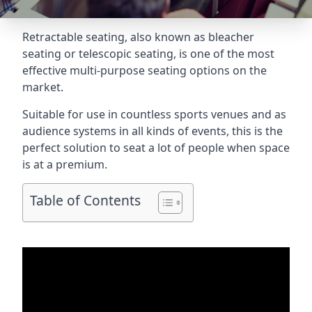
Retractable seating
, also known as bleacher
seating or telescopic seating, is one of the most
effective multi-purpose seating options on the
market.
Suitable for use in countless sports venues and as
audience systems in all kinds of events, this is the
perfect solution to seat a lot of people when space
is at a premium.
Table of Contents