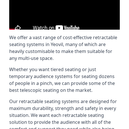
We offer a vast range of cost-effective retractable
seating systems in Yeovil, many of which are
heavily customisable to make them suitable for
any multi-use space.
Whether you want tiered seating or just
temporary audience systems for seating dozens
of people in a pinch, we can provide some of the
best telescopic seating on the market.
Our retractable seating systems are designed for
maximum durability, strength and safety in every
situation. We want each retractable seating
solution to provide the audience with all of the