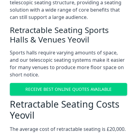
telescopic seating structure, providing a seating
solution with a wide range of core benefits that
can still support a large audience.
Retractable Seating Sports
Halls & Venues Yeovil
Sports halls require varying amounts of space,
and our telescopic seating systems make it easier
for many venues to produce more floor space on
short notice.
RECEIVE BEST ONLINE QUOTES AVAILABLE
Retractable Seating Costs
Yeovil
The average cost of retractable seating is £20,000.