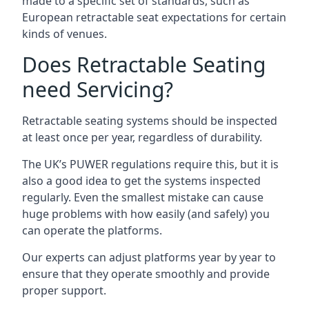
made to a specific set of standards, such as
European retractable seat expectations for certain
kinds of venues.
Does Retractable Seating
need Servicing?
Retractable seating systems should be inspected
at least once per year, regardless of durability.
The UK’s PUWER regulations require this, but it is
also a good idea to get the systems inspected
regularly. Even the smallest mistake can cause
huge problems with how easily (and safely) you
can operate the platforms.
Our experts can adjust platforms year by year to
ensure that they operate smoothly and provide
proper support.