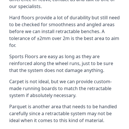
our specialists.
Hard floors provide a lot of durability but still need
to be checked for smoothness and angled areas
before we can install retractable benches. A
tolerance of ±2mm over 2m is the best area to aim
for.
Sports Floors are easy as long as they are
reinforced along the wheel runs, just to be sure
that the system does not damage anything.
Carpet is not ideal, but we can provide custom-
made running boards to match the retractable
system if absolutely necessary.
Parquet is another area that needs to be handled
carefully since a retractable system may not be
ideal when it comes to this kind of material.