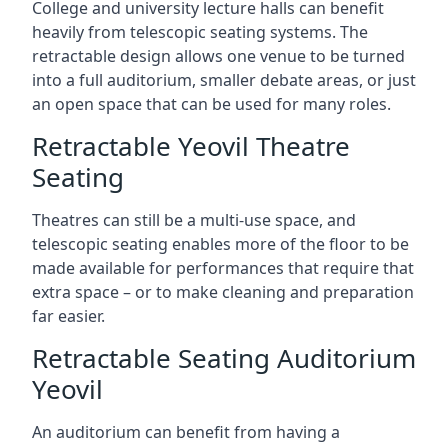
College and university lecture halls can benefit
heavily from telescopic seating systems. The
retractable design allows one venue to be turned
into a full auditorium, smaller debate areas, or just
an open space that can be used for many roles.
Retractable Yeovil Theatre
Seating
Theatres can still be a multi-use space, and
telescopic seating enables more of the floor to be
made available for performances that require that
extra space – or to make cleaning and preparation
far easier.
Retractable Seating Auditorium
Yeovil
An auditorium can benefit from having a