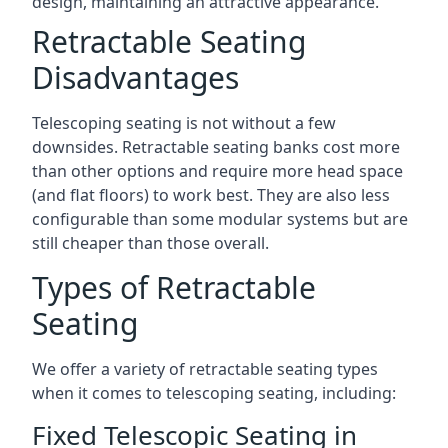
design, maintaining an attractive appearance.
Retractable Seating
Disadvantages
Telescoping seating is not without a few
downsides. Retractable seating banks cost more
than other options and require more head space
(and flat floors) to work best. They are also less
configurable than some modular systems but are
still cheaper than those overall.
Types of Retractable
Seating
We offer a variety of retractable seating types
when it comes to telescoping seating, including:
Fixed Telescopic Seating in