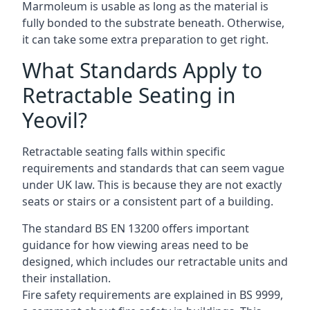
Marmoleum is usable as long as the material is
fully bonded to the substrate beneath. Otherwise,
it can take some extra preparation to get right.
What Standards Apply to
Retractable Seating in
Yeovil?
Retractable seating falls within specific
requirements and standards that can seem vague
under UK law. This is because they are not exactly
seats or stairs or a consistent part of a building.
The standard BS EN 13200 offers important
guidance for how viewing areas need to be
designed, which includes our retractable units and
their installation.
Fire safety requirements are explained in BS 9999,