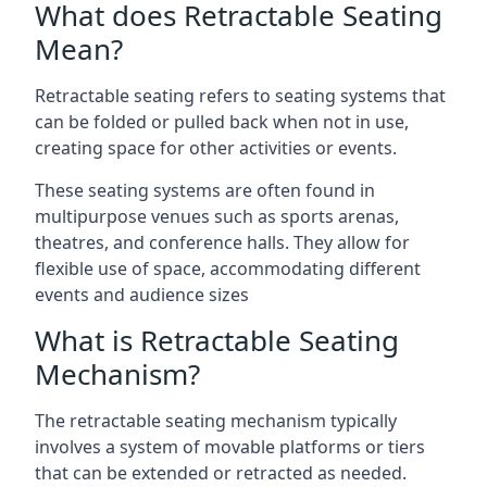
What does Retractable Seating
Mean?
Retractable seating refers to seating systems that
can be folded or pulled back when not in use,
creating space for other activities or events.
These seating systems are often found in
multipurpose venues such as sports arenas,
theatres, and conference halls. They allow for
flexible use of space, accommodating different
events and audience sizes
What is Retractable Seating
Mechanism?
The retractable seating mechanism typically
involves a system of movable platforms or tiers
that can be extended or retracted as needed.