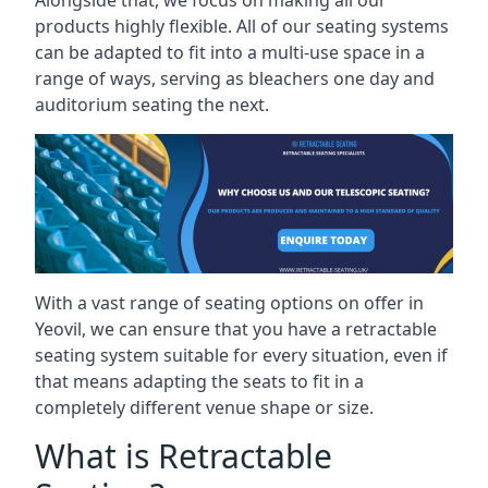
Alongside that, we focus on making all our
products highly flexible. All of our seating systems
can be adapted to fit into a multi-use space in a
range of ways, serving as bleachers one day and
auditorium seating the next.
With a vast range of seating options on offer in
Yeovil, we can ensure that you have a retractable
seating system suitable for every situation, even if
that means adapting the seats to fit in a
completely different venue shape or size.
What is Retractable