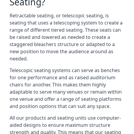
Seating?
Retractable seating, or telescopic seating, is
seating that uses a telescoping system to create a
range of different tiered seating. These seats can
be raised and lowered as needed to create a
staggered bleachers structure or adapted to a
new position to move the audience around as
needed.
Telescopic seating systems can serve as benches
for one performance and as raised auditorium
chairs for another. This makes them highly
adaptable to serve many venues or remain within
one venue and offer a range of seating platforms
and position options that can suit any space.
All our products and seating units use computer-
aided designs to ensure maximum structure
strength and quality. This means that our seating