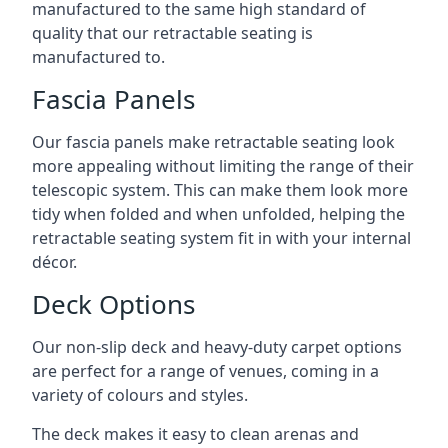
manufactured to the same high standard of
quality that our retractable seating is
manufactured to.
Fascia Panels
Our fascia panels make retractable seating look
more appealing without limiting the range of their
telescopic system. This can make them look more
tidy when folded and when unfolded, helping the
retractable seating system fit in with your internal
décor.
Deck Options
Our non-slip deck and heavy-duty carpet options
are perfect for a range of venues, coming in a
variety of colours and styles.
The deck makes it easy to clean arenas and