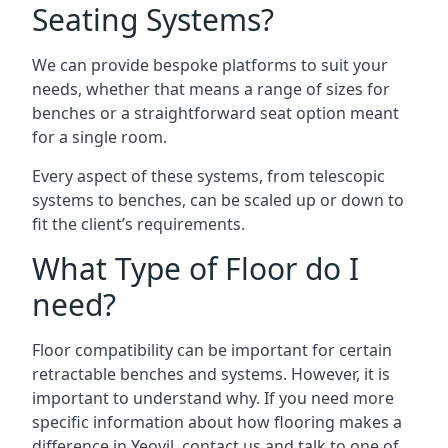
Seating Systems?
We can provide bespoke platforms to suit your
needs, whether that means a range of sizes for
benches or a straightforward seat option meant
for a single room.
Every aspect of these systems, from telescopic
systems to benches, can be scaled up or down to
fit the client’s requirements.
What Type of Floor do I
need?
Floor compatibility can be important for certain
retractable benches and systems. However, it is
important to understand why. If you need more
specific information about how flooring makes a
difference in Yeovil, contact us and talk to one of