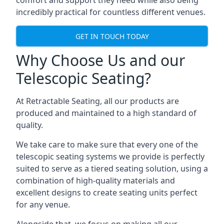
comfort and support they need while also being
incredibly practical for countless different venues.
GET IN TOUCH TODAY
Why Choose Us and our
Telescopic Seating?
At Retractable Seating, all our products are
produced and maintained to a high standard of
quality.
We take care to make sure that every one of the
telescopic seating systems we provide is perfectly
suited to serve as a tiered seating solution, using a
combination of high-quality materials and
excellent designs to create seating units perfect
for any venue.