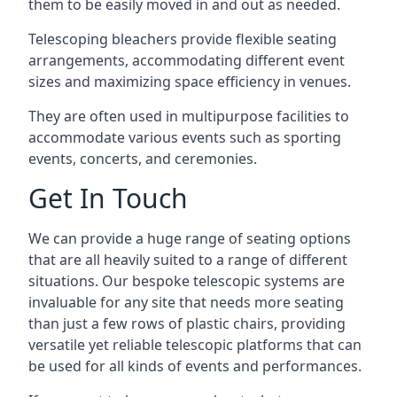
them to be easily moved in and out as needed.
Telescoping bleachers provide flexible seating
arrangements, accommodating different event
sizes and maximizing space efficiency in venues.
They are often used in multipurpose facilities to
accommodate various events such as sporting
events, concerts, and ceremonies.
Get In Touch
We can provide a huge range of seating options
that are all heavily suited to a range of different
situations. Our bespoke telescopic systems are
invaluable for any site that needs more seating
than just a few rows of plastic chairs, providing
versatile yet reliable telescopic platforms that can
be used for all kinds of events and performances.