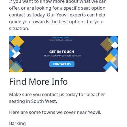
If you want to know more about what we can
offer, or are looking for a specific seat option,
contact us today. Our Yeovil experts can help
guide you towards the best options for your
situation.
Find More Info
Make sure you contact us today for bleacher
seating in South West.
Here are some towns we cover near Yeovil.
Barking