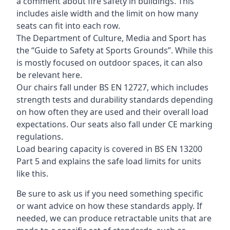
a comment about fire safety in buildings. This
includes aisle width and the limit on how many
seats can fit into each row.
The Department of Culture, Media and Sport has
the “Guide to Safety at Sports Grounds”. While this
is mostly focused on outdoor spaces, it can also
be relevant here.
Our chairs fall under BS EN 12727, which includes
strength tests and durability standards depending
on how often they are used and their overall load
expectations. Our seats also fall under CE marking
regulations.
Load bearing capacity is covered in BS EN 13200
Part 5 and explains the safe load limits for units
like this.
Be sure to ask us if you need something specific
or want advice on how these standards apply. If
needed, we can produce retractable units that are