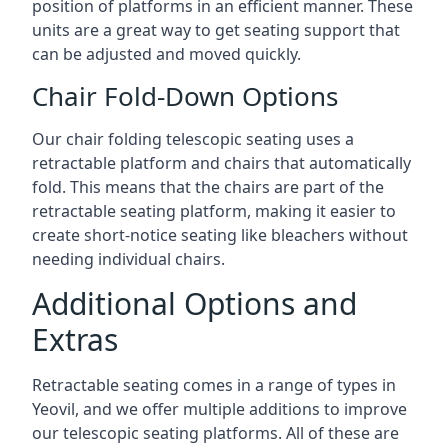
position of platforms in an efficient manner. These
units are a great way to get seating support that
can be adjusted and moved quickly.
Chair Fold-Down Options
Our chair folding telescopic seating uses a
retractable platform and chairs that automatically
fold. This means that the chairs are part of the
retractable seating platform, making it easier to
create short-notice seating like bleachers without
needing individual chairs.
Additional Options and
Extras
Retractable seating comes in a range of types in
Yeovil, and we offer multiple additions to improve
our telescopic seating platforms. All of these are