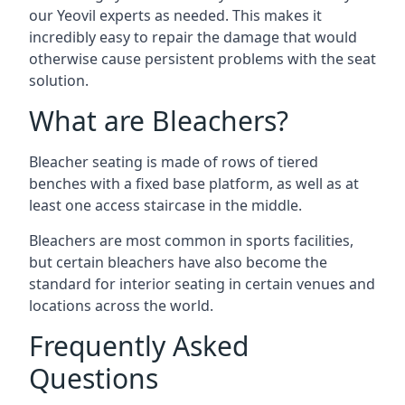
our Yeovil experts as needed. This makes it
incredibly easy to repair the damage that would
otherwise cause persistent problems with the seat
solution.
What are Bleachers?
Bleacher seating is made of rows of tiered
benches with a fixed base platform, as well as at
least one access staircase in the middle.
Bleachers are most common in sports facilities,
but certain bleachers have also become the
standard for interior seating in certain venues and
locations across the world.
Frequently Asked
Questions