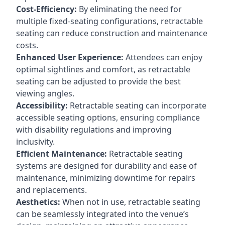
Cost-Efficiency:
By eliminating the need for
multiple fixed-seating configurations, retractable
seating can reduce construction and maintenance
costs.
Enhanced User Experience:
Attendees can enjoy
optimal sightlines and comfort, as retractable
seating can be adjusted to provide the best
viewing angles.
Accessibility:
Retractable seating can incorporate
accessible seating options, ensuring compliance
with disability regulations and improving
inclusivity.
Efficient Maintenance:
Retractable seating
systems are designed for durability and ease of
maintenance, minimizing downtime for repairs
and replacements.
Aesthetics:
When not in use, retractable seating
can be seamlessly integrated into the venue’s