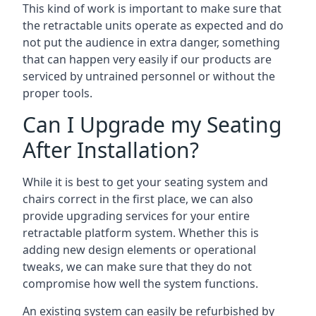
This kind of work is important to make sure that
the retractable units operate as expected and do
not put the audience in extra danger, something
that can happen very easily if our products are
serviced by untrained personnel or without the
proper tools.
Can I Upgrade my Seating
After Installation?
While it is best to get your seating system and
chairs correct in the first place, we can also
provide upgrading services for your entire
retractable platform system. Whether this is
adding new design elements or operational
tweaks, we can make sure that they do not
compromise how well the system functions.
An existing system can easily be refurbished by