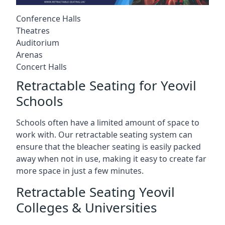
Conference Halls
Theatres
Auditorium
Arenas
Concert Halls
Retractable Seating for Yeovil
Schools
Schools often have a limited amount of space to
work with. Our retractable seating system can
ensure that the bleacher seating is easily packed
away when not in use, making it easy to create far
more space in just a few minutes.
Retractable Seating Yeovil
Colleges & Universities