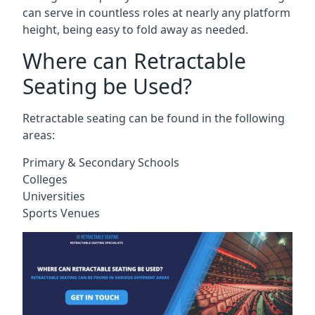
can serve in countless roles at nearly any platform
height, being easy to fold away as needed.
Where can Retractable
Seating be Used?
Retractable seating can be found in the following
areas:
Primary & Secondary Schools
Colleges
Universities
Sports Venues