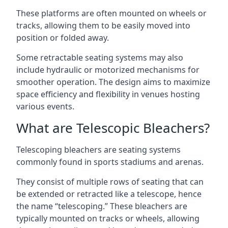
These platforms are often mounted on wheels or
tracks, allowing them to be easily moved into
position or folded away.
Some retractable seating systems may also
include hydraulic or motorized mechanisms for
smoother operation. The design aims to maximize
space efficiency and flexibility in venues hosting
various events.
What are Telescopic Bleachers?
Telescoping bleachers are seating systems
commonly found in sports stadiums and arenas.
They consist of multiple rows of seating that can
be extended or retracted like a telescope, hence
the name “telescoping.” These bleachers are
typically mounted on tracks or wheels, allowing