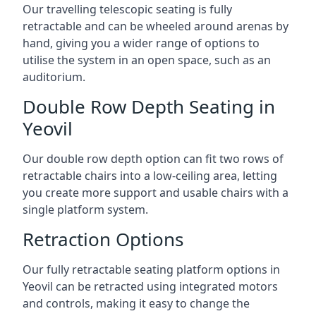
Our travelling telescopic seating is fully
retractable and can be wheeled around arenas by
hand, giving you a wider range of options to
utilise the system in an open space, such as an
auditorium.
Double Row Depth Seating in
Yeovil
Our double row depth option can fit two rows of
retractable chairs into a low-ceiling area, letting
you create more support and usable chairs with a
single platform system.
Retraction Options
Our fully retractable seating platform options in
Yeovil can be retracted using integrated motors
and controls, making it easy to change the