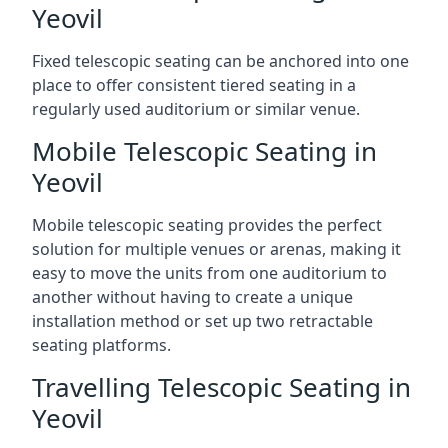
Yeovil
Fixed telescopic seating can be anchored into one
place to offer consistent tiered seating in a
regularly used auditorium or similar venue.
Mobile Telescopic Seating in
Yeovil
Mobile telescopic seating provides the perfect
solution for multiple venues or arenas, making it
easy to move the units from one auditorium to
another without having to create a unique
installation method or set up two retractable
seating platforms.
Travelling Telescopic Seating in
Yeovil