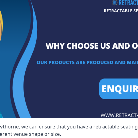
wthorne, we can ensure that you have a retractable seating s
ferent venue shape or size.