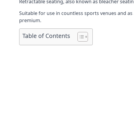
Retractable seating
, also known as bleacher seatin
Suitable for use in countless sports venues and as a
premium.
Table of Contents