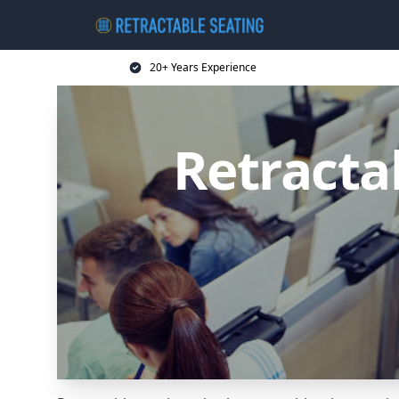
20+ Years Experience
Retracta