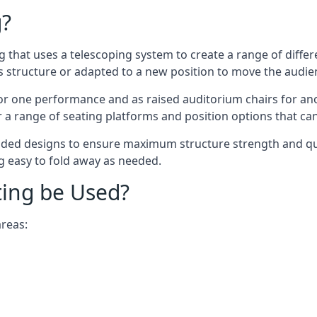
g?
ing that uses a telescoping system to create a range of diffe
s structure or adapted to a new position to move the audi
or one performance and as raised auditorium chairs for an
a range of seating platforms and position options that can
ided designs to ensure maximum structure strength and qual
ng easy to fold away as needed.
ting be Used?
areas: