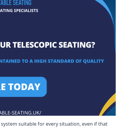
ystem suitable for every situation, even if that