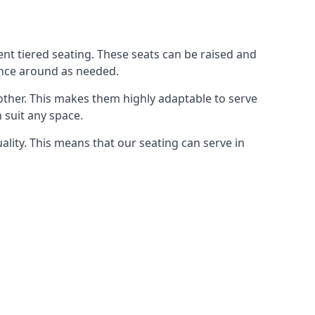
rent tiered seating. These seats can be raised and
ence around as needed.
other. This makes them highly adaptable to serve
 suit any space.
ity. This means that our seating can serve in