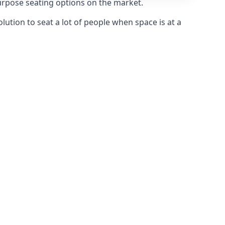
purpose seating options on the market.
olution to seat a lot of people when space is at a