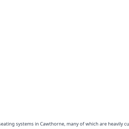
e seating systems in Cawthorne, many of which are heavily c