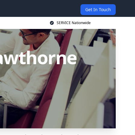
Get In Touch
SERVICE Nationwide
Cawthorne