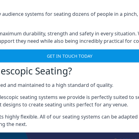
 audience systems for seating dozens of people in a pinch,
aximum durability, strength and safety in every situation.
pport they need while also being incredibly practical for co
GET IN TOUCH TODAY
escopic Seating?
ced and maintained to a high standard of quality.
escopic seating systems we provide is perfectly suited to se
 designs to create seating units perfect for any venue.
 highly flexible. All of our seating systems can be adapted t
ng the next.