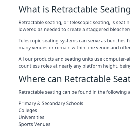
What is Retractable Seatin
Retractable seating, or telescopic seating, is seat
lowered as needed to create a staggered bleacher
Telescopic seating systems can serve as benches f
many venues or remain within one venue and offer 
All our products and seating units use computer-a
countless roles at nearly any platform height, bei
Where can Retractable Sea
Retractable seating can be found in the following 
Primary & Secondary Schools
Colleges
Universities
Sports Venues