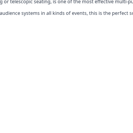
g or telescopic seating, is one of the most effective multi-
udience systems in all kinds of events, this is the perfect s