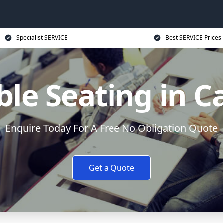
Specialist SERVICE
Best SERVICE Prices
ble Seating in 
Enquire Today For A Free No Obligation Quote
Get a Quote