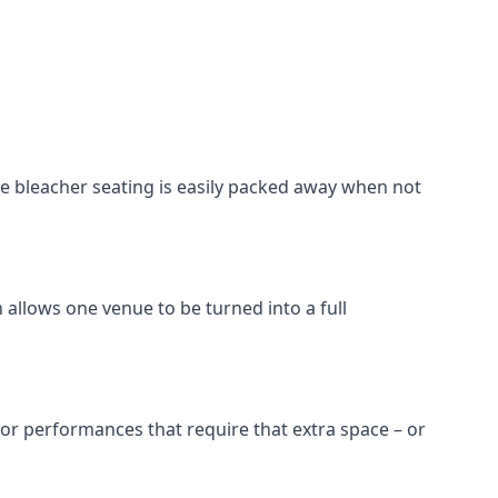
he bleacher seating is easily packed away when not
 allows one venue to be turned into a full
 for performances that require that extra space – or