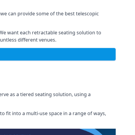
 we can provide some of the best telescopic
 We want each retractable seating solution to
untless different venues.
rve as a tiered seating solution, using a
o fit into a multi-use space in a range of ways,