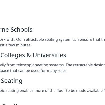
rne Schools
ork with. Our retractable seating system can ensure that t
just a few minutes.
Colleges & Universities
avily from telescopic seating systems. The retractable design
space that can be used for many roles.
 Seating
opic seating enables more of the floor to be made available