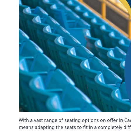
With a vast range of seating options on offer in Ca
means adapting the seats to fit in a completely dif