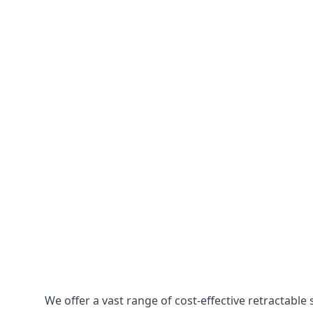
We offer a vast range of cost-effective retractabl