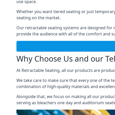
use space.
Whether you want tiered seating or just temporary
seating on the market.
Our retractable seating systems are designed for m
provide the audience with all of the comfort and su
Why Choose Us and our Tel
At Retractable Seating, all our products are produ
We take care to make sure that every one of the tel
combination of high-quality materials and excellent
Alongside that, we focus on making all our products
serving as bleachers one day and auditorium seati