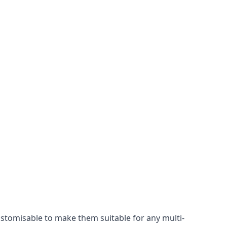
ustomisable to make them suitable for any multi-