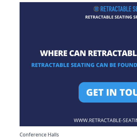
Conference Halls