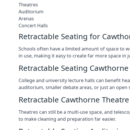
Theatres
Auditorium
Arenas
Concert Halls
Retractable Seating for Cawtho
Schools often have a limited amount of space to w
in use, making it easy to create far more space in 
Retractable Seating Cawthorne 
College and university lecture halls can benefit he
auditorium, smaller debate areas, or just an open 
Retractable Cawthorne Theatre
Theatres can still be a multi-use space, and telesc
to make cleaning and preparation far easier.