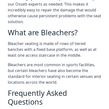
our Ossett experts as needed. This makes it
incredibly easy to repair the damage that would
otherwise cause persistent problems with the seat
solution.
What are Bleachers?
Bleacher seating is made of rows of tiered
benches with a fixed base platform, as well as at
least one access staircase in the middle.
Bleachers are most common in sports facilities,
but certain bleachers have also become the
standard for interior seating in certain venues and
locations across the world.
Frequently Asked
Questions