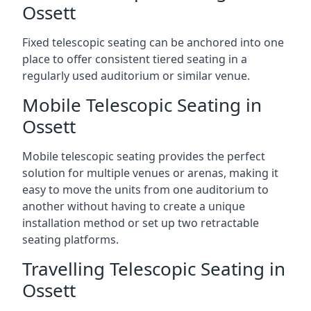
Ossett
Fixed telescopic seating can be anchored into one
place to offer consistent tiered seating in a
regularly used auditorium or similar venue.
Mobile Telescopic Seating in
Ossett
Mobile telescopic seating provides the perfect
solution for multiple venues or arenas, making it
easy to move the units from one auditorium to
another without having to create a unique
installation method or set up two retractable
seating platforms.
Travelling Telescopic Seating in
Ossett