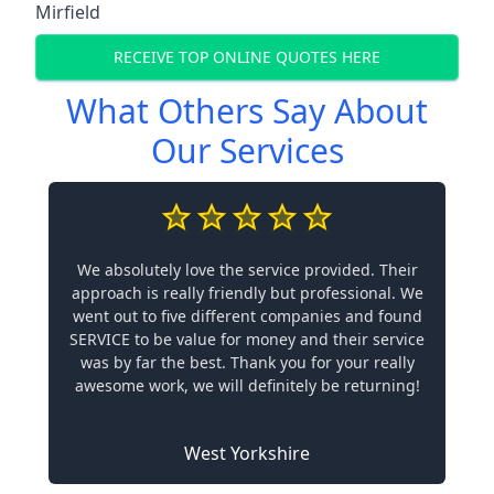
Mirfield
RECEIVE TOP ONLINE QUOTES HERE
What Others Say About
Our Services
We absolutely love the service provided. Their
approach is really friendly but professional. We
went out to five different companies and found
SERVICE to be value for money and their service
was by far the best. Thank you for your really
awesome work, we will definitely be returning!
West Yorkshire