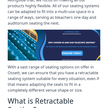
Alongside that, we focus on making all our
products highly flexible. All of our seating systems
can be adapted to fit into a multi-use space in a
range of ways, serving as bleachers one day and
auditorium seating the next.
With a vast range of seating options on offer in
Ossett, we can ensure that you have a retractable
seating system suitable for every situation, even if
that means adapting the seats to fit in a
completely different venue shape or size.
What is Retractable