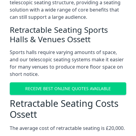
telescopic seating structure, providing a seating
solution with a wide range of core benefits that
can still support a large audience.
Retractable Seating Sports
Halls & Venues Ossett
Sports halls require varying amounts of space,
and our telescopic seating systems make it easier
for many venues to produce more floor space on
short notice.
RECEIVE BEST ONLINE QUOTES AVAILABLE
Retractable Seating Costs
Ossett
The average cost of retractable seating is £20,000.