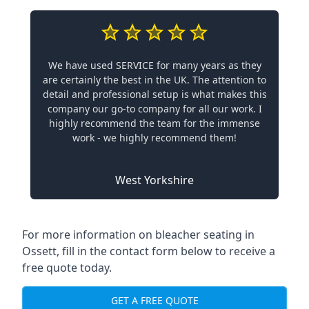
We have used SERVICE for many years as they
are certainly the best in the UK. The attention to
detail and professional setup is what makes this
company our go-to company for all our work. I
highly recommend the team for the immense
work - we highly recommend them!
West Yorkshire
For more information on bleacher seating in
Ossett, fill in the contact form below to receive a
free quote today.
GET A FREE QUOTE