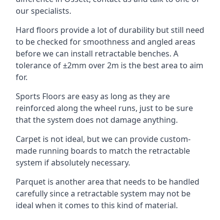
our specialists.
Hard floors provide a lot of durability but still need
to be checked for smoothness and angled areas
before we can install retractable benches. A
tolerance of ±2mm over 2m is the best area to aim
for.
Sports Floors are easy as long as they are
reinforced along the wheel runs, just to be sure
that the system does not damage anything.
Carpet is not ideal, but we can provide custom-
made running boards to match the retractable
system if absolutely necessary.
Parquet is another area that needs to be handled
carefully since a retractable system may not be
ideal when it comes to this kind of material.