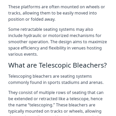
These platforms are often mounted on wheels or
tracks, allowing them to be easily moved into
position or folded away.
Some retractable seating systems may also
include hydraulic or motorized mechanisms for
smoother operation. The design aims to maximize
space efficiency and flexibility in venues hosting
various events.
What are Telescopic Bleachers?
Telescoping bleachers are seating systems
commonly found in sports stadiums and arenas.
They consist of multiple rows of seating that can
be extended or retracted like a telescope, hence
the name “telescoping.” These bleachers are
typically mounted on tracks or wheels, allowing