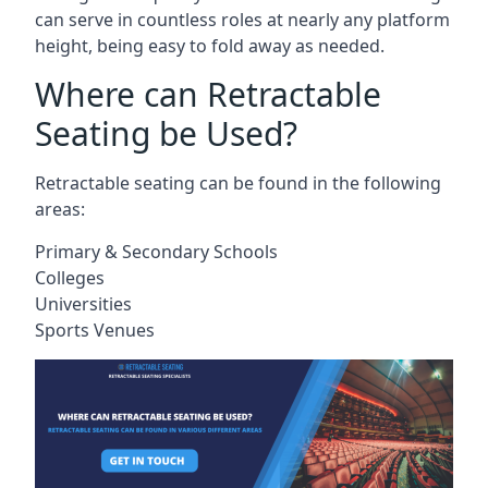
can serve in countless roles at nearly any platform
height, being easy to fold away as needed.
Where can Retractable
Seating be Used?
Retractable seating can be found in the following
areas:
Primary & Secondary Schools
Colleges
Universities
Sports Venues