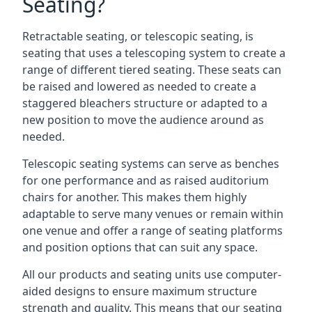
Seating?
Retractable seating, or telescopic seating, is
seating that uses a telescoping system to create a
range of different tiered seating. These seats can
be raised and lowered as needed to create a
staggered bleachers structure or adapted to a
new position to move the audience around as
needed.
Telescopic seating systems can serve as benches
for one performance and as raised auditorium
chairs for another. This makes them highly
adaptable to serve many venues or remain within
one venue and offer a range of seating platforms
and position options that can suit any space.
All our products and seating units use computer-
aided designs to ensure maximum structure
strength and quality. This means that our seating