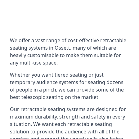
We offer a vast range of cost-effective retractable
seating systems in Ossett, many of which are
heavily customisable to make them suitable for
any multi-use space.
Whether you want tiered seating or just
temporary audience systems for seating dozens
of people in a pinch, we can provide some of the
best telescopic seating on the market.
Our retractable seating systems are designed for
maximum durability, strength and safety in every
situation. We want each retractable seating
solution to provide the audience with all of the