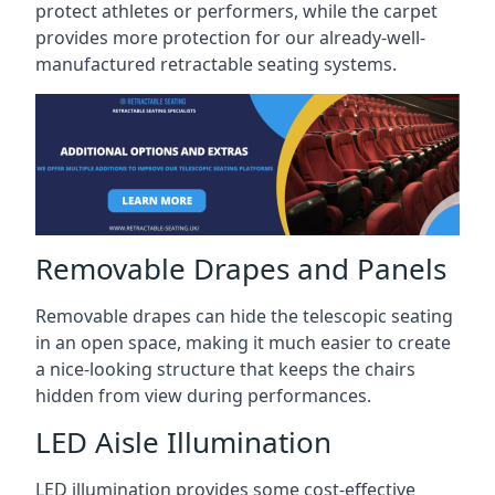
protect athletes or performers, while the carpet
provides more protection for our already-well-
manufactured retractable seating systems.
Removable Drapes and Panels
Removable drapes can hide the telescopic seating
in an open space, making it much easier to create
a nice-looking structure that keeps the chairs
hidden from view during performances.
LED Aisle Illumination
LED illumination provides some cost-effective