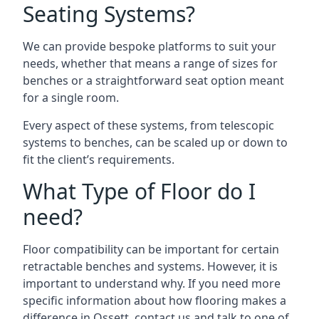
Seating Systems?
We can provide bespoke platforms to suit your
needs, whether that means a range of sizes for
benches or a straightforward seat option meant
for a single room.
Every aspect of these systems, from telescopic
systems to benches, can be scaled up or down to
fit the client’s requirements.
What Type of Floor do I
need?
Floor compatibility can be important for certain
retractable benches and systems. However, it is
important to understand why. If you need more
specific information about how flooring makes a
difference in Ossett, contact us and talk to one of