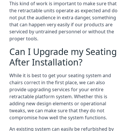
This kind of work is important to make sure that
the retractable units operate as expected and do
not put the audience in extra danger, something
that can happen very easily if our products are
serviced by untrained personnel or without the
proper tools.
Can I Upgrade my Seating
After Installation?
While it is best to get your seating system and
chairs correct in the first place, we can also
provide upgrading services for your entire
retractable platform system. Whether this is
adding new design elements or operational
tweaks, we can make sure that they do not
compromise how well the system functions.
An existing system can easily be refurbished by