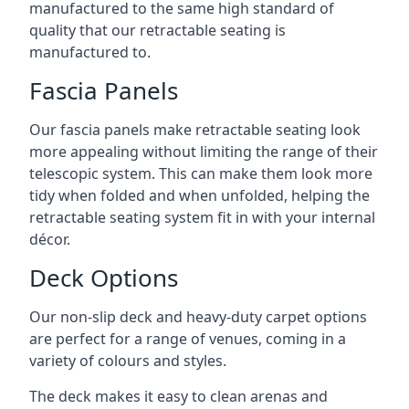
manufactured to the same high standard of
quality that our retractable seating is
manufactured to.
Fascia Panels
Our fascia panels make retractable seating look
more appealing without limiting the range of their
telescopic system. This can make them look more
tidy when folded and when unfolded, helping the
retractable seating system fit in with your internal
décor.
Deck Options
Our non-slip deck and heavy-duty carpet options
are perfect for a range of venues, coming in a
variety of colours and styles.
The deck makes it easy to clean arenas and