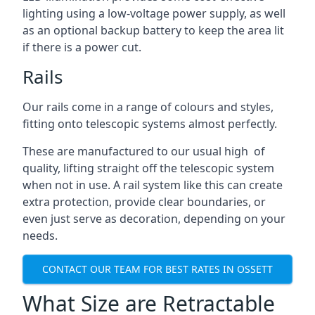
lighting using a low-voltage power supply, as well
as an optional backup battery to keep the area lit
if there is a power cut.
Rails
Our rails come in a range of colours and styles,
fitting onto telescopic systems almost perfectly.
These are manufactured to our usual high of
quality, lifting straight off the telescopic system
when not in use. A rail system like this can create
extra protection, provide clear boundaries, or
even just serve as decoration, depending on your
needs.
CONTACT OUR TEAM FOR BEST RATES IN OSSETT
What Size are Retractable