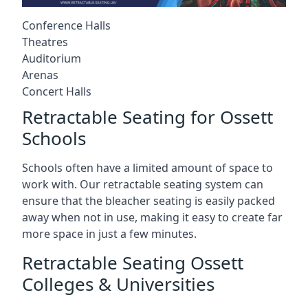
Conference Halls
Theatres
Auditorium
Arenas
Concert Halls
Retractable Seating for Ossett
Schools
Schools often have a limited amount of space to
work with. Our retractable seating system can
ensure that the bleacher seating is easily packed
away when not in use, making it easy to create far
more space in just a few minutes.
Retractable Seating Ossett
Colleges & Universities