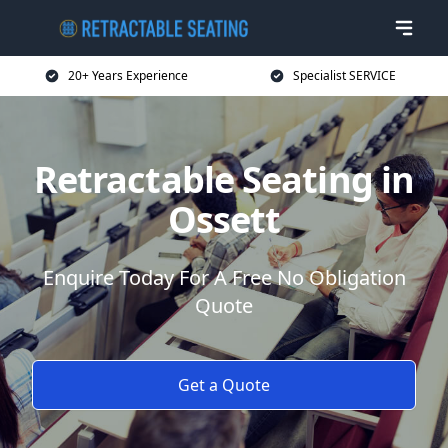
20+ Years Experience
Specialist SERVICE
Retractable Seating in
Ossett
Enquire Today For A Free No Obligation
Quote
Get a Quote