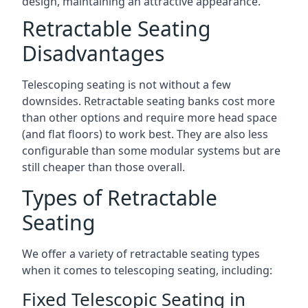
design, maintaining an attractive appearance.
Retractable Seating
Disadvantages
Telescoping seating is not without a few
downsides. Retractable seating banks cost more
than other options and require more head space
(and flat floors) to work best. They are also less
configurable than some modular systems but are
still cheaper than those overall.
Types of Retractable
Seating
We offer a variety of retractable seating types
when it comes to telescoping seating, including:
Fixed Telescopic Seating in