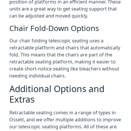
position of platforms in an efficient manner. These
units are a great way to get seating support that
can be adjusted and moved quickly.
Chair Fold-Down Options
Our chair folding telescopic seating uses a
retractable platform and chairs that automatically
fold. This means that the chairs are part of the
retractable seating platform, making it easier to
create short-notice seating like bleachers without
needing individual chairs.
Additional Options and
Extras
Retractable seating comes in a range of types in
Ossett, and we offer multiple additions to improve
our telescopic seating platforms. All of these are