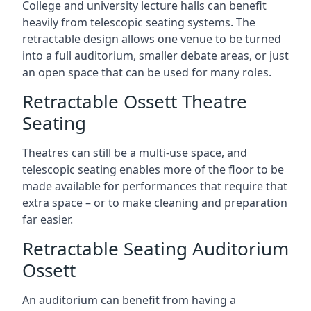
College and university lecture halls can benefit
heavily from telescopic seating systems. The
retractable design allows one venue to be turned
into a full auditorium, smaller debate areas, or just
an open space that can be used for many roles.
Retractable Ossett Theatre
Seating
Theatres can still be a multi-use space, and
telescopic seating enables more of the floor to be
made available for performances that require that
extra space – or to make cleaning and preparation
far easier.
Retractable Seating Auditorium
Ossett
An auditorium can benefit from having a