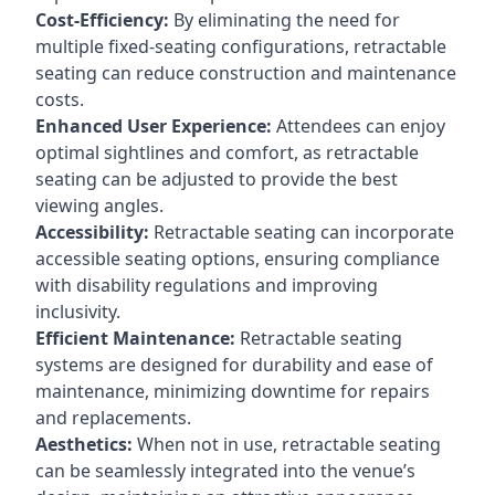
Cost-Efficiency:
By eliminating the need for
multiple fixed-seating configurations, retractable
seating can reduce construction and maintenance
costs.
Enhanced User Experience:
Attendees can enjoy
optimal sightlines and comfort, as retractable
seating can be adjusted to provide the best
viewing angles.
Accessibility:
Retractable seating can incorporate
accessible seating options, ensuring compliance
with disability regulations and improving
inclusivity.
Efficient Maintenance:
Retractable seating
systems are designed for durability and ease of
maintenance, minimizing downtime for repairs
and replacements.
Aesthetics:
When not in use, retractable seating
can be seamlessly integrated into the venue’s