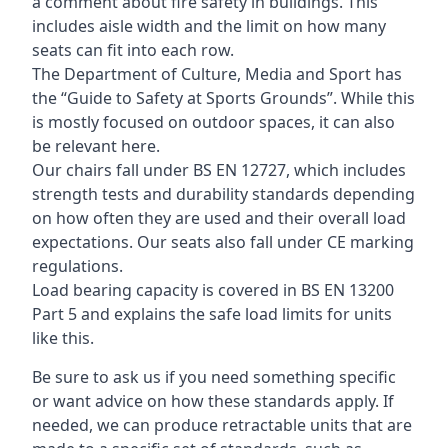
a comment about fire safety in buildings. This
includes aisle width and the limit on how many
seats can fit into each row.
The Department of Culture, Media and Sport has
the “Guide to Safety at Sports Grounds”. While this
is mostly focused on outdoor spaces, it can also
be relevant here.
Our chairs fall under BS EN 12727, which includes
strength tests and durability standards depending
on how often they are used and their overall load
expectations. Our seats also fall under CE marking
regulations.
Load bearing capacity is covered in BS EN 13200
Part 5 and explains the safe load limits for units
like this.
Be sure to ask us if you need something specific
or want advice on how these standards apply. If
needed, we can produce retractable units that are