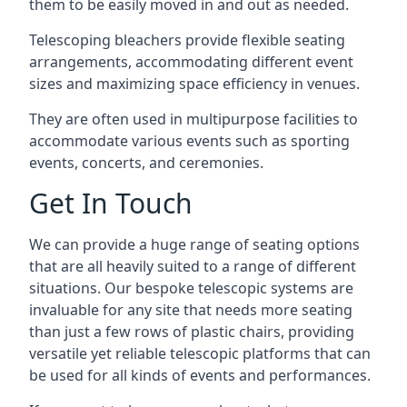
them to be easily moved in and out as needed.
Telescoping bleachers provide flexible seating
arrangements, accommodating different event
sizes and maximizing space efficiency in venues.
They are often used in multipurpose facilities to
accommodate various events such as sporting
events, concerts, and ceremonies.
Get In Touch
We can provide a huge range of seating options
that are all heavily suited to a range of different
situations. Our bespoke telescopic systems are
invaluable for any site that needs more seating
than just a few rows of plastic chairs, providing
versatile yet reliable telescopic platforms that can
be used for all kinds of events and performances.