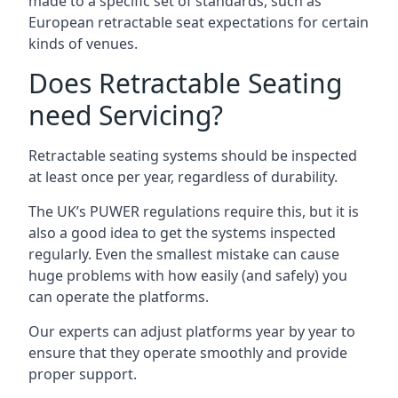
made to a specific set of standards, such as
European retractable seat expectations for certain
kinds of venues.
Does Retractable Seating
need Servicing?
Retractable seating systems should be inspected
at least once per year, regardless of durability.
The UK’s PUWER regulations require this, but it is
also a good idea to get the systems inspected
regularly. Even the smallest mistake can cause
huge problems with how easily (and safely) you
can operate the platforms.
Our experts can adjust platforms year by year to
ensure that they operate smoothly and provide
proper support.