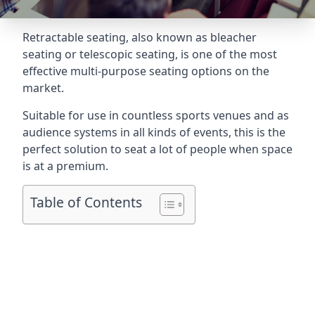
Retractable seating
, also known as bleacher
seating or telescopic seating, is one of the most
effective multi-purpose seating options on the
market.
Suitable for use in countless sports venues and as
audience systems in all kinds of events, this is the
perfect solution to seat a lot of people when space
is at a premium.
Table of Contents