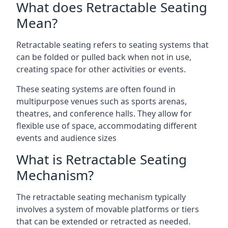
What does Retractable Seating
Mean?
Retractable seating refers to seating systems that
can be folded or pulled back when not in use,
creating space for other activities or events.
These seating systems are often found in
multipurpose venues such as sports arenas,
theatres, and conference halls. They allow for
flexible use of space, accommodating different
events and audience sizes
What is Retractable Seating
Mechanism?
The retractable seating mechanism typically
involves a system of movable platforms or tiers
that can be extended or retracted as needed.