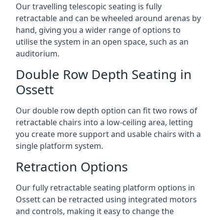
Our travelling telescopic seating is fully
retractable and can be wheeled around arenas by
hand, giving you a wider range of options to
utilise the system in an open space, such as an
auditorium.
Double Row Depth Seating in
Ossett
Our double row depth option can fit two rows of
retractable chairs into a low-ceiling area, letting
you create more support and usable chairs with a
single platform system.
Retraction Options
Our fully retractable seating platform options in
Ossett can be retracted using integrated motors
and controls, making it easy to change the