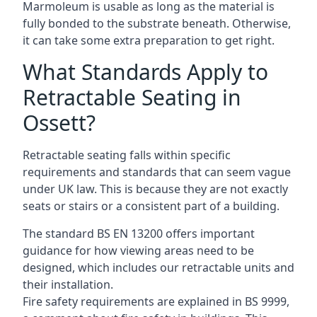
Marmoleum is usable as long as the material is
fully bonded to the substrate beneath. Otherwise,
it can take some extra preparation to get right.
What Standards Apply to
Retractable Seating in
Ossett?
Retractable seating falls within specific
requirements and standards that can seem vague
under UK law. This is because they are not exactly
seats or stairs or a consistent part of a building.
The standard BS EN 13200 offers important
guidance for how viewing areas need to be
designed, which includes our retractable units and
their installation.
Fire safety requirements are explained in BS 9999,