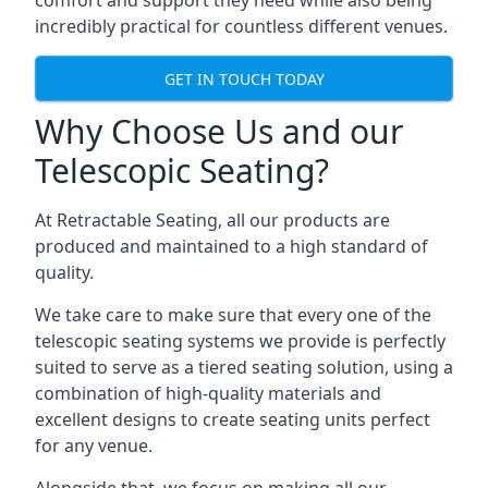
comfort and support they need while also being
incredibly practical for countless different venues.
GET IN TOUCH TODAY
Why Choose Us and our
Telescopic Seating?
At Retractable Seating, all our products are
produced and maintained to a high standard of
quality.
We take care to make sure that every one of the
telescopic seating systems we provide is perfectly
suited to serve as a tiered seating solution, using a
combination of high-quality materials and
excellent designs to create seating units perfect
for any venue.