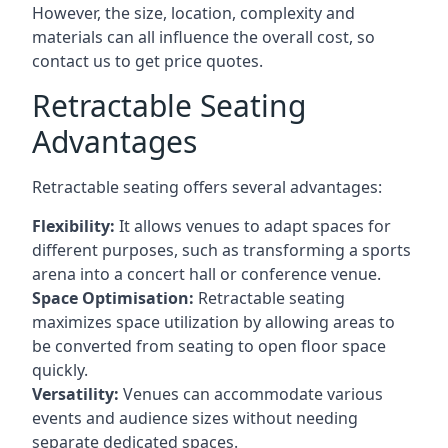
However, the size, location, complexity and
materials can all influence the overall cost, so
contact us to get price quotes.
Retractable Seating
Advantages
Retractable seating offers several advantages:
Flexibility:
It allows venues to adapt spaces for
different purposes, such as transforming a sports
arena into a concert hall or conference venue.
Space Optimisation:
Retractable seating
maximizes space utilization by allowing areas to
be converted from seating to open floor space
quickly.
Versatility:
Venues can accommodate various
events and audience sizes without needing
separate dedicated spaces.