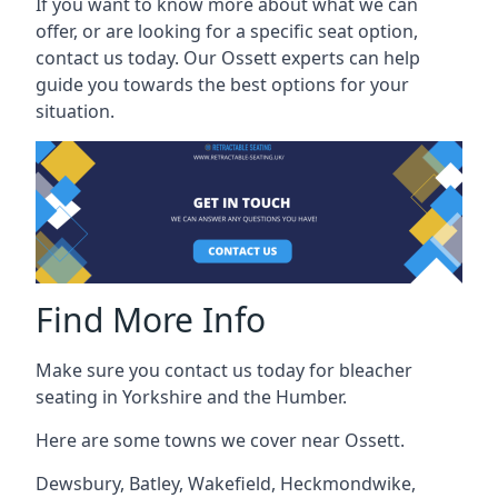
If you want to know more about what we can
offer, or are looking for a specific seat option,
contact us today. Our Ossett experts can help
guide you towards the best options for your
situation.
Find More Info
Make sure you contact us today for bleacher
seating in Yorkshire and the Humber.
Here are some towns we cover near Ossett.
Dewsbury
,
Batley
,
Wakefield
,
Heckmondwike
,