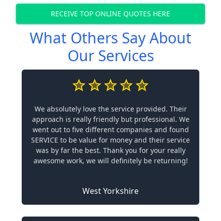
RECEIVE TOP ONLINE QUOTES HERE
What Others Say About
Our Services
We absolutely love the service provided. Their
approach is really friendly but professional. We
went out to five different companies and found
SERVICE to be value for money and their service
was by far the best. Thank you for your really
awesome work, we will definitely be returning!
West Yorkshire