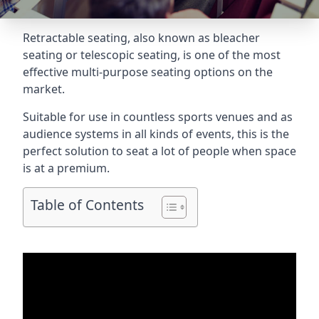
Retractable seating
, also known as bleacher
seating or telescopic seating, is one of the most
effective multi-purpose seating options on the
market.
Suitable for use in countless sports venues and as
audience systems in all kinds of events, this is the
perfect solution to seat a lot of people when space
is at a premium.
Table of Contents