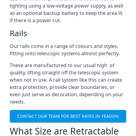
lighting using a low-voltage power supply, as well
as an optional backup battery to keep the area lit
if there is a power cut.
Rails
Our rails come in a range of colours and styles,
fitting onto telescopic systems almost perfectly.
These are manufactured to our usual high of
quality, lifting straight off the telescopic system
when not in use. A rail system like this can create
extra protection, provide clear boundaries, or
even just serve as decoration, depending on your
needs.
CONTACT OUR TEAM FOR BEST RATES IN YEADON
What Size are Retractable