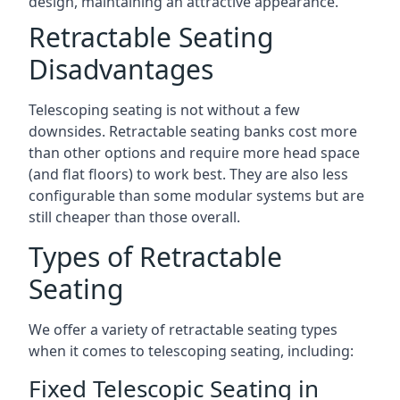
design, maintaining an attractive appearance.
Retractable Seating
Disadvantages
Telescoping seating is not without a few
downsides. Retractable seating banks cost more
than other options and require more head space
(and flat floors) to work best. They are also less
configurable than some modular systems but are
still cheaper than those overall.
Types of Retractable
Seating
We offer a variety of retractable seating types
when it comes to telescoping seating, including:
Fixed Telescopic Seating in