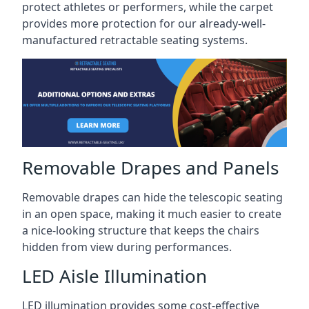
protect athletes or performers, while the carpet
provides more protection for our already-well-
manufactured retractable seating systems.
Removable Drapes and Panels
Removable drapes can hide the telescopic seating
in an open space, making it much easier to create
a nice-looking structure that keeps the chairs
hidden from view during performances.
LED Aisle Illumination
LED illumination provides some cost-effective