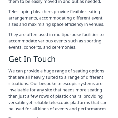
them to be easily moved in and out as needed.
Telescoping bleachers provide flexible seating
arrangements, accommodating different event
sizes and maximizing space efficiency in venues.
They are often used in multipurpose facilities to
accommodate various events such as sporting
events, concerts, and ceremonies.
Get In Touch
We can provide a huge range of seating options
that are all heavily suited to a range of different
situations. Our bespoke telescopic systems are
invaluable for any site that needs more seating
than just a few rows of plastic chairs, providing
versatile yet reliable telescopic platforms that can
be used for all kinds of events and performances.