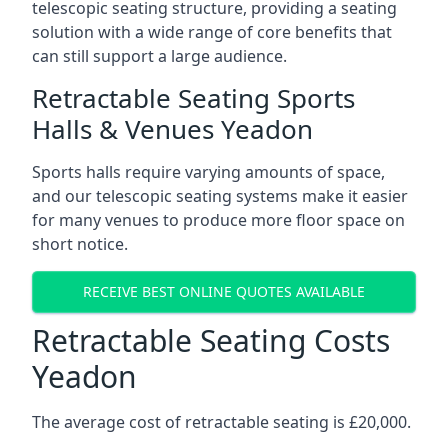
telescopic seating structure, providing a seating
solution with a wide range of core benefits that
can still support a large audience.
Retractable Seating Sports
Halls & Venues Yeadon
Sports halls require varying amounts of space,
and our telescopic seating systems make it easier
for many venues to produce more floor space on
short notice.
RECEIVE BEST ONLINE QUOTES AVAILABLE
Retractable Seating Costs
Yeadon
The average cost of retractable seating is £20,000.