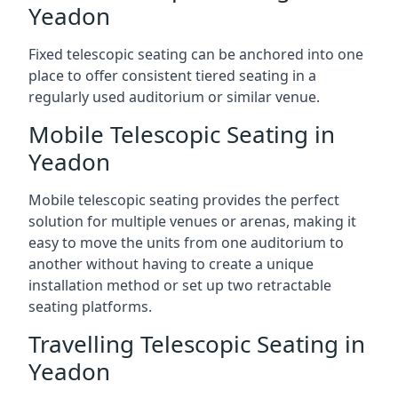
Yeadon
Fixed telescopic seating can be anchored into one
place to offer consistent tiered seating in a
regularly used auditorium or similar venue.
Mobile Telescopic Seating in
Yeadon
Mobile telescopic seating provides the perfect
solution for multiple venues or arenas, making it
easy to move the units from one auditorium to
another without having to create a unique
installation method or set up two retractable
seating platforms.
Travelling Telescopic Seating in
Yeadon