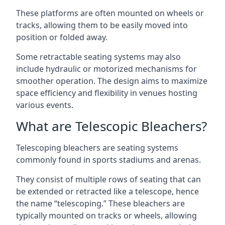
These platforms are often mounted on wheels or
tracks, allowing them to be easily moved into
position or folded away.
Some retractable seating systems may also
include hydraulic or motorized mechanisms for
smoother operation. The design aims to maximize
space efficiency and flexibility in venues hosting
various events.
What are Telescopic Bleachers?
Telescoping bleachers are seating systems
commonly found in sports stadiums and arenas.
They consist of multiple rows of seating that can
be extended or retracted like a telescope, hence
the name “telescoping.” These bleachers are
typically mounted on tracks or wheels, allowing