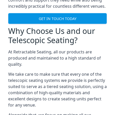
comfort and support they need while also being
incredibly practical for countless different venues.
GET IN TOUCH TODAY
Why Choose Us and our
Telescopic Seating?
At Retractable Seating, all our products are
produced and maintained to a high standard of
quality.
We take care to make sure that every one of the
telescopic seating systems we provide is perfectly
suited to serve as a tiered seating solution, using a
combination of high-quality materials and
excellent designs to create seating units perfect
for any venue.