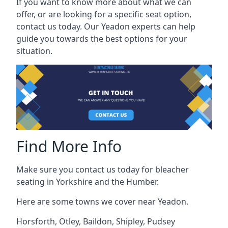
If you want to know more about what we can
offer, or are looking for a specific seat option,
contact us today. Our Yeadon experts can help
guide you towards the best options for your
situation.
Find More Info
Make sure you contact us today for bleacher
seating in Yorkshire and the Humber.
Here are some towns we cover near Yeadon.
Horsforth
,
Otley
,
Baildon
,
Shipley
,
Pudsey