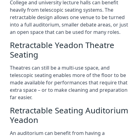
College and university lecture halls can benefit
heavily from telescopic seating systems. The
retractable design allows one venue to be turned
into a full auditorium, smaller debate areas, or just
an open space that can be used for many roles.
Retractable Yeadon Theatre
Seating
Theatres can still be a multi-use space, and
telescopic seating enables more of the floor to be
made available for performances that require that
extra space – or to make cleaning and preparation
far easier.
Retractable Seating Auditorium
Yeadon
An auditorium can benefit from having a