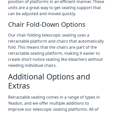
position of platforms in an efficient manner. These
units are a great way to get seating support that
can be adjusted and moved quickly.
Chair Fold-Down Options
Our chair folding telescopic seating uses a
retractable platform and chairs that automatically
fold. This means that the chairs are part of the
retractable seating platform, making it easier to
create short-notice seating like bleachers without
needing individual chairs.
Additional Options and
Extras
Retractable seating comes in a range of types in
Yeadon, and we offer multiple additions to
improve our telescopic seating platforms. All of