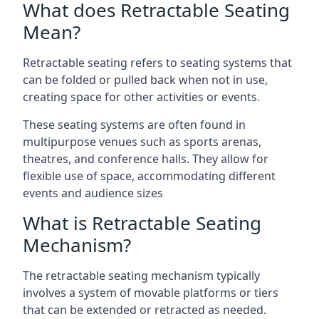
What does Retractable Seating
Mean?
Retractable seating refers to seating systems that
can be folded or pulled back when not in use,
creating space for other activities or events.
These seating systems are often found in
multipurpose venues such as sports arenas,
theatres, and conference halls. They allow for
flexible use of space, accommodating different
events and audience sizes
What is Retractable Seating
Mechanism?
The retractable seating mechanism typically
involves a system of movable platforms or tiers
that can be extended or retracted as needed.