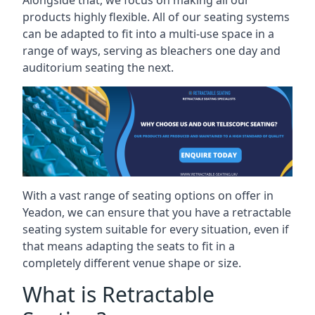
Alongside that, we focus on making all our
products highly flexible. All of our seating systems
can be adapted to fit into a multi-use space in a
range of ways, serving as bleachers one day and
auditorium seating the next.
With a vast range of seating options on offer in
Yeadon, we can ensure that you have a retractable
seating system suitable for every situation, even if
that means adapting the seats to fit in a
completely different venue shape or size.
What is Retractable