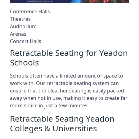
Conference Halls
Theatres
Auditorium
Arenas
Concert Halls
Retractable Seating for Yeadon
Schools
Schools often have a limited amount of space to
work with. Our retractable seating system can
ensure that the bleacher seating is easily packed
away when not in use, making it easy to create far
more space in just a few minutes.
Retractable Seating Yeadon
Colleges & Universities