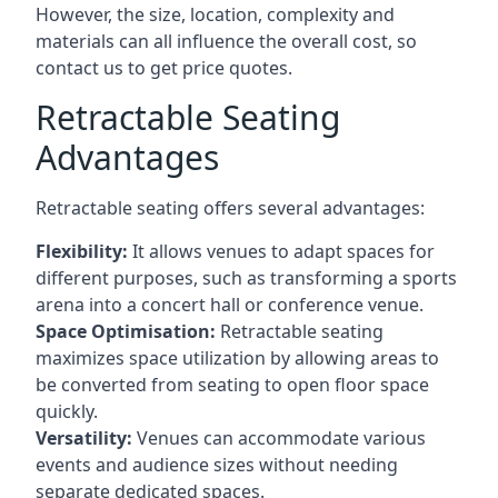
However, the size, location, complexity and
materials can all influence the overall cost, so
contact us to get price quotes.
Retractable Seating
Advantages
Retractable seating offers several advantages:
Flexibility:
It allows venues to adapt spaces for
different purposes, such as transforming a sports
arena into a concert hall or conference venue.
Space Optimisation:
Retractable seating
maximizes space utilization by allowing areas to
be converted from seating to open floor space
quickly.
Versatility:
Venues can accommodate various
events and audience sizes without needing
separate dedicated spaces.