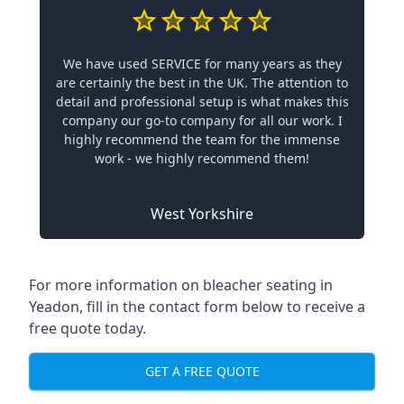
We have used SERVICE for many years as they
are certainly the best in the UK. The attention to
detail and professional setup is what makes this
company our go-to company for all our work. I
highly recommend the team for the immense
work - we highly recommend them!
West Yorkshire
For more information on bleacher seating in
Yeadon, fill in the contact form below to receive a
free quote today.
GET A FREE QUOTE