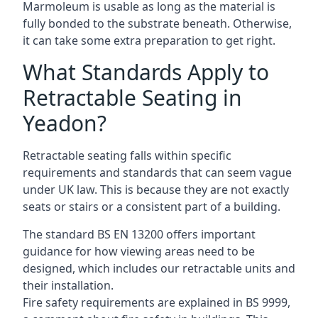
Marmoleum is usable as long as the material is
fully bonded to the substrate beneath. Otherwise,
it can take some extra preparation to get right.
What Standards Apply to
Retractable Seating in
Yeadon?
Retractable seating falls within specific
requirements and standards that can seem vague
under UK law. This is because they are not exactly
seats or stairs or a consistent part of a building.
The standard BS EN 13200 offers important
guidance for how viewing areas need to be
designed, which includes our retractable units and
their installation.
Fire safety requirements are explained in BS 9999,