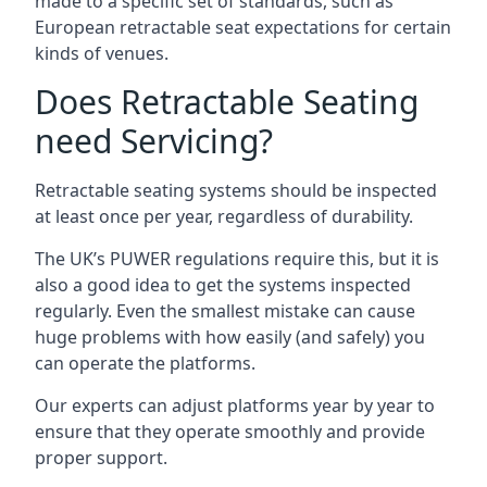
made to a specific set of standards, such as
European retractable seat expectations for certain
kinds of venues.
Does Retractable Seating
need Servicing?
Retractable seating systems should be inspected
at least once per year, regardless of durability.
The UK’s PUWER regulations require this, but it is
also a good idea to get the systems inspected
regularly. Even the smallest mistake can cause
huge problems with how easily (and safely) you
can operate the platforms.
Our experts can adjust platforms year by year to
ensure that they operate smoothly and provide
proper support.