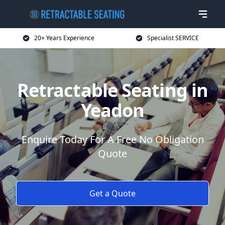
20+ Years Experience
Specialist SERVICE
Retractable Seating in
Yeadon
Enquire Today For A Free No Obligation
Quote
Get a Quote