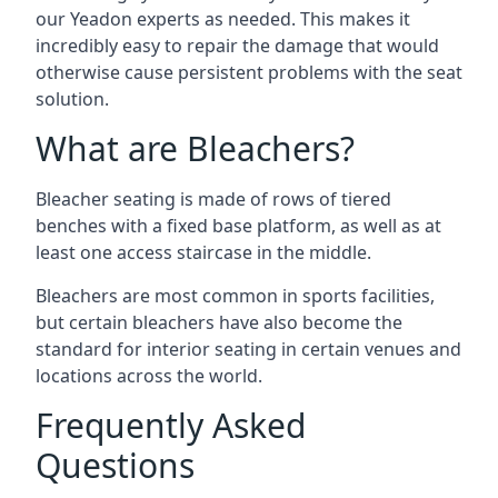
our Yeadon experts as needed. This makes it
incredibly easy to repair the damage that would
otherwise cause persistent problems with the seat
solution.
What are Bleachers?
Bleacher seating is made of rows of tiered
benches with a fixed base platform, as well as at
least one access staircase in the middle.
Bleachers are most common in sports facilities,
but certain bleachers have also become the
standard for interior seating in certain venues and
locations across the world.
Frequently Asked
Questions