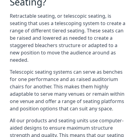
Seating?
Retractable seating, or telescopic seating, is
seating that uses a telescoping system to create a
range of different tiered seating. These seats can
be raised and lowered as needed to create a
staggered bleachers structure or adapted to a
new position to move the audience around as
needed.
Telescopic seating systems can serve as benches
for one performance and as raised auditorium
chairs for another. This makes them highly
adaptable to serve many venues or remain within
one venue and offer a range of seating platforms
and position options that can suit any space.
All our products and seating units use computer-
aided designs to ensure maximum structure
strength and quality. This means that our seating