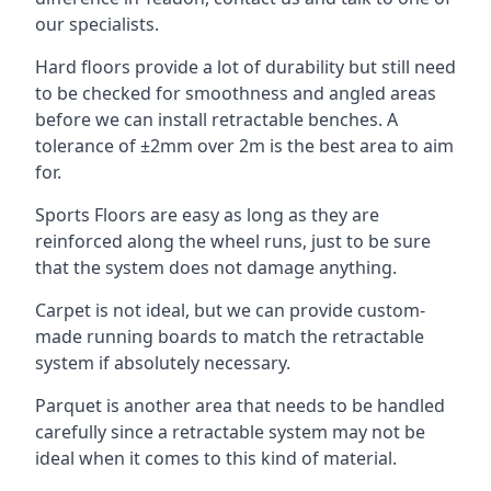
our specialists.
Hard floors provide a lot of durability but still need
to be checked for smoothness and angled areas
before we can install retractable benches. A
tolerance of ±2mm over 2m is the best area to aim
for.
Sports Floors are easy as long as they are
reinforced along the wheel runs, just to be sure
that the system does not damage anything.
Carpet is not ideal, but we can provide custom-
made running boards to match the retractable
system if absolutely necessary.
Parquet is another area that needs to be handled
carefully since a retractable system may not be
ideal when it comes to this kind of material.