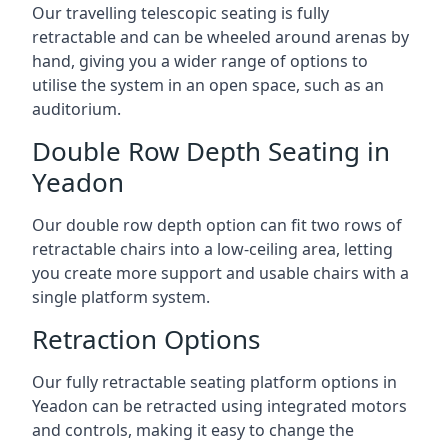
Our travelling telescopic seating is fully
retractable and can be wheeled around arenas by
hand, giving you a wider range of options to
utilise the system in an open space, such as an
auditorium.
Double Row Depth Seating in
Yeadon
Our double row depth option can fit two rows of
retractable chairs into a low-ceiling area, letting
you create more support and usable chairs with a
single platform system.
Retraction Options
Our fully retractable seating platform options in
Yeadon can be retracted using integrated motors
and controls, making it easy to change the