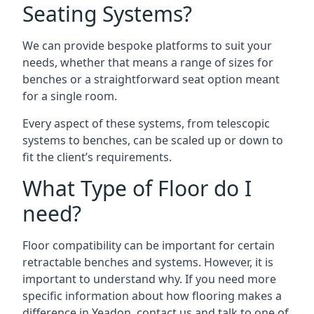
Seating Systems?
We can provide bespoke platforms to suit your
needs, whether that means a range of sizes for
benches or a straightforward seat option meant
for a single room.
Every aspect of these systems, from telescopic
systems to benches, can be scaled up or down to
fit the client’s requirements.
What Type of Floor do I
need?
Floor compatibility can be important for certain
retractable benches and systems. However, it is
important to understand why. If you need more
specific information about how flooring makes a
difference in Yeadon, contact us and talk to one of