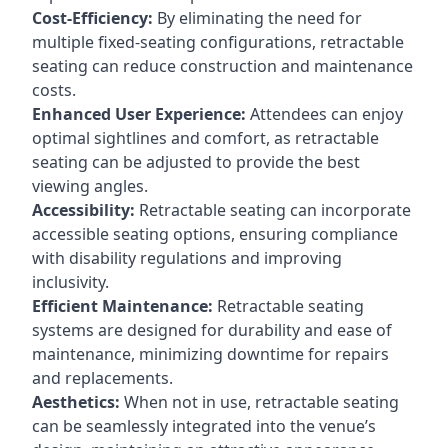
Cost-Efficiency:
By eliminating the need for
multiple fixed-seating configurations, retractable
seating can reduce construction and maintenance
costs.
Enhanced User Experience:
Attendees can enjoy
optimal sightlines and comfort, as retractable
seating can be adjusted to provide the best
viewing angles.
Accessibility:
Retractable seating can incorporate
accessible seating options, ensuring compliance
with disability regulations and improving
inclusivity.
Efficient Maintenance:
Retractable seating
systems are designed for durability and ease of
maintenance, minimizing downtime for repairs
and replacements.
Aesthetics:
When not in use, retractable seating
can be seamlessly integrated into the venue’s