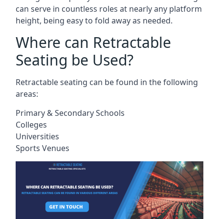
can serve in countless roles at nearly any platform
height, being easy to fold away as needed.
Where can Retractable
Seating be Used?
Retractable seating can be found in the following
areas:
Primary & Secondary Schools
Colleges
Universities
Sports Venues