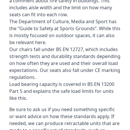
a comment about fire safety in buildings. This
includes aisle width and the limit on how many
seats can fit into each row.
The Department of Culture, Media and Sport has
the “Guide to Safety at Sports Grounds”. While this
is mostly focused on outdoor spaces, it can also
be relevant here.
Our chairs fall under BS EN 12727, which includes
strength tests and durability standards depending
on how often they are used and their overall load
expectations. Our seats also fall under CE marking
regulations.
Load bearing capacity is covered in BS EN 13200
Part 5 and explains the safe load limits for units
like this.
Be sure to ask us if you need something specific
or want advice on how these standards apply. If
needed, we can produce retractable units that are