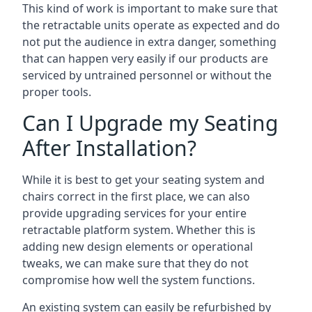
This kind of work is important to make sure that
the retractable units operate as expected and do
not put the audience in extra danger, something
that can happen very easily if our products are
serviced by untrained personnel or without the
proper tools.
Can I Upgrade my Seating
After Installation?
While it is best to get your seating system and
chairs correct in the first place, we can also
provide upgrading services for your entire
retractable platform system. Whether this is
adding new design elements or operational
tweaks, we can make sure that they do not
compromise how well the system functions.
An existing system can easily be refurbished by