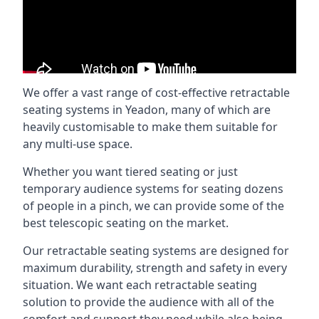
We offer a vast range of cost-effective retractable
seating systems in Yeadon, many of which are
heavily customisable to make them suitable for
any multi-use space.
Whether you want tiered seating or just
temporary audience systems for seating dozens
of people in a pinch, we can provide some of the
best telescopic seating on the market.
Our retractable seating systems are designed for
maximum durability, strength and safety in every
situation. We want each retractable seating
solution to provide the audience with all of the