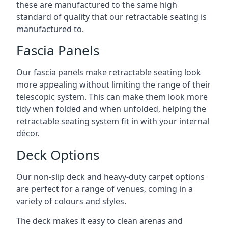
these are manufactured to the same high
standard of quality that our retractable seating is
manufactured to.
Fascia Panels
Our fascia panels make retractable seating look
more appealing without limiting the range of their
telescopic system. This can make them look more
tidy when folded and when unfolded, helping the
retractable seating system fit in with your internal
décor.
Deck Options
Our non-slip deck and heavy-duty carpet options
are perfect for a range of venues, coming in a
variety of colours and styles.
The deck makes it easy to clean arenas and