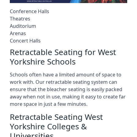
Conference Halls
Theatres
Auditorium
Arenas
Concert Halls
Retractable Seating for West
Yorkshire Schools
Schools often have a limited amount of space to
work with. Our retractable seating system can
ensure that the bleacher seating is easily packed
away when not in use, making it easy to create far
more space in just a few minutes.
Retractable Seating West
Yorkshire Colleges &
Universities