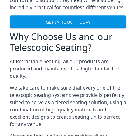
comfort and support they need while also being
incredibly practical for countless different venues.
GET IN TOUCH TODAY
Why Choose Us and our
Telescopic Seating?
At Retractable Seating, all our products are
produced and maintained to a high standard of
quality.
We take care to make sure that every one of the
telescopic seating systems we provide is perfectly
suited to serve as a tiered seating solution, using a
combination of high-quality materials and
excellent designs to create seating units perfect
for any venue.