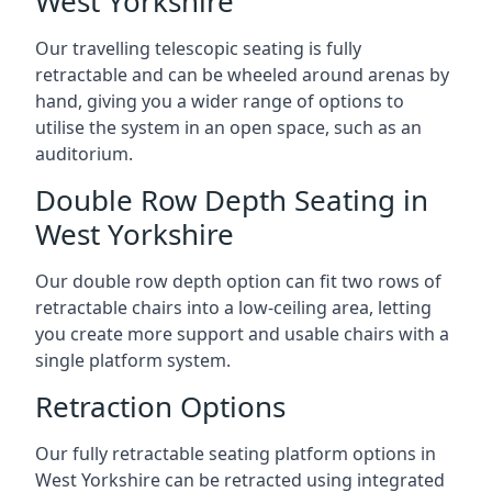
West Yorkshire
Our travelling telescopic seating is fully
retractable and can be wheeled around arenas by
hand, giving you a wider range of options to
utilise the system in an open space, such as an
auditorium.
Double Row Depth Seating in
West Yorkshire
Our double row depth option can fit two rows of
retractable chairs into a low-ceiling area, letting
you create more support and usable chairs with a
single platform system.
Retraction Options
Our fully retractable seating platform options in
West Yorkshire can be retracted using integrated