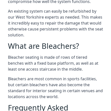
compromise how well the system functions.
An existing system can easily be refurbished by
our West Yorkshire experts as needed. This makes
it incredibly easy to repair the damage that would
otherwise cause persistent problems with the seat
solution.
What are Bleachers?
Bleacher seating is made of rows of tiered
benches with a fixed base platform, as well as at
least one access staircase in the middle.
Bleachers are most common in sports facilities,
but certain bleachers have also become the
standard for interior seating in certain venues and
locations across the world.
Frequently Asked