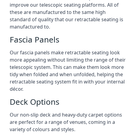
improve our telescopic seating platforms. All of
these are manufactured to the same high
standard of quality that our retractable seating is
manufactured to.
Fascia Panels
Our fascia panels make retractable seating look
more appealing without limiting the range of their
telescopic system. This can make them look more
tidy when folded and when unfolded, helping the
retractable seating system fit in with your internal
décor.
Deck Options
Our non-slip deck and heavy-duty carpet options
are perfect for a range of venues, coming in a
variety of colours and styles.