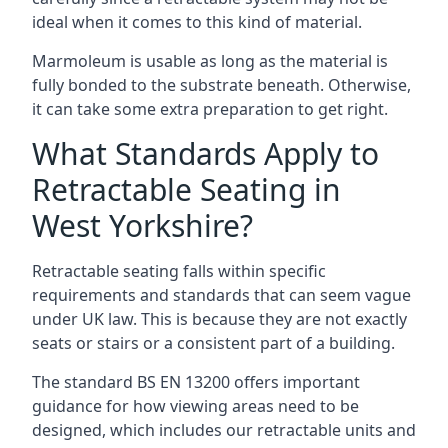
ideal when it comes to this kind of material.
Marmoleum is usable as long as the material is
fully bonded to the substrate beneath. Otherwise,
it can take some extra preparation to get right.
What Standards Apply to
Retractable Seating in
West Yorkshire?
Retractable seating falls within specific
requirements and standards that can seem vague
under UK law. This is because they are not exactly
seats or stairs or a consistent part of a building.
The standard BS EN 13200 offers important
guidance for how viewing areas need to be
designed, which includes our retractable units and