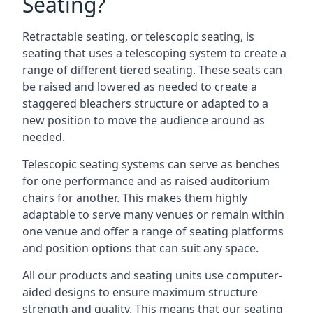
Seating?
Retractable seating, or telescopic seating, is
seating that uses a telescoping system to create a
range of different tiered seating. These seats can
be raised and lowered as needed to create a
staggered bleachers structure or adapted to a
new position to move the audience around as
needed.
Telescopic seating systems can serve as benches
for one performance and as raised auditorium
chairs for another. This makes them highly
adaptable to serve many venues or remain within
one venue and offer a range of seating platforms
and position options that can suit any space.
All our products and seating units use computer-
aided designs to ensure maximum structure
strength and quality. This means that our seating