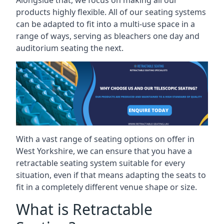
Alongside that, we focus on making all our
products highly flexible. All of our seating systems
can be adapted to fit into a multi-use space in a
range of ways, serving as bleachers one day and
auditorium seating the next.
With a vast range of seating options on offer in
West Yorkshire, we can ensure that you have a
retractable seating system suitable for every
situation, even if that means adapting the seats to
fit in a completely different venue shape or size.
What is Retractable