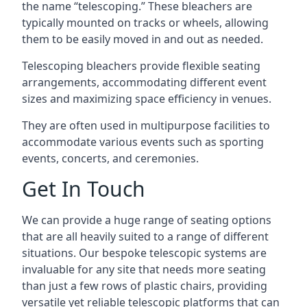
the name “telescoping.” These bleachers are
typically mounted on tracks or wheels, allowing
them to be easily moved in and out as needed.
Telescoping bleachers provide flexible seating
arrangements, accommodating different event
sizes and maximizing space efficiency in venues.
They are often used in multipurpose facilities to
accommodate various events such as sporting
events, concerts, and ceremonies.
Get In Touch
We can provide a huge range of seating options
that are all heavily suited to a range of different
situations. Our bespoke telescopic systems are
invaluable for any site that needs more seating
than just a few rows of plastic chairs, providing
versatile yet reliable telescopic platforms that can