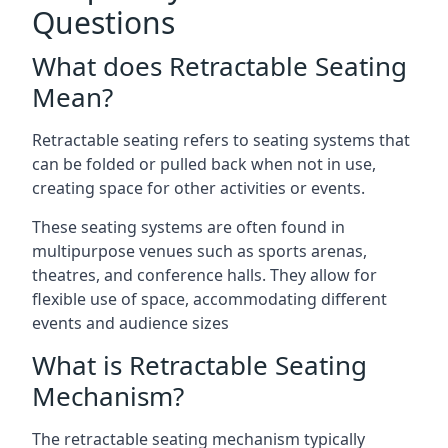
Questions
What does Retractable Seating
Mean?
Retractable seating refers to seating systems that
can be folded or pulled back when not in use,
creating space for other activities or events.
These seating systems are often found in
multipurpose venues such as sports arenas,
theatres, and conference halls. They allow for
flexible use of space, accommodating different
events and audience sizes
What is Retractable Seating
Mechanism?
The retractable seating mechanism typically