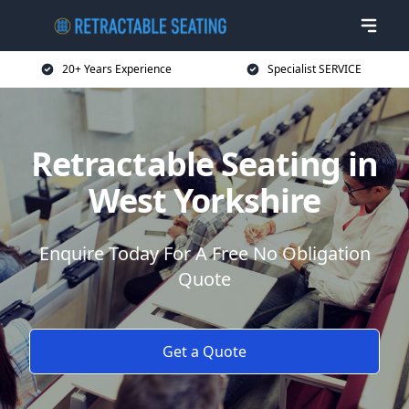
20+ Years Experience
Specialist SERVICE
Retractable Seating in
West Yorkshire
Enquire Today For A Free No Obligation
Quote
Get a Quote