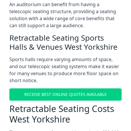
An auditorium can benefit from having a
telescopic seating structure, providing a seating
solution with a wide range of core benefits that
can still support a large audience.
Retractable Seating Sports
Halls & Venues West Yorkshire
Sports halls require varying amounts of space,
and our telescopic seating systems make it easier
for many venues to produce more floor space on
short notice.
RECEIVE BEST ONLINE QUOTES AVAILABLE
Retractable Seating Costs
West Yorkshire