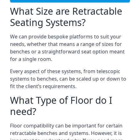
What Size are Retractable
Seating Systems?
We can provide bespoke platforms to suit your
needs, whether that means a range of sizes for
benches or a straightforward seat option meant
for a single room.
Every aspect of these systems, from telescopic
systems to benches, can be scaled up or down to
fit the client’s requirements.
What Type of Floor do I
need?
Floor compatibility can be important for certain
retractable benches and systems. However, it is