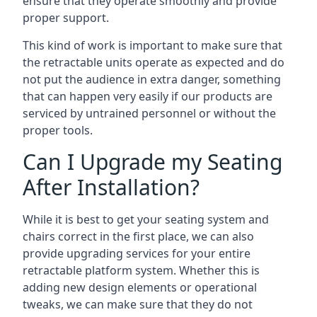
ensure that they operate smoothly and provide
proper support.
This kind of work is important to make sure that
the retractable units operate as expected and do
not put the audience in extra danger, something
that can happen very easily if our products are
serviced by untrained personnel or without the
proper tools.
Can I Upgrade my Seating
After Installation?
While it is best to get your seating system and
chairs correct in the first place, we can also
provide upgrading services for your entire
retractable platform system. Whether this is
adding new design elements or operational
tweaks, we can make sure that they do not