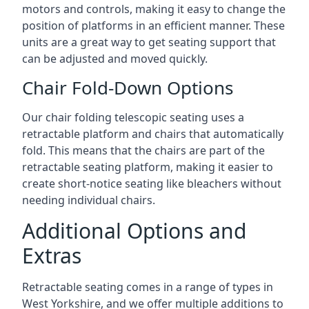
motors and controls, making it easy to change the
position of platforms in an efficient manner. These
units are a great way to get seating support that
can be adjusted and moved quickly.
Chair Fold-Down Options
Our chair folding telescopic seating uses a
retractable platform and chairs that automatically
fold. This means that the chairs are part of the
retractable seating platform, making it easier to
create short-notice seating like bleachers without
needing individual chairs.
Additional Options and
Extras
Retractable seating comes in a range of types in
West Yorkshire, and we offer multiple additions to