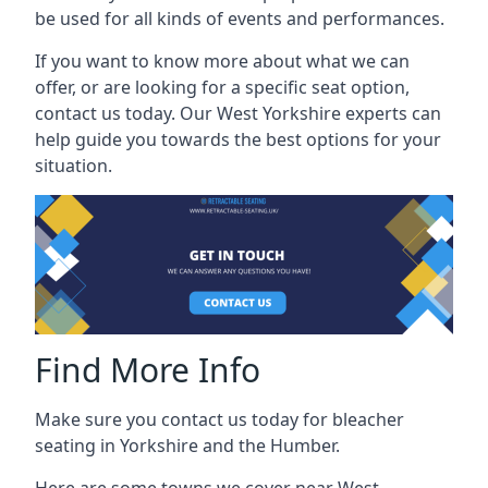
be used for all kinds of events and performances.
If you want to know more about what we can
offer, or are looking for a specific seat option,
contact us today. Our West Yorkshire experts can
help guide you towards the best options for your
situation.
Find More Info
Make sure you contact us today for bleacher
seating in Yorkshire and the Humber.
Here are some towns we cover near West