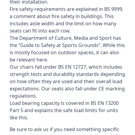
their installation.
Fire safety requirements are explained in BS 9999,
a comment about fire safety in buildings. This
includes aisle width and the limit on how many
seats can fit into each row.
The Department of Culture, Media and Sport has
the “Guide to Safety at Sports Grounds”. While this
is mostly focused on outdoor spaces, it can also
be relevant here.
Our chairs fall under BS EN 12727, which includes
strength tests and durability standards depending
on how often they are used and their overall load
expectations. Our seats also fall under CE marking
regulations.
Load bearing capacity is covered in BS EN 13200
Part 5 and explains the safe load limits for units
like this.
Be sure to ask us if you need something specific