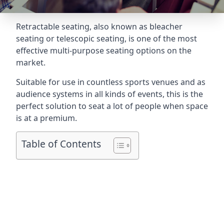
Retractable seating
, also known as bleacher
seating or telescopic seating, is one of the most
effective multi-purpose seating options on the
market.
Suitable for use in countless sports venues and as
audience systems in all kinds of events, this is the
perfect solution to seat a lot of people when space
is at a premium.
Table of Contents