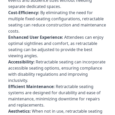
events and audience sizes without needing
separate dedicated spaces.
Cost-Efficiency:
By eliminating the need for
multiple fixed-seating configurations, retractable
seating can reduce construction and maintenance
costs.
Enhanced User Experience:
Attendees can enjoy
optimal sightlines and comfort, as retractable
seating can be adjusted to provide the best
viewing angles.
Accessibility:
Retractable seating can incorporate
accessible seating options, ensuring compliance
with disability regulations and improving
inclusivity.
Efficient Maintenance:
Retractable seating
systems are designed for durability and ease of
maintenance, minimizing downtime for repairs
and replacements.
Aesthetics:
When not in use, retractable seating