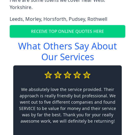
Yorkshire.
Leeds
,
Morley
,
Horsforth
,
Pudsey
,
Rothwell
RECEIVE TOP ONLINE QUOTES HERE
What Others Say About
Our Services
We absolutely love the service provided. Their
approach is really friendly but professional. We
went out to five different companies and found
SERVICE to be value for money and their service
was by far the best. Thank you for your really
awesome work, we will definitely be returning!