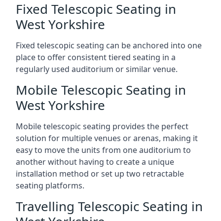
Fixed Telescopic Seating in
West Yorkshire
Fixed telescopic seating can be anchored into one
place to offer consistent tiered seating in a
regularly used auditorium or similar venue.
Mobile Telescopic Seating in
West Yorkshire
Mobile telescopic seating provides the perfect
solution for multiple venues or arenas, making it
easy to move the units from one auditorium to
another without having to create a unique
installation method or set up two retractable
seating platforms.
Travelling Telescopic Seating in