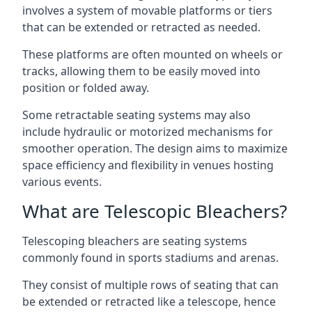
involves a system of movable platforms or tiers
that can be extended or retracted as needed.
These platforms are often mounted on wheels or
tracks, allowing them to be easily moved into
position or folded away.
Some retractable seating systems may also
include hydraulic or motorized mechanisms for
smoother operation. The design aims to maximize
space efficiency and flexibility in venues hosting
various events.
What are Telescopic Bleachers?
Telescoping bleachers are seating systems
commonly found in sports stadiums and arenas.
They consist of multiple rows of seating that can
be extended or retracted like a telescope, hence