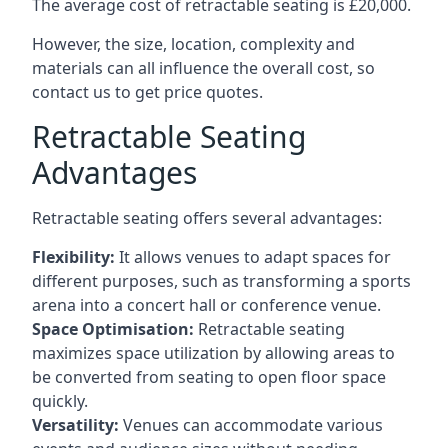
The average cost of retractable seating is £20,000.
However, the size, location, complexity and
materials can all influence the overall cost, so
contact us to get price quotes.
Retractable Seating
Advantages
Retractable seating offers several advantages:
Flexibility:
It allows venues to adapt spaces for
different purposes, such as transforming a sports
arena into a concert hall or conference venue.
Space Optimisation:
Retractable seating
maximizes space utilization by allowing areas to
be converted from seating to open floor space
quickly.
Versatility:
Venues can accommodate various