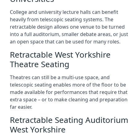
College and university lecture halls can benefit
heavily from telescopic seating systems. The
retractable design allows one venue to be turned
into a full auditorium, smaller debate areas, or just
an open space that can be used for many roles.
Retractable West Yorkshire
Theatre Seating
Theatres can still be a multi-use space, and
telescopic seating enables more of the floor to be
made available for performances that require that
extra space – or to make cleaning and preparation
far easier.
Retractable Seating Auditorium
West Yorkshire