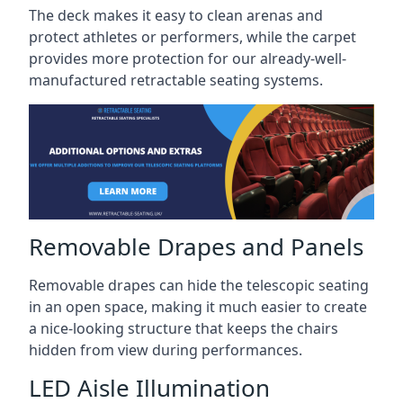
The deck makes it easy to clean arenas and
protect athletes or performers, while the carpet
provides more protection for our already-well-
manufactured retractable seating systems.
Removable Drapes and Panels
Removable drapes can hide the telescopic seating
in an open space, making it much easier to create
a nice-looking structure that keeps the chairs
hidden from view during performances.
LED Aisle Illumination