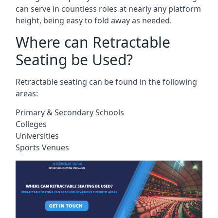
can serve in countless roles at nearly any platform
height, being easy to fold away as needed.
Where can Retractable
Seating be Used?
Retractable seating can be found in the following
areas:
Primary & Secondary Schools
Colleges
Universities
Sports Venues