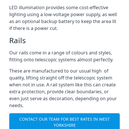
LED illumination provides some cost-effective
lighting using a low-voltage power supply, as well
as an optional backup battery to keep the area lit
if there is a power cut.
Rails
Our rails come in a range of colours and styles,
fitting onto telescopic systems almost perfectly.
These are manufactured to our usual high of
quality, lifting straight off the telescopic system
when not in use. A rail system like this can create
extra protection, provide clear boundaries, or
even just serve as decoration, depending on your
needs.
CONTACT OUR TEAM FOR BEST RATES IN WEST
YORKSHIRE