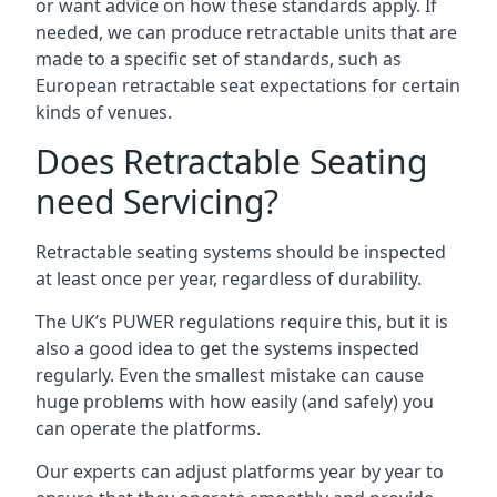
or want advice on how these standards apply. If
needed, we can produce retractable units that are
made to a specific set of standards, such as
European retractable seat expectations for certain
kinds of venues.
Does Retractable Seating
need Servicing?
Retractable seating systems should be inspected
at least once per year, regardless of durability.
The UK’s PUWER regulations require this, but it is
also a good idea to get the systems inspected
regularly. Even the smallest mistake can cause
huge problems with how easily (and safely) you
can operate the platforms.
Our experts can adjust platforms year by year to