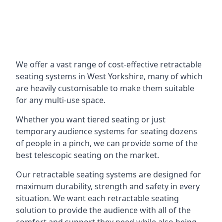
We offer a vast range of cost-effective retractable
seating systems in West Yorkshire, many of which
are heavily customisable to make them suitable
for any multi-use space.
Whether you want tiered seating or just
temporary audience systems for seating dozens
of people in a pinch, we can provide some of the
best telescopic seating on the market.
Our retractable seating systems are designed for
maximum durability, strength and safety in every
situation. We want each retractable seating
solution to provide the audience with all of the