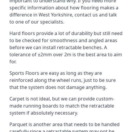
important to understand why. If you need more
specific information about how flooring makes a
difference in West Yorkshire, contact us and talk
to one of our specialists.
Hard floors provide a lot of durability but still need
to be checked for smoothness and angled areas
before we can install retractable benches. A
tolerance of ±2mm over 2m is the best area to aim
for.
Sports Floors are easy as long as they are
reinforced along the wheel runs, just to be sure
that the system does not damage anything.
Carpet is not ideal, but we can provide custom-
made running boards to match the retractable
system if absolutely necessary.
Parquet is another area that needs to be handled
carefully since a retractable system may not be