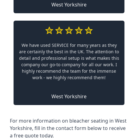
West Yorkshire
We have used SERVICE for many years as they
are certainly the best in the UK. The attention to
detail and professional setup is what makes this
company our go-to company for all our work. I
highly recommend the team for the immense
work - we highly recommend them!
West Yorkshire
For more information on bleacher seating in West
Yorkshire, fill in the contact form below to receive
a free quote today.