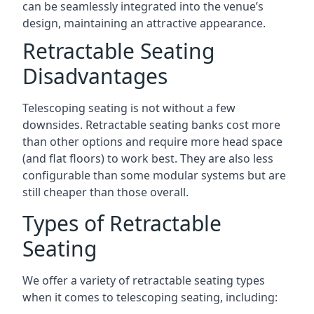
can be seamlessly integrated into the venue’s
design, maintaining an attractive appearance.
Retractable Seating
Disadvantages
Telescoping seating is not without a few
downsides. Retractable seating banks cost more
than other options and require more head space
(and flat floors) to work best. They are also less
configurable than some modular systems but are
still cheaper than those overall.
Types of Retractable
Seating
We offer a variety of retractable seating types
when it comes to telescoping seating, including: