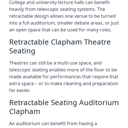
College and university lecture halls can benefit
heavily from telescopic seating systems. The
retractable design allows one venue to be turned
into a full auditorium, smaller debate areas, or just
an open space that can be used for many roles.
Retractable Clapham Theatre
Seating
Theatres can still be a multi-use space, and
telescopic seating enables more of the floor to be
made available for performances that require that
extra space – or to make cleaning and preparation
far easier.
Retractable Seating Auditorium
Clapham
An auditorium can benefit from having a