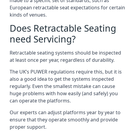
made to a specific set of standards, such as
European retractable seat expectations for certain
kinds of venues.
Does Retractable Seating
need Servicing?
Retractable seating systems should be inspected
at least once per year, regardless of durability.
The UK’s PUWER regulations require this, but it is
also a good idea to get the systems inspected
regularly. Even the smallest mistake can cause
huge problems with how easily (and safely) you
can operate the platforms.
Our experts can adjust platforms year by year to
ensure that they operate smoothly and provide
proper support.