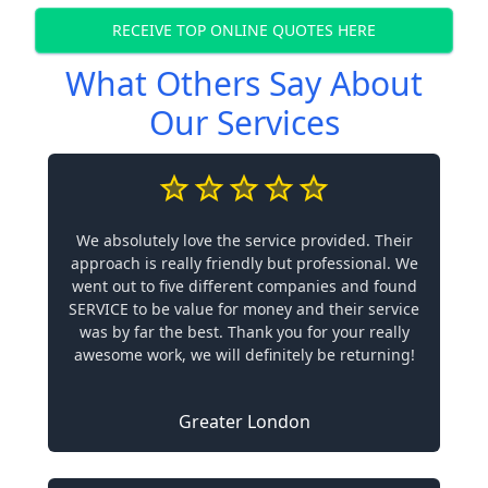
RECEIVE TOP ONLINE QUOTES HERE
What Others Say About
Our Services
We absolutely love the service provided. Their
approach is really friendly but professional. We
went out to five different companies and found
SERVICE to be value for money and their service
was by far the best. Thank you for your really
awesome work, we will definitely be returning!
Greater London