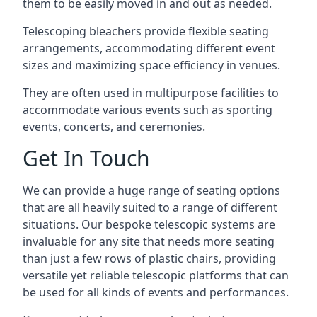
them to be easily moved in and out as needed.
Telescoping bleachers provide flexible seating
arrangements, accommodating different event
sizes and maximizing space efficiency in venues.
They are often used in multipurpose facilities to
accommodate various events such as sporting
events, concerts, and ceremonies.
Get In Touch
We can provide a huge range of seating options
that are all heavily suited to a range of different
situations. Our bespoke telescopic systems are
invaluable for any site that needs more seating
than just a few rows of plastic chairs, providing
versatile yet reliable telescopic platforms that can
be used for all kinds of events and performances.