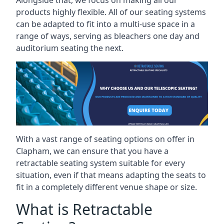
Alongside that, we focus on making all our
products highly flexible. All of our seating systems
can be adapted to fit into a multi-use space in a
range of ways, serving as bleachers one day and
auditorium seating the next.
With a vast range of seating options on offer in
Clapham, we can ensure that you have a
retractable seating system suitable for every
situation, even if that means adapting the seats to
fit in a completely different venue shape or size.
What is Retractable