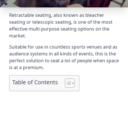
Retractable seating
, also known as bleacher
seating or telescopic seating, is one of the most
effective multi-purpose seating options on the
market.
Suitable for use in countless sports venues and as
audience systems in all kinds of events, this is the
perfect solution to seat a lot of people when space
is at a premium.
Table of Contents