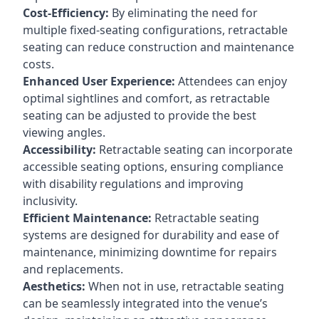
Cost-Efficiency:
By eliminating the need for
multiple fixed-seating configurations, retractable
seating can reduce construction and maintenance
costs.
Enhanced User Experience:
Attendees can enjoy
optimal sightlines and comfort, as retractable
seating can be adjusted to provide the best
viewing angles.
Accessibility:
Retractable seating can incorporate
accessible seating options, ensuring compliance
with disability regulations and improving
inclusivity.
Efficient Maintenance:
Retractable seating
systems are designed for durability and ease of
maintenance, minimizing downtime for repairs
and replacements.
Aesthetics:
When not in use, retractable seating
can be seamlessly integrated into the venue’s