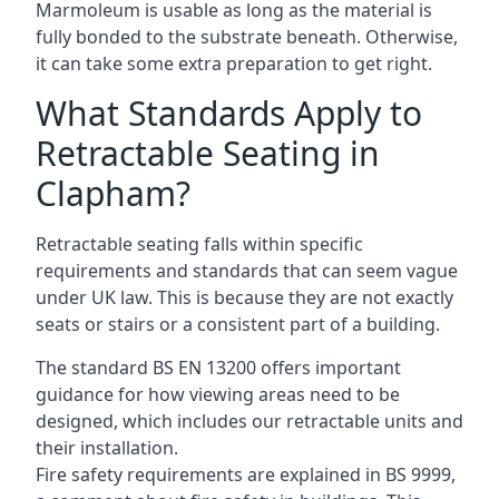
Marmoleum is usable as long as the material is
fully bonded to the substrate beneath. Otherwise,
it can take some extra preparation to get right.
What Standards Apply to
Retractable Seating in
Clapham?
Retractable seating falls within specific
requirements and standards that can seem vague
under UK law. This is because they are not exactly
seats or stairs or a consistent part of a building.
The standard BS EN 13200 offers important
guidance for how viewing areas need to be
designed, which includes our retractable units and
their installation.
Fire safety requirements are explained in BS 9999,