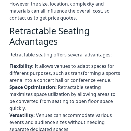
However, the size, location, complexity and
materials can all influence the overall cost, so
contact us to get price quotes.
Retractable Seating
Advantages
Retractable seating offers several advantages:
Flexibility:
It allows venues to adapt spaces for
different purposes, such as transforming a sports
arena into a concert hall or conference venue.
Space Optimisation:
Retractable seating
maximizes space utilization by allowing areas to
be converted from seating to open floor space
quickly.
Versatility:
Venues can accommodate various
events and audience sizes without needing
separate dedicated spaces.