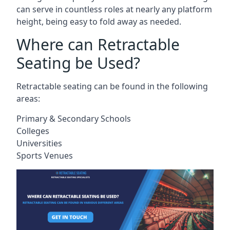
can serve in countless roles at nearly any platform
height, being easy to fold away as needed.
Where can Retractable
Seating be Used?
Retractable seating can be found in the following
areas:
Primary & Secondary Schools
Colleges
Universities
Sports Venues