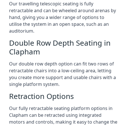
Our travelling telescopic seating is fully
retractable and can be wheeled around arenas by
hand, giving you a wider range of options to
utilise the system in an open space, such as an
auditorium.
Double Row Depth Seating in
Clapham
Our double row depth option can fit two rows of
retractable chairs into a low-ceiling area, letting
you create more support and usable chairs with a
single platform system.
Retraction Options
Our fully retractable seating platform options in
Clapham can be retracted using integrated
motors and controls, making it easy to change the