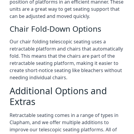
position of platforms in an efficient manner. These
units are a great way to get seating support that
can be adjusted and moved quickly.
Chair Fold-Down Options
Our chair folding telescopic seating uses a
retractable platform and chairs that automatically
fold. This means that the chairs are part of the
retractable seating platform, making it easier to
create short-notice seating like bleachers without
needing individual chairs.
Additional Options and
Extras
Retractable seating comes in a range of types in
Clapham, and we offer multiple additions to
improve our telescopic seating platforms. All of