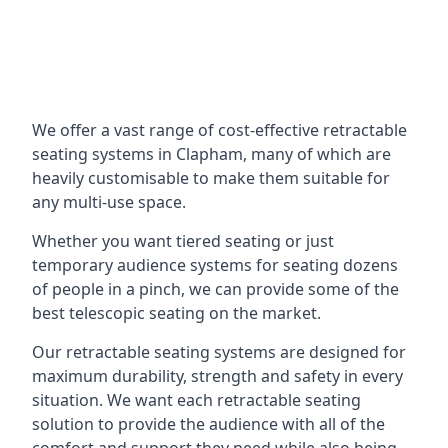
We offer a vast range of cost-effective retractable
seating systems in Clapham, many of which are
heavily customisable to make them suitable for
any multi-use space.
Whether you want tiered seating or just
temporary audience systems for seating dozens
of people in a pinch, we can provide some of the
best telescopic seating on the market.
Our retractable seating systems are designed for
maximum durability, strength and safety in every
situation. We want each retractable seating
solution to provide the audience with all of the