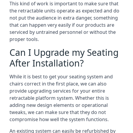
This kind of work is important to make sure that
the retractable units operate as expected and do
not put the audience in extra danger, something
that can happen very easily if our products are
serviced by untrained personnel or without the
proper tools.
Can I Upgrade my Seating
After Installation?
While it is best to get your seating system and
chairs correct in the first place, we can also
provide upgrading services for your entire
retractable platform system. Whether this is
adding new design elements or operational
tweaks, we can make sure that they do not
compromise how well the system functions.
An existing system can easily be refurbished by