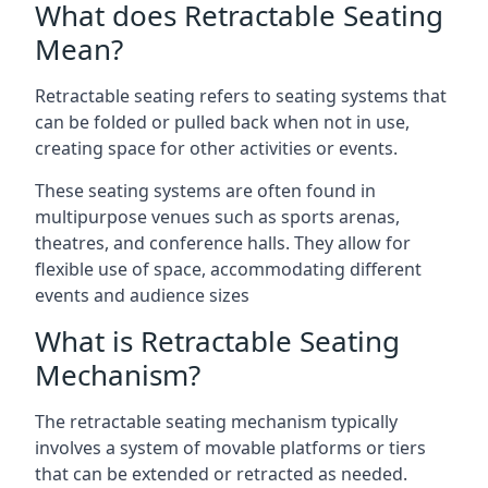
What does Retractable Seating
Mean?
Retractable seating refers to seating systems that
can be folded or pulled back when not in use,
creating space for other activities or events.
These seating systems are often found in
multipurpose venues such as sports arenas,
theatres, and conference halls. They allow for
flexible use of space, accommodating different
events and audience sizes
What is Retractable Seating
Mechanism?
The retractable seating mechanism typically
involves a system of movable platforms or tiers
that can be extended or retracted as needed.