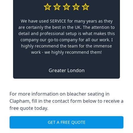
We have used SERVICE for many years as they
are certainly the best in the UK. The attention to
detail and professional setup is what makes this
company our go-to company for all our work. I
highly recommend the team for the immense
work - we highly recommend them!
Greater London
For more information on bleacher seating in
Clapham, fill in the contact form below to receive a
free quote today.
GET A FREE QUOTE