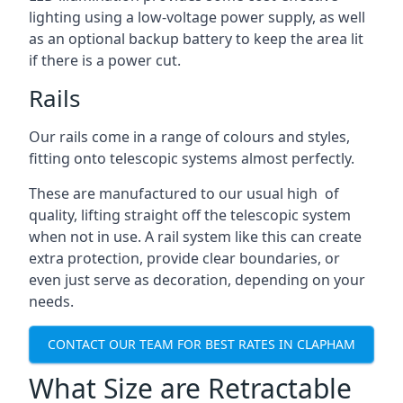
lighting using a low-voltage power supply, as well
as an optional backup battery to keep the area lit
if there is a power cut.
Rails
Our rails come in a range of colours and styles,
fitting onto telescopic systems almost perfectly.
These are manufactured to our usual high of
quality, lifting straight off the telescopic system
when not in use. A rail system like this can create
extra protection, provide clear boundaries, or
even just serve as decoration, depending on your
needs.
CONTACT OUR TEAM FOR BEST RATES IN CLAPHAM
What Size are Retractable