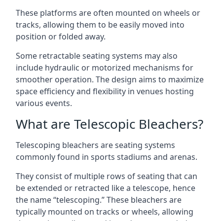
These platforms are often mounted on wheels or
tracks, allowing them to be easily moved into
position or folded away.
Some retractable seating systems may also
include hydraulic or motorized mechanisms for
smoother operation. The design aims to maximize
space efficiency and flexibility in venues hosting
various events.
What are Telescopic Bleachers?
Telescoping bleachers are seating systems
commonly found in sports stadiums and arenas.
They consist of multiple rows of seating that can
be extended or retracted like a telescope, hence
the name “telescoping.” These bleachers are
typically mounted on tracks or wheels, allowing