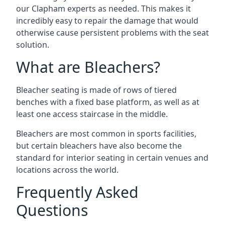
our Clapham experts as needed. This makes it
incredibly easy to repair the damage that would
otherwise cause persistent problems with the seat
solution.
What are Bleachers?
Bleacher seating is made of rows of tiered
benches with a fixed base platform, as well as at
least one access staircase in the middle.
Bleachers are most common in sports facilities,
but certain bleachers have also become the
standard for interior seating in certain venues and
locations across the world.
Frequently Asked
Questions