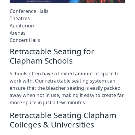
Conference Halls
Theatres
Auditorium
Arenas
Concert Halls
Retractable Seating for
Clapham Schools
Schools often have a limited amount of space to
work with. Our retractable seating system can
ensure that the bleacher seating is easily packed
away when not in use, making it easy to create far
more space in just a few minutes.
Retractable Seating Clapham
Colleges & Universities