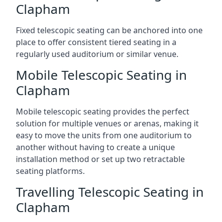
Clapham
Fixed telescopic seating can be anchored into one
place to offer consistent tiered seating in a
regularly used auditorium or similar venue.
Mobile Telescopic Seating in
Clapham
Mobile telescopic seating provides the perfect
solution for multiple venues or arenas, making it
easy to move the units from one auditorium to
another without having to create a unique
installation method or set up two retractable
seating platforms.
Travelling Telescopic Seating in
Clapham