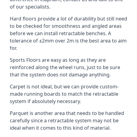
of our specialists.
Hard floors provide a lot of durability but still need
to be checked for smoothness and angled areas
before we can install retractable benches. A
tolerance of ±2mm over 2m is the best area to aim
for.
Sports Floors are easy as long as they are
reinforced along the wheel runs, just to be sure
that the system does not damage anything.
Carpet is not ideal, but we can provide custom-
made running boards to match the retractable
system if absolutely necessary.
Parquet is another area that needs to be handled
carefully since a retractable system may not be
ideal when it comes to this kind of material.