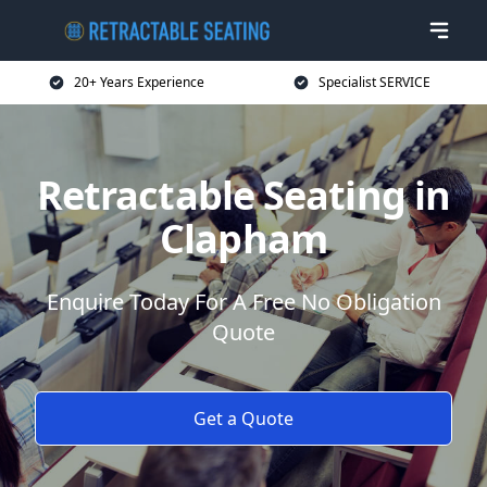
20+ Years Experience
Specialist SERVICE
Retractable Seating in
Clapham
Enquire Today For A Free No Obligation
Quote
Get a Quote