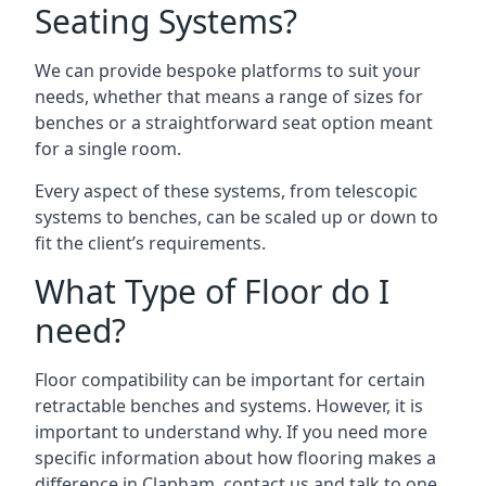
Seating Systems?
We can provide bespoke platforms to suit your
needs, whether that means a range of sizes for
benches or a straightforward seat option meant
for a single room.
Every aspect of these systems, from telescopic
systems to benches, can be scaled up or down to
fit the client’s requirements.
What Type of Floor do I
need?
Floor compatibility can be important for certain
retractable benches and systems. However, it is
important to understand why. If you need more
specific information about how flooring makes a
difference in Clapham, contact us and talk to one