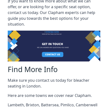
If you want to know more about what we can
offer, or are looking for a specific seat option,
contact us today. Our Clapham experts can help
guide you towards the best options for your
situation.
Find More Info
Make sure you contact us today for bleacher
seating in London.
Here are some towns we cover near Clapham.
Lambeth
,
Brixton
,
Battersea
,
Pimlico
,
Camberwell