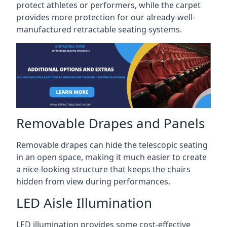
protect athletes or performers, while the carpet
provides more protection for our already-well-
manufactured retractable seating systems.
Removable Drapes and Panels
Removable drapes can hide the telescopic seating
in an open space, making it much easier to create
a nice-looking structure that keeps the chairs
hidden from view during performances.
LED Aisle Illumination
LED illumination provides some cost-effective