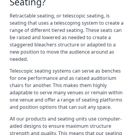
Seating?
Retractable seating, or telescopic seating, is
seating that uses a telescoping system to create a
range of different tiered seating. These seats can
be raised and lowered as needed to create a
staggered bleachers structure or adapted to a
new position to move the audience around as
needed.
Telescopic seating systems can serve as benches
for one performance and as raised auditorium
chairs for another. This makes them highly
adaptable to serve many venues or remain within
one venue and offer a range of seating platforms
and position options that can suit any space.
All our products and seating units use computer-
aided designs to ensure maximum structure
strength and quality. This means that our seating