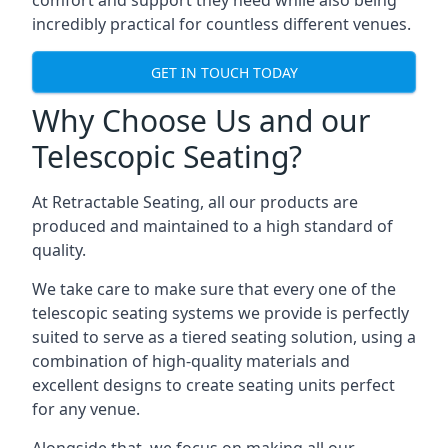
comfort and support they need while also being
incredibly practical for countless different venues.
GET IN TOUCH TODAY
Why Choose Us and our
Telescopic Seating?
At Retractable Seating, all our products are
produced and maintained to a high standard of
quality.
We take care to make sure that every one of the
telescopic seating systems we provide is perfectly
suited to serve as a tiered seating solution, using a
combination of high-quality materials and
excellent designs to create seating units perfect
for any venue.