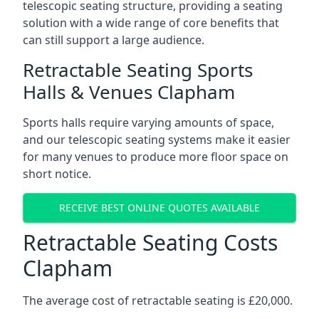
telescopic seating structure, providing a seating
solution with a wide range of core benefits that
can still support a large audience.
Retractable Seating Sports
Halls & Venues Clapham
Sports halls require varying amounts of space,
and our telescopic seating systems make it easier
for many venues to produce more floor space on
short notice.
RECEIVE BEST ONLINE QUOTES AVAILABLE
Retractable Seating Costs
Clapham
The average cost of retractable seating is £20,000.