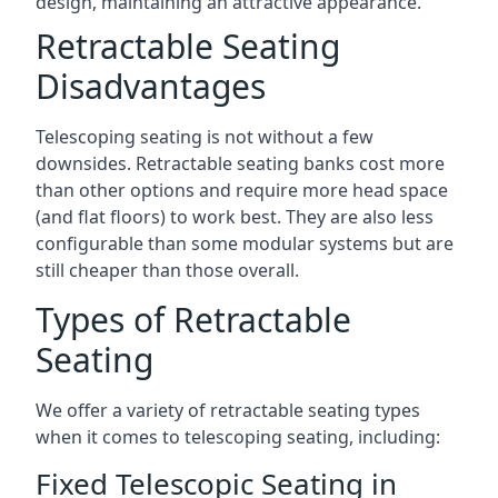
design, maintaining an attractive appearance.
Retractable Seating
Disadvantages
Telescoping seating is not without a few
downsides. Retractable seating banks cost more
than other options and require more head space
(and flat floors) to work best. They are also less
configurable than some modular systems but are
still cheaper than those overall.
Types of Retractable
Seating
We offer a variety of retractable seating types
when it comes to telescoping seating, including:
Fixed Telescopic Seating in