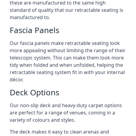
these are manufactured to the same high
standard of quality that our retractable seating is
manufactured to.
Fascia Panels
Our fascia panels make retractable seating look
more appealing without limiting the range of their
telescopic system. This can make them look more
tidy when folded and when unfolded, helping the
retractable seating system fit in with your internal
décor.
Deck Options
Our non-slip deck and heavy-duty carpet options
are perfect for a range of venues, coming in a
variety of colours and styles.
The deck makes it easy to clean arenas and