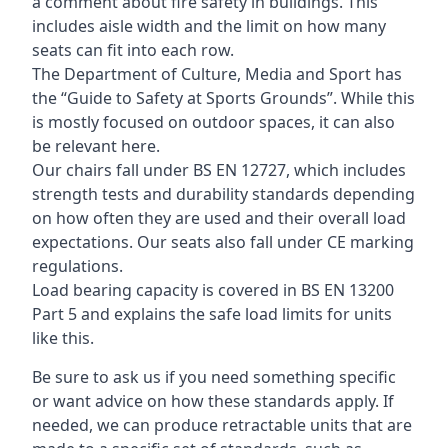
a comment about fire safety in buildings. This
includes aisle width and the limit on how many
seats can fit into each row.
The Department of Culture, Media and Sport has
the “Guide to Safety at Sports Grounds”. While this
is mostly focused on outdoor spaces, it can also
be relevant here.
Our chairs fall under BS EN 12727, which includes
strength tests and durability standards depending
on how often they are used and their overall load
expectations. Our seats also fall under CE marking
regulations.
Load bearing capacity is covered in BS EN 13200
Part 5 and explains the safe load limits for units
like this.
Be sure to ask us if you need something specific
or want advice on how these standards apply. If
needed, we can produce retractable units that are