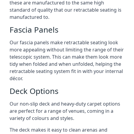
these are manufactured to the same high
standard of quality that our retractable seating is
manufactured to.
Fascia Panels
Our fascia panels make retractable seating look
more appealing without limiting the range of their
telescopic system. This can make them look more
tidy when folded and when unfolded, helping the
retractable seating system fit in with your internal
décor.
Deck Options
Our non-slip deck and heavy-duty carpet options
are perfect for a range of venues, coming in a
variety of colours and styles.
The deck makes it easy to clean arenas and