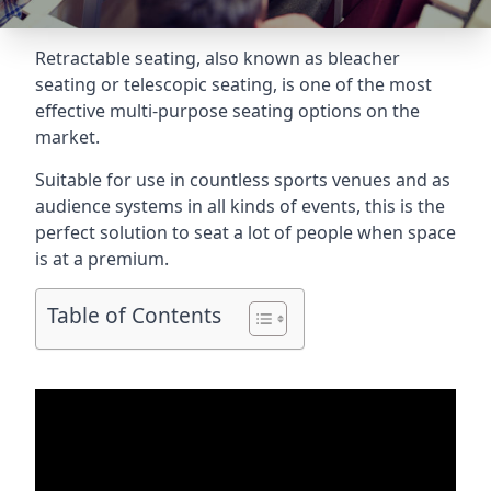
Retractable seating
, also known as bleacher
seating or telescopic seating, is one of the most
effective multi-purpose seating options on the
market.
Suitable for use in countless sports venues and as
audience systems in all kinds of events, this is the
perfect solution to seat a lot of people when space
is at a premium.
Table of Contents