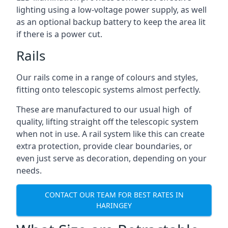
lighting using a low-voltage power supply, as well
as an optional backup battery to keep the area lit
if there is a power cut.
Rails
Our rails come in a range of colours and styles,
fitting onto telescopic systems almost perfectly.
These are manufactured to our usual high of
quality, lifting straight off the telescopic system
when not in use. A rail system like this can create
extra protection, provide clear boundaries, or
even just serve as decoration, depending on your
needs.
CONTACT OUR TEAM FOR BEST RATES IN
HARINGEY