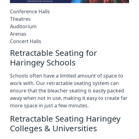
Conference Halls
Theatres
Auditorium
Arenas
Concert Halls
Retractable Seating for
Haringey Schools
Schools often have a limited amount of space to
work with. Our retractable seating system can
ensure that the bleacher seating is easily packed
away when not in use, making it easy to create far
more space in just a few minutes.
Retractable Seating Haringey
Colleges & Universities