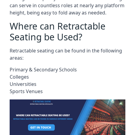
can serve in countless roles at nearly any platform
height, being easy to fold away as needed.
Where can Retractable
Seating be Used?
Retractable seating can be found in the following
areas:
Primary & Secondary Schools
Colleges
Universities
Sports Venues