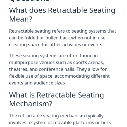
What does Retractable Seating
Mean?
Retractable seating refers to seating systems that
can be folded or pulled back when not in use,
creating space for other activities or events.
These seating systems are often found in
multipurpose venues such as sports arenas,
theatres, and conference halls. They allow for
flexible use of space, accommodating different
events and audience sizes
What is Retractable Seating
Mechanism?
The retractable seating mechanism typically
involves a system of movable platforms or tiers