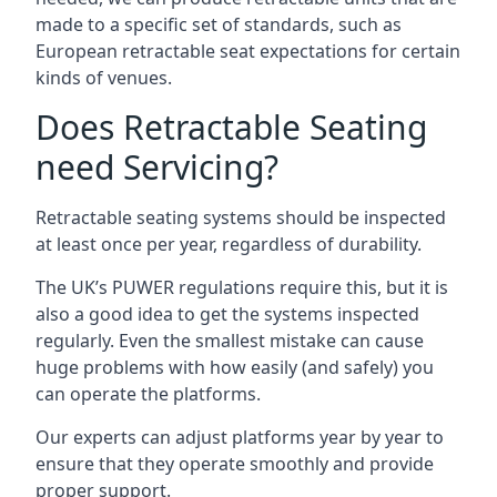
made to a specific set of standards, such as
European retractable seat expectations for certain
kinds of venues.
Does Retractable Seating
need Servicing?
Retractable seating systems should be inspected
at least once per year, regardless of durability.
The UK’s PUWER regulations require this, but it is
also a good idea to get the systems inspected
regularly. Even the smallest mistake can cause
huge problems with how easily (and safely) you
can operate the platforms.
Our experts can adjust platforms year by year to
ensure that they operate smoothly and provide
proper support.