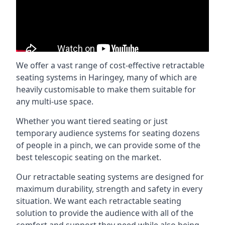
We offer a vast range of cost-effective retractable
seating systems in Haringey, many of which are
heavily customisable to make them suitable for
any multi-use space.
Whether you want tiered seating or just
temporary audience systems for seating dozens
of people in a pinch, we can provide some of the
best telescopic seating on the market.
Our retractable seating systems are designed for
maximum durability, strength and safety in every
situation. We want each retractable seating
solution to provide the audience with all of the