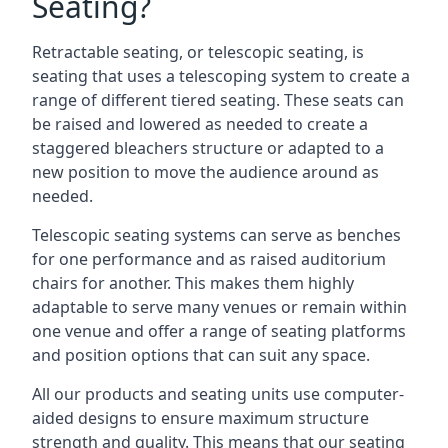
Seating?
Retractable seating, or telescopic seating, is
seating that uses a telescoping system to create a
range of different tiered seating. These seats can
be raised and lowered as needed to create a
staggered bleachers structure or adapted to a
new position to move the audience around as
needed.
Telescopic seating systems can serve as benches
for one performance and as raised auditorium
chairs for another. This makes them highly
adaptable to serve many venues or remain within
one venue and offer a range of seating platforms
and position options that can suit any space.
All our products and seating units use computer-
aided designs to ensure maximum structure
strength and quality. This means that our seating