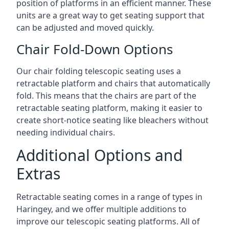
position of platforms in an efficient manner. These
units are a great way to get seating support that
can be adjusted and moved quickly.
Chair Fold-Down Options
Our chair folding telescopic seating uses a
retractable platform and chairs that automatically
fold. This means that the chairs are part of the
retractable seating platform, making it easier to
create short-notice seating like bleachers without
needing individual chairs.
Additional Options and
Extras
Retractable seating comes in a range of types in
Haringey, and we offer multiple additions to
improve our telescopic seating platforms. All of