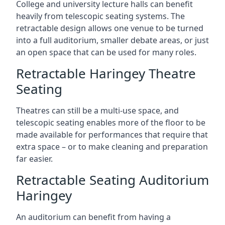
College and university lecture halls can benefit
heavily from telescopic seating systems. The
retractable design allows one venue to be turned
into a full auditorium, smaller debate areas, or just
an open space that can be used for many roles.
Retractable Haringey Theatre
Seating
Theatres can still be a multi-use space, and
telescopic seating enables more of the floor to be
made available for performances that require that
extra space – or to make cleaning and preparation
far easier.
Retractable Seating Auditorium
Haringey
An auditorium can benefit from having a