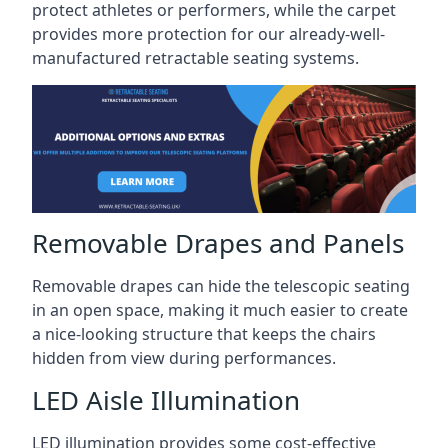
protect athletes or performers, while the carpet
provides more protection for our already-well-
manufactured retractable seating systems.
Removable Drapes and Panels
Removable drapes can hide the telescopic seating
in an open space, making it much easier to create
a nice-looking structure that keeps the chairs
hidden from view during performances.
LED Aisle Illumination
LED illumination provides some cost-effective