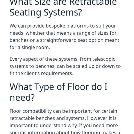
What Size are Retractable
Seating Systems?
We can provide bespoke platforms to suit your
needs, whether that means a range of sizes for
benches or a straightforward seat option meant
for a single room.
Every aspect of these systems, from telescopic
systems to benches, can be scaled up or down to
fit the client’s requirements.
What Type of Floor do I
need?
Floor compatibility can be important for certain
retractable benches and systems. However, it is
important to understand why. If you need more
specific information about how flooring makes a