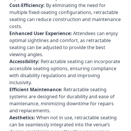
Cost-Efficiency:
By eliminating the need for
multiple fixed-seating configurations, retractable
seating can reduce construction and maintenance
costs.
Enhanced User Experience:
Attendees can enjoy
optimal sightlines and comfort, as retractable
seating can be adjusted to provide the best
viewing angles.
Accessibility:
Retractable seating can incorporate
accessible seating options, ensuring compliance
with disability regulations and improving
inclusivity.
Efficient Maintenance:
Retractable seating
systems are designed for durability and ease of
maintenance, minimizing downtime for repairs
and replacements.
Aesthetics:
When not in use, retractable seating
can be seamlessly integrated into the venue’s