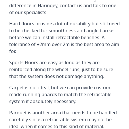
difference in Haringey, contact us and talk to one
of our specialists.
Hard floors provide a lot of durability but still need
to be checked for smoothness and angled areas
before we can install retractable benches. A
tolerance of ±2mm over 2m is the best area to aim
for.
Sports Floors are easy as long as they are
reinforced along the wheel runs, just to be sure
that the system does not damage anything.
Carpet is not ideal, but we can provide custom-
made running boards to match the retractable
system if absolutely necessary.
Parquet is another area that needs to be handled
carefully since a retractable system may not be
ideal when it comes to this kind of material.