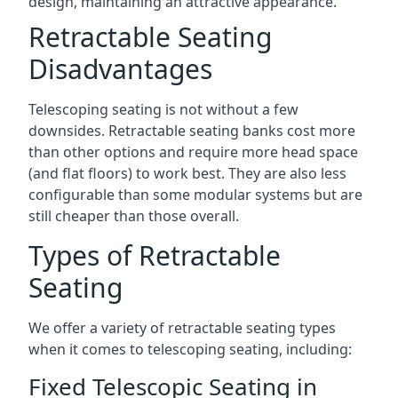
design, maintaining an attractive appearance.
Retractable Seating
Disadvantages
Telescoping seating is not without a few
downsides. Retractable seating banks cost more
than other options and require more head space
(and flat floors) to work best. They are also less
configurable than some modular systems but are
still cheaper than those overall.
Types of Retractable
Seating
We offer a variety of retractable seating types
when it comes to telescoping seating, including:
Fixed Telescopic Seating in