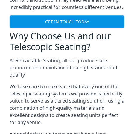
comfort and support they need while also being
incredibly practical for countless different venues.
GET IN TOUCH TODAY
Why Choose Us and our
Telescopic Seating?
At Retractable Seating, all our products are
produced and maintained to a high standard of
quality.
We take care to make sure that every one of the
telescopic seating systems we provide is perfectly
suited to serve as a tiered seating solution, using a
combination of high-quality materials and
excellent designs to create seating units perfect
for any venue.