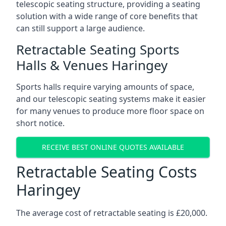
telescopic seating structure, providing a seating
solution with a wide range of core benefits that
can still support a large audience.
Retractable Seating Sports
Halls & Venues Haringey
Sports halls require varying amounts of space,
and our telescopic seating systems make it easier
for many venues to produce more floor space on
short notice.
RECEIVE BEST ONLINE QUOTES AVAILABLE
Retractable Seating Costs
Haringey
The average cost of retractable seating is £20,000.