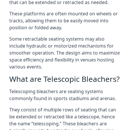
that can be extended or retracted as needed.
These platforms are often mounted on wheels or
tracks, allowing them to be easily moved into
position or folded away.
Some retractable seating systems may also
include hydraulic or motorized mechanisms for
smoother operation. The design aims to maximize
space efficiency and flexibility in venues hosting
various events.
What are Telescopic Bleachers?
Telescoping bleachers are seating systems
commonly found in sports stadiums and arenas.
They consist of multiple rows of seating that can
be extended or retracted like a telescope, hence
the name “telescoping.” These bleachers are