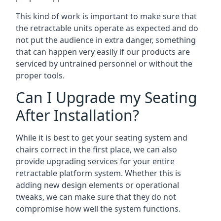
This kind of work is important to make sure that
the retractable units operate as expected and do
not put the audience in extra danger, something
that can happen very easily if our products are
serviced by untrained personnel or without the
proper tools.
Can I Upgrade my Seating
After Installation?
While it is best to get your seating system and
chairs correct in the first place, we can also
provide upgrading services for your entire
retractable platform system. Whether this is
adding new design elements or operational
tweaks, we can make sure that they do not
compromise how well the system functions.