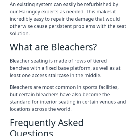
An existing system can easily be refurbished by
our Haringey experts as needed. This makes it
incredibly easy to repair the damage that would
otherwise cause persistent problems with the seat
solution.
What are Bleachers?
Bleacher seating is made of rows of tiered
benches with a fixed base platform, as well as at
least one access staircase in the middle.
Bleachers are most common in sports facilities,
but certain bleachers have also become the
standard for interior seating in certain venues and
locations across the world.
Frequently Asked
Questions