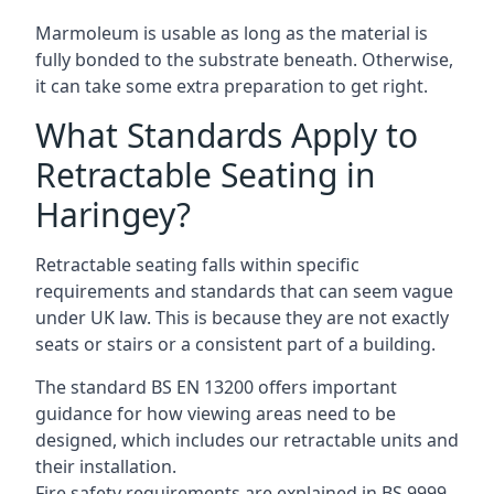
Marmoleum is usable as long as the material is
fully bonded to the substrate beneath. Otherwise,
it can take some extra preparation to get right.
What Standards Apply to
Retractable Seating in
Haringey?
Retractable seating falls within specific
requirements and standards that can seem vague
under UK law. This is because they are not exactly
seats or stairs or a consistent part of a building.
The standard BS EN 13200 offers important
guidance for how viewing areas need to be
designed, which includes our retractable units and
their installation.
Fire safety requirements are explained in BS 9999,