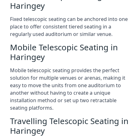
Haringey
Fixed telescopic seating can be anchored into one
place to offer consistent tiered seating in a
regularly used auditorium or similar venue.
Mobile Telescopic Seating in
Haringey
Mobile telescopic seating provides the perfect
solution for multiple venues or arenas, making it
easy to move the units from one auditorium to
another without having to create a unique
installation method or set up two retractable
seating platforms.
Travelling Telescopic Seating in
Haringey