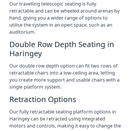
Our travelling telescopic seating is fully
retractable and can be wheeled around arenas by
hand, giving you a wider range of options to
utilise the system in an open space, such as an
auditorium.
Double Row Depth Seating in
Haringey
Our double row depth option can fit two rows of
retractable chairs into a low-ceiling area, letting
you create more support and usable chairs with a
single platform system.
Retraction Options
Our fully retractable seating platform options in
Haringey can be retracted using integrated
motors and controls, making it easy to change the