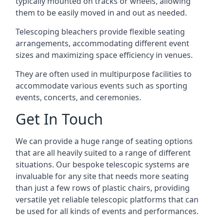
typically mounted on tracks or wheels, allowing
them to be easily moved in and out as needed.
Telescoping bleachers provide flexible seating
arrangements, accommodating different event
sizes and maximizing space efficiency in venues.
They are often used in multipurpose facilities to
accommodate various events such as sporting
events, concerts, and ceremonies.
Get In Touch
We can provide a huge range of seating options
that are all heavily suited to a range of different
situations. Our bespoke telescopic systems are
invaluable for any site that needs more seating
than just a few rows of plastic chairs, providing
versatile yet reliable telescopic platforms that can
be used for all kinds of events and performances.