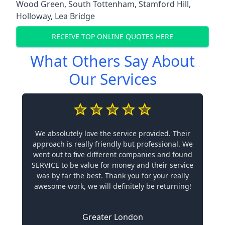
Wood Green
,
South Tottenham
,
Stamford Hill
,
Holloway
,
Lea Bridge
RECEIVE TOP ONLINE QUOTES HERE
What Others Say About
Our Services
We absolutely love the service provided. Their
approach is really friendly but professional. We
went out to five different companies and found
SERVICE to be value for money and their service
was by far the best. Thank you for your really
awesome work, we will definitely be returning!
Greater London