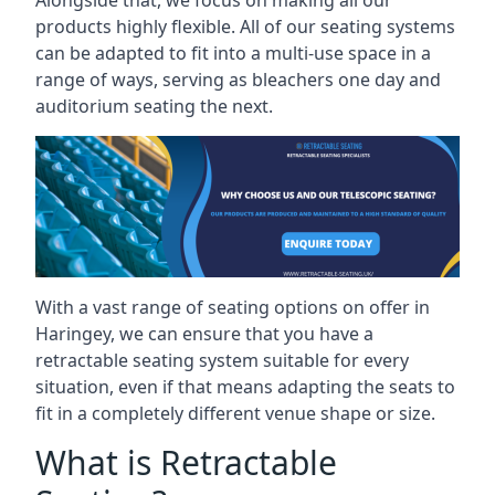
Alongside that, we focus on making all our
products highly flexible. All of our seating systems
can be adapted to fit into a multi-use space in a
range of ways, serving as bleachers one day and
auditorium seating the next.
With a vast range of seating options on offer in
Haringey, we can ensure that you have a
retractable seating system suitable for every
situation, even if that means adapting the seats to
fit in a completely different venue shape or size.
What is Retractable