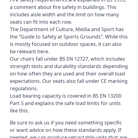
a comment about fire safety in buildings. This
includes aisle width and the limit on how many
seats can fit into each row.
The Department of Culture, Media and Sport has
the “Guide to Safety at Sports Grounds”. While this
is mostly focused on outdoor spaces, it can also
be relevant here.
Our chairs fall under BS EN 12727, which includes
strength tests and durability standards depending
on how often they are used and their overall load
expectations. Our seats also fall under CE marking
regulations.
Load bearing capacity is covered in BS EN 13200
Part 5 and explains the safe load limits for units
like this.
Be sure to ask us if you need something specific
or want advice on how these standards apply. If
needed, we can produce retractable units that are