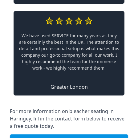
We have used SERVICE for many years as they
are certainly the best in the UK. The attention to
detail and professional setup is what makes this
company our go-to company for all our work. I
highly recommend the team for the immense
work - we highly recommend them!
Greater London
For more information on bleacher seating in
Haringey, fill in the contact form below to receive
a free quote today.