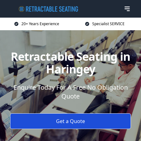
20+ Years Experience
Specialist SERVICE
Retractable Seating in
Haringey
Enquire Today For A Free No Obligation
Quote
Get a Quote