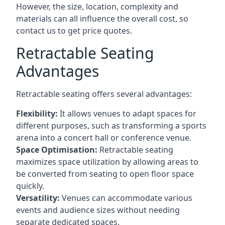
However, the size, location, complexity and
materials can all influence the overall cost, so
contact us to get price quotes.
Retractable Seating
Advantages
Retractable seating offers several advantages:
Flexibility:
It allows venues to adapt spaces for
different purposes, such as transforming a sports
arena into a concert hall or conference venue.
Space Optimisation:
Retractable seating
maximizes space utilization by allowing areas to
be converted from seating to open floor space
quickly.
Versatility:
Venues can accommodate various
events and audience sizes without needing
separate dedicated spaces.