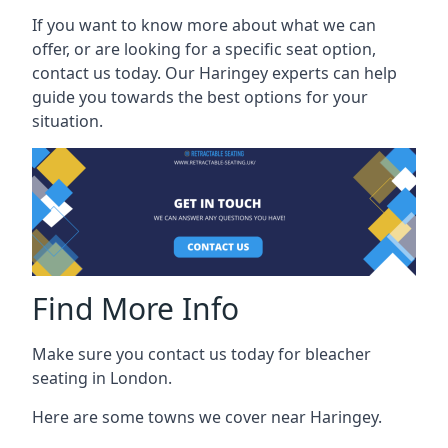
If you want to know more about what we can
offer, or are looking for a specific seat option,
contact us today. Our Haringey experts can help
guide you towards the best options for your
situation.
Find More Info
Make sure you contact us today for bleacher
seating in London.
Here are some towns we cover near Haringey.