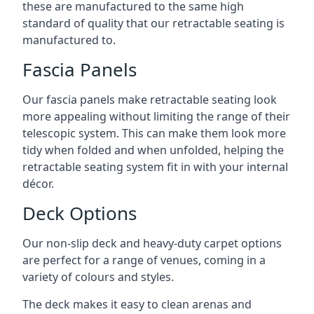
these are manufactured to the same high
standard of quality that our retractable seating is
manufactured to.
Fascia Panels
Our fascia panels make retractable seating look
more appealing without limiting the range of their
telescopic system. This can make them look more
tidy when folded and when unfolded, helping the
retractable seating system fit in with your internal
décor.
Deck Options
Our non-slip deck and heavy-duty carpet options
are perfect for a range of venues, coming in a
variety of colours and styles.
The deck makes it easy to clean arenas and