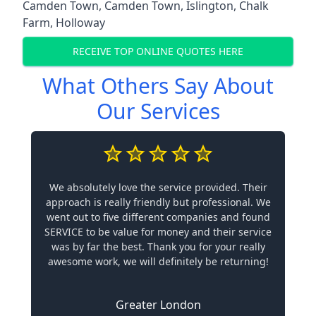
Camden Town
,
Camden Town
,
Islington
,
Chalk
Farm
,
Holloway
RECEIVE TOP ONLINE QUOTES HERE
What Others Say About
Our Services
We absolutely love the service provided. Their
approach is really friendly but professional. We
went out to five different companies and found
SERVICE to be value for money and their service
was by far the best. Thank you for your really
awesome work, we will definitely be returning!
Greater London