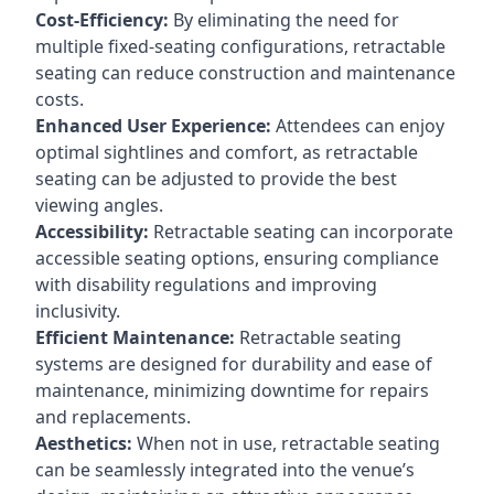
Cost-Efficiency:
By eliminating the need for
multiple fixed-seating configurations, retractable
seating can reduce construction and maintenance
costs.
Enhanced User Experience:
Attendees can enjoy
optimal sightlines and comfort, as retractable
seating can be adjusted to provide the best
viewing angles.
Accessibility:
Retractable seating can incorporate
accessible seating options, ensuring compliance
with disability regulations and improving
inclusivity.
Efficient Maintenance:
Retractable seating
systems are designed for durability and ease of
maintenance, minimizing downtime for repairs
and replacements.
Aesthetics:
When not in use, retractable seating
can be seamlessly integrated into the venue’s