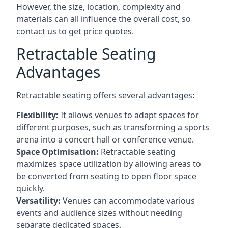
However, the size, location, complexity and
materials can all influence the overall cost, so
contact us to get price quotes.
Retractable Seating
Advantages
Retractable seating offers several advantages:
Flexibility:
It allows venues to adapt spaces for
different purposes, such as transforming a sports
arena into a concert hall or conference venue.
Space Optimisation:
Retractable seating
maximizes space utilization by allowing areas to
be converted from seating to open floor space
quickly.
Versatility:
Venues can accommodate various
events and audience sizes without needing
separate dedicated spaces.