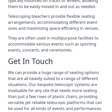
typically mounted on tracks or wheels, allowing
them to be easily moved in and out as needed.
Telescoping bleachers provide flexible seating
arrangements, accommodating different event
sizes and maximizing space efficiency in venues.
They are often used in multipurpose facilities to
accommodate various events such as sporting
events, concerts, and ceremonies.
Get In Touch
We can provide a huge range of seating options
that are all heavily suited to a range of different
situations. Our bespoke telescopic systems are
invaluable for any site that needs more seating
than just a few rows of plastic chairs, providing
versatile yet reliable telescopic platforms that can
be used for all kinds of events and performances.