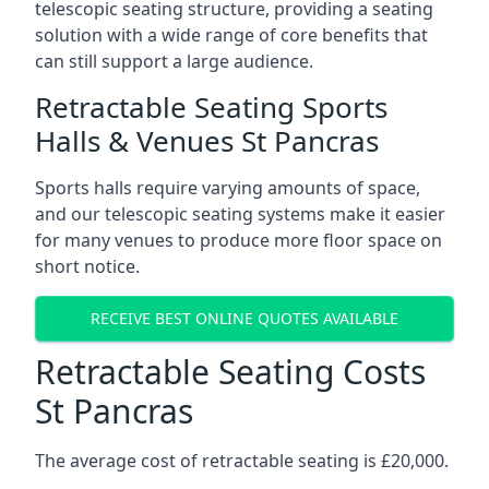
telescopic seating structure, providing a seating
solution with a wide range of core benefits that
can still support a large audience.
Retractable Seating Sports
Halls & Venues St Pancras
Sports halls require varying amounts of space,
and our telescopic seating systems make it easier
for many venues to produce more floor space on
short notice.
RECEIVE BEST ONLINE QUOTES AVAILABLE
Retractable Seating Costs
St Pancras
The average cost of retractable seating is £20,000.