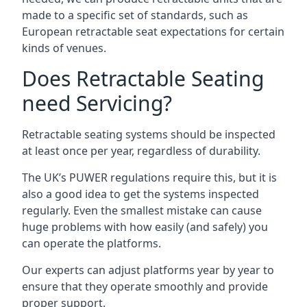
made to a specific set of standards, such as
European retractable seat expectations for certain
kinds of venues.
Does Retractable Seating
need Servicing?
Retractable seating systems should be inspected
at least once per year, regardless of durability.
The UK’s PUWER regulations require this, but it is
also a good idea to get the systems inspected
regularly. Even the smallest mistake can cause
huge problems with how easily (and safely) you
can operate the platforms.
Our experts can adjust platforms year by year to
ensure that they operate smoothly and provide
proper support.