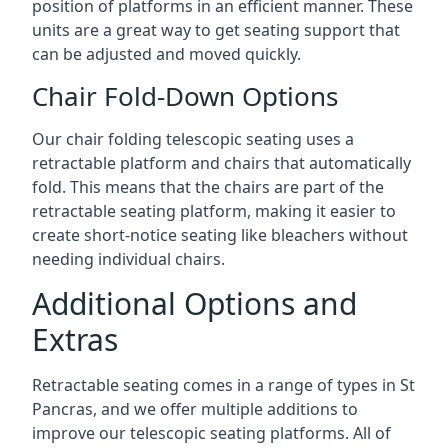
position of platforms in an efficient manner. These
units are a great way to get seating support that
can be adjusted and moved quickly.
Chair Fold-Down Options
Our chair folding telescopic seating uses a
retractable platform and chairs that automatically
fold. This means that the chairs are part of the
retractable seating platform, making it easier to
create short-notice seating like bleachers without
needing individual chairs.
Additional Options and
Extras
Retractable seating comes in a range of types in St
Pancras, and we offer multiple additions to
improve our telescopic seating platforms. All of