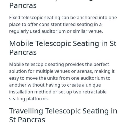
Pancras
Fixed telescopic seating can be anchored into one
place to offer consistent tiered seating in a
regularly used auditorium or similar venue.
Mobile Telescopic Seating in St
Pancras
Mobile telescopic seating provides the perfect
solution for multiple venues or arenas, making it
easy to move the units from one auditorium to
another without having to create a unique
installation method or set up two retractable
seating platforms.
Travelling Telescopic Seating in
St Pancras