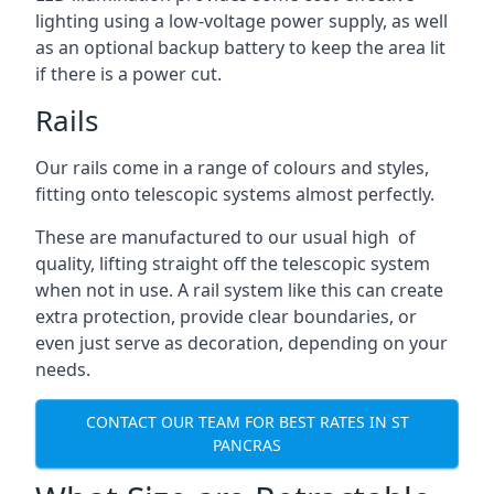
lighting using a low-voltage power supply, as well
as an optional backup battery to keep the area lit
if there is a power cut.
Rails
Our rails come in a range of colours and styles,
fitting onto telescopic systems almost perfectly.
These are manufactured to our usual high of
quality, lifting straight off the telescopic system
when not in use. A rail system like this can create
extra protection, provide clear boundaries, or
even just serve as decoration, depending on your
needs.
CONTACT OUR TEAM FOR BEST RATES IN ST
PANCRAS