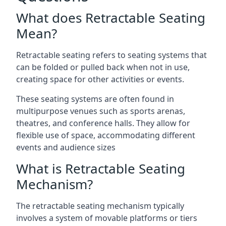
What does Retractable Seating
Mean?
Retractable seating refers to seating systems that
can be folded or pulled back when not in use,
creating space for other activities or events.
These seating systems are often found in
multipurpose venues such as sports arenas,
theatres, and conference halls. They allow for
flexible use of space, accommodating different
events and audience sizes
What is Retractable Seating
Mechanism?
The retractable seating mechanism typically
involves a system of movable platforms or tiers