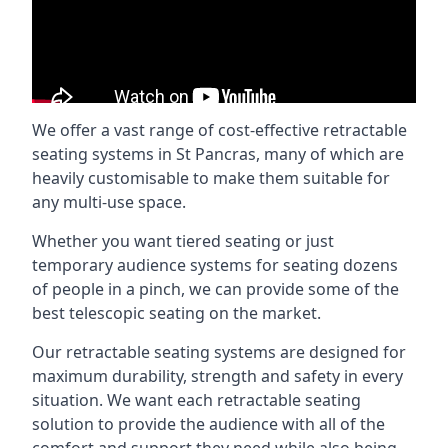
We offer a vast range of cost-effective retractable
seating systems in St Pancras, many of which are
heavily customisable to make them suitable for
any multi-use space.
Whether you want tiered seating or just
temporary audience systems for seating dozens
of people in a pinch, we can provide some of the
best telescopic seating on the market.
Our retractable seating systems are designed for
maximum durability, strength and safety in every
situation. We want each retractable seating
solution to provide the audience with all of the