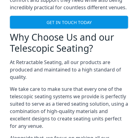
comfort and support they need while also being
incredibly practical for countless different venues.
GET IN TOUCH TODAY
Why Choose Us and our
Telescopic Seating?
At Retractable Seating, all our products are
produced and maintained to a high standard of
quality.
We take care to make sure that every one of the
telescopic seating systems we provide is perfectly
suited to serve as a tiered seating solution, using a
combination of high-quality materials and
excellent designs to create seating units perfect
for any venue.