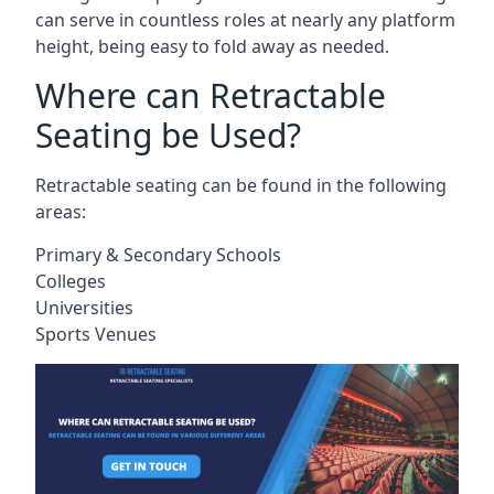
can serve in countless roles at nearly any platform
height, being easy to fold away as needed.
Where can Retractable
Seating be Used?
Retractable seating can be found in the following
areas:
Primary & Secondary Schools
Colleges
Universities
Sports Venues