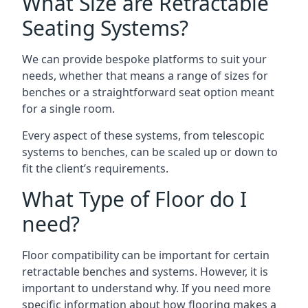
What Size are Retractable
Seating Systems?
We can provide bespoke platforms to suit your
needs, whether that means a range of sizes for
benches or a straightforward seat option meant
for a single room.
Every aspect of these systems, from telescopic
systems to benches, can be scaled up or down to
fit the client’s requirements.
What Type of Floor do I
need?
Floor compatibility can be important for certain
retractable benches and systems. However, it is
important to understand why. If you need more
specific information about how flooring makes a