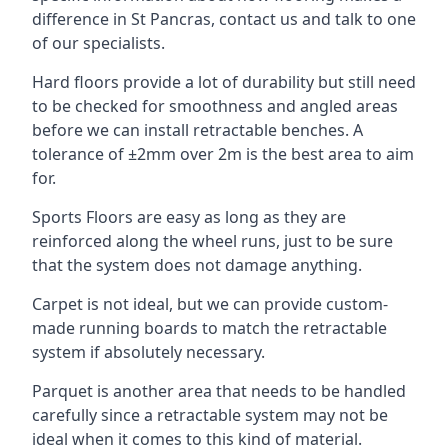
difference in St Pancras, contact us and talk to one
of our specialists.
Hard floors provide a lot of durability but still need
to be checked for smoothness and angled areas
before we can install retractable benches. A
tolerance of ±2mm over 2m is the best area to aim
for.
Sports Floors are easy as long as they are
reinforced along the wheel runs, just to be sure
that the system does not damage anything.
Carpet is not ideal, but we can provide custom-
made running boards to match the retractable
system if absolutely necessary.
Parquet is another area that needs to be handled
carefully since a retractable system may not be
ideal when it comes to this kind of material.