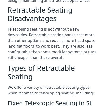
design, maintaining an attractive appearance.
Retractable Seating
Disadvantages
Telescoping seating is not without a few
downsides. Retractable seating banks cost more
than other options and require more head space
(and flat floors) to work best. They are also less
configurable than some modular systems but are
still cheaper than those overall.
Types of Retractable
Seating
We offer a variety of retractable seating types
when it comes to telescoping seating, including:
Fixed Telescopic Seating in St