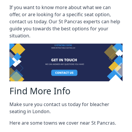
If you want to know more about what we can
offer, or are looking for a specific seat option,
contact us today. Our St Pancras experts can help
guide you towards the best options for your
situation.
Find More Info
Make sure you contact us today for bleacher
seating in London.
Here are some towns we cover near St Pancras.