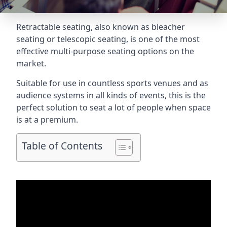
Retractable seating
, also known as bleacher
seating or telescopic seating, is one of the most
effective multi-purpose seating options on the
market.
Suitable for use in countless sports venues and as
audience systems in all kinds of events, this is the
perfect solution to seat a lot of people when space
is at a premium.
Table of Contents