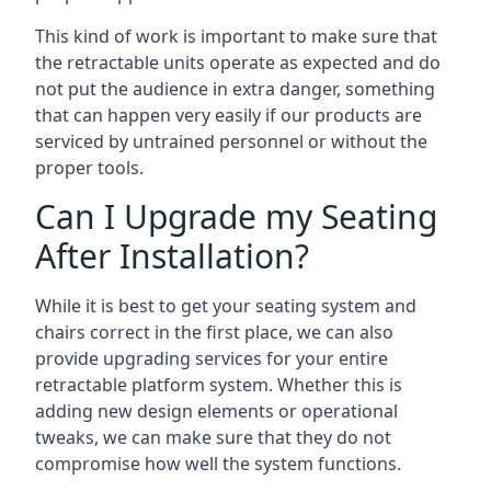
This kind of work is important to make sure that
the retractable units operate as expected and do
not put the audience in extra danger, something
that can happen very easily if our products are
serviced by untrained personnel or without the
proper tools.
Can I Upgrade my Seating
After Installation?
While it is best to get your seating system and
chairs correct in the first place, we can also
provide upgrading services for your entire
retractable platform system. Whether this is
adding new design elements or operational
tweaks, we can make sure that they do not
compromise how well the system functions.