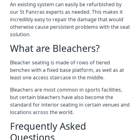
An existing system can easily be refurbished by
our St Pancras experts as needed. This makes it
incredibly easy to repair the damage that would
otherwise cause persistent problems with the seat
solution.
What are Bleachers?
Bleacher seating is made of rows of tiered
benches with a fixed base platform, as well as at
least one access staircase in the middle.
Bleachers are most common in sports facilities,
but certain bleachers have also become the
standard for interior seating in certain venues and
locations across the world.
Frequently Asked
Questions