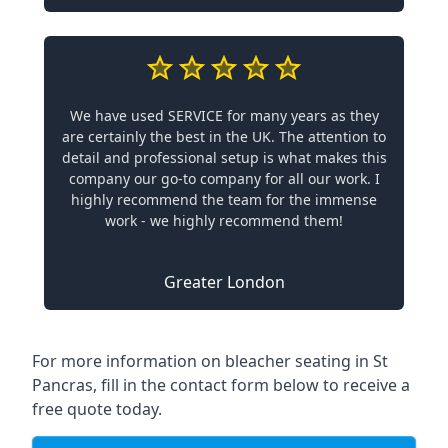
We have used SERVICE for many years as they
are certainly the best in the UK. The attention to
detail and professional setup is what makes this
company our go-to company for all our work. I
highly recommend the team for the immense
work - we highly recommend them!
Greater London
For more information on bleacher seating in St
Pancras, fill in the contact form below to receive a
free quote today.