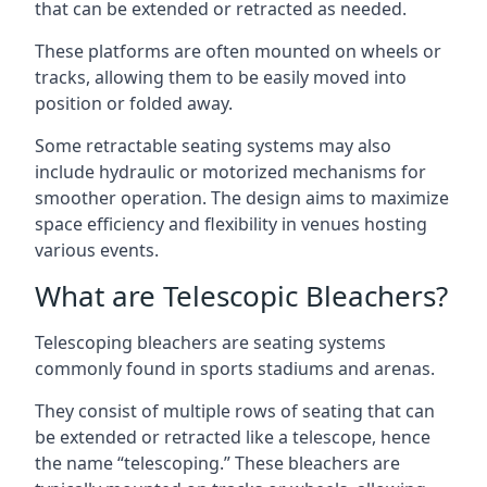
that can be extended or retracted as needed.
These platforms are often mounted on wheels or
tracks, allowing them to be easily moved into
position or folded away.
Some retractable seating systems may also
include hydraulic or motorized mechanisms for
smoother operation. The design aims to maximize
space efficiency and flexibility in venues hosting
various events.
What are Telescopic Bleachers?
Telescoping bleachers are seating systems
commonly found in sports stadiums and arenas.
They consist of multiple rows of seating that can
be extended or retracted like a telescope, hence
the name “telescoping.” These bleachers are