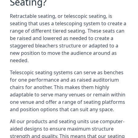
Seating?
Retractable seating, or telescopic seating, is
seating that uses a telescoping system to create a
range of different tiered seating. These seats can
be raised and lowered as needed to create a
staggered bleachers structure or adapted to a
new position to move the audience around as
needed.
Telescopic seating systems can serve as benches
for one performance and as raised auditorium
chairs for another. This makes them highly
adaptable to serve many venues or remain within
one venue and offer a range of seating platforms
and position options that can suit any space.
All our products and seating units use computer-
aided designs to ensure maximum structure
strength and quality. This means that our seating