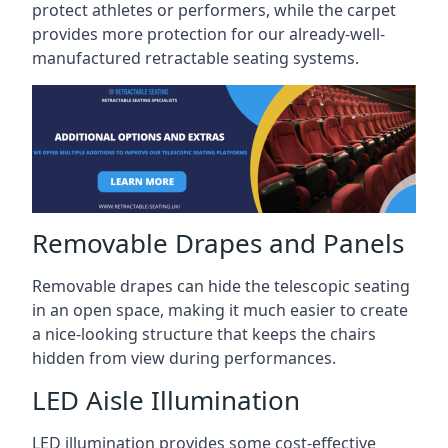
protect athletes or performers, while the carpet
provides more protection for our already-well-
manufactured retractable seating systems.
Removable Drapes and Panels
Removable drapes can hide the telescopic seating
in an open space, making it much easier to create
a nice-looking structure that keeps the chairs
hidden from view during performances.
LED Aisle Illumination
LED illumination provides some cost-effective