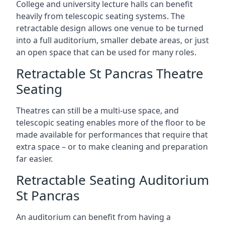
College and university lecture halls can benefit
heavily from telescopic seating systems. The
retractable design allows one venue to be turned
into a full auditorium, smaller debate areas, or just
an open space that can be used for many roles.
Retractable St Pancras Theatre
Seating
Theatres can still be a multi-use space, and
telescopic seating enables more of the floor to be
made available for performances that require that
extra space – or to make cleaning and preparation
far easier.
Retractable Seating Auditorium
St Pancras
An auditorium can benefit from having a