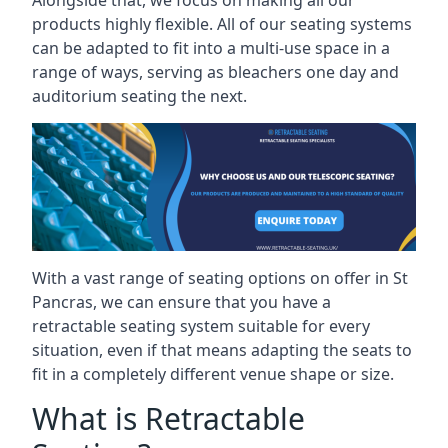
Alongside that, we focus on making all our
products highly flexible. All of our seating systems
can be adapted to fit into a multi-use space in a
range of ways, serving as bleachers one day and
auditorium seating the next.
With a vast range of seating options on offer in St
Pancras, we can ensure that you have a
retractable seating system suitable for every
situation, even if that means adapting the seats to
fit in a completely different venue shape or size.
What is Retractable