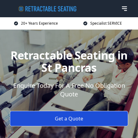
20+ Years Experience
Specialist SERVICE
Retractable Seating in
St Pancras
Enquire Today For A Free No Obligation
Quote
Get a Quote