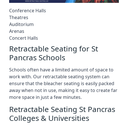
Conference Halls
Theatres
Auditorium
Arenas
Concert Halls
Retractable Seating for St
Pancras Schools
Schools often have a limited amount of space to
work with. Our retractable seating system can
ensure that the bleacher seating is easily packed
away when not in use, making it easy to create far
more space in just a few minutes.
Retractable Seating St Pancras
Colleges & Universities