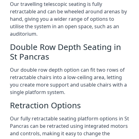
Our travelling telescopic seating is fully
retractable and can be wheeled around arenas by
hand, giving you a wider range of options to
utilise the system in an open space, such as an
auditorium.
Double Row Depth Seating in
St Pancras
Our double row depth option can fit two rows of
retractable chairs into a low-ceiling area, letting
you create more support and usable chairs with a
single platform system.
Retraction Options
Our fully retractable seating platform options in St
Pancras can be retracted using integrated motors
and controls, making it easy to change the