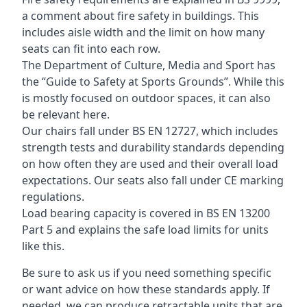
a comment about fire safety in buildings. This
includes aisle width and the limit on how many
seats can fit into each row.
The Department of Culture, Media and Sport has
the “Guide to Safety at Sports Grounds”. While this
is mostly focused on outdoor spaces, it can also
be relevant here.
Our chairs fall under BS EN 12727, which includes
strength tests and durability standards depending
on how often they are used and their overall load
expectations. Our seats also fall under CE marking
regulations.
Load bearing capacity is covered in BS EN 13200
Part 5 and explains the safe load limits for units
like this.
Be sure to ask us if you need something specific
or want advice on how these standards apply. If
needed, we can produce retractable units that are