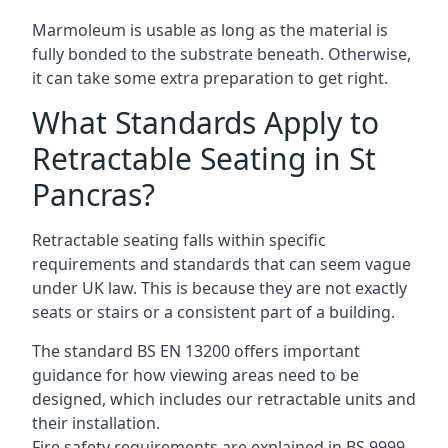
Marmoleum is usable as long as the material is
fully bonded to the substrate beneath. Otherwise,
it can take some extra preparation to get right.
What Standards Apply to
Retractable Seating in St
Pancras?
Retractable seating falls within specific
requirements and standards that can seem vague
under UK law. This is because they are not exactly
seats or stairs or a consistent part of a building.
The standard BS EN 13200 offers important
guidance for how viewing areas need to be
designed, which includes our retractable units and
their installation.
Fire safety requirements are explained in BS 9999,